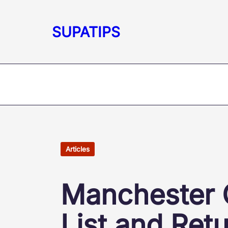
Skip
to
SUPATIPS
content
Articles
Manchester C
List and Ret