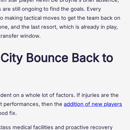
 are still ongoing to find the goals. Every
to making tactical moves to get the team back on
e, and the last resort, which is already in play,
transfer window.
 City Bounce Back to
nt on a whole lot of factors. If injuries are the
ent performances, then the
addition of new players
od fix.
class medical facilities and proactive recovery