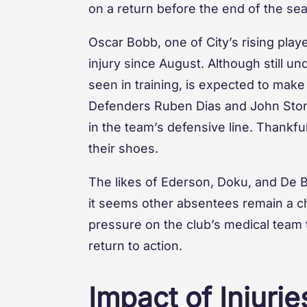
on a return before the end of the se
Oscar Bobb, one of City’s rising playe
injury since August. Although still u
seen in training, is expected to make
Defenders Ruben Dias and John Stone
in the team’s defensive line. Thankfull
their shoes.
The likes of Ederson, Doku, and De Br
it seems other absentees remain a ch
pressure on the club’s medical team t
return to action.
Impact of Injuri