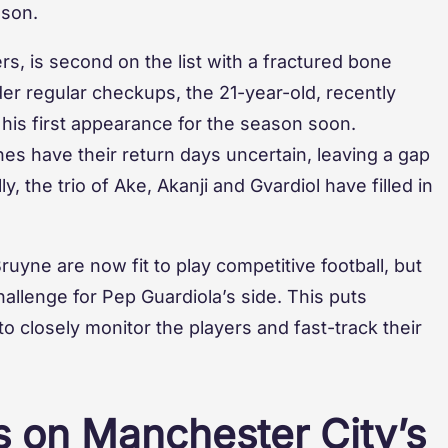
ason.
rs, is second on the list with a fractured bone
nder regular checkups, the 21-year-old, recently
 his first appearance for the season soon.
s have their return days uncertain, leaving a gap
y, the trio of Ake, Akanji and Gvardiol have filled in
uyne are now fit to play competitive football, but
allenge for Pep Guardiola’s side. This puts
o closely monitor the players and fast-track their
es on Manchester City’s