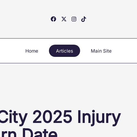
Home
Articles
Main Site
ity 2025 Injury
urn Date