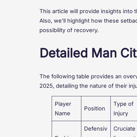
This article will provide insights into
Also, we’ll highlight how these setb
possibility of recovery.
Detailed Man Cit
The following table provides an overv
2025, detailing the nature of their in
Player
Type of
Position
Name
Injury
Defensiv
Cruciate