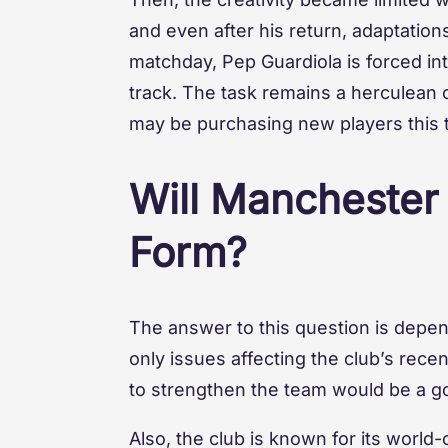
and even after his return, adaptations
matchday, Pep Guardiola is forced in
track. The task remains a herculean on
may be purchasing new players this 
Will Manchester
Form?
The answer to this question is depende
only issues affecting the club’s rec
to strengthen the team would be a go
Also, the club is known for its world-