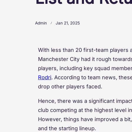
Admin
Jan 21, 2025
With less than 20 first-team players
Manchester City had it rough towards 
players, including key squad member
Rodri
. According to team news, these
drop other players faced.
Hence, there was a significant impac
club competing at the highest level i
However, things have improved a bit, 
and the starting lineup.