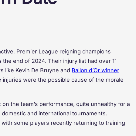
 active, Premier League reigning champions
the end of 2024. Their injury list had over 11
s like Kevin De Bruyne and
Ballon d’Or winner
 injuries were the possible cause of the morale
t on the team’s performance, quite unhealthy for a
n domestic and international tournaments.
with some players recently returning to training