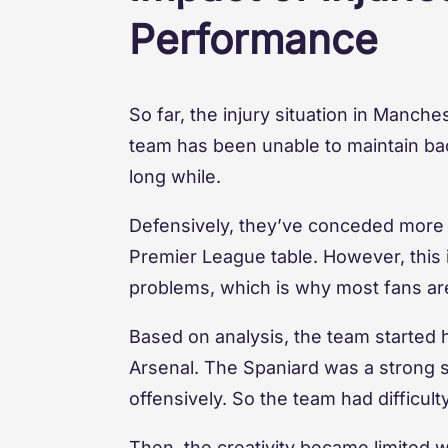
Performance
So far, the injury situation in Manche
team has been unable to maintain bac
long while.
Defensively, they’ve conceded more g
Premier League table. However, this is
problems, which is why most fans a
Based on analysis, the team started 
Arsenal. The Spaniard was a strong s
offensively. So the team had difficul
Then, the creativity became limited w