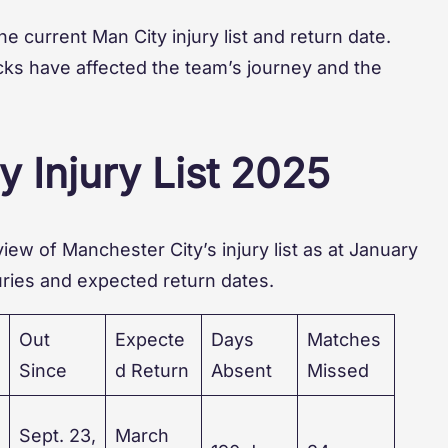
 the current Man City injury list and return date.
acks have affected the team’s journey and the
y Injury List 2025
iew of Manchester City’s injury list as at January
juries and expected return dates.
Out
Expecte
Days
Matches
Since
d Return
Absent
Missed
Sept. 23,
March