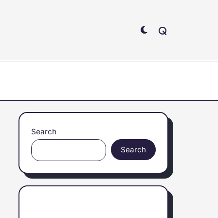
Search
Search