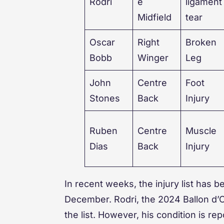
Rodri
e
ligament
Midfield
tear
Oscar
Right
Broken
Bobb
Winger
Leg
John
Centre
Foot
Stones
Back
Injury
Ruben
Centre
Muscle
Dias
Back
Injury
In recent weeks, the injury list has
December. Rodri, the 2024 Ballon d’Or
the list. However, his condition is re