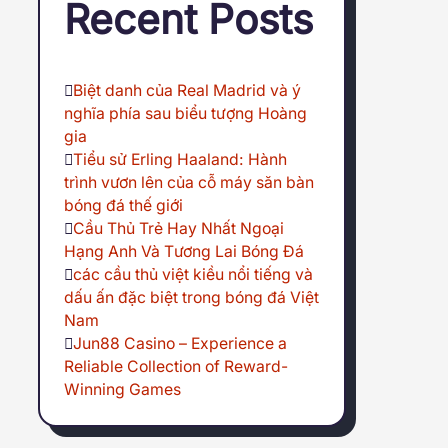
Recent Posts
Biệt danh của Real Madrid và ý
nghĩa phía sau biểu tượng Hoàng
gia
Tiểu sử Erling Haaland: Hành
trình vươn lên của cỗ máy săn bàn
bóng đá thế giới
Cầu Thủ Trẻ Hay Nhất Ngoại
Hạng Anh Và Tương Lai Bóng Đá
các cầu thủ việt kiều nổi tiếng và
dấu ấn đặc biệt trong bóng đá Việt
Nam
Jun88 Casino – Experience a
Reliable Collection of Reward-
Winning Games