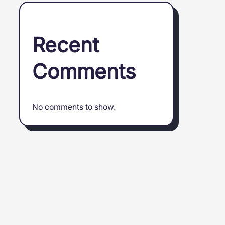
Recent
Comments
No comments to show.