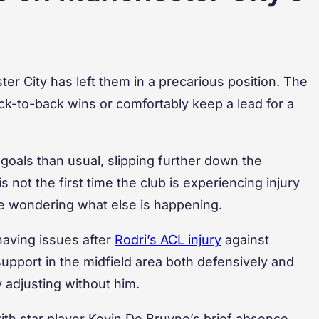
ster City has left them in a precarious position. The
k-to-back wins or comfortably keep a lead for a
oals than usual, slipping further down the
 not the first time the club is experiencing injury
re wondering what else is happening.
having issues after
Rodri’s ACL injury
against
upport in the midfield area both defensively and
ty adjusting without him.
ith star player Kevin De Bruyne’s brief absence,