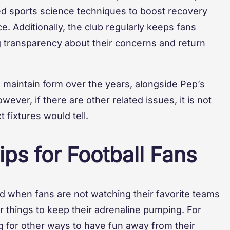
ced sports science techniques to boost recovery
e. Additionally, the club regularly keeps fans
g transparency about their concerns and return
o maintain form over the years, alongside Pep’s
wever, if there are other related issues, it is not
 fixtures would tell.
ps for Football Fans
nd when fans are not watching their favorite teams
er things to keep their adrenaline pumping. For
 for other ways to have fun away from their