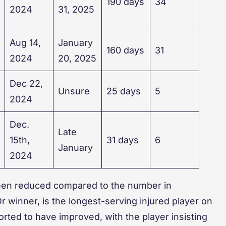
190 days
34
2024
31, 2025
Aug 14,
January
160 days
31
2024
20, 2025
Dec 22,
Unsure
25 days
5
2024
Dec.
Late
15th,
31 days
6
January
2024
 been reduced compared to the number in
 winner, is the longest-serving injured player on
ported to have improved, with the player insisting