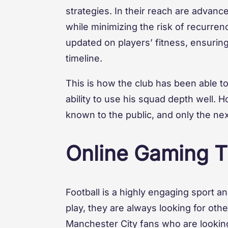
strategies. In their reach are advan
while minimizing the risk of recurrenc
updated on players’ fitness, ensurin
timeline.
This is how the club has been able t
ability to use his squad depth well. Ho
known to the public, and only the next
Online Gaming Ti
Football is a highly engaging sport a
play, they are always looking for oth
Manchester City fans who are looking