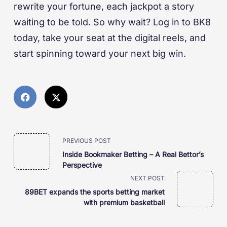
rewrite your fortune, each jackpot a story
waiting to be told. So why wait? Log in to BK8
today, take your seat at the digital reels, and
start spinning toward your next big win.
<span
PREVIOUS POST
Inside Bookmaker Betting – A Real Bettor’s
class="nav-
Perspective
NEXT POST
subtitle
89BET expands the sports betting market
with premium basketball
screen-