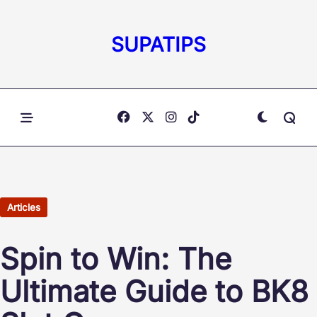
Skip
to
SUPATIPS
content
Articles
Spin to Win: The
Ultimate Guide to BK8