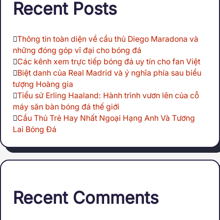
Recent Posts
Thông tin toàn diện về cầu thủ Diego Maradona và
những đóng góp vĩ đại cho bóng đá
Các kênh xem trực tiếp bóng đá uy tín cho fan Việt
Biệt danh của Real Madrid và ý nghĩa phía sau biểu
tượng Hoàng gia
Tiểu sử Erling Haaland: Hành trình vươn lên của cỗ
máy săn bàn bóng đá thế giới
Cầu Thủ Trẻ Hay Nhất Ngoại Hạng Anh Và Tương
Lai Bóng Đá
Recent Comments