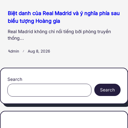
Biệt danh của Real Madrid và ý nghĩa phía sau
biểu tượng Hoàng gia
Real Madrid không chỉ nổi tiếng bởi phòng truyền
thống...
Admin
Aug 8, 2026
Search
Search