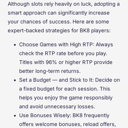
Although slots rely heavily on luck, adopting a
smart approach can significantly increase
your chances of success. Here are some
expert-backed strategies for BK8 players:
Choose Games with High RTP: Always
check the RTP rate before you play.
Titles with 96% or higher RTP provide
better long-term returns.
Set a Budget — and Stick to It: Decide on
a fixed budget for each session. This
helps you enjoy the game responsibly
and avoid unnecessary losses.
Use Bonuses Wisely: BK8 frequently
offers welcome bonuses, reload offers,