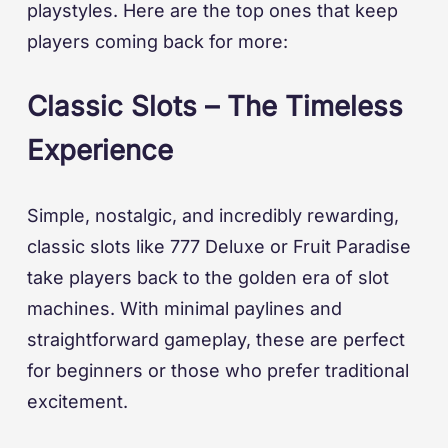
playstyles. Here are the top ones that keep
players coming back for more:
Classic Slots – The Timeless
Experience
Simple, nostalgic, and incredibly rewarding,
classic slots like 777 Deluxe or Fruit Paradise
take players back to the golden era of slot
machines. With minimal paylines and
straightforward gameplay, these are perfect
for beginners or those who prefer traditional
excitement.