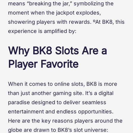
means “breaking the jar,” symbolizing the
moment when the jackpot explodes,
showering players with rewards. ºAt BK8, this
experience is amplified by:
Why BK8 Slots Are a
Player Favorite
When it comes to online slots, BK8 is more
than just another gaming site. It’s a digital
paradise designed to deliver seamless
entertainment and endless opportunities.
Here are the key reasons players around the
globe are drawn to BK8’s slot universe: