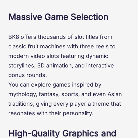
Massive Game Selection
BK8 offers thousands of slot titles from
classic fruit machines with three reels to
modern video slots featuring dynamic
storylines, 3D animation, and interactive
bonus rounds.
You can explore games inspired by
mythology, fantasy, sports, and even Asian
traditions, giving every player a theme that
resonates with their personality.
High-Quality Graphics and