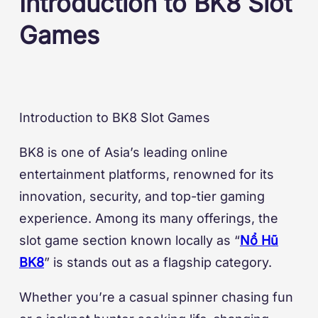
Introduction to BK8 Slot
Games
Introduction to BK8 Slot Games
BK8 is one of Asia’s leading online
entertainment platforms, renowned for its
innovation, security, and top-tier gaming
experience. Among its many offerings, the
slot game section known locally as “
Nổ Hũ
BK8
” is stands out as a flagship category.
Whether you’re a casual spinner chasing fun