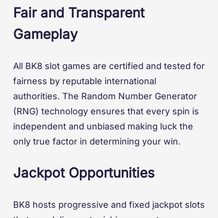
Fair and Transparent
Gameplay
All BK8 slot games are certified and tested for
fairness by reputable international
authorities. The Random Number Generator
(RNG) technology ensures that every spin is
independent and unbiased making luck the
only true factor in determining your win.
Jackpot Opportunities
BK8 hosts progressive and fixed jackpot slots