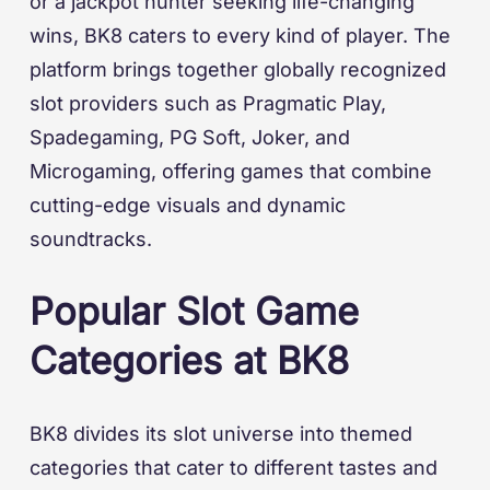
or a jackpot hunter seeking life-changing
wins, BK8 caters to every kind of player. The
platform brings together globally recognized
slot providers such as Pragmatic Play,
Spadegaming, PG Soft, Joker, and
Microgaming, offering games that combine
cutting-edge visuals and dynamic
soundtracks.
Popular Slot Game
Categories at BK8
BK8 divides its slot universe into themed
categories that cater to different tastes and