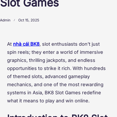
Slot Games
Admin
Oct 15, 2025
At
nhà cái BK8
, slot enthusiasts don’t just
spin reels; they enter a world of immersive
graphics, thrilling jackpots, and endless
opportunities to strike it rich. With hundreds
of themed slots, advanced gameplay
mechanics, and one of the most rewarding
systems in Asia, BK8 Slot Games redefine
what it means to play and win online.