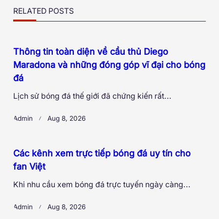
reader-
RELATED POSTS
text">Page</span>
Thông tin toàn diện về cầu thủ Diego
Maradona và những đóng góp vĩ đại cho bóng
đá
Lịch sử bóng đá thế giới đã chứng kiến rất...
Admin
Aug 8, 2026
Các kênh xem trực tiếp bóng đá uy tín cho
fan Việt
Khi nhu cầu xem bóng đá trực tuyến ngày càng...
Admin
Aug 8, 2026