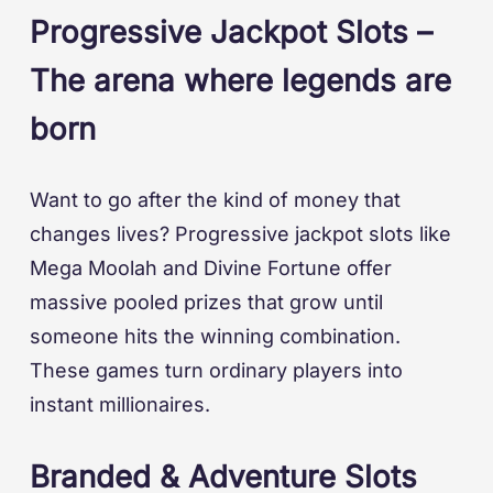
Progressive Jackpot Slots –
The arena where legends are
born
Want to go after the kind of money that
changes lives? Progressive jackpot slots like
Mega Moolah and Divine Fortune offer
massive pooled prizes that grow until
someone hits the winning combination.
These games turn ordinary players into
instant millionaires.
Branded & Adventure Slots