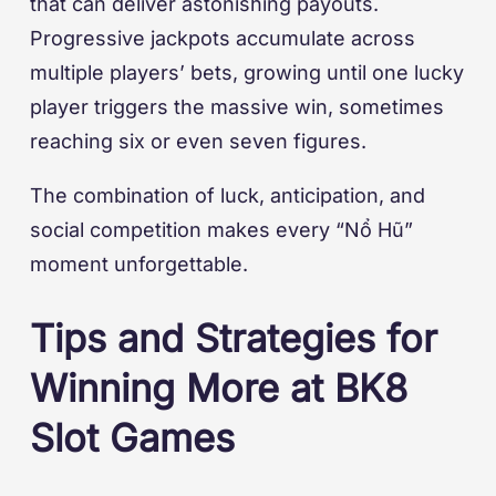
that can deliver astonishing payouts.
Progressive jackpots accumulate across
multiple players’ bets, growing until one lucky
player triggers the massive win, sometimes
reaching six or even seven figures.
The combination of luck, anticipation, and
social competition makes every “Nổ Hũ”
moment unforgettable.
Tips and Strategies for
Winning More at BK8
Slot Games