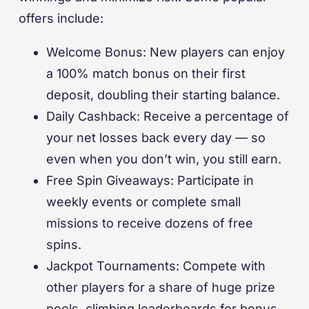
offers include:
Welcome Bonus: New players can enjoy
a 100% match bonus on their first
deposit, doubling their starting balance.
Daily Cashback: Receive a percentage of
your net losses back every day — so
even when you don’t win, you still earn.
Free Spin Giveaways: Participate in
weekly events or complete small
missions to receive dozens of free
spins.
Jackpot Tournaments: Compete with
other players for a share of huge prize
pools, climbing leaderboards for bonus