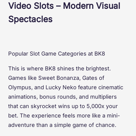
Video Slots – Modern Visual
Spectacles
Popular Slot Game Categories at BK8
This is where BK8 shines the brightest.
Games like Sweet Bonanza, Gates of
Olympus, and Lucky Neko feature cinematic
animations, bonus rounds, and multipliers
that can skyrocket wins up to 5,000x your
bet. The experience feels more like a mini-
adventure than a simple game of chance.