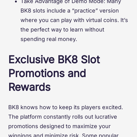
Take Advantage of Demo Mode: Many
BK8 slots include a “practice” version
where you can play with virtual coins. It’s
the perfect way to learn without
spending real money.
Exclusive BK8 Slot
Promotions and
Rewards
BK8 knows how to keep its players excited.
The platform constantly rolls out lucrative
promotions designed to maximize your
winnings and minimize risk. Some popular