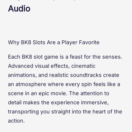
Audio
Why BK8 Slots Are a Player Favorite
Each BK8 slot game is a feast for the senses.
Advanced visual effects, cinematic
animations, and realistic soundtracks create
an atmosphere where every spin feels like a
scene in an epic movie. The attention to
detail makes the experience immersive,
transporting you straight into the heart of the
action.