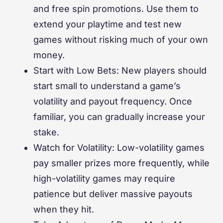
and free spin promotions. Use them to
extend your playtime and test new
games without risking much of your own
money.
Start with Low Bets: New players should
start small to understand a game’s
volatility and payout frequency. Once
familiar, you can gradually increase your
stake.
Watch for Volatility: Low-volatility games
pay smaller prizes more frequently, while
high-volatility games may require
patience but deliver massive payouts
when they hit.