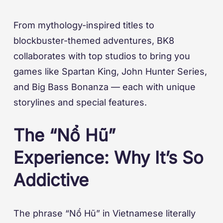
From mythology-inspired titles to
blockbuster-themed adventures, BK8
collaborates with top studios to bring you
games like Spartan King, John Hunter Series,
and Big Bass Bonanza — each with unique
storylines and special features.
The “Nổ Hũ”
Experience: Why It’s So
Addictive
The phrase “Nổ Hũ” in Vietnamese literally