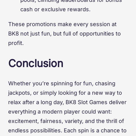
cash or exclusive rewards.
These promotions make every session at
BK8 not just fun, but full of opportunities to
profit.
Conclusion
Whether you’re spinning for fun, chasing
jackpots, or simply looking for a new way to
relax after a long day, BK8 Slot Games deliver
everything a modern player could want:
excitement, fairness, variety, and the thrill of
endless possibilities. Each spin is a chance to