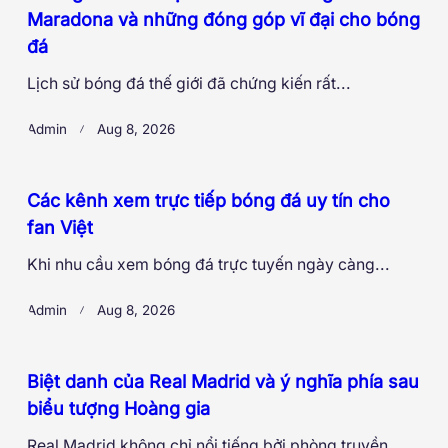
Maradona và những đóng góp vĩ đại cho bóng
đá
Lịch sử bóng đá thế giới đã chứng kiến rất...
Admin
Aug 8, 2026
Các kênh xem trực tiếp bóng đá uy tín cho
fan Việt
Khi nhu cầu xem bóng đá trực tuyến ngày càng...
Admin
Aug 8, 2026
Biệt danh của Real Madrid và ý nghĩa phía sau
biểu tượng Hoàng gia
Real Madrid không chỉ nổi tiếng bởi phòng truyền