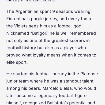
The Argentinian spent 9 seasons wearing
Fiorentina’s purple jersey, and every fan of
the Violets sees him as a football god.
Nicknamed “Batigol,” he is well remembered
not only as one of the greatest scorers in
football history but also as a player who
proved what loyalty means when it comes to
elite sport.
He started his football journey in the Platense
junior team where he was a standout talent
among his peers. Marcelo Bielsa, who would
later become a legendary football figure
himself, recognized Batistuta’s potential and