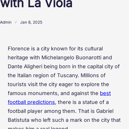
with La Viola
Admin
Jan 8, 2025
Florence is a city known for its cultural
heritage with Michelangelo Buonarotti and
Dante Aligheri being born in the capital city of
the Italian region of Tuscany. Millions of
tourists visit the city eager to explore the
famous monuments, and against the
best
football predictions
, there is a statue of a
football player among them. That is Gabriel
Batistuta who left such a mark on the city that
makes him a real legend.