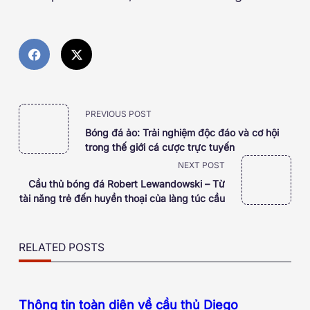
<span
PREVIOUS POST
Bóng đá ảo: Trải nghiệm độc đáo và cơ hội
class="nav-
trong thế giới cá cược trực tuyến
NEXT POST
subtitle
Cầu thủ bóng đá Robert Lewandowski – Từ
tài năng trẻ đến huyền thoại của làng túc cầu
screen-
reader-
RELATED POSTS
text">Page</span>
Thông tin toàn diện về cầu thủ Diego