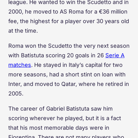
league. He wanted to win the Scudetto and in
2000, he moved to AS Roma for a €36 million
fee, the highest for a player over 30 years old
at the time.
Roma won the Scudetto the very next season
with Batistuta scoring 20 goals in 26
Serie A
matches
. He stayed in Italy’s capital for two
more seasons, had a short stint on loan with
Inter, and moved to Qatar, where he retired in
2005.
The career of Gabriel Batistuta saw him
scoring wherever he played, but it is a fact
that his most memorable days were in
Fiorentina. There are not many players who