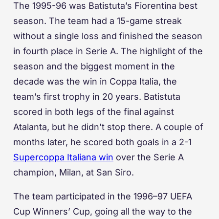
The 1995-96 was Batistuta’s Fiorentina best
season. The team had a 15-game streak
without a single loss and finished the season
in fourth place in Serie A. The highlight of the
season and the biggest moment in the
decade was the win in Coppa Italia, the
team’s first trophy in 20 years. Batistuta
scored in both legs of the final against
Atalanta, but he didn’t stop there. A couple of
months later, he scored both goals in a 2-1
Supercoppa Italiana win
over the Serie A
champion, Milan, at San Siro.
The team participated in the 1996–97 UEFA
Cup Winners’ Cup, going all the way to the