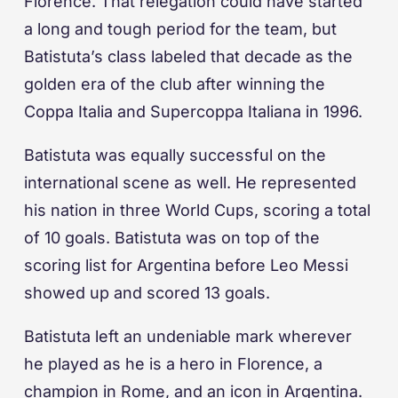
Florence. That relegation could have started
a long and tough period for the team, but
Batistuta’s class labeled that decade as the
golden era of the club after winning the
Coppa Italia and Supercoppa Italiana in 1996.
Batistuta was equally successful on the
international scene as well. He represented
his nation in three World Cups, scoring a total
of 10 goals. Batistuta was on top of the
scoring list for Argentina before Leo Messi
showed up and scored 13 goals.
Batistuta left an undeniable mark wherever
he played as he is a hero in Florence, a
champion in Rome, and an icon in Argentina.