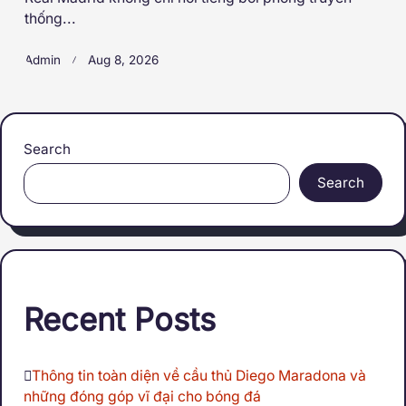
thống...
Admin
Aug 8, 2026
Search
Search
Recent Posts
Thông tin toàn diện về cầu thủ Diego Maradona và
những đóng góp vĩ đại cho bóng đá