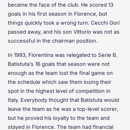
became the face of the club. He scored 13
goals in his first season in Florence, but
things quickly took a wrong turn. Cecchi Gori
passed away, and his son Vittorio was not as
successful in the chairman position.
In 1993, Fiorentina was relegated to Serie B.
Batistuta’s 16 goals that season were not
enough as the team lost the final game on
the schedule which saw them losing their
spot in the highest level of competition in
Italy. Everybody thought that Batistuta would
leave the team as he was a top-level scorer,
but he proved his loyalty to the team and
stayed in Florence. The team had financial