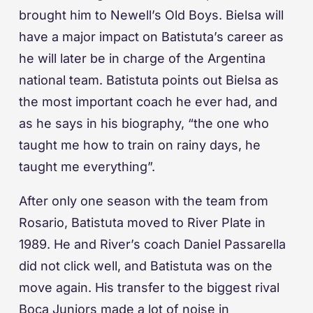
brought him to Newell’s Old Boys. Bielsa will
have a major impact on Batistuta’s career as
he will later be in charge of the Argentina
national team. Batistuta points out Bielsa as
the most important coach he ever had, and
as he says in his biography, “the one who
taught me how to train on rainy days, he
taught me everything”.
After only one season with the team from
Rosario, Batistuta moved to River Plate in
1989. He and River’s coach Daniel Passarella
did not click well, and Batistuta was on the
move again. His transfer to the biggest rival
Boca Juniors made a lot of noise in