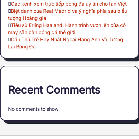
Các kênh xem trực tiếp bóng đá uy tín cho fan Việt
Biệt danh của Real Madrid và ý nghĩa phía sau biểu
tượng Hoàng gia
Tiểu sử Erling Haaland: Hành trình vươn lên của cỗ
máy săn bàn bóng đá thế giới
Cầu Thủ Trẻ Hay Nhất Ngoại Hạng Anh Và Tương
Lai Bóng Đá
Recent Comments
No comments to show.