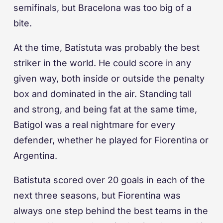
semifinals, but Bracelona was too big of a
bite.
At the time, Batistuta was probably the best
striker in the world. He could score in any
given way, both inside or outside the penalty
box and dominated in the air. Standing tall
and strong, and being fat at the same time,
Batigol was a real nightmare for every
defender, whether he played for Fiorentina or
Argentina.
Batistuta scored over 20 goals in each of the
next three seasons, but Fiorentina was
always one step behind the best teams in the