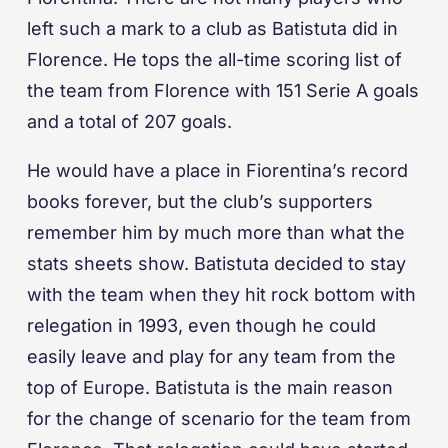
left such a mark to a club as Batistuta did in
Florence. He tops the all-time scoring list of
the team from Florence with 151 Serie A goals
and a total of 207 goals.
He would have a place in Fiorentina’s record
books forever, but the club’s supporters
remember him by much more than what the
stats sheets show. Batistuta decided to stay
with the team when they hit rock bottom with
relegation in 1993, even though he could
easily leave and play for any team from the
top of Europe. Batistuta is the main reason
for the change of scenario for the team from