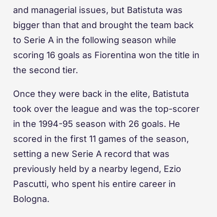
and managerial issues, but Batistuta was
bigger than that and brought the team back
to Serie A in the following season while
scoring 16 goals as Fiorentina won the title in
the second tier.
Once they were back in the elite, Batistuta
took over the league and was the top-scorer
in the 1994-95 season with 26 goals. He
scored in the first 11 games of the season,
setting a new Serie A record that was
previously held by a nearby legend, Ezio
Pascutti, who spent his entire career in
Bologna.