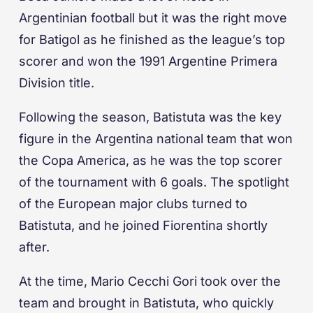
Argentinian football but it was the right move
for Batigol as he finished as the league’s top
scorer and won the 1991 Argentine Primera
Division title.
Following the season, Batistuta was the key
figure in the Argentina national team that won
the Copa America, as he was the top scorer
of the tournament with 6 goals. The spotlight
of the European major clubs turned to
Batistuta, and he joined Fiorentina shortly
after.
At the time, Mario Cecchi Gori took over the
team and brought in Batistuta, who quickly