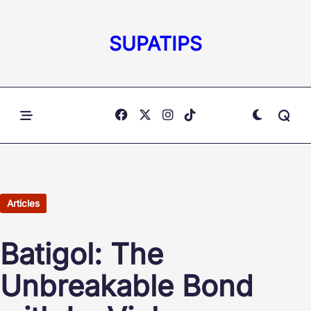
Skip
to
SUPATIPS
content
Articles
Batigol: The
Unbreakable Bond