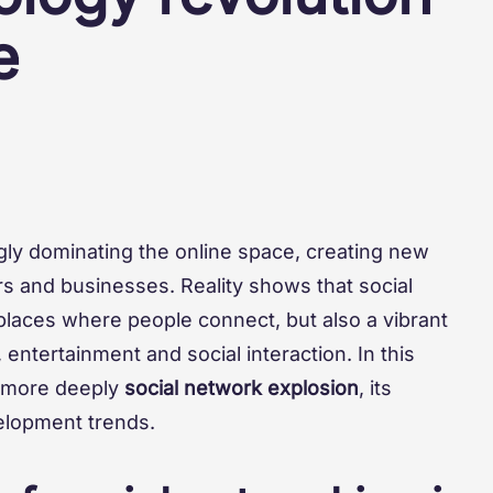
e
ngly dominating the online space, creating new
rs and businesses. Reality shows that social
places where people connect, but also a vibrant
entertainment and social interaction. In this
 more deeply
social network explosion
, its
velopment trends.