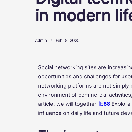
in modern lif
Admin
Feb 18, 2025
Social networking sites are increasi
opportunities and challenges for use
networking platforms are not simply 
environment of commercial activities, 
article, we will together
fb88
Explore
influence on daily life and future de