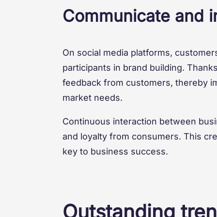
Communicate and in
On social media platforms, customers
participants in brand building. Thank
feedback from customers, thereby im
market needs.
Continuous interaction between busi
and loyalty from consumers. This cr
key to business success.
Outstanding tren