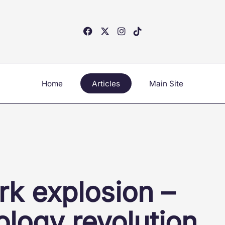
Home
Articles
Main Site
rk explosion –
ology revolution