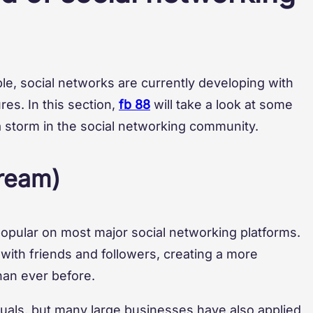
le, social networks are currently developing with
es. In this section,
fb 88
will take a look at some
a storm in the social networking community.
tream)
opular on most major social networking platforms.
me with friends and followers, creating a more
han ever before.
duals, but many large businesses have also applied