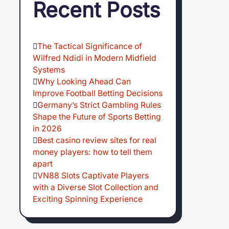
Recent Posts
The Tactical Significance of
Wilfred Ndidi in Modern Midfield
Systems
Why Looking Ahead Can
Improve Football Betting Decisions
Germany’s Strict Gambling Rules
Shape the Future of Sports Betting
in 2026
Best casino review sites for real
money players: how to tell them
apart
VN88 Slots Captivate Players
with a Diverse Slot Collection and
Exciting Spinning Experience