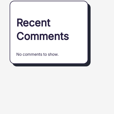
Recent
Comments
No comments to show.