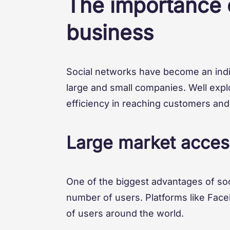
The importance o
business
Social networks have become an indi
large and small companies. Well explo
efficiency in reaching customers an
Large market acces
One of the biggest advantages of soci
number of users. Platforms like Face
of users around the world.