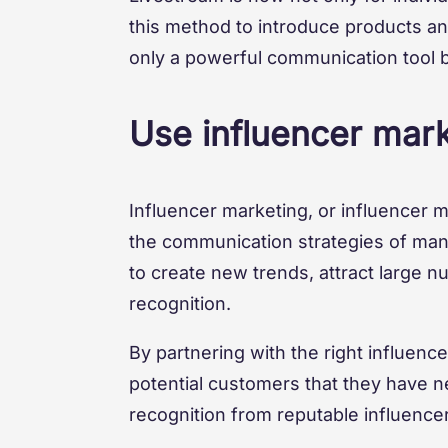
this method to introduce products and
only a powerful communication tool b
Use influencer mar
Influencer marketing, or influencer 
the communication strategies of many
to create new trends, attract large 
recognition.
By partnering with the right influenc
potential customers that they have n
recognition from reputable influencer