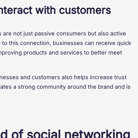
teract with customers
 are not just passive consumers but also active
s to this connection, businesses can receive quick
proving products and services to better meet
nesses and customers also helps increase trust
eates a strong community around the brand and is
d of social networking