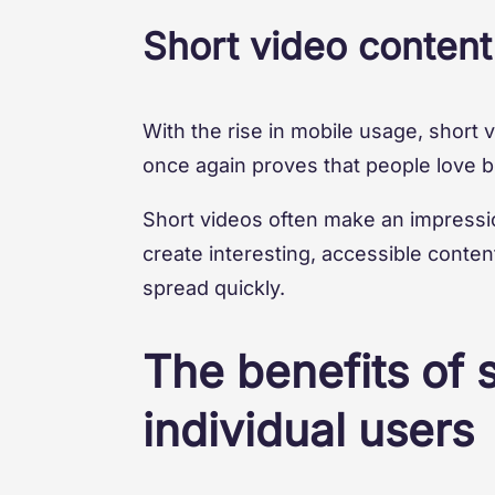
Short video content
With the rise in mobile usage, short 
once again proves that people love br
Short videos often make an impressio
create interesting, accessible conten
spread quickly.
The benefits of 
individual users