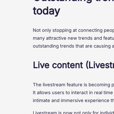
today
Not only stopping at connecting peop
many attractive new trends and featur
outstanding trends that are causing 
Live content (Lives
The livestream feature is becoming p
It allows users to interact in real ti
intimate and immersive experience t
Livestream is now not only for indivi