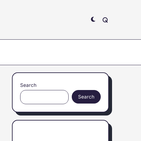
Search
Search