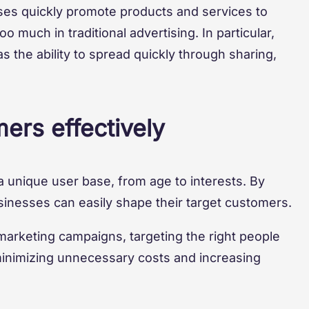
ses quickly promote products and services to
 much in traditional advertising. In particular,
 the ability to spread quickly through sharing,
ers effectively
a unique user base, from age to interests. By
sinesses can easily shape their target customers.
arketing campaigns, targeting the right people
minimizing unnecessary costs and increasing