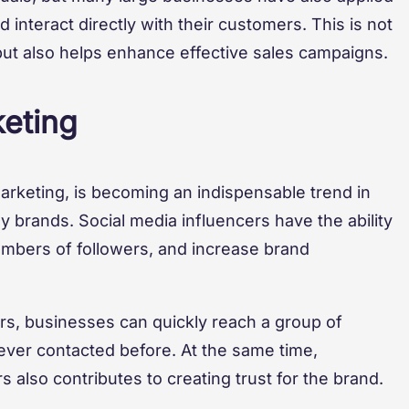
 interact directly with their customers. This is not
ut also helps enhance effective sales campaigns.
keting
marketing, is becoming an indispensable trend in
 brands. Social media influencers have the ability
numbers of followers, and increase brand
ers, businesses can quickly reach a group of
ever contacted before. At the same time,
s also contributes to creating trust for the brand.