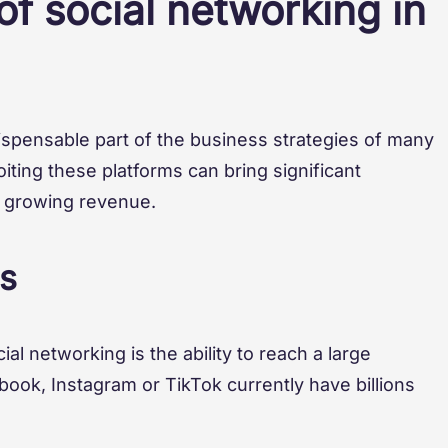
f social networking in
spensable part of the business strategies of many
iting these platforms can bring significant
d growing revenue.
s
al networking is the ability to reach a large
book, Instagram or TikTok currently have billions