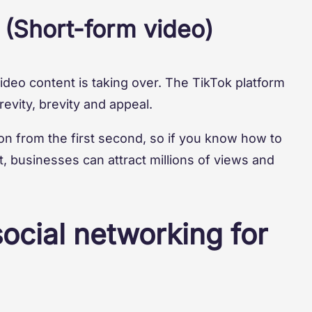
 (Short-form video)
video content is taking over. The TikTok platform
evity, brevity and appeal.
n from the first second, so if you know how to
t, businesses can attract millions of views and
social networking for