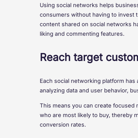
Using social networks helps busines
consumers without having to invest too
content shared on social networks has
liking and commenting features.
Reach target custom
Each social networking platform has 
analyzing data and user behavior, bu
This means you can create focused m
who are most likely to buy, thereby 
conversion rates.