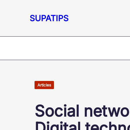
Skip
to
SUPATIPS
content
Articles
Social netwo
Digital techn