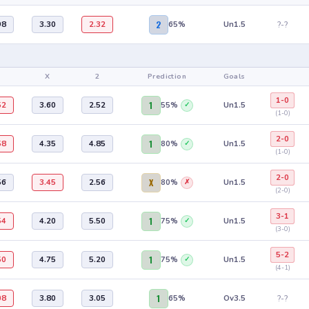
2
98
3.30
2.32
Un1.5
65%
?-?
1
X
2
Prediction
Goals
1-0
1
52
3.60
2.52
Un1.5
55%
✓
(1-0)
2-0
1
58
4.35
4.85
Un1.5
80%
✓
(1-0)
2-0
X
56
3.45
2.56
Un1.5
80%
✗
(2-0)
3-1
1
54
4.20
5.50
Un1.5
75%
✓
(3-0)
5-2
1
50
4.75
5.20
Un1.5
75%
✓
(4-1)
1
08
3.80
3.05
Ov3.5
65%
?-?