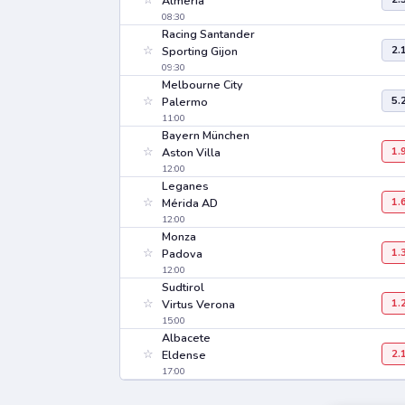
Almeria
08:30
Racing Santander
☆
2.
Sporting Gijon
09:30
Melbourne City
☆
5.
Palermo
11:00
Bayern München
☆
1.
Aston Villa
12:00
Leganes
☆
1.
Mérida AD
12:00
Monza
☆
1.
Padova
12:00
Sudtirol
☆
1.
Virtus Verona
15:00
Albacete
☆
2.
Eldense
17:00