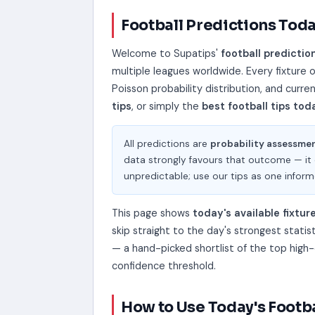
Football Predictions Toda
Welcome to Supatips'
football predictio
multiple leagues worldwide. Every fixture 
Poisson probability distribution, and curr
tips
, or simply the
best football tips tod
All predictions are
probability assessme
data strongly favours that outcome — it d
unpredictable; use our tips as one informe
This page shows
today's available fixtu
skip straight to the day's strongest statis
— a hand-picked shortlist of the top high-
confidence threshold.
How to Use Today's Footba