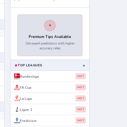
✦
Premium Tips Available
Get expert predictions with higher
accuracy rates
TOP LEAGUES
▲
Bundesliga
HOT
FA Cup
HOT
La Liga
HOT
Ligue 1
HOT
Eredivisie
HOT