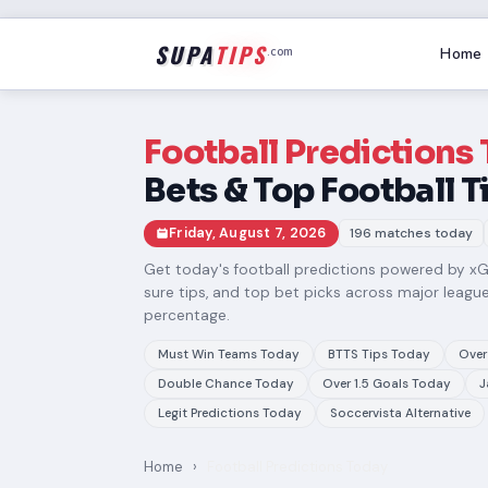
SUPA
TIPS
.com
Home
Football Predictions
Bets & Top Football T
Friday, August 7, 2026
196 matches today
Get today's football predictions powered by xG m
sure tips, and top bet picks across major leagu
percentage.
Must Win Teams Today
BTTS Tips Today
Over
Double Chance Today
Over 1.5 Goals Today
J
Legit Predictions Today
Soccervista Alternative
Home
›
Football Predictions Today