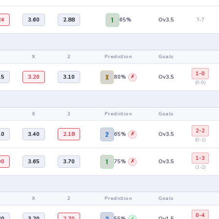
1
24
3.60
2.88
Ov3.5
65%
?-?
1
X
2
Prediction
Goals
1-0
X
15
3.20
3.10
Ov3.5
80%
✗
(0-0)
1
X
2
Prediction
Goals
2-2
2
10
3.40
2.18
Ov3.5
65%
✗
(0-1)
1-3
1
90
3.65
3.70
Ov3.5
75%
✗
(1-2)
1
X
2
Prediction
Goals
0-4
2
30
3.20
2.70
Ov1.5
55%
✓