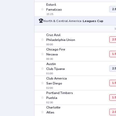
Estoril
☆
2.
Famalicao
19:15
🏆
North & Central America :
Leagues Cup
Cruz Azul
☆
2.
Philadelphia Union
00:00
Chicago Fire
☆
1.
Necaxa
00:30
Austin
☆
2.
Club Tijuana
01:00
Club America
☆
1.
San Diego
02:00
Portland Timbers
☆
1.
Puebla
02:30
Charlotte
☆
2.
Atlas