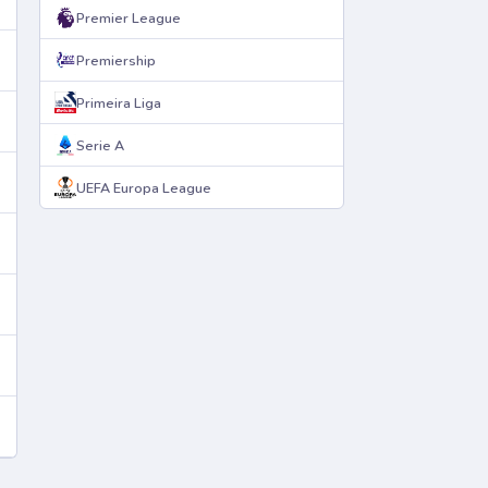
Premier League
Premiership
Primeira Liga
Serie A
UEFA Europa League