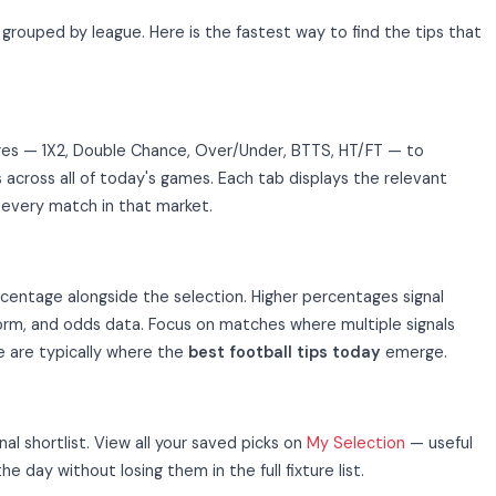
s grouped by league. Here is the fastest way to find the tips that
ures — 1X2, Double Chance, Over/Under, BTTS, HT/FT — to
across all of today's games. Each tab displays the relevant
 every match in that market.
rcentage alongside the selection. Higher percentages signal
form, and odds data. Focus on matches where multiple signals
e are typically where the
best football tips today
emerge.
al shortlist. View all your saved picks on
My Selection
— useful
e day without losing them in the full fixture list.