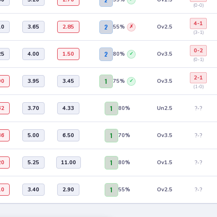
(0-0)
4-1
2
10
3.65
2.85
Ov2.5
55%
✗
(3-1)
0-2
2
25
4.00
1.50
Ov3.5
80%
✓
(0-1)
2-1
1
90
3.95
3.45
Ov3.5
75%
✓
(1-0)
1
62
3.70
4.33
Un2.5
80%
?-?
1
36
5.00
6.50
Ov3.5
70%
?-?
1
20
5.25
11.00
Ov1.5
80%
?-?
1
10
3.40
2.90
Ov2.5
55%
?-?