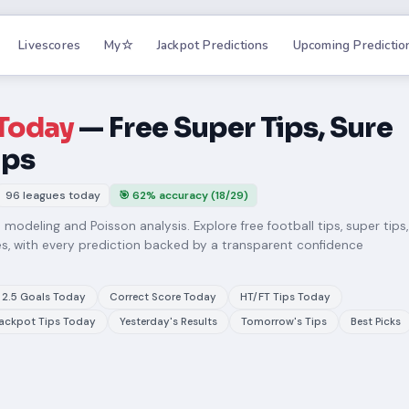
Livescores
My
☆
Jackpot Predictions
Upcoming Predictio
 Today
— Free Super Tips, Sure
ips
96 leagues today
🎯 62% accuracy (18/29)
odeling and Poisson analysis. Explore free football tips, super tips,
es, with every prediction backed by a transparent confidence
 2.5 Goals Today
Correct Score Today
HT/FT Tips Today
ackpot Tips Today
Yesterday's Results
Tomorrow's Tips
Best Picks