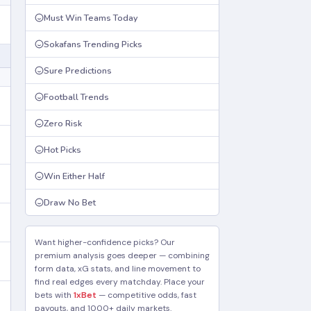
Must Win Teams Today
Sokafans Trending Picks
Sure Predictions
Football Trends
Zero Risk
Hot Picks
Win Either Half
Draw No Bet
Want higher-confidence picks? Our
premium analysis goes deeper — combining
form data, xG stats, and line movement to
find real edges every matchday. Place your
bets with
1xBet
— competitive odds, fast
payouts, and 1000+ daily markets.