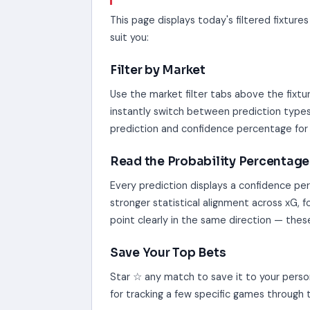
This page displays today's filtered fixture
suit you:
Filter by Market
Use the market filter tabs above the fixt
instantly switch between prediction types 
prediction and confidence percentage for
Read the Probability Percentage
Every prediction displays a confidence pe
stronger statistical alignment across xG, 
point clearly in the same direction — thes
Save Your Top Bets
Star ☆ any match to save it to your person
for tracking a few specific games through th