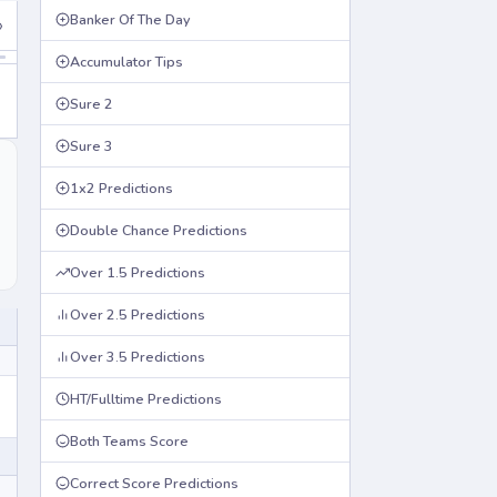
Banker Of The Day
›
Accumulator Tips
Sure 2
Sure 3
1x2 Predictions
Double Chance Predictions
Over 1.5 Predictions
Over 2.5 Predictions
Over 3.5 Predictions
HT/Fulltime Predictions
Both Teams Score
Correct Score Predictions