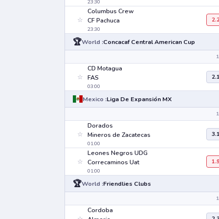
23:30
Columbus Crew
☆
2.
CF Pachuca
23:30
🏆
World :
Concacaf Central American Cup
CD Motagua
☆
2.
FAS
03:00
Mexico :
Liga De Expansión MX
Dorados
☆
3.
Mineros de Zacatecas
01:00
Leones Negros UDG
☆
1.
Correcaminos Uat
01:00
🏆
World :
Friendlies Clubs
Cordoba
☆
2.