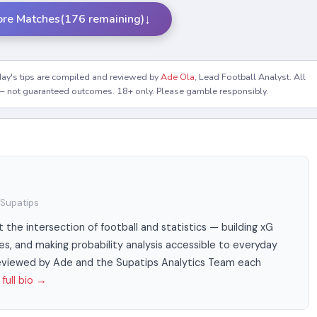
↓
re Matches
(176 remaining)
ay's tips are compiled and reviewed by
Ade Ola
, Lead Football Analyst. All
s — not guaranteed outcomes. 18+ only. Please gamble responsibly.
 Supatips
the intersection of football and statistics — building xG
es, and making probability analysis accessible to everyday
 reviewed by Ade and the Supatips Analytics Team each
full bio →