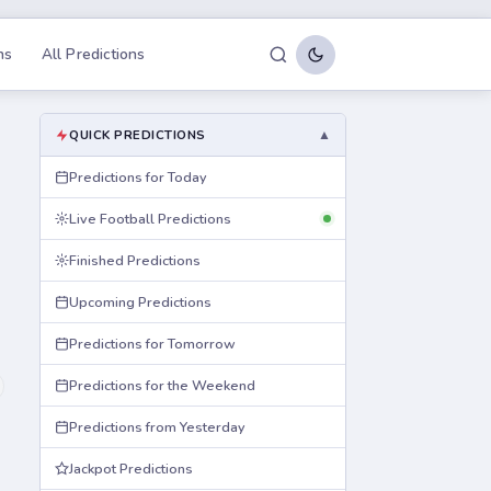
ns
All Predictions
QUICK PREDICTIONS
▲
Predictions for Today
Live Football Predictions
Finished Predictions
Upcoming Predictions
Predictions for Tomorrow
Predictions for the Weekend
Predictions from Yesterday
Jackpot Predictions