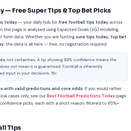
y — Free Super Tips & Top Bet Picks
ns today
— your daily hub for
free football tips today
across
on this page is analysed using Expected Goals (xG) modeling,
ent form data. Whether you are hunting
sure tips today
,
top bet
ay
, the data is all here — free, no registration required.
nts
, not certainties. A tip showing 68% confidence means the
oes not mean it is guaranteed. Football is inherently
d input in your decisions. 18+.
res with valid predictions and core odds
. If you would rather
tical cases only, see our
Best Football Predictions Today
page
confidence picks, each with a short reason, filtered to 65%+
ll Tips