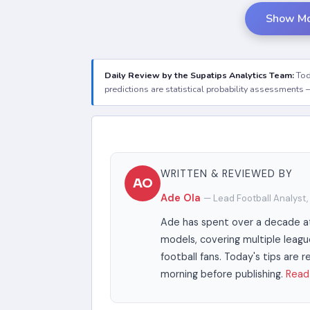
Show Mo
Daily Review by the Supatips Analytics Team:
Tod
predictions are statistical probability assessment
WRITTEN & REVIEWED BY
AO
Ade Ola
— Lead Football Analyst,
Ade has spent over a decade at 
models, covering multiple leagu
football fans. Today's tips are
morning before publishing.
Read 