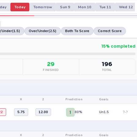
rday
Today
Tomorrow
Sun 9
Mon 10
Tue 11
Wed 12
D
/Under(1.5)
Over/Under(2.5)
Both To Score
Correct Score
15% completed
29
196
FINISHED
TOTAL
1
X
2
Prediction
Goals
1
22
5.75
12.00
Un1.5
80%
?-?
1
X
2
Prediction
Goals