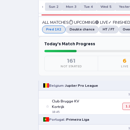
‹
Sun 2
Mon 3
Tue 4
Wed 5
Yeste
ALL MATCHES
⏱ UPCOMING
🔴 LIVE
✓ FINISHE
Pred 1X2
Double chance
HT / FT
Over
Today's Match Progress
161
6
NOT STARTED
LIVE
Belgium :
Jupiler Pro League
Club Brugge KV
☆
1.
Kortrijk
18:45
Portugal :
Primeira Liga