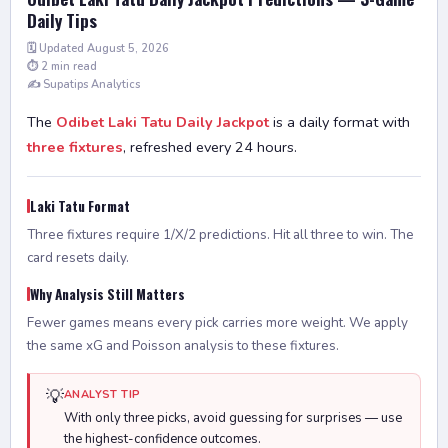
Daily Tips
🗓 Updated August 5, 2026
⏱ 2 min read
✍ Supatips Analytics
The
Odibet Laki Tatu Daily Jackpot
is a daily format with
three fixtures
, refreshed every 24 hours.
Laki Tatu Format
Three fixtures require 1/X/2 predictions. Hit all three to win. The
card resets daily.
Why Analysis Still Matters
Fewer games means every pick carries more weight. We apply
the same xG and Poisson analysis to these fixtures.
💡
ANALYST TIP
With only three picks, avoid guessing for surprises — use
the highest-confidence outcomes.