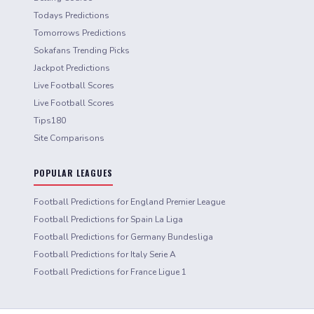
Todays Predictions
Tomorrows Predictions
Sokafans Trending Picks
Jackpot Predictions
Live Football Scores
Live Football Scores
Tips180
Site Comparisons
POPULAR LEAGUES
Football Predictions for England Premier League
Football Predictions for Spain La Liga
Football Predictions for Germany Bundesliga
Football Predictions for Italy Serie A
Football Predictions for France Ligue 1