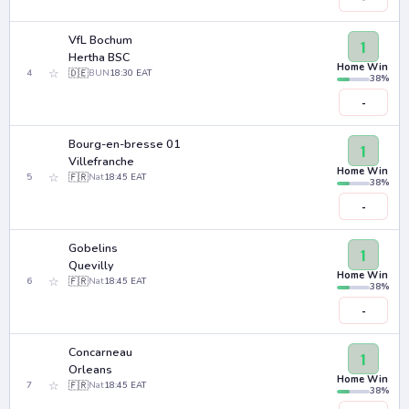
VfL Bochum
1
Hertha BSC
Home Win
☆
🇩🇪
4
BUN
18:30 EAT
38%
-
Bourg-en-bresse 01
1
Villefranche
Home Win
☆
🇫🇷
5
Nat
18:45 EAT
38%
-
Gobelins
1
Quevilly
Home Win
☆
🇫🇷
6
Nat
18:45 EAT
38%
-
Concarneau
1
Orleans
Home Win
☆
🇫🇷
7
Nat
18:45 EAT
38%