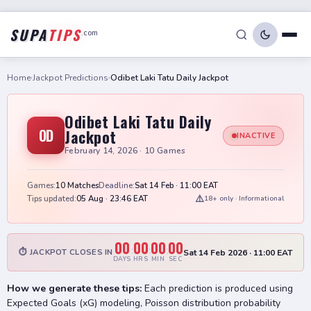
SUPA
TIPS
.com
Home
Jackpot Predictions
Odibet Laki Tatu Daily Jackpot
›
›
Odibet Laki Tatu Daily
OD
Jackpot
INACTIVE
February 14, 2026 · 10 Games
Games:
10 Matches
Deadline:
Sat 14 Feb · 11:00 EAT
⚠️
Tips updated:
05 Aug · 23:46 EAT
18+ only · Informational
00
00
00
00
:
:
:
⏱ JACKPOT CLOSES IN
Sat 14 Feb 2026 · 11:00 EAT
DAYS
HRS
MIN
SEC
How we generate these tips:
Each prediction is produced using
Expected Goals (xG) modeling, Poisson distribution probability