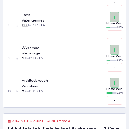
-
Caen
1
Valenciennes
Home Win
☆
🇫🇷
8
Nat
18:45 EAT
38%
-
Wycombe
1
Stevenage
Home Win
☆
🏴
9
CUP
18:45 EAT
38%
-
Middlesbrough
1
Wrexham
Home Win
☆
🏴
10
CUP
19:00 EAT
62%
-
📰 ANALYSIS & GUIDE · AUGUST 2026
Odibet Laki Tatu Daily Jackpot Predictions — 3-Game