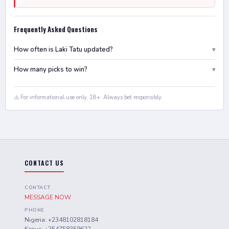
Frequently Asked Questions
How often is Laki Tatu updated?
▾
How many picks to win?
▾
⚠️ For informational use only. 18+. Always bet responsibly.
CONTACT US
CONTACT
MESSAGE NOW
PHONE
Nigeria: +2348102818184