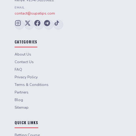
Kenya: +254758359622
EMAIL
contact@supatips.com
CATEGORIES
About Us
Contact Us
FAQ
Privacy Policy
Terms & Conditions
Partners
Blog
Sitemap
QUICK LINKS
Betting Course