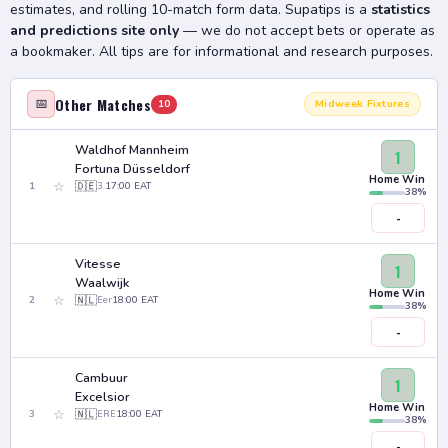
estimates, and rolling 10-match form data. Supatips is a
statistics
and predictions site only
— we do not accept bets or operate as
a bookmaker. All tips are for informational and research purposes.
Other Matches
📅
Midweek Fixtures
10
Waldhof Mannheim
1
Fortuna Düsseldorf
Home Win
☆
🇩🇪
1
3.
17:00 EAT
38%
-
Vitesse
1
Waalwijk
Home Win
☆
🇳🇱
2
Eer
18:00 EAT
38%
-
Cambuur
1
Excelsior
Home Win
☆
🇳🇱
3
ERE
18:00 EAT
38%
-