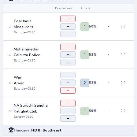
UEFA Europa League
Prediction
Goals
Primeira Liga
–
Coal India
1
☆
-
Premiership
Measurers
–
50%
?-?
Saturday 09:30
–
▲ Close Quick Links
–
Mohammedan
1
☆
-
Calcutta Police
–
52%
?-?
Saturday 09:30
–
–
Wari
2
☆
-
Aryan
–
52%
?-?
Saturday 09:30
–
–
NA Suruchi Sangha
1
☆
-
Kalighat Club
–
59%
?-?
Sunday 09:30
–
🏆
Hungary :
NB III Southeast