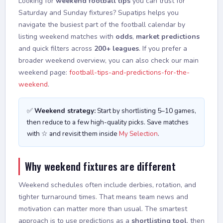
Looking for
weekend football tips
you can trust for
Saturday and Sunday fixtures? Supatips helps you
navigate the busiest part of the football calendar by
listing weekend matches with
odds
,
market predictions
and quick filters across
200+ leagues
. If you prefer a
broader weekend overview, you can also check our main
weekend page:
football-tips-and-predictions-for-the-
weekend
.
✅
Weekend strategy:
Start by shortlisting 5–10 games,
then reduce to a few high-quality picks. Save matches
with ☆ and revisit them inside
My Selection
.
Why weekend fixtures are different
Weekend schedules often include derbies, rotation, and
tighter turnaround times. That means team news and
motivation can matter more than usual. The smartest
approach is to use predictions as a
shortlisting tool
, then