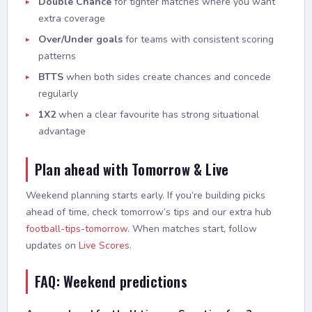
Double Chance
for tighter matches where you want
extra coverage
Over/Under goals
for teams with consistent scoring
patterns
BTTS
when both sides create chances and concede
regularly
1X2
when a clear favourite has strong situational
advantage
Plan ahead with Tomorrow & Live
Weekend planning starts early. If you’re building picks
ahead of time, check tomorrow’s tips and our extra hub
football-tips-tomorrow
. When matches start, follow
updates on
Live Scores
.
FAQ: Weekend predictions