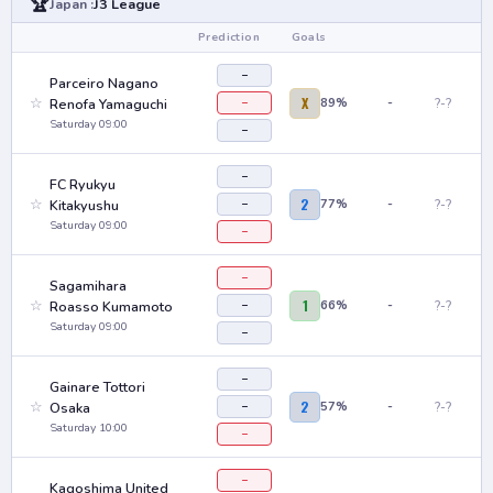
🏆
Japan :
J3 League
Today
Live
Prediction
Goals
Tomorrow
Weekend
–
Parceiro Nagano
X
☆
-
Renofa Yamaguchi
–
89%
?-?
Upcoming
Finished
Saturday 09:00
–
Yesterday
Jackpots
HOT
–
FC Ryukyu
BET TYPES
2
☆
-
Kitakyushu
–
77%
?-?
Saturday 09:00
–
1×2
Double Chance
Over 1.5
Over 2.5
–
Sagamihara
1
☆
-
Roasso Kumamoto
–
66%
?-?
Over 3.5
BTTS
Saturday 09:00
–
Correct Score
HT/FT
–
Gainare Tottori
2
☆
-
Osaka
–
57%
?-?
Accumulators
Banker of Day
Saturday 10:00
–
Sure 2
Sure 3
–
Kagoshima United