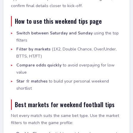
confirm final details closer to kick-off.
How to use this weekend tips page
Switch between Saturday and Sunday
using the top
filters
Filter by markets
(1X2, Double Chance, Over/Under,
BTTS, HT/FT)
Compare odds quickly
to avoid overpaying for low
value
Star ☆ matches
to build your personal weekend
shortlist
Best markets for weekend football tips
Not every match suits the same bet type. Use the market
filters to match the game profile: