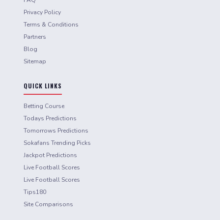
FAQ
Privacy Policy
Terms & Conditions
Partners
Blog
Sitemap
QUICK LINKS
Betting Course
Todays Predictions
Tomorrows Predictions
Sokafans Trending Picks
Jackpot Predictions
Live Football Scores
Live Football Scores
Tips180
Site Comparisons