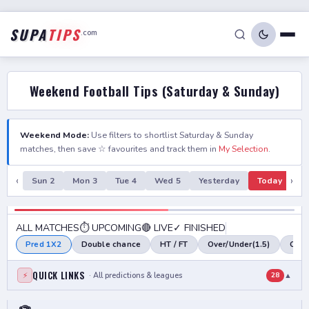
SUPA
TIPS
.com
Weekend Football Tips (Saturday & Sunday)
Weekend Mode:
Use filters to shortlist Saturday & Sunday
matches, then save ☆ favourites and track them in
My Selection
.
‹
›
Sun 2
Mon 3
Tue 4
Wed 5
Yesterday
Today
T
ALL MATCHES
⏱ UPCOMING
🔴 LIVE
✓ FINISHED
Pred 1X2
Double chance
HT / FT
Over/Under(1.5)
Over
QUICK LINKS
⚡
· All predictions & leagues
28
▲
PREDICTIONS