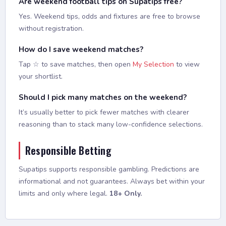
Are weekend football tips on Supatips free?
Yes. Weekend tips, odds and fixtures are free to browse
without registration.
How do I save weekend matches?
Tap ☆ to save matches, then open
My Selection
to view
your shortlist.
Should I pick many matches on the weekend?
It’s usually better to pick fewer matches with clearer
reasoning than to stack many low-confidence selections.
Responsible Betting
Supatips supports responsible gambling. Predictions are
informational and not guarantees. Always bet within your
limits and only where legal.
18+ Only.