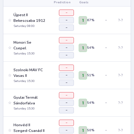
Prediction
Goals
–
Újpest II
1
☆
-
Bekescsaba 1912
–
67%
?-?
Saturday 08:00
–
–
Monori Se
1
☆
-
Csepel
–
54%
?-?
Saturday 15:30
–
–
Szolnoki MAV FC
1
☆
-
Vasas II
–
51%
?-?
Saturday 15:30
–
–
Gyulai Termál
1
☆
-
Sándorfalva
–
54%
?-?
Saturday 15:30
–
–
Honvéd II
1
☆
-
Szeged-Csanád II
–
50%
?-?