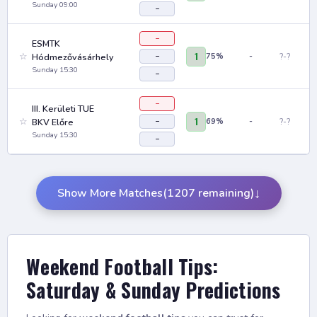
Sunday 09:00
–
–
ESMTK
1
☆
-
Hódmezővásárhely
–
75%
?-?
Sunday 15:30
–
–
III. Kerületi TUE
1
☆
-
BKV Előre
–
69%
?-?
Sunday 15:30
–
↓
Show More Matches
(1207 remaining)
Weekend Football Tips:
Saturday & Sunday Predictions