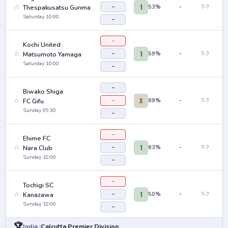
Must Win
Draw No Bet
HOT
1
☆
-
Thespakusatsu Gunma
–
53%
?-?
Saturday 10:00
–
Win Either Half
Zero Risk
–
Hot Picks
Sure Picks
Kochi United
1
☆
-
Matsumoto Yamaga
–
59%
?-?
Sokafans
Trends
Saturday 10:00
–
TOP LEAGUES
–
Biwako Shiga
Premier League
HOT
X
☆
-
FC Gifu
–
89%
?-?
Sunday 09:30
–
Bundesliga
HOT
–
La Liga
Ehime FC
HOT
1
☆
-
Nara Club
–
63%
?-?
Serie A
Sunday 10:00
–
Ligue 1
–
Tochigi SC
1
☆
-
Kanazawa
–
50%
?-?
Eredivisie
Sunday 10:00
–
FA Cup
🏆
India :
Calcutta Premier Division