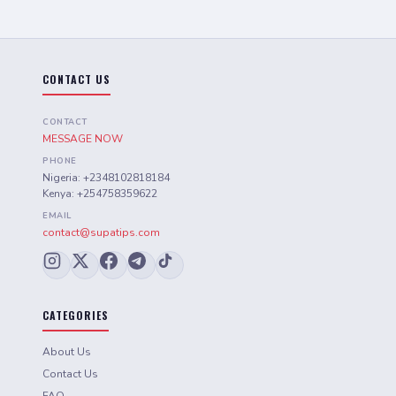
CONTACT US
CONTACT
MESSAGE NOW
PHONE
Nigeria: +2348102818184
Kenya: +254758359622
EMAIL
contact@supatips.com
CATEGORIES
About Us
Contact Us