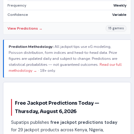
Frequency
Weekly
Confidence
Variable
View Predictions →
15 games
Prediction Methodology:
All jackpot tips use xG modeling,
Poisson distribution, form indices and head-to-head data. Prize
figures are updated daily and subject to change. Predictions are
statistical probabilities — not guaranteed outcomes.
Read our full
methodology →
· 18+ only.
Free Jackpot Predictions Today —
Thursday, August 6, 2026
Supatips publishes
free jackpot predictions today
for 29 jackpot products across Kenya, Nigeria,