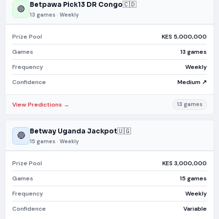
🇨🇩
Betpawa Pick13 DR Congo
🟢
13 games · Weekly
Prize Pool
KES 5,000,000
Games
13 games
Frequency
Weekly
Confidence
Medium ↗
View Predictions →
13 games
🇺🇬
Betway Uganda Jackpot
🔵
15 games · Weekly
Prize Pool
KES 3,000,000
Games
15 games
Frequency
Weekly
Confidence
Variable