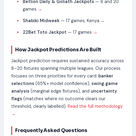
Betlion Daily & Goliath Jackpots
— 8 and 20
games
→
Shabiki Midweek
— 17 games, Kenya
→
22Bet Toto Jackpot
— 17 games
→
How Jackpot Predictions Are Built
Jackpot prediction requires sustained accuracy across
8–20 fixtures spanning multiple leagues. Our process
focuses on three priorities for every card:
banker
selections
(65%+ model confidence),
swing game
analysis
(marginal edge fixtures), and
uncertainty
flags
(matches where no outcome clears our
threshold, clearly labelled).
Read the full methodology
→
Frequently Asked Questions