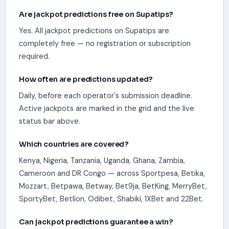
Are jackpot predictions free on Supatips?
Yes. All jackpot predictions on Supatips are
completely free — no registration or subscription
required.
How often are predictions updated?
Daily, before each operator's submission deadline.
Active jackpots are marked in the grid and the live
status bar above.
Which countries are covered?
Kenya, Nigeria, Tanzania, Uganda, Ghana, Zambia,
Cameroon and DR Congo — across Sportpesa, Betika,
Mozzart, Betpawa, Betway, Bet9ja, BetKing, MerryBet,
SportyBet, Betlion, Odibet, Shabiki, 1XBet and 22Bet.
Can jackpot predictions guarantee a win?