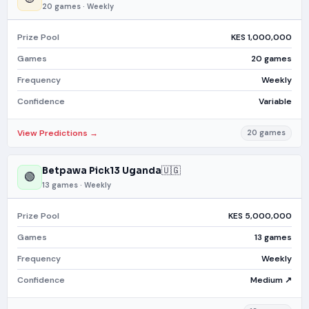
20 games · Weekly
Prize Pool
KES 1,000,000
Games
20 games
Frequency
Weekly
Confidence
Variable
View Predictions →
20 games
🇺🇬
Betpawa Pick13 Uganda
🟢
13 games · Weekly
Prize Pool
KES 5,000,000
Games
13 games
Frequency
Weekly
Confidence
Medium ↗