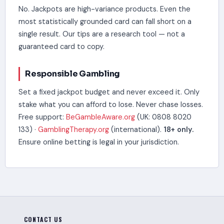
No. Jackpots are high-variance products. Even the
most statistically grounded card can fall short on a
single result. Our tips are a research tool — not a
guaranteed card to copy.
Responsible Gambling
Set a fixed jackpot budget and never exceed it. Only
stake what you can afford to lose. Never chase losses.
Free support:
BeGambleAware.org
(UK: 0808 8020
133) ·
GamblingTherapy.org
(international).
18+ only.
Ensure online betting is legal in your jurisdiction.
CONTACT US