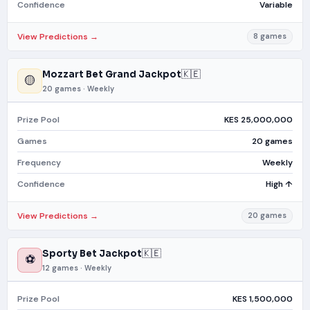
Confidence
Variable
View Predictions →
8 games
🇰🇪
Mozzart Bet Grand Jackpot
🟡
20 games · Weekly
Prize Pool
KES 25,000,000
Games
20 games
Frequency
Weekly
Confidence
High ↑
View Predictions →
20 games
🇰🇪
Sporty Bet Jackpot
⚽
12 games · Weekly
Prize Pool
KES 1,500,000