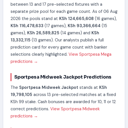
between 13 and 17 pre-selected fixtures with a
separate prize pool for each game count. As of 06 Aug
2026 the pools stand at
KSh 124,665,608
(16 games),
KSh 116,478,633
(17 games),
KSh 93,366,664
(15
games),
KSh 26,589,825
(14 games) and
KSh
13,332,115
(13 games). Our analysts publish a full
prediction card for every game count with banker
selections clearly highlighted.
View Sportpesa Mega
predictions →
Sportpesa Midweek Jackpot Predictions
The
Sportpesa Midweek Jackpot
stands at
KSh
19,798,105
across 13 pre-selected matches at a fixed
KSh 99 stake. Cash bonuses are awarded for 10, 11 or 12
correct predictions.
View Sportpesa Midweek
predictions →