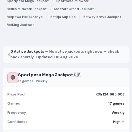
Sportpesa Mega Jackpot
Sportpesa Midweek
Betika Midweek Jackpot
Mozzart Grand Jackpot
Betpawa Pick13 Kenya
Bet9ja Supa9ja
Betway Kenya Jackpot
BetKing Jackpot
0 Active Jackpots
— No active jackpots right now — check
back shortly · Updated: 06 Aug 2026
🇰🇪
Sportpesa Mega Jackpot
🔴
17 games · Weekly
Prize Pool
KSh 124,665,608
Games
17 games
Frequency
Weekly
Confidence
High ↑