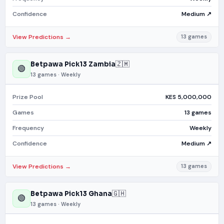
Confidence
Medium ↗
View Predictions →
13 games
🇿🇲
Betpawa Pick13 Zambia
🟢
13 games · Weekly
Prize Pool
KES 5,000,000
Games
13 games
Frequency
Weekly
Confidence
Medium ↗
View Predictions →
13 games
🇬🇭
Betpawa Pick13 Ghana
🟢
13 games · Weekly