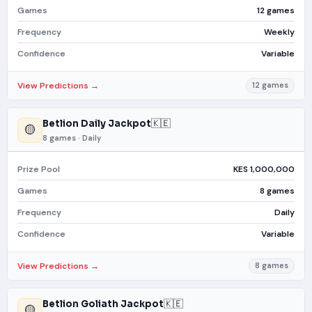
Games
12 games
Frequency
Weekly
Confidence
Variable
View Predictions →
12 games
🇰🇪
Betlion Daily Jackpot
🟡
8 games · Daily
Prize Pool
KES 1,000,000
Games
8 games
Frequency
Daily
Confidence
Variable
View Predictions →
8 games
🇰🇪
Betlion Goliath Jackpot
🟡