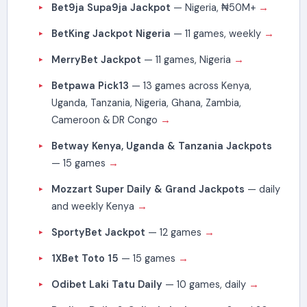
Bet9ja Supa9ja Jackpot
— Nigeria, ₦50M+
→
BetKing Jackpot Nigeria
— 11 games, weekly
→
MerryBet Jackpot
— 11 games, Nigeria
→
Betpawa Pick13
— 13 games across Kenya,
Uganda, Tanzania, Nigeria, Ghana, Zambia,
Cameroon & DR Congo
→
Betway Kenya, Uganda & Tanzania Jackpots
— 15 games
→
Mozzart Super Daily & Grand Jackpots
— daily
and weekly Kenya
→
SportyBet Jackpot
— 12 games
→
1XBet Toto 15
— 15 games
→
Odibet Laki Tatu Daily
— 10 games, daily
→