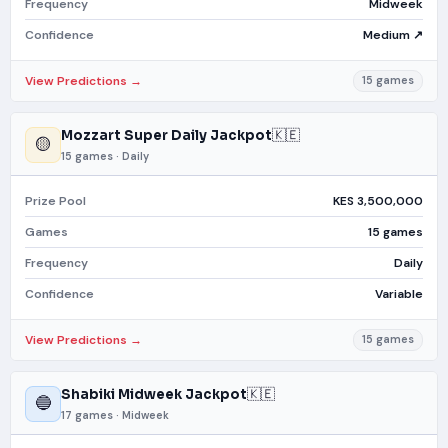
Frequency
Midweek
Confidence
Medium ↗
View Predictions →
15 games
🇰🇪
Mozzart Super Daily Jackpot
🟡
15 games · Daily
Prize Pool
KES 3,500,000
Games
15 games
Frequency
Daily
Confidence
Variable
View Predictions →
15 games
🇰🇪
Shabiki Midweek Jackpot
🔵
17 games · Midweek