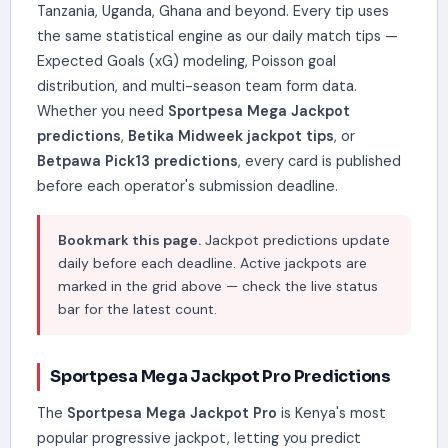
Tanzania, Uganda, Ghana and beyond. Every tip uses
the same statistical engine as our daily match tips —
Expected Goals (xG) modeling, Poisson goal
distribution, and multi-season team form data.
Whether you need
Sportpesa Mega Jackpot
predictions
,
Betika Midweek jackpot tips
, or
Betpawa Pick13 predictions
, every card is published
before each operator's submission deadline.
Bookmark this page.
Jackpot predictions update
daily before each deadline. Active jackpots are
marked in the grid above — check the live status
bar for the latest count.
Sportpesa Mega Jackpot Pro Predictions
The
Sportpesa Mega Jackpot Pro
is Kenya's most
popular progressive jackpot, letting you predict