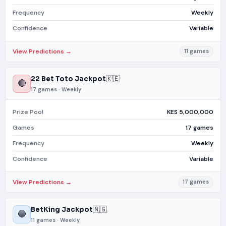
Frequency
Weekly
Confidence
Variable
View Predictions →
11 games
🇰🇪
22 Bet Toto Jackpot
🔴
17 games · Weekly
Prize Pool
KES 5,000,000
Games
17 games
Frequency
Weekly
Confidence
Variable
View Predictions →
17 games
🇳🇬
BetKing Jackpot
🔵
11 games · Weekly