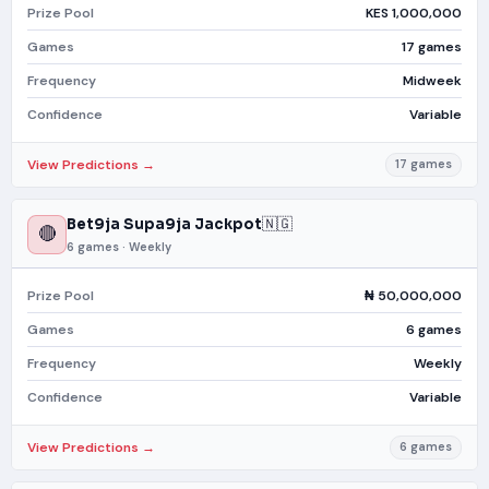
Prize Pool
KES 1,000,000
Games
17 games
Frequency
Midweek
Confidence
Variable
View Predictions →
17 games
🇳🇬
Bet9ja Supa9ja Jackpot
🔴
6 games · Weekly
Prize Pool
₦ 50,000,000
Games
6 games
Frequency
Weekly
Confidence
Variable
View Predictions →
6 games