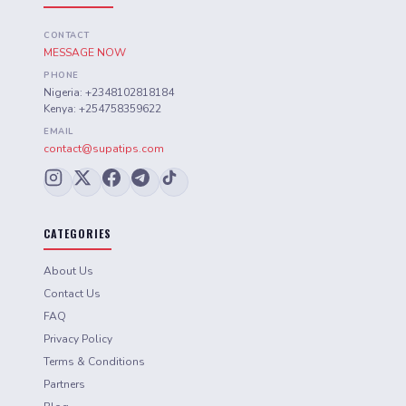
CONTACT
MESSAGE NOW
PHONE
Nigeria: +2348102818184
Kenya: +254758359622
EMAIL
contact@supatips.com
CATEGORIES
About Us
Contact Us
FAQ
Privacy Policy
Terms & Conditions
Partners