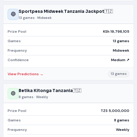
🇹🇿
Sportpesa Midweek Tanzania Jackpot
🔵
13 games · Midweek
Prize Pool
KSh 19,798,105
Games
13 games
Frequency
Midweek
Confidence
Medium ↗
View Predictions →
13 games
🇹🇿
Betika Kitonga Tanzania
🟢
8 games · Weekly
Prize Pool
TZS 5,000,000
Games
8 games
Frequency
Weekly