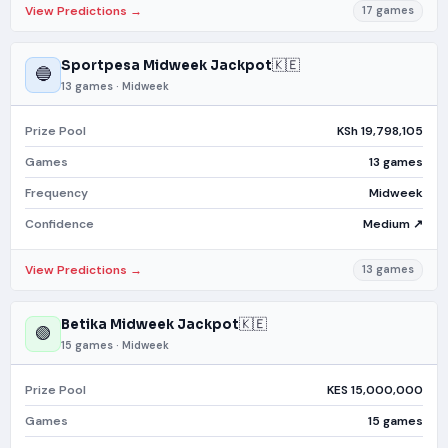
View Predictions →
17 games
🇰🇪
Sportpesa Midweek Jackpot
🔵
13 games · Midweek
Prize Pool
KSh 19,798,105
Games
13 games
Frequency
Midweek
Confidence
Medium ↗
View Predictions →
13 games
🇰🇪
Betika Midweek Jackpot
🟢
15 games · Midweek
Prize Pool
KES 15,000,000
Games
15 games