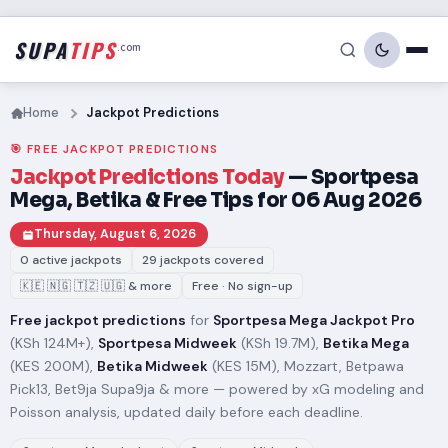
SUPA
TIPS
.com
Home
Jackpot Predictions
🎯 FREE JACKPOT PREDICTIONS
Jackpot Predictions Today
— Sportpesa
Mega, Betika & Free Tips for 06 Aug 2026
Thursday, August 6, 2026
0 active jackpots
29 jackpots covered
🇰🇪 🇳🇬 🇹🇿 🇺🇬 & more
Free · No sign-up
Free jackpot predictions
for
Sportpesa Mega Jackpot Pro
(KSh 124M+),
Sportpesa Midweek
(KSh 19.7M),
Betika Mega
(KES 200M),
Betika Midweek
(KES 15M), Mozzart, Betpawa
Pick13, Bet9ja Supa9ja & more — powered by xG modeling and
Poisson analysis, updated daily before each deadline.