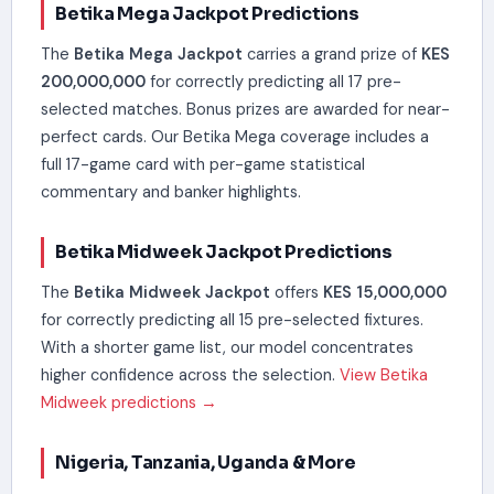
Betika Mega Jackpot Predictions
The
Betika Mega Jackpot
carries a grand prize of
KES
200,000,000
for correctly predicting all 17 pre-
selected matches. Bonus prizes are awarded for near-
perfect cards. Our Betika Mega coverage includes a
full 17-game card with per-game statistical
commentary and banker highlights.
Betika Midweek Jackpot Predictions
The
Betika Midweek Jackpot
offers
KES 15,000,000
for correctly predicting all 15 pre-selected fixtures.
With a shorter game list, our model concentrates
higher confidence across the selection.
View Betika
Midweek predictions →
Nigeria, Tanzania, Uganda & More