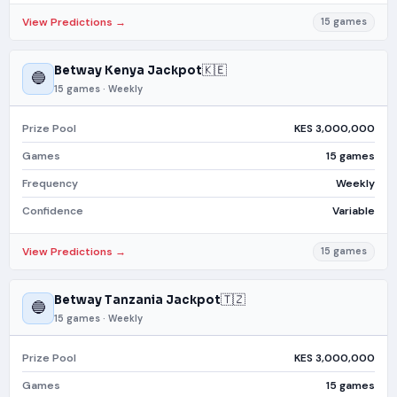
View Predictions →
15 games
🇰🇪
Betway Kenya Jackpot
🔵
15 games · Weekly
Prize Pool
KES 3,000,000
Games
15 games
Frequency
Weekly
Confidence
Variable
View Predictions →
15 games
🇹🇿
Betway Tanzania Jackpot
🔵
15 games · Weekly
Prize Pool
KES 3,000,000
Games
15 games