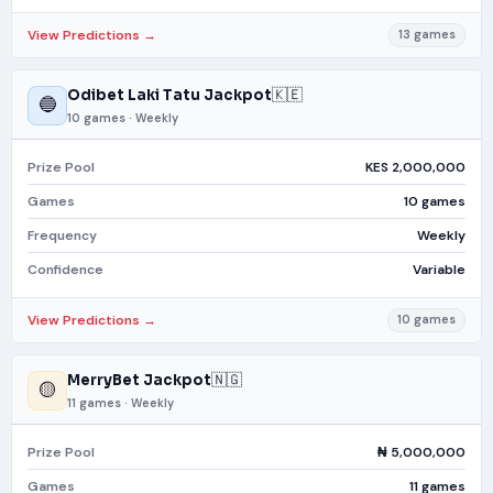
View Predictions →
13 games
🇰🇪
Odibet Laki Tatu Jackpot
🔵
10 games · Weekly
Prize Pool
KES 2,000,000
Games
10 games
Frequency
Weekly
Confidence
Variable
View Predictions →
10 games
🇳🇬
MerryBet Jackpot
🟡
11 games · Weekly
Prize Pool
₦ 5,000,000
Games
11 games