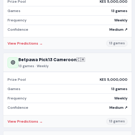
Prize Pool
KES 5,000,000
Games
13 games
Frequency
Weekly
Confidence
Medium ↗
View Predictions →
13 games
🇨🇲
Betpawa Pick13 Cameroon
🟢
13 games · Weekly
Prize Pool
KES 5,000,000
Games
13 games
Frequency
Weekly
Confidence
Medium ↗
View Predictions →
13 games