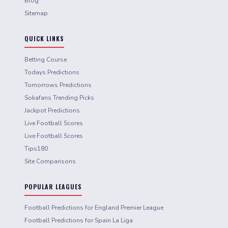
Blog
Sitemap
QUICK LINKS
Betting Course
Todays Predictions
Tomorrows Predictions
Sokafans Trending Picks
Jackpot Predictions
Live Football Scores
Live Football Scores
Tips180
Site Comparisons
POPULAR LEAGUES
Football Predictions for England Premier League
Football Predictions for Spain La Liga