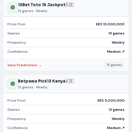
🇰🇪
1XBet Toto 15 Jackpot
🟢
15 games · Weekly
Prize Pool
KES 10,000,000
Games
15 games
Frequency
Weekly
Confidence
Medium ↗
View Predictions →
15 games
🇰🇪
Betpawa Pick13 Kenya
🟢
13 games · Weekly
Prize Pool
KES 5,000,000
Games
13 games
Frequency
Weekly
Confidence
Medium ↗