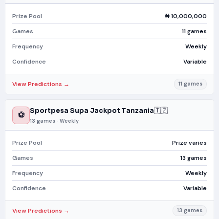
Prize Pool
₦ 10,000,000
Games
11 games
Frequency
Weekly
Confidence
Variable
View Predictions →
11 games
🇹🇿
Sportpesa Supa Jackpot Tanzania
⚽
13 games · Weekly
Prize Pool
Prize varies
Games
13 games
Frequency
Weekly
Confidence
Variable
View Predictions →
13 games