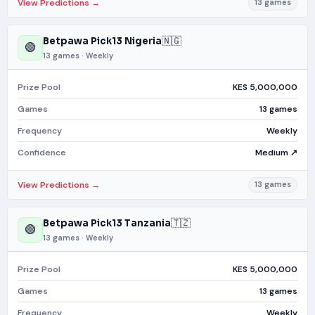
View Predictions →
13 games
🇳🇬
Betpawa Pick13 Nigeria
🟢
13 games · Weekly
Prize Pool
KES 5,000,000
Games
13 games
Frequency
Weekly
Confidence
Medium ↗
View Predictions →
13 games
🇹🇿
Betpawa Pick13 Tanzania
🟢
13 games · Weekly
Prize Pool
KES 5,000,000
Games
13 games
Frequency
Weekly