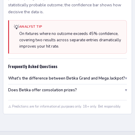
statistically probable outcome; the confidence bar shows how
decisive the data is.
💡
ANALYST TIP
On fixtures where no outcome exceeds 45% confidence,
covering two results across separate entries dramatically
improves your hit rate.
Frequently Asked Questions
What's the difference between Betika Grand and Mega Jackpot?
▾
Does Betika offer consolation prizes?
▾
⚠️ Predictions are for informational purposes only. 18+ only. Bet responsibly.