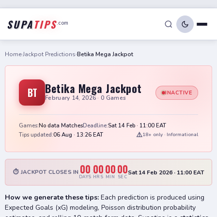
SUPA
TIPS
.com
Home
Jackpot Predictions
Betika Mega Jackpot
›
›
Betika Mega Jackpot
BT
INACTIVE
February 14, 2026 · 0 Games
Games:
No data Matches
Deadline:
Sat 14 Feb · 11:00 EAT
⚠️
Tips updated:
06 Aug · 13:26 EAT
18+ only · Informational
00
00
00
00
:
:
:
⏱ JACKPOT CLOSES IN
Sat 14 Feb 2026 · 11:00 EAT
DAYS
HRS
MIN
SEC
How we generate these tips:
Each prediction is produced using
Expected Goals (xG) modeling, Poisson distribution probability