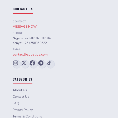
CONTACT US
CONTACT
MESSAGE NOW
PHONE
Nigeria: +2348102818184
Kenya: +254758359622
EMAIL
contact@supatips.com
CATEGORIES
About Us
Contact Us
FAQ
Privacy Policy
Terms & Conditions