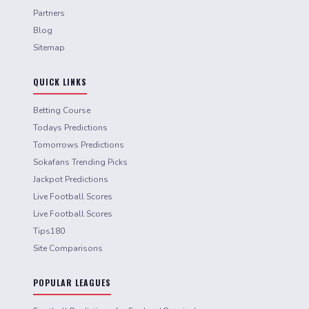
Partners
Blog
Sitemap
QUICK LINKS
Betting Course
Todays Predictions
Tomorrows Predictions
Sokafans Trending Picks
Jackpot Predictions
Live Football Scores
Live Football Scores
Tips180
Site Comparisons
POPULAR LEAGUES