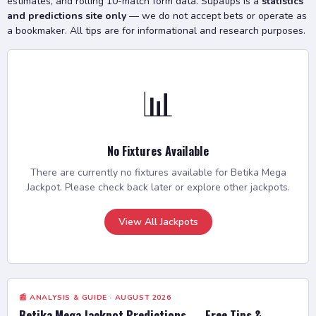
estimates, and rolling 10-match form data. Supatips is a
statistics
and predictions site only
— we do not accept bets or operate as
a bookmaker. All tips are for informational and research purposes.
📊
No Fixtures Available
There are currently no fixtures available for Betika Mega
Jackpot. Please check back later or explore other jackpots.
View All Jackpots
📰 ANALYSIS & GUIDE · AUGUST 2026
Betika Mega Jackpot Predictions — Free Tips &