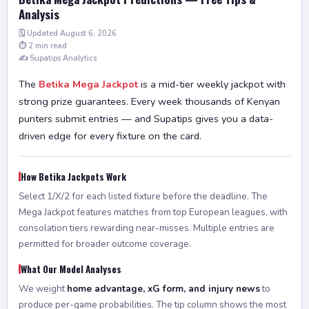
Analysis
🗓 Updated August 6, 2026
⏱ 2 min read
✍ Supatips Analytics
The
Betika Mega Jackpot
is a mid-tier weekly jackpot with
strong prize guarantees. Every week thousands of Kenyan
punters submit entries — and Supatips gives you a data-
driven edge for every fixture on the card.
How Betika Jackpots Work
Select 1/X/2 for each listed fixture before the deadline. The
Mega Jackpot features matches from top European leagues, with
consolation tiers rewarding near-misses. Multiple entries are
permitted for broader outcome coverage.
What Our Model Analyses
We weight
home advantage, xG form, and injury news
to
produce per-game probabilities. The tip column shows the most