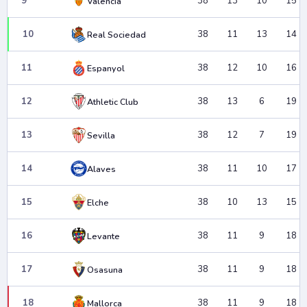
9
38
13
10
15
Valencia
10
38
11
13
14
Real Sociedad
11
38
12
10
16
Espanyol
12
38
13
6
19
Athletic Club
13
38
12
7
19
Sevilla
14
38
11
10
17
Alaves
15
38
10
13
15
Elche
16
38
11
9
18
Levante
17
38
11
9
18
Osasuna
18
38
11
9
18
Mallorca