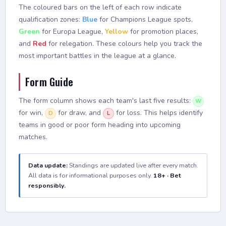
The coloured bars on the left of each row indicate
qualification zones:
Blue
for Champions League spots,
Green
for Europa League,
Yellow
for promotion places,
and
Red
for relegation. These colours help you track the
most important battles in the league at a glance.
Form Guide
The form column shows each team's last five results:
W
for win,
for draw, and
for loss. This helps identify
D
L
teams in good or poor form heading into upcoming
matches.
Data update:
Standings are updated live after every match.
All data is for informational purposes only.
18+ · Bet
responsibly.