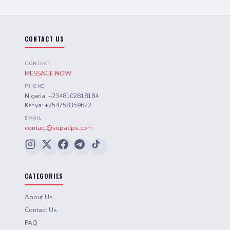
CONTACT US
CONTACT
MESSAGE NOW
PHONE
Nigeria: +2348102818184
Kenya: +254758359622
EMAIL
contact@supatips.com
CATEGORIES
About Us
Contact Us
FAQ