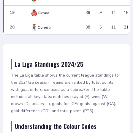
19
38
9
14
15
Girona
20
38
6
11
21
Oviedo
La Liga Standings 2024/25
The La Liga table shows the current league standings for
the 2024/25 season. Teams are ranked by total points,
with goal difference used as a tiebreaker. The table
includes all key stats: matches played (P), wins (W),
draws (D), losses (L), goals for (GF), goals against (GA),
goal difference (GD), and total points (PTS).
Understanding the Colour Codes