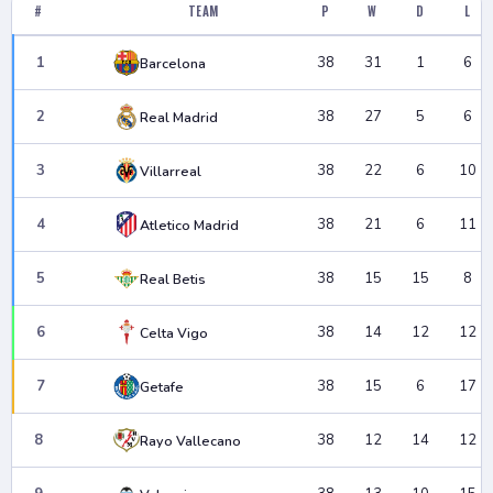
#
TEAM
P
W
D
L
1
38
31
1
6
Barcelona
2
38
27
5
6
Real Madrid
3
38
22
6
10
Villarreal
4
38
21
6
11
Atletico Madrid
5
38
15
15
8
Real Betis
6
38
14
12
12
Celta Vigo
7
38
15
6
17
Getafe
8
38
12
14
12
Rayo Vallecano