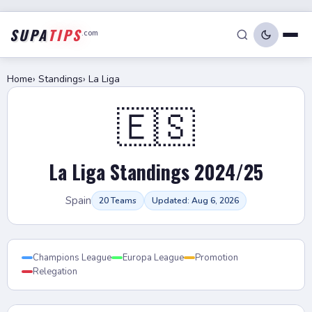
SUPA
TIPS
.com
Home
›
Standings
›
La Liga
🇪🇸
La Liga Standings 2024/25
Spain
20 Teams
Updated: Aug 6, 2026
Champions League
Europa League
Promotion
Relegation