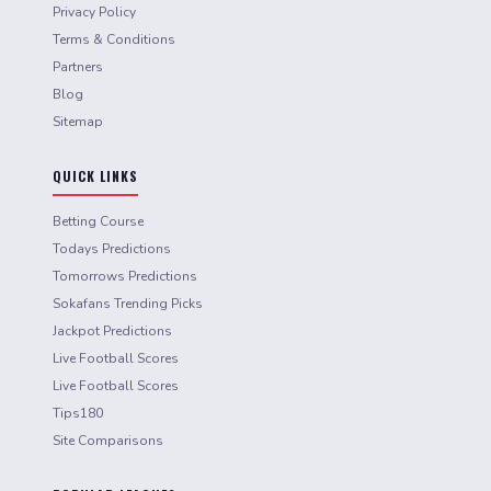
Privacy Policy
Terms & Conditions
Partners
Blog
Sitemap
QUICK LINKS
Betting Course
Todays Predictions
Tomorrows Predictions
Sokafans Trending Picks
Jackpot Predictions
Live Football Scores
Live Football Scores
Tips180
Site Comparisons