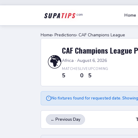
SUPA
TIPS
.com
Home
Home
›
Predictions
›
CAF Champions League
CAF Champions League P
🌍
Africa · August 6, 2026
MATCHES
LIVE
UPCOMING
5
0
5
No fixtures found for requested date. Showing
← Previous Day