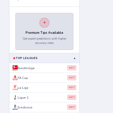
✦
Premium Tips Available
Get expert predictions with higher
accuracy rates
TOP LEAGUES
▲
Bundesliga
HOT
FA Cup
HOT
La Liga
HOT
Ligue 1
HOT
Eredivisie
HOT