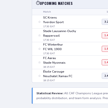
UPCOMING MATCHES
⏱
Match
SC Kriens
☆
3.
Yverdon Sport
17:30 EAT
Stade Lausanne-Ouchy
☆
1.
Rapperswil
17:30 EAT
FC Winterthur
☆
1.
FC WIL 1900
17:30 EAT
FC Aarau
☆
1.
Stade Nyonnais
18:15 EAT
Étoile Carouge
☆
2.
Neuchatel Xamax FC
18:15 EAT
Statistical Review:
All CAF Champions League predi
probability distribution, and team form analysis. Pre