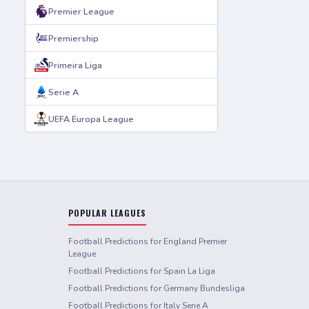
Premier League
Premiership
Primeira Liga
Serie A
UEFA Europa League
POPULAR LEAGUES
Football Predictions for England Premier
League
Football Predictions for Spain La Liga
Football Predictions for Germany Bundesliga
Football Predictions for Italy Serie A