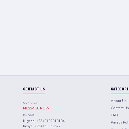
CONTACT US
CATEGORI
About Us
CONTACT
Contact Us
MESSAGE NOW
FAQ
PHONE
Nigeria: +2348102818184
Privacy Pol
Kenya: +254758359622