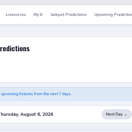
Livescores
My
☆
Jackpot Predictions
Upcoming Predictio
redictions
 upcoming fixtures from the next 7 days.
Thursday, August 6, 2026
Next Day →