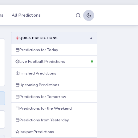
ns
All Predictions
QUICK PREDICTIONS
▲
Predictions for Today
Live Football Predictions
Finished Predictions
Upcoming Predictions
Predictions for Tomorrow
Predictions for the Weekend
Predictions from Yesterday
Jackpot Predictions