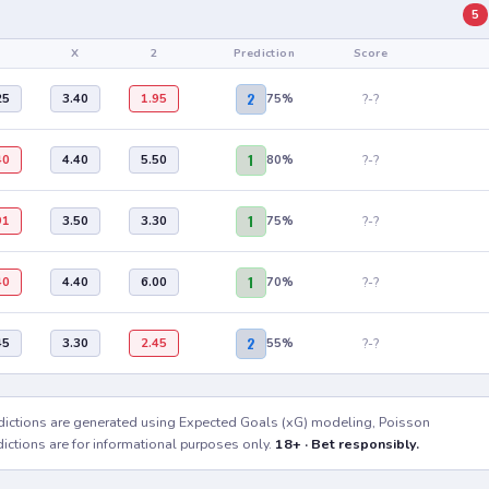
5
1
X
2
Prediction
Score
2
25
3.40
1.95
75%
?-?
1
40
4.40
5.50
80%
?-?
1
91
3.50
3.30
75%
?-?
1
40
4.40
6.00
70%
?-?
2
45
3.30
2.45
55%
?-?
ctions are generated using Expected Goals (xG) modeling, Poisson
dictions are for informational purposes only.
18+ · Bet responsibly.