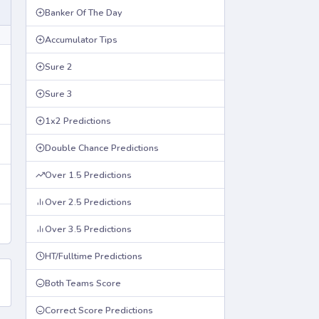
Banker Of The Day
Accumulator Tips
Sure 2
Sure 3
1x2 Predictions
Double Chance Predictions
Over 1.5 Predictions
Over 2.5 Predictions
Over 3.5 Predictions
HT/Fulltime Predictions
Both Teams Score
Correct Score Predictions