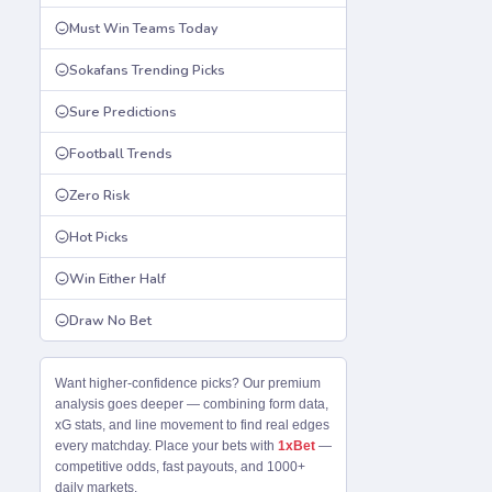
Must Win Teams Today
Sokafans Trending Picks
Sure Predictions
Football Trends
Zero Risk
Hot Picks
Win Either Half
Draw No Bet
Want higher-confidence picks? Our premium
analysis goes deeper — combining form data,
xG stats, and line movement to find real edges
every matchday. Place your bets with
1xBet
—
competitive odds, fast payouts, and 1000+
daily markets.