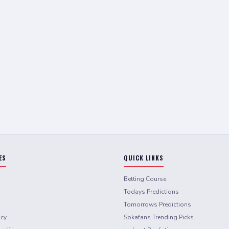
ES
QUICK LINKS
Betting Course
Todays Predictions
Tomorrows Predictions
icy
Sokafans Trending Picks