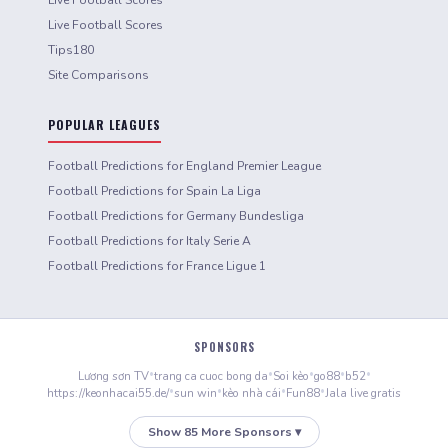
Live Football Scores
Live Football Scores
Tips180
Site Comparisons
POPULAR LEAGUES
Football Predictions for England Premier League
Football Predictions for Spain La Liga
Football Predictions for Germany Bundesliga
Football Predictions for Italy Serie A
Football Predictions for France Ligue 1
SPONSORS
Lương sơn TV
•
trang ca cuoc bong da
•
Soi kèo
•
go88
•
b52
•
https://keonhacai55.de/
•
sun win
•
kèo nhà cái
•
Fun88
•
Jala live gratis
Show 85 More Sponsors ▾