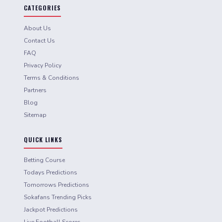
CATEGORIES
About Us
Contact Us
FAQ
Privacy Policy
Terms & Conditions
Partners
Blog
Sitemap
QUICK LINKS
Betting Course
Todays Predictions
Tomorrows Predictions
Sokafans Trending Picks
Jackpot Predictions