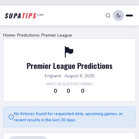
SUPA
TIPS
.com
Home
›
Predictions
›
Premier League
🏴󠁧󠁢󠁥󠁮󠁧󠁿
Premier League Predictions
England · August 6, 2026
MATCHES
LIVE
UPCOMING
0
0
0
No fixtures found for requested date, upcoming games, or
recent results in the last 30 days.