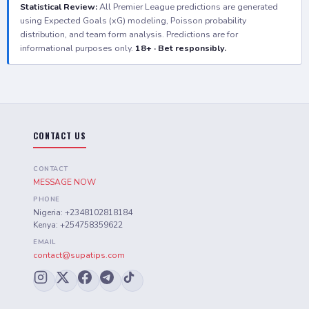
Statistical Review:
All Premier League predictions are generated
using Expected Goals (xG) modeling, Poisson probability
distribution, and team form analysis. Predictions are for
informational purposes only.
18+ · Bet responsibly.
CONTACT US
CONTACT
MESSAGE NOW
PHONE
Nigeria: +2348102818184
Kenya: +254758359622
EMAIL
contact@supatips.com