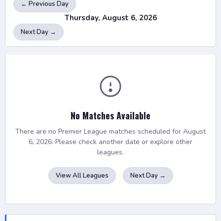
← Previous Day
Thursday, August 6, 2026
Next Day →
No Matches Available
There are no Premier League matches scheduled for August
6, 2026. Please check another date or explore other
leagues.
View All Leagues
Next Day →