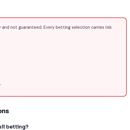
 and not guaranteed. Every betting selection carries risk.
.
ons
ll betting?