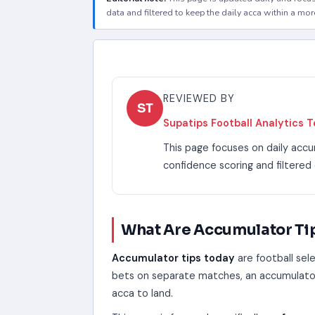
data and filtered to keep the daily acca within a mor
REVIEWED BY
ST
Supatips Football Analytics 
This page focuses on daily accum
confidence scoring and filtered
What Are Accumulator Ti
Accumulator tips today
are football sel
bets on separate matches, an accumulator 
acca to land.