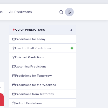
ns
All Predictions
QUICK PREDICTIONS
▲
Predictions for Today
Live Football Predictions
Finished Predictions
Upcoming Predictions
Predictions for Tomorrow
Predictions for the Weekend
›
Predictions from Yesterday
Jackpot Predictions