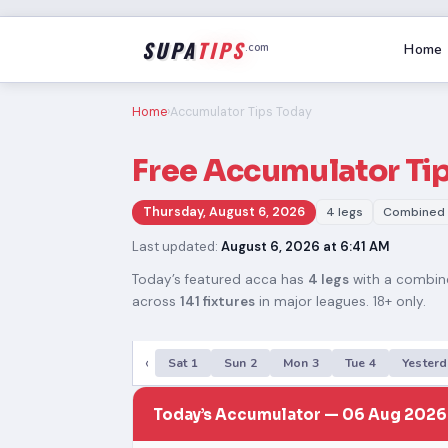
SUPA
TIPS
.com
Home
Home
›
Accumulator Tips Today
Free Accumulator Ti
Thursday, August 6, 2026
4 legs
Combined o
Last updated:
August 6, 2026 at 6:41 AM
Today’s featured acca has
4 legs
with a combin
across
141 fixtures
in major leagues. 18+ only.
‹
Sat 1
Sun 2
Mon 3
Tue 4
Yesterd
Today’s Accumulator — 06 Aug 2026