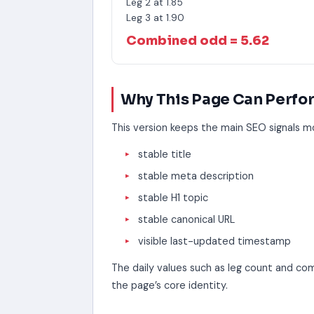
Leg 2 at 1.85
Leg 3 at 1.90
Combined odd = 5.62
Why This Page Can Perfo
This version keeps the main SEO signals m
stable title
stable meta description
stable H1 topic
stable canonical URL
visible last-updated timestamp
The daily values such as leg count and co
the page’s core identity.