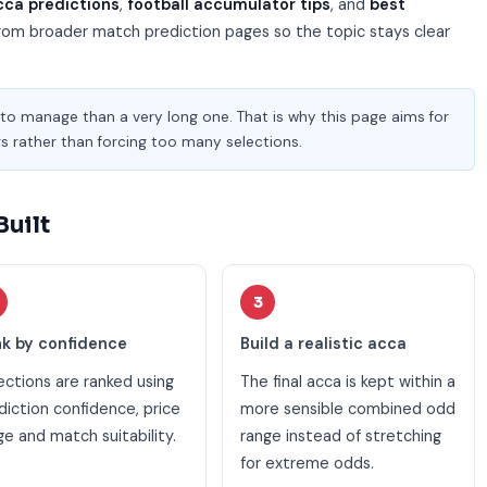
cca predictions
,
football accumulator tips
, and
best
 from broader match prediction pages so the topic stays clear
 to manage than a very long one. That is why this page aims for
gs rather than forcing too many selections.
Built
3
k by confidence
Build a realistic acca
ections are ranked using
The final acca is kept within a
diction confidence, price
more sensible combined odd
ge and match suitability.
range instead of stretching
for extreme odds.