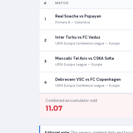
#
MATCH
Real Soacha vs Popayan
1
Primera B — Colombia
Inter Turku vs FC Vaduz
2
UEFA Europa Conference League — Europe
Maccabi Tel Aviv vs CSKA Sofia
3
UEFA Europa League — Europe
Debreceni VSC vs FC Copenhagen
4
UEFA Europa Conference League — Europe
Combined accumulator odd
11.07
Editorial note:
This page is updated daily and focus