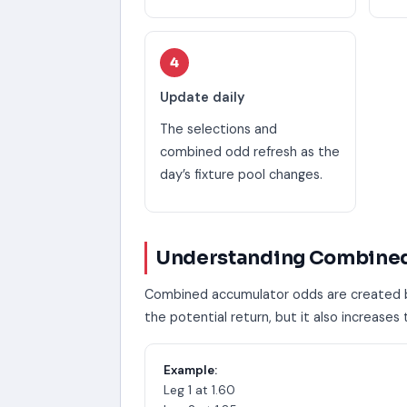
4
Update daily
The selections and
combined odd refresh as the
day’s fixture pool changes.
Understanding Combine
Combined accumulator odds are created by 
the potential return, but it also increases 
Example:
Leg 1 at 1.60