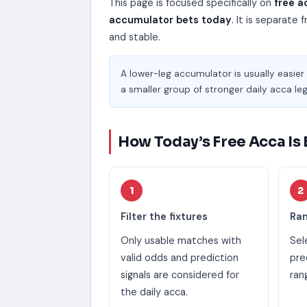
This page is focused specifically on
free a
accumulator bets today
. It is separate
and stable.
A lower-leg accumulator is usually easier
a smaller group of stronger daily acca le
How Today’s Free Acca Is 
1
2
Filter the fixtures
Ran
Only usable matches with
Sel
valid odds and prediction
pre
signals are considered for
ran
the daily acca.