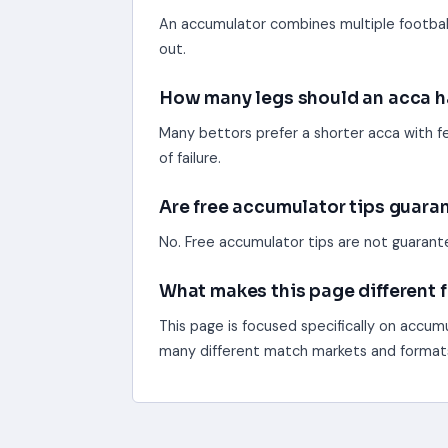
An accumulator combines multiple football 
out.
How many legs should an acca 
Many bettors prefer a shorter acca with f
of failure.
Are free accumulator tips guara
No. Free accumulator tips are not guarante
What makes this page different 
This page is focused specifically on accum
many different match markets and format