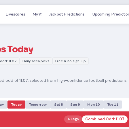
Livescores
My
☆
Jackpot Predictions
Upcoming Predictio
ps Today
dd: 11.07
Daily acca picks
Free & no sign-up
ed odd of
11.07
, selected from high-confidence football predictions
ay
Today
Tomorrow
Sat 8
Sun 9
Mon 10
Tue 11
4 Legs
Combined Odd: 11.07