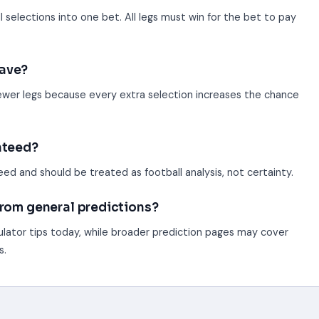
selections into one bet. All legs must win for the bet to pay
have?
ewer legs because every extra selection increases the chance
nteed?
ed and should be treated as football analysis, not certainty.
from general predictions?
ulator tips today, while broader prediction pages may cover
s.