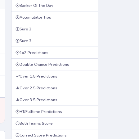
Banker Of The Day
Accumulator Tips
Sure 2
Sure 3
1x2 Predictions
Double Chance Predictions
Over 1.5 Predictions
Over 2.5 Predictions
Over 3.5 Predictions
HT/Fulltime Predictions
Both Teams Score
Correct Score Predictions