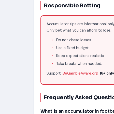
Responsible Betting
Accumulator tips are informational only
Only bet what you can afford to lose.
Do not chase losses.
Use a fixed budget.
Keep expectations realistic.
Take breaks when needed.
Support:
BeGambleAware.org
.
18+ only
Frequently Asked Questi
What is an accumulator in footba