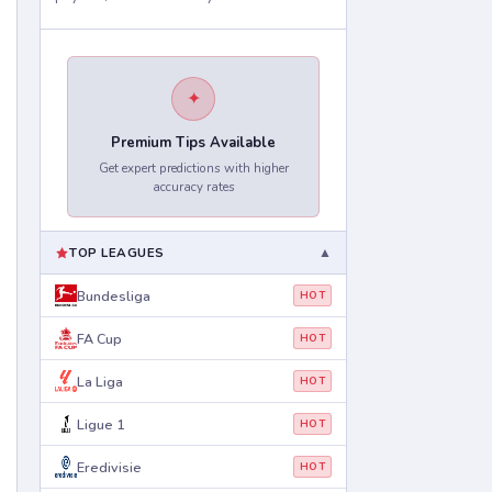
✦
Premium Tips Available
Get expert predictions with higher
accuracy rates
TOP LEAGUES
▲
Bundesliga
HOT
FA Cup
HOT
La Liga
HOT
Ligue 1
HOT
Eredivisie
HOT