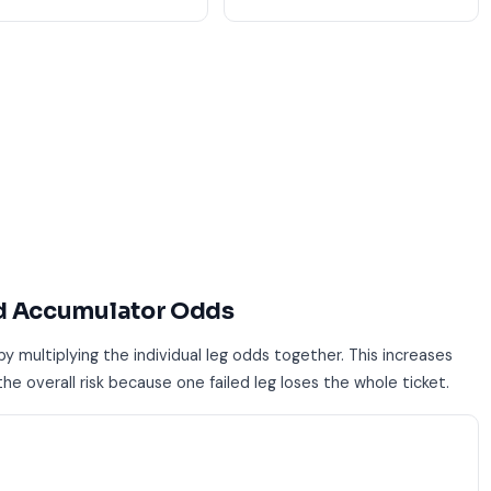
d Accumulator Odds
multiplying the individual leg odds together. This increases
the overall risk because one failed leg loses the whole ticket.