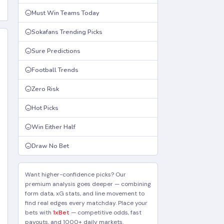
Must Win Teams Today
Sokafans Trending Picks
Sure Predictions
Football Trends
Zero Risk
Hot Picks
Win Either Half
Draw No Bet
Want higher-confidence picks? Our
premium analysis goes deeper — combining
form data, xG stats, and line movement to
find real edges every matchday. Place your
bets with
1xBet
— competitive odds, fast
payouts, and 1000+ daily markets.