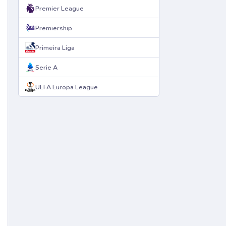
Premier League
Premiership
Primeira Liga
Serie A
UEFA Europa League