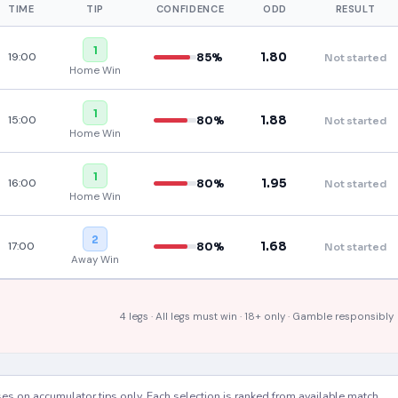
TIME
TIP
CONFIDENCE
ODD
RESULT
1
19:00
1.80
85%
Not started
Home Win
1
15:00
1.88
80%
Not started
Home Win
1
16:00
1.95
80%
Not started
Home Win
2
17:00
1.68
80%
Not started
Away Win
4 legs · All legs must win · 18+ only · Gamble responsibly
es on accumulator tips only. Each selection is ranked from available match