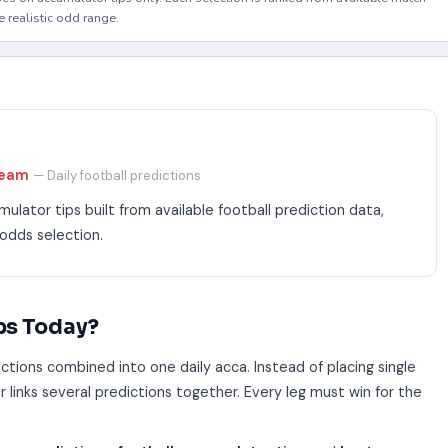
e realistic odd range.
Team
— Daily football predictions
ulator tips built from available football prediction data,
 odds selection.
ps Today?
ections combined into one daily acca. Instead of placing single
links several predictions together. Every leg must win for the