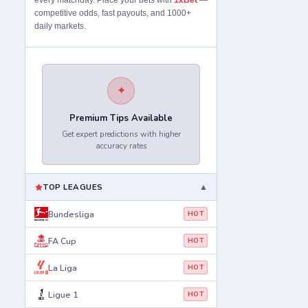
every matchday. Place your bets with
1xBet
—
competitive odds, fast payouts, and 1000+
daily markets.
✦
Premium Tips Available
Get expert predictions with higher
accuracy rates
TOP LEAGUES
▲
Bundesliga
HOT
FA Cup
HOT
La Liga
HOT
Ligue 1
HOT