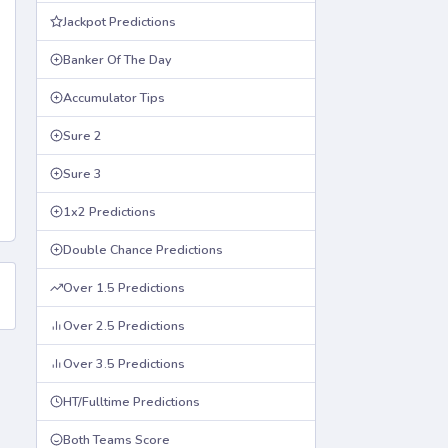
Jackpot Predictions
Banker Of The Day
Accumulator Tips
Sure 2
Sure 3
1x2 Predictions
Double Chance Predictions
Over 1.5 Predictions
Over 2.5 Predictions
Over 3.5 Predictions
HT/Fulltime Predictions
Both Teams Score