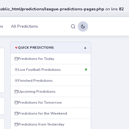
ublic_html/predictions/league-predictions-pages.php
on line
82
ns
All Predictions
QUICK PREDICTIONS
▲
Predictions for Today
Live Football Predictions
Finished Predictions
Upcoming Predictions
Predictions for Tomorrow
Predictions for the Weekend
Predictions from Yesterday