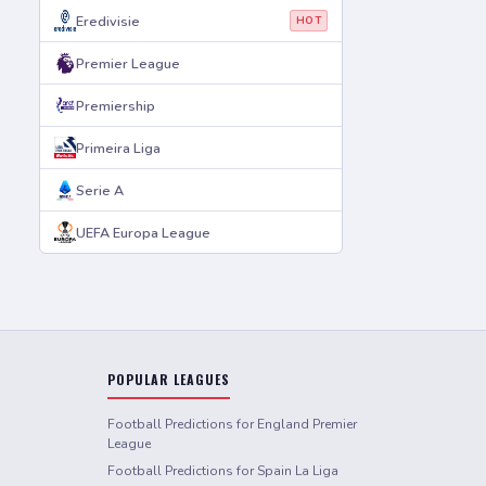
Eredivisie
HOT
Premier League
Premiership
Primeira Liga
Serie A
UEFA Europa League
POPULAR LEAGUES
Football Predictions for England Premier
League
Football Predictions for Spain La Liga