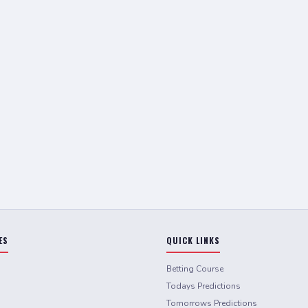
ES
QUICK LINKS
Betting Course
Todays Predictions
Tomorrows Predictions