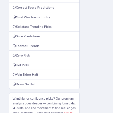
Correct Score Predictions
Must Win Teams Today
Sokafans Trending Picks
Sure Predictions
Football Trends
Zero Risk
Hot Picks
Win Either Half
Draw No Bet
Want higher-confidence picks? Our premium
analysis goes deeper — combining form data,
xG stats, and line movement to find real edges