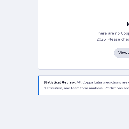
There are no Copp
2026. Please chec
View 
Statistical Review:
All Coppa Italia predictions ar
distribution, and team form analysis. Predictions ar