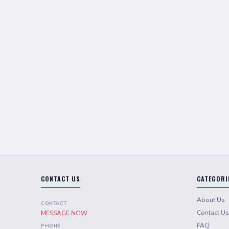
CONTACT US
CATEGORI
About Us
CONTACT
Contact Us
MESSAGE NOW
FAQ
PHONE