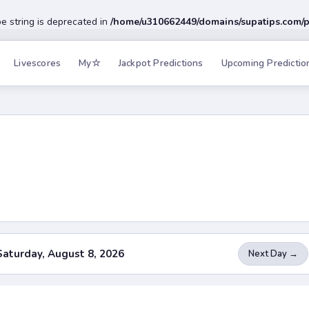
pe string is deprecated in
/home/u310662449/domains/supatips.com/p
Livescores
My
☆
Jackpot Predictions
Upcoming Predictio
Saturday, August 8, 2026
Next Day →