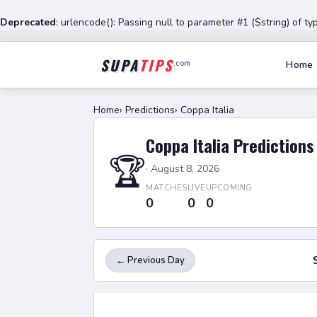
Deprecated
: urlencode(): Passing null to parameter #1 ($string) of ty
SUPA
TIPS
.com
Home
Home
›
Predictions
›
Coppa Italia
Coppa Italia Predictions
🏆
· August 8, 2026
MATCHES
LIVE
UPCOMING
0
0
0
← Previous Day