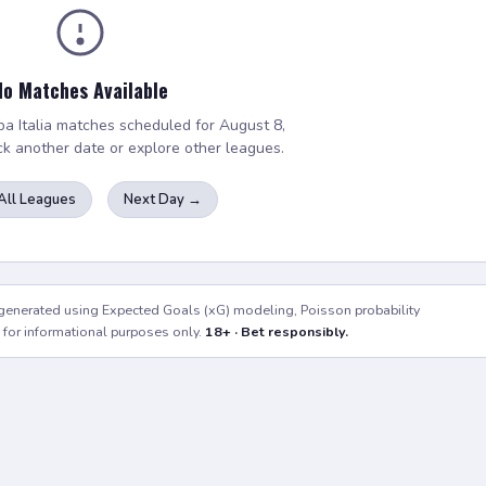
No Matches Available
a Italia matches scheduled for August 8,
k another date or explore other leagues.
All Leagues
Next Day →
e generated using Expected Goals (xG) modeling, Poisson probability
e for informational purposes only.
18+ · Bet responsibly.