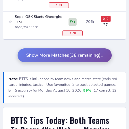
1.73
Sepsi OSK Sfantu Gheorghe
0–0
Yes
☆
70%
FCSB
27'
10/08/2026 18:30
1.70
↓
Show More Matches
(38 remaining)
Note:
BTTS is influenced by team news and match state (early red
cards, injuries, tactics). Use favourites ☆ to track selected games.
BTTS accuracy for Monday, August 10, 2026:
59%
(17 correct, 12
incorrect).
BTTS Tips Today: Both Teams