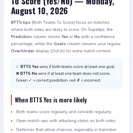
To Score (Yes/No) — Monday,
August 10, 2026
BTTS tips
(Both Teams To Score) focus on matches
where both sides are likely to score. On Supatips, the
Prediction
column shows
Yes
or
No
with a confidence
percentage, while the
Goals
column remains your regular
Over/Under
display (Ov/Un) for extra match context.
✅
BTTS Yes
wins if both teams score at least one goal.
❌
BTTS No
wins if at least one team does not score.
Green ✓ = correct prediction, red ✗ = incorrect.
When BTTS Yes is more likely
Both teams score regularly and concede regularly
Open match-ups with attacking styles on both sides
Defences that allow chances, especially in transition