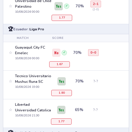
Universidad de Chile
2–1
Yes
☆
70%
Palestino
✓
Over 1.5
Over 2.5
(2-0)
10/08/2026 00:00
1.77
Over 3.5
BTTS
🏆
Ecuador :
Liga Pro
Correct Score
HT/FT
MATCH
SCORE
Accumulators
Banker of Day
Guayaquil City FC
No
☆
70%
0–0
Emelec
✓
Sure 2
Sure 3
10/08/2026 00:00
1.67
Must Win
Draw No Bet
HOT
Tecnico Universitario
Win Either Half
Zero Risk
Yes
☆
70%
Mushuc Runa SC
?-?
10/08/2026 19:00
Hot Picks
Sure Picks
1.80
Sokafans
Trends
Libertad
Yes
☆
65%
Universidad Catolica
?-?
TOP LEAGUES
10/08/2026 21:30
1.77
Premier League
HOT