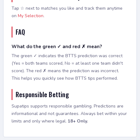
Tap ☆ next to matches you like and track them anytime
on
My Selection
.
FAQ
What do the green ✓ and red ✗ mean?
The green ✓ indicates the BTTS prediction was correct
(Yes = both teams scored, No = at least one team didn't
score). The red ✗ means the prediction was incorrect.
This helps you quickly see how BTTS tips performed.
Responsible Betting
Supatips supports responsible gambling. Predictions are
informational and not guarantees. Always bet within your
limits and only where legal.
18+ Only.