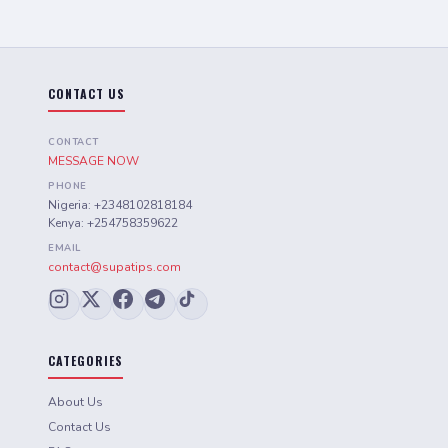
CONTACT US
CONTACT
MESSAGE NOW
PHONE
Nigeria: +2348102818184
Kenya: +254758359622
EMAIL
contact@supatips.com
CATEGORIES
About Us
Contact Us