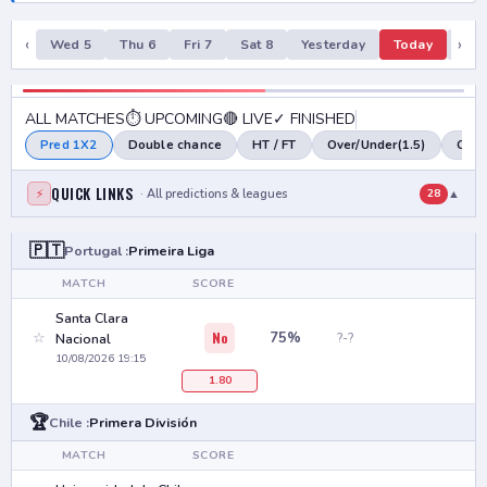
‹
›
Wed 5
Thu 6
Fri 7
Sat 8
Yesterday
Today
Tom
ALL MATCHES
⏱ UPCOMING
🔴 LIVE
✓ FINISHED
Pred 1X2
Double chance
HT / FT
Over/Under(1.5)
Over
QUICK LINKS
⚡
· All predictions & leagues
28
▲
PREDICTIONS
🇵🇹
Portugal :
Primeira Liga
Today
Live
MATCH
SCORE
Tomorrow
Weekend
Santa Clara
No
☆
75%
Nacional
?-?
Upcoming
Finished
10/08/2026 19:15
1.80
Yesterday
Jackpots
HOT
🏆
Chile :
Primera División
BET TYPES
MATCH
SCORE
1×2
Double Chance