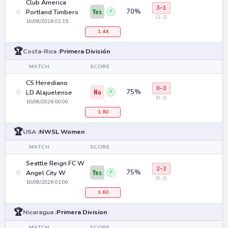
Club America
3–1
Yes
☆
70%
Portland Timbers
✓
(1-1)
10/08/2026 02:15
1.44
🏆
Costa-Rica :
Primera División
MATCH
SCORE
CS Herediano
0–3
No
☆
75%
LD Alajuelense
✓
(0-1)
10/08/2026 00:00
1.80
🏆
USA :
NWSL Women
MATCH
SCORE
Seattle Reign FC W
2–2
Yes
☆
75%
Angel City W
✓
(0-1)
10/08/2026 01:00
1.60
🏆
Nicaragua :
Primera Division
MATCH
SCORE