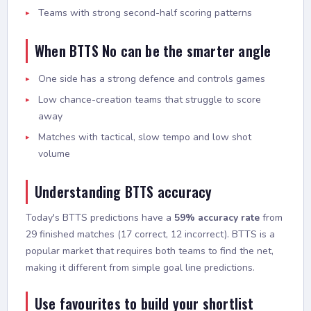
Teams with strong second-half scoring patterns
When BTTS No can be the smarter angle
One side has a strong defence and controls games
Low chance-creation teams that struggle to score
away
Matches with tactical, slow tempo and low shot
volume
Understanding BTTS accuracy
Today's BTTS predictions have a
59% accuracy rate
from
29 finished matches (17 correct, 12 incorrect). BTTS is a
popular market that requires both teams to find the net,
making it different from simple goal line predictions.
Use favourites to build your shortlist