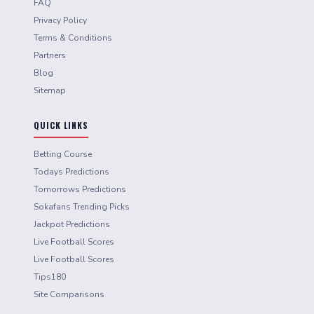
FAQ
Privacy Policy
Terms & Conditions
Partners
Blog
Sitemap
QUICK LINKS
Betting Course
Todays Predictions
Tomorrows Predictions
Sokafans Trending Picks
Jackpot Predictions
Live Football Scores
Live Football Scores
Tips180
Site Comparisons