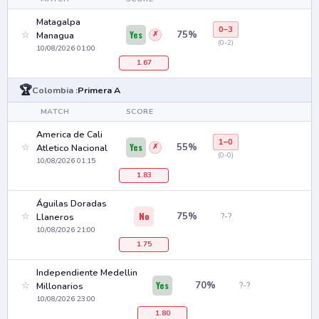
Matagalpa
0–3
Yes
☆
75%
Managua
✗
(0-2)
10/08/2026 01:00
1.67
🏆
Colombia :
Primera A
MATCH
SCORE
America de Cali
1–0
Yes
☆
55%
Atletico Nacional
✗
(0-0)
10/08/2026 01:15
1.83
Águilas Doradas
No
☆
75%
Llaneros
?-?
10/08/2026 21:00
1.75
Independiente Medellin
Yes
☆
70%
Millonarios
?-?
10/08/2026 23:00
1.80