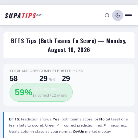
SUPA
TIPS
.com
BTTS Tips (Both Teams To Score) — Monday,
August 10, 2026
TOTAL MATCHES
COMPLETED
BTTS PICKS
58
29
29
/58
BTTS Accuracy
59%
17 correct / 12 wrong
BTTS:
Prediction shows
Yes
(both teams score) or
No
(at least one
team fails to score). Green ✓ = correct prediction, red ✗ = incorrect.
Goals column stays as your normal
Ov/Un
market display.