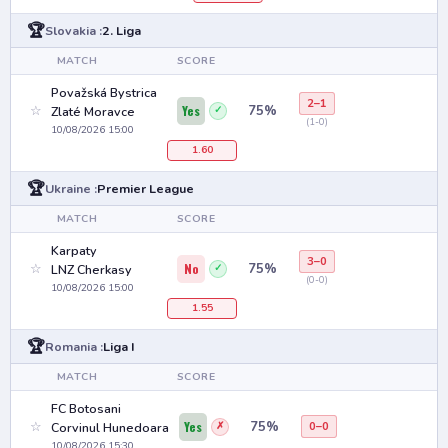
🏆
Slovakia :
2. Liga
MATCH
SCORE
Považská Bystrica
2–1
Yes
☆
75%
Zlaté Moravce
✓
(1-0)
10/08/2026 15:00
1.60
🏆
Ukraine :
Premier League
MATCH
SCORE
Karpaty
3–0
No
☆
75%
LNZ Cherkasy
✓
(0-0)
10/08/2026 15:00
1.55
🏆
Romania :
Liga I
MATCH
SCORE
FC Botosani
Yes
☆
75%
0–0
Corvinul Hunedoara
✗
10/08/2026 15:30