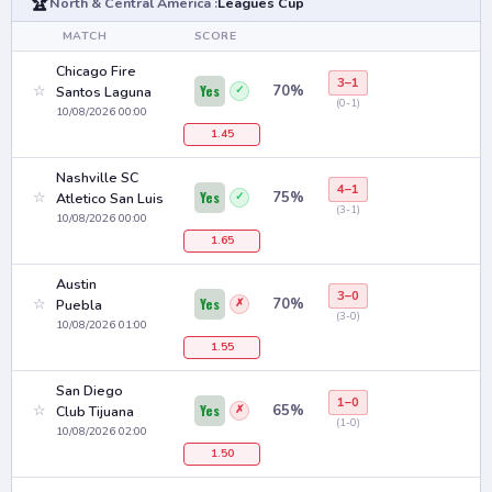
🏆
North & Central America :
Leagues Cup
Bundesliga
HOT
MATCH
SCORE
La Liga
HOT
Chicago Fire
3–1
Yes
☆
70%
Santos Laguna
✓
Serie A
(0-1)
10/08/2026 00:00
1.45
Ligue 1
Nashville SC
Eredivisie
4–1
Yes
☆
75%
Atletico San Luis
✓
(3-1)
10/08/2026 00:00
FA Cup
1.65
UEFA Europa League
Austin
3–0
Yes
☆
70%
Primeira Liga
Puebla
✗
(3-0)
10/08/2026 01:00
Premiership
1.55
▲ Close Quick Links
San Diego
1–0
Yes
☆
65%
Club Tijuana
✗
(1-0)
10/08/2026 02:00
1.50