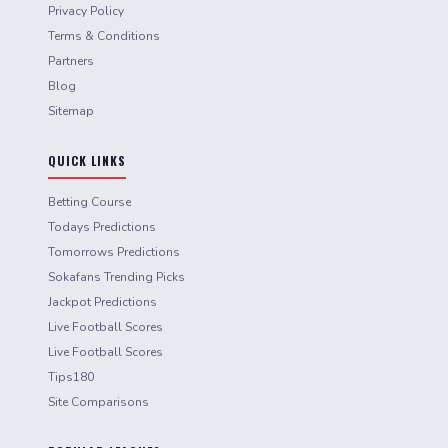
Privacy Policy
Terms & Conditions
Partners
Blog
Sitemap
QUICK LINKS
Betting Course
Todays Predictions
Tomorrows Predictions
Sokafans Trending Picks
Jackpot Predictions
Live Football Scores
Live Football Scores
Tips180
Site Comparisons