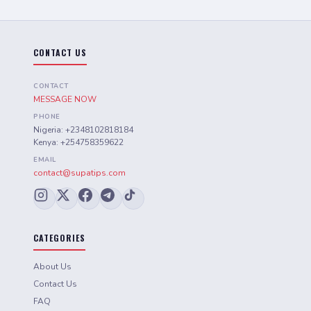
CONTACT US
CONTACT
MESSAGE NOW
PHONE
Nigeria: +2348102818184
Kenya: +254758359622
EMAIL
contact@supatips.com
CATEGORIES
About Us
Contact Us
FAQ