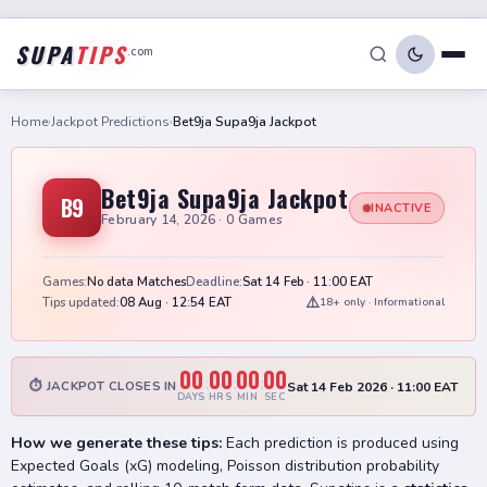
SUPA
TIPS
.com
Home
Jackpot Predictions
Bet9ja Supa9ja Jackpot
›
›
Bet9ja Supa9ja Jackpot
B9
INACTIVE
February 14, 2026 · 0 Games
Games:
No data Matches
Deadline:
Sat 14 Feb · 11:00 EAT
⚠️
Tips updated:
08 Aug · 12:54 EAT
18+ only · Informational
00
00
00
00
:
:
:
⏱ JACKPOT CLOSES IN
Sat 14 Feb 2026 · 11:00 EAT
DAYS
HRS
MIN
SEC
How we generate these tips:
Each prediction is produced using
Expected Goals (xG) modeling, Poisson distribution probability