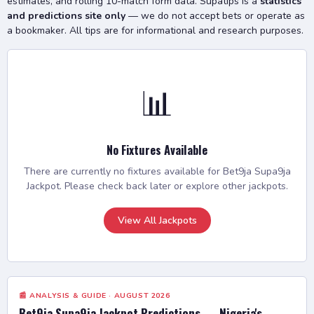
estimates, and rolling 10-match form data. Supatips is a
statistics
and predictions site only
— we do not accept bets or operate as
a bookmaker. All tips are for informational and research purposes.
📊
No Fixtures Available
There are currently no fixtures available for Bet9ja Supa9ja
Jackpot. Please check back later or explore other jackpots.
View All Jackpots
📰 ANALYSIS & GUIDE · AUGUST 2026
Bet9ja Supa9ja Jackpot Predictions — Nigeria's