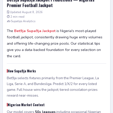
Premier Football Jackpot
🗓 Updated August 8, 2026
⏱ 2 min read
✍ Supatips Analytics
The
Bet9ja Supa9ja Jackpot
is Nigeria's most-played
football jackpot, consistently drawing huge entry volumes
and offering life-changing prize pools. Our statistical tips
give you a data-backed foundation for every selection on
the card.
How Supa9ja Works
Bet9ja selects fixtures primarily from the Premier League, La
Liga, Serie A, and Bundesliga. Predict 1/X/2 for every listed
game. Full house wins the jackpot; tiered consolation prizes
reward near-misses.
Nigerian Market Context
Our model covers
50+ leagues
including occasional Nigerian