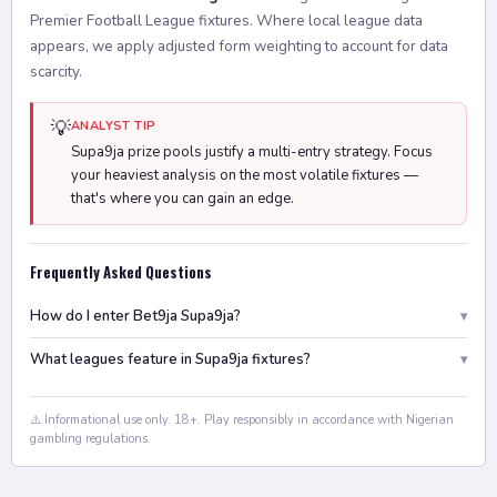
Premier Football League fixtures. Where local league data
appears, we apply adjusted form weighting to account for data
scarcity.
💡
ANALYST TIP
Supa9ja prize pools justify a multi-entry strategy. Focus
your heaviest analysis on the most volatile fixtures —
that's where you can gain an edge.
Frequently Asked Questions
How do I enter Bet9ja Supa9ja?
▾
What leagues feature in Supa9ja fixtures?
▾
⚠️ Informational use only. 18+. Play responsibly in accordance with Nigerian
gambling regulations.