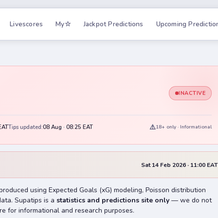
Livescores
My
☆
Jackpot Predictions
Upcoming Predictio
INACTIVE
⚠️
 EAT
Tips updated:
08 Aug · 08:25 EAT
18+ only · Informational
Sat 14 Feb 2026 · 11:00 EAT
 produced using Expected Goals (xG) modeling, Poisson distribution
data. Supatips is a
statistics and predictions site only
— we do not
re for informational and research purposes.