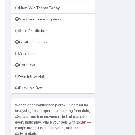
Must Win Teams Today
Sokafans Trending Picks
Sure Predictions
Football Trends
Zero Risk
Hot Picks
Win Either Half
Draw No Bet
Want higher-confidence picks? Our premium
analysis goes deeper — combining form data,
xG stats, and line movement to find real edges
every matchday. Place your bets with
1xBet
—
competitive odds, fast payouts, and 1000+
daily markets.