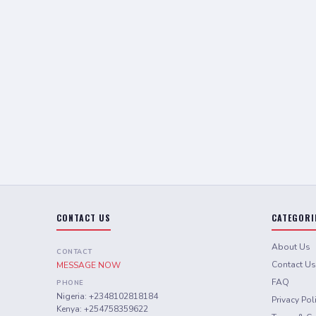
CONTACT US
CATEGORI
About Us
CONTACT
Contact Us
MESSAGE NOW
FAQ
PHONE
Nigeria: +2348102818184
Privacy Pol
Kenya: +254758359622