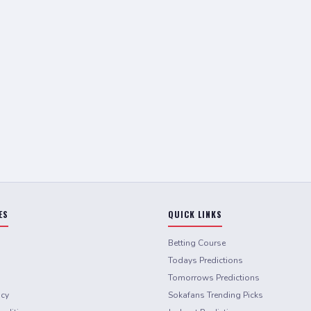
ES
QUICK LINKS
Betting Course
Todays Predictions
Tomorrows Predictions
icy
Sokafans Trending Picks