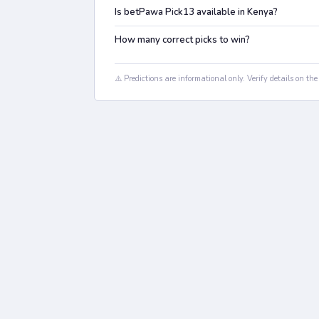
Is betPawa Pick13 available in Kenya?
How many correct picks to win?
⚠️ Predictions are informational only. Verify details on t