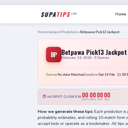
SUPA
TIPS
.com
Home
Home
Jackpot Predictions
Betpawa Pick13 Jackpot
›
›
Betpawa Pick13 Jackpot
BP
February 14, 2026 · 0 Games
Games:
No data Matches
Deadline:
Sat 14 Feb · 11:00
00
00
00
00
:
:
:
⏱ JACKPOT CLOSES IN
DAYS
HRS
MIN
SEC
How we generate these tips:
Each prediction is
probability estimates, and rolling 10-match form 
accept bets or operate as a bookmaker. All tips a