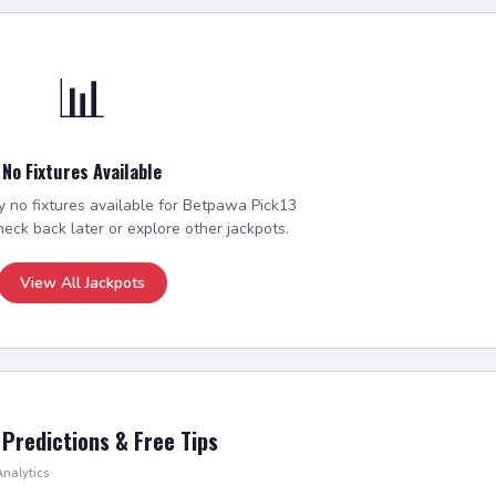
📊
No Fixtures Available
y no fixtures available for Betpawa Pick13
heck back later or explore other jackpots.
View All Jackpots
redictions & Free Tips
nalytics