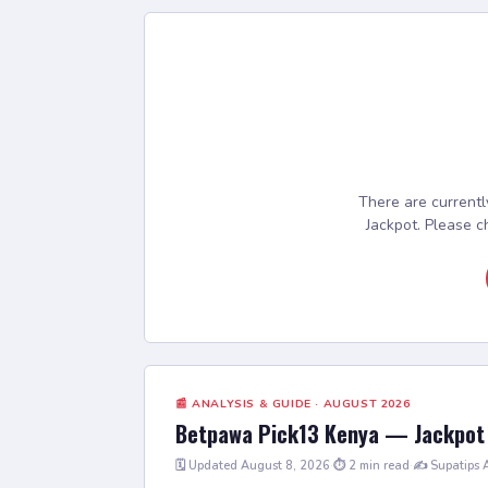
There are currentl
Jackpot. Please c
📰 ANALYSIS & GUIDE · AUGUST 2026
Betpawa Pick13 Kenya — Jackpot P
🗓 Updated August 8, 2026
·
⏱ 2 min read
·
✍ Supatips A