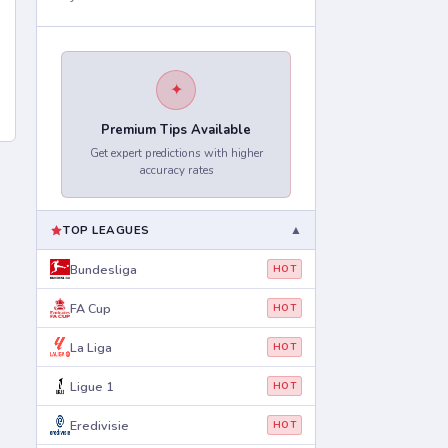
✦
Premium Tips Available
Get expert predictions with higher
accuracy rates
TOP LEAGUES
▲
Bundesliga
HOT
FA Cup
HOT
La Liga
HOT
Ligue 1
HOT
Eredivisie
HOT