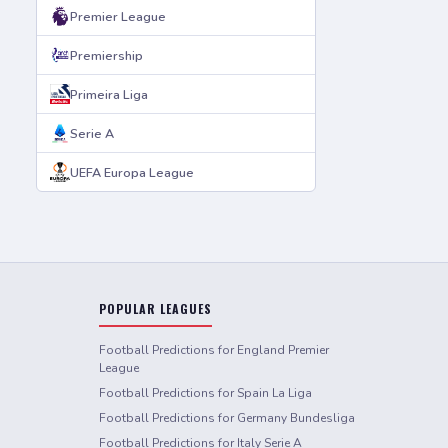
Premier League
Premiership
Primeira Liga
Serie A
UEFA Europa League
POPULAR LEAGUES
Football Predictions for England Premier
League
Football Predictions for Spain La Liga
Football Predictions for Germany Bundesliga
Football Predictions for Italy Serie A