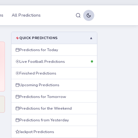
ns
All Predictions
QUICK PREDICTIONS
▲
Predictions for Today
Live Football Predictions
Finished Predictions
Upcoming Predictions
Predictions for Tomorrow
Predictions for the Weekend
Predictions from Yesterday
Jackpot Predictions