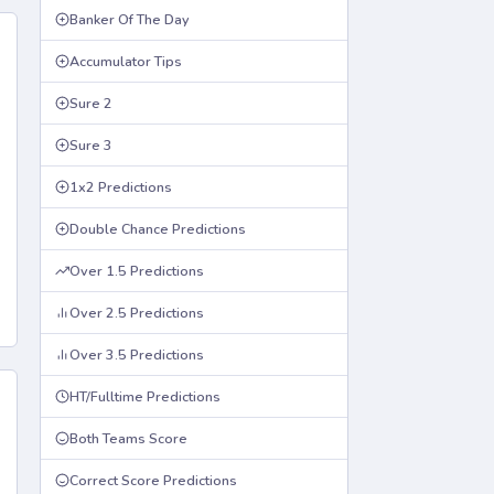
Banker Of The Day
Accumulator Tips
Sure 2
Sure 3
1x2 Predictions
Double Chance Predictions
Over 1.5 Predictions
Over 2.5 Predictions
Over 3.5 Predictions
HT/Fulltime Predictions
Both Teams Score
Correct Score Predictions