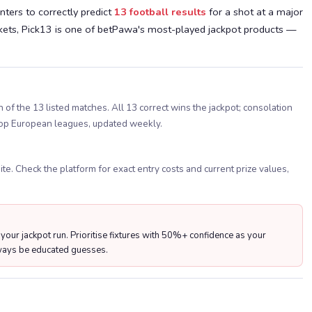
ters to correctly predict
13 football results
for a shot at a major
rkets, Pick13 is one of betPawa's most-played jackpot products —
 of the 13 listed matches. All 13 correct wins the jackpot; consolation
n top European leagues, updated weekly.
te. Check the platform for exact entry costs and current prize values,
your jackpot run. Prioritise fixtures with 50%+ confidence as your
always be educated guesses.