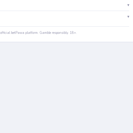
▾
▾
he official betPawa platform. Gamble responsibly. 18+.