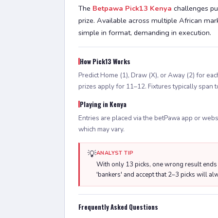
The
Betpawa Pick13 Kenya
challenges pun
prize. Available across multiple African ma
simple in format, demanding in execution.
How Pick13 Works
Predict Home (1), Draw (X), or Away (2) for each
prizes apply for 11–12. Fixtures typically spa
Playing in Kenya
Entries are placed via the betPawa app or websi
which may vary.
💡
ANALYST TIP
With only 13 picks, one wrong result ends 
'bankers' and accept that 2–3 picks will 
Frequently Asked Questions