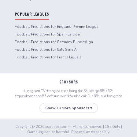
POPULAR LEAGUES
Football Predictions for England Premier League
Football Predictions for Spain La Liga
Football Predictions for Germany Bundesliga
Football Predictions for Italy Serie A
Football Predictions for France Ligue 1
SPONSORS
Lương sơn TV
•
trang ca cuoc bong da
•
Soi kèo
•
go88
•
b52
•
https://keonhacai55.de/
•
sun win
•
kèo nhà cái
•
Fun88
•
Jala live gratis
Show 78 More Sponsors ▾
Copyright © 2026 supatips.com — All rights reserved. | 18+ Only |
Gambling can be harmful. Please play responsibly.