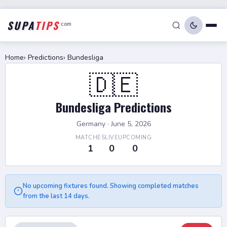
SUPA
TIPS
.com
Home
›
Predictions
›
Bundesliga
🇩🇪
Bundesliga Predictions
Germany · June 5, 2026
MATCHES
LIVE
UPCOMING
1
0
0
No upcoming fixtures found. Showing completed matches
from the last 14 days.