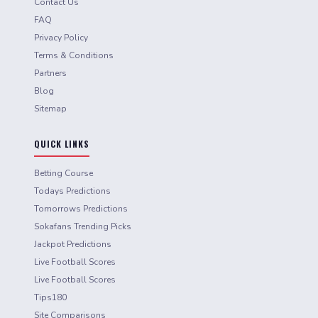
Contact Us
FAQ
Privacy Policy
Terms & Conditions
Partners
Blog
Sitemap
QUICK LINKS
Betting Course
Todays Predictions
Tomorrows Predictions
Sokafans Trending Picks
Jackpot Predictions
Live Football Scores
Live Football Scores
Tips180
Site Comparisons