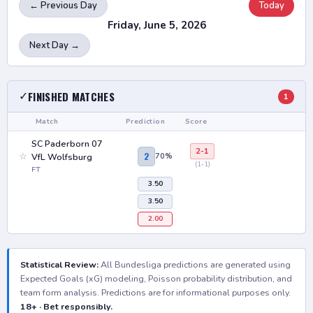
← Previous Day
Today
Friday, June 5, 2026
Next Day →
FINISHED MATCHES
✓
1
Match
Prediction
Score
SC Paderborn 07
2-1
2
☆
VfL Wolfsburg
70%
(1-1)
FT
3.50
3.50
2.00
Statistical Review:
All Bundesliga predictions are generated using
Expected Goals (xG) modeling, Poisson probability distribution, and
team form analysis. Predictions are for informational purposes only.
18+ · Bet responsibly.