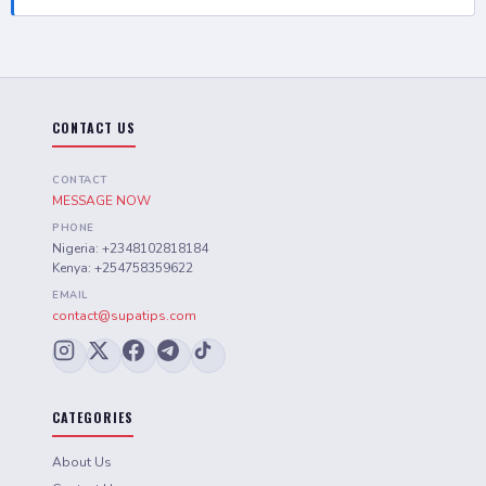
CONTACT US
CONTACT
MESSAGE NOW
PHONE
Nigeria: +2348102818184
Kenya: +254758359622
EMAIL
contact@supatips.com
CATEGORIES
About Us