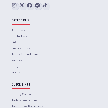
CATEGORIES
About Us
Contact Us
FAQ
Privacy Policy
Terms & Conditions
Partners
Blog
Sitemap
QUICK LINKS
Betting Course
Todays Predictions
Tomorrows Predictions