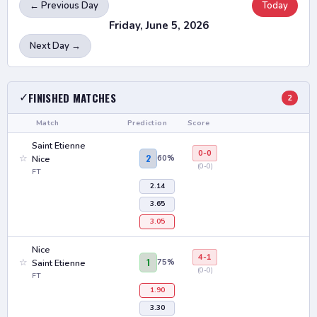
← Previous Day
Today
Friday, June 5, 2026
Next Day →
FINISHED MATCHES
✓
2
Match
Prediction
Score
Saint Etienne
0-0
2
☆
Nice
60%
(0-0)
FT
2.14
3.65
3.05
Nice
4-1
1
☆
Saint Etienne
75%
(0-0)
FT
1.90
3.30