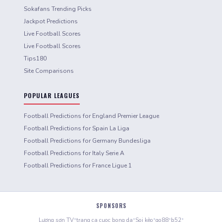
Sokafans Trending Picks
Jackpot Predictions
Live Football Scores
Live Football Scores
Tips180
Site Comparisons
POPULAR LEAGUES
Football Predictions for England Premier League
Football Predictions for Spain La Liga
Football Predictions for Germany Bundesliga
Football Predictions for Italy Serie A
Football Predictions for France Ligue 1
SPONSORS
Lương sơn TV
•
trang ca cuoc bong da
•
Soi kèo
•
go88
•
b52
•