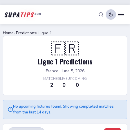
SUPA
TIPS
.com
Home
›
Predictions
›
Ligue 1
🇫🇷
Ligue 1 Predictions
France · June 5, 2026
MATCHES
LIVE
UPCOMING
2
0
0
No upcoming fixtures found. Showing completed matches
from the last 14 days.