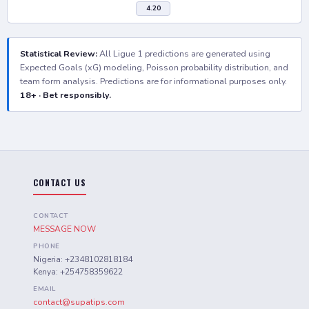
4.20
Statistical Review:
All Ligue 1 predictions are generated using
Expected Goals (xG) modeling, Poisson probability distribution, and
team form analysis. Predictions are for informational purposes only.
18+ · Bet responsibly.
CONTACT US
CONTACT
MESSAGE NOW
PHONE
Nigeria: +2348102818184
Kenya: +254758359622
EMAIL
contact@supatips.com