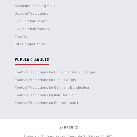
Sokafans Trending Picks
Jackpot Predictions
Live Football Scores
Live Football Scores
Tips180
Site Comparisons
POPULAR LEAGUES
Football Predictions for England Premier League
Football Predictions for Spain La Liga
Football Predictions for Germany Bundesliga
Football Predictions for Italy Serie A
Football Predictions for France Ligue 1
SPONSORS
Lương sơn TV
•
trang ca cuoc bong da
•
Soi kèo
•
go88
•
b52
•