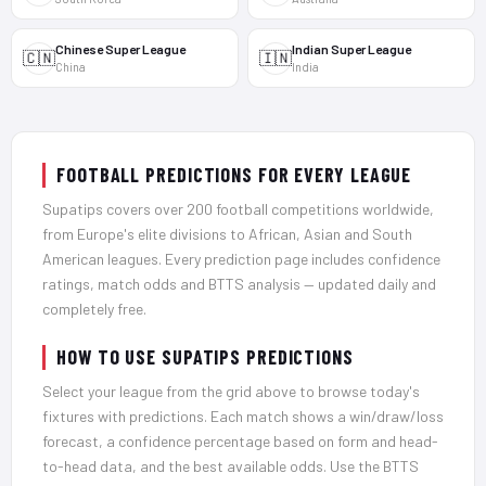
Chinese Super League
Indian Super League
🇨🇳
🇮🇳
China
India
FOOTBALL PREDICTIONS FOR EVERY LEAGUE
Supatips covers over 200 football competitions worldwide,
from Europe's elite divisions to African, Asian and South
American leagues. Every prediction page includes confidence
ratings, match odds and BTTS analysis — updated daily and
completely free.
HOW TO USE SUPATIPS PREDICTIONS
Select your league from the grid above to browse today's
fixtures with predictions. Each match shows a win/draw/loss
forecast, a confidence percentage based on form and head-
to-head data, and the best available odds. Use the BTTS