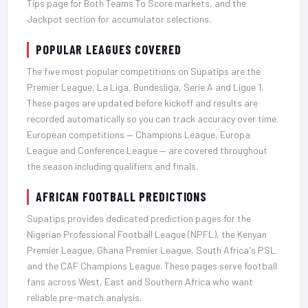
Tips page for Both Teams To Score markets, and the
Jackpot section for accumulator selections.
POPULAR LEAGUES COVERED
The five most popular competitions on Supatips are the
Premier League, La Liga, Bundesliga, Serie A and Ligue 1.
These pages are updated before kickoff and results are
recorded automatically so you can track accuracy over time.
European competitions — Champions League, Europa
League and Conference League — are covered throughout
the season including qualifiers and finals.
AFRICAN FOOTBALL PREDICTIONS
Supatips provides dedicated prediction pages for the
Nigerian Professional Football League (NPFL), the Kenyan
Premier League, Ghana Premier League, South Africa's PSL
and the CAF Champions League. These pages serve football
fans across West, East and Southern Africa who want
reliable pre-match analysis.