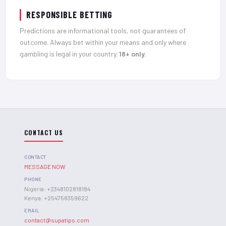
RESPONSIBLE BETTING
Predictions are informational tools, not guarantees of
outcome. Always bet within your means and only where
gambling is legal in your country.
18+ only.
CONTACT US
CONTACT
MESSAGE NOW
PHONE
Nigeria: +2348102818184
Kenya: +254758359622
EMAIL
contact@supatips.com