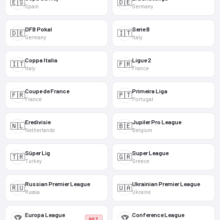
🇪🇸
🇩🇪
Spain
Germany
DFB Pokal
Serie B
🇩🇪
🇮🇹
Germany
Italy
Coppa Italia
Ligue 2
🇮🇹
🇫🇷
Italy
France
Coupe de France
Primeira Liga
🇫🇷
🇵🇹
France
Portugal
Eredivisie
Jupiler Pro League
🇳🇱
🇧🇪
Netherlands
Belgium
Süper Lig
Super League
🇹🇷
🇬🇷
Turkey
Greece
Russian Premier League
Ukrainian Premier League
🇷🇺
🇺🇦
Russia
Ukraine
Europa League
Conference League
🏆
🏆
HOT