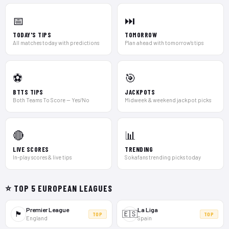
📅
⏭️
TODAY'S TIPS
TOMORROW
All matches today with predictions
Plan ahead with tomorrow's tips
⚽
🎯
BTTS TIPS
JACKPOTS
Both Teams To Score — Yes/No
Midweek & weekend jackpot picks
🔴
📊
LIVE SCORES
TRENDING
In-play scores & live tips
Sokafans trending picks today
⭐ TOP 5 EUROPEAN LEAGUES
Premier League
La Liga
🏴󠁧󠁢󠁥󠁮󠁧󠁿
🇪🇸
TOP
TOP
England
Spain