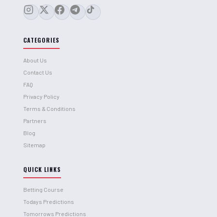
CATEGORIES
About Us
Contact Us
FAQ
Privacy Policy
Terms & Conditions
Partners
Blog
Sitemap
QUICK LINKS
Betting Course
Todays Predictions
Tomorrows Predictions