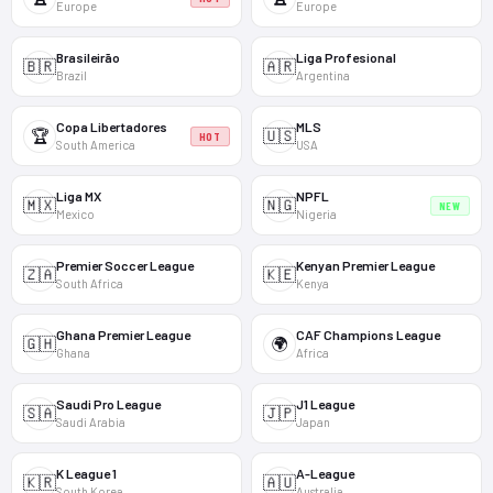
Europe
Europe
Brasileirão
Liga Profesional
🇧🇷
🇦🇷
Brazil
Argentina
Copa Libertadores
MLS
🏆
🇺🇸
HOT
South America
USA
Liga MX
NPFL
🇲🇽
🇳🇬
NEW
Mexico
Nigeria
Premier Soccer League
Kenyan Premier League
🇿🇦
🇰🇪
South Africa
Kenya
Ghana Premier League
CAF Champions League
🇬🇭
🌍
Ghana
Africa
Saudi Pro League
J1 League
🇸🇦
🇯🇵
Saudi Arabia
Japan
K League 1
A-League
🇰🇷
🇦🇺
South Korea
Australia