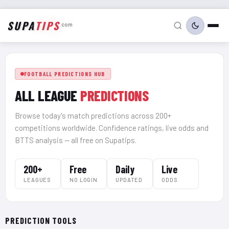
SUPA
TIPS
.com
FOOTBALL PREDICTIONS HUB
ALL LEAGUE
PREDICTIONS
Browse today's match predictions across 200+
competitions worldwide. Confidence ratings, live odds and
BTTS analysis — all free on Supatips.
200+
Free
Daily
Live
LEAGUES
NO LOGIN
UPDATED
ODDS
PREDICTION TOOLS