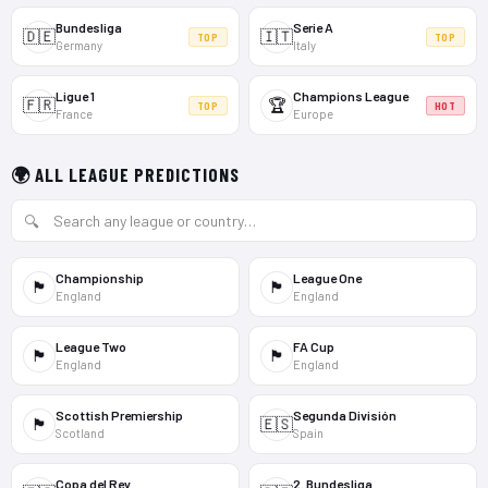
Bundesliga
Serie A
🇩🇪
🇮🇹
TOP
TOP
Germany
Italy
Ligue 1
Champions League
🇫🇷
🏆
TOP
HOT
France
Europe
🌍 ALL LEAGUE PREDICTIONS
🔍
Championship
League One
🏴󠁧󠁢󠁥󠁮󠁧󠁿
🏴󠁧󠁢󠁥󠁮󠁧󠁿
England
England
League Two
FA Cup
🏴󠁧󠁢󠁥󠁮󠁧󠁿
🏴󠁧󠁢󠁥󠁮󠁧󠁿
England
England
Scottish Premiership
Segunda División
🏴󠁧󠁢󠁳󠁣󠁴󠁿
🇪🇸
Scotland
Spain
Copa del Rey
2. Bundesliga