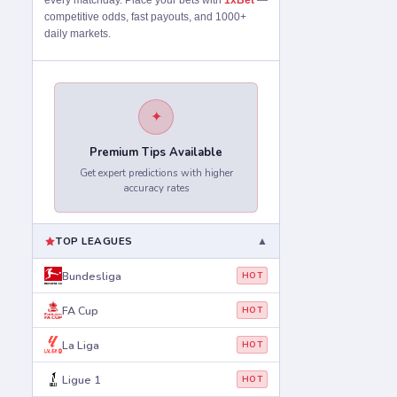
every matchday. Place your bets with
1xBet
—
competitive odds, fast payouts, and 1000+
daily markets.
✦
Premium Tips Available
Get expert predictions with higher
accuracy rates
TOP LEAGUES
▲
Bundesliga
HOT
FA Cup
HOT
La Liga
HOT
Ligue 1
HOT