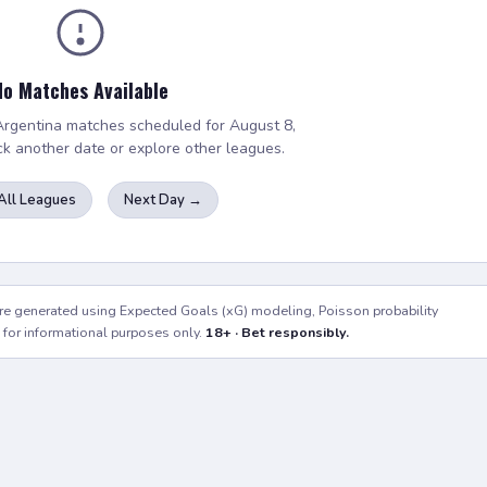
No Matches Available
Argentina matches scheduled for August 8,
k another date or explore other leagues.
All Leagues
Next Day →
are generated using Expected Goals (xG) modeling, Poisson probability
e for informational purposes only.
18+ · Bet responsibly.