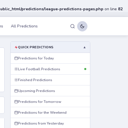
ublic_html/predictions/league-predictions-pages.php
on line
82
ns
All Predictions
QUICK PREDICTIONS
▲
Predictions for Today
Live Football Predictions
Finished Predictions
Upcoming Predictions
Predictions for Tomorrow
Predictions for the Weekend
Predictions from Yesterday