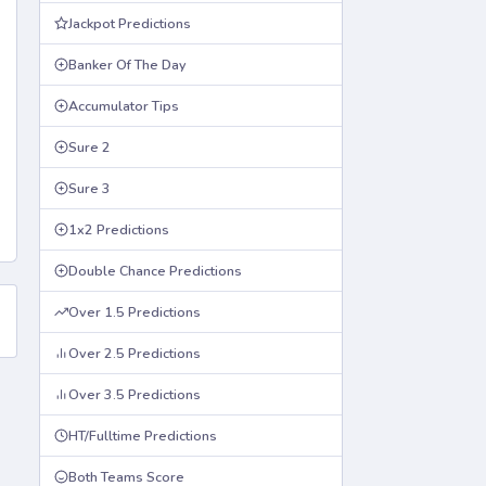
Jackpot Predictions
Banker Of The Day
Accumulator Tips
Sure 2
Sure 3
1x2 Predictions
Double Chance Predictions
Over 1.5 Predictions
Over 2.5 Predictions
Over 3.5 Predictions
HT/Fulltime Predictions
Both Teams Score