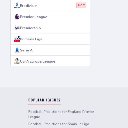
Eredivisie
HOT
Premier League
Premiership
Primeira Liga
Serie A
UEFA Europa League
POPULAR LEAGUES
Football Predictions for England Premier
League
Football Predictions for Spain La Liga