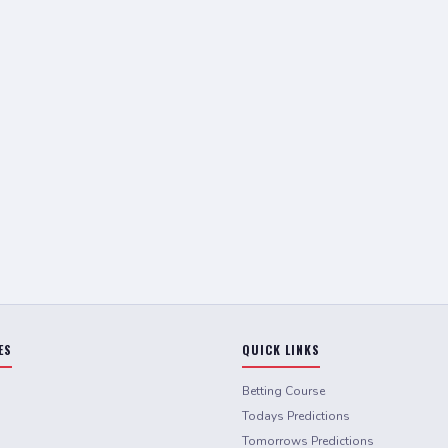
ES
QUICK LINKS
Betting Course
Todays Predictions
Tomorrows Predictions