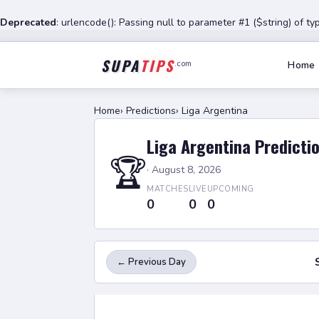
Deprecated
: urlencode(): Passing null to parameter #1 ($string) of ty
SUPA
TIPS
.com
Home
Home
›
Predictions
›
Liga Argentina
Liga Argentina Predicti
🏆
· August 8, 2026
MATCHES
LIVE
UPCOMING
0
0
0
← Previous Day