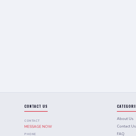
CONTACT US
CATEGORI
About Us
CONTACT
Contact Us
MESSAGE NOW
FAQ
PHONE