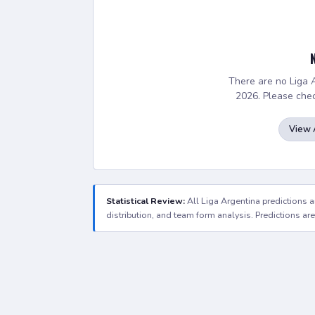
There are no Liga 
2026. Please chec
View 
Statistical Review:
All Liga Argentina predictions 
distribution, and team form analysis. Predictions ar