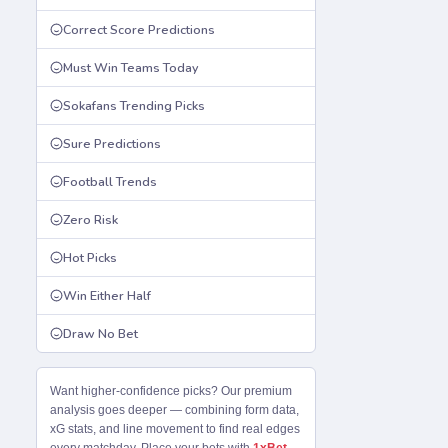
Correct Score Predictions
Must Win Teams Today
Sokafans Trending Picks
Sure Predictions
Football Trends
Zero Risk
Hot Picks
Win Either Half
Draw No Bet
Want higher-confidence picks? Our premium
analysis goes deeper — combining form data,
xG stats, and line movement to find real edges