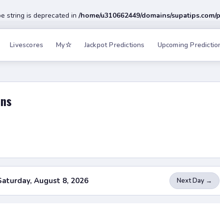
pe string is deprecated in
/home/u310662449/domains/supatips.com/p
Livescores
My
☆
Jackpot Predictions
Upcoming Predictio
ons
Saturday, August 8, 2026
Next Day →