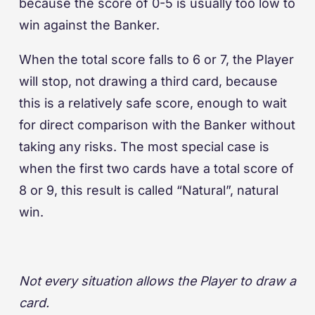
because the score of 0-5 is usually too low to
win against the Banker.
When the total score falls to 6 or 7, the Player
will stop, not drawing a third card, because
this is a relatively safe score, enough to wait
for direct comparison with the Banker without
taking any risks. The most special case is
when the first two cards have a total score of
8 or 9, this result is called “Natural”, natural
win.
Not every situation allows the Player to draw a
card.