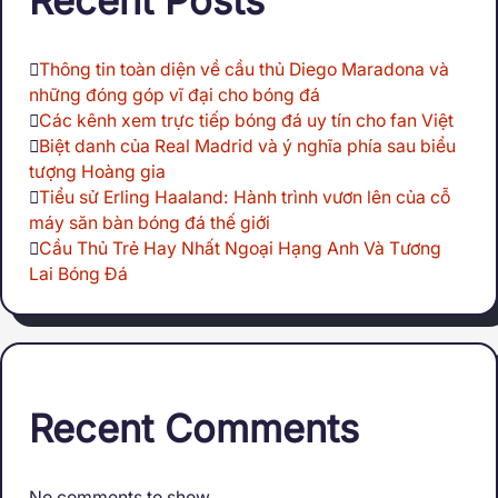
Recent Posts
Thông tin toàn diện về cầu thủ Diego Maradona và
những đóng góp vĩ đại cho bóng đá
Các kênh xem trực tiếp bóng đá uy tín cho fan Việt
Biệt danh của Real Madrid và ý nghĩa phía sau biểu
tượng Hoàng gia
Tiểu sử Erling Haaland: Hành trình vươn lên của cỗ
máy săn bàn bóng đá thế giới
Cầu Thủ Trẻ Hay Nhất Ngoại Hạng Anh Và Tương
Lai Bóng Đá
Recent Comments
No comments to show.