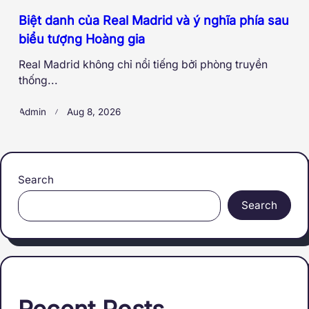
Biệt danh của Real Madrid và ý nghĩa phía sau
biểu tượng Hoàng gia
Real Madrid không chỉ nổi tiếng bởi phòng truyền
thống...
Admin
Aug 8, 2026
Search
Search