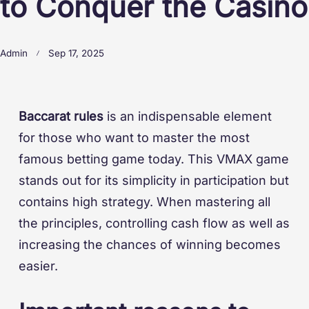
to Conquer the Casino
Admin
Sep 17, 2025
Baccarat rules
is an indispensable element
for those who want to master the most
famous betting game today. This VMAX game
stands out for its simplicity in participation but
contains high strategy. When mastering all
the principles, controlling cash flow as well as
increasing the chances of winning becomes
easier.