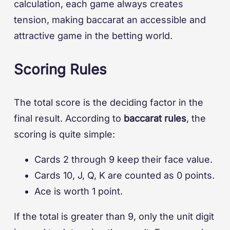
calculation, each game always creates
tension, making baccarat an accessible and
attractive game in the betting world.
Scoring Rules
The total score is the deciding factor in the
final result. According to
baccarat rules
, the
scoring is quite simple:
Cards 2 through 9 keep their face value.
Cards 10, J, Q, K are counted as 0 points.
Ace is worth 1 point.
If the total is greater than 9, only the unit digit