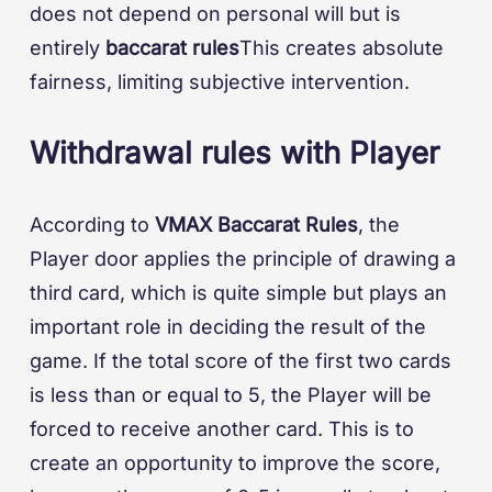
does not depend on personal will but is
entirely
baccarat rules
This creates absolute
fairness, limiting subjective intervention.
Withdrawal rules with Player
According to
VMAX Baccarat Rules
, the
Player door applies the principle of drawing a
third card, which is quite simple but plays an
important role in deciding the result of the
game. If the total score of the first two cards
is less than or equal to 5, the Player will be
forced to receive another card. This is to
create an opportunity to improve the score,