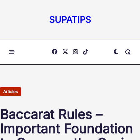
Skip
to
SUPATIPS
content
Articles
Baccarat Rules –
Important Foundation