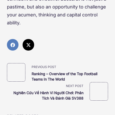
pastime, but also an opportunity to challenge
your acumen, thinking and capital control
ability.
<span
PREVIOUS POST
Ranking – Overview of the Top Football
class="nav-
Teams In The World
NEXT POST
subtitle
Nghiên Cứu Về Hành Vi Người Chơi: Phân
Tích Và Đánh Giá SV388
screen-
reader-