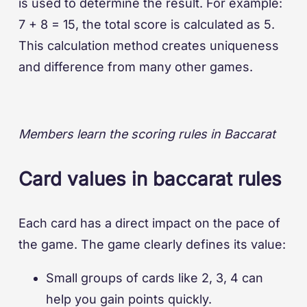
is used to determine the result. For example:
7 + 8 = 15, the total score is calculated as 5.
This calculation method creates uniqueness
and difference from many other games.
Members learn the scoring rules in Baccarat
Card values ​​in baccarat rules
Each card has a direct impact on the pace of
the game. The game clearly defines its value:
Small groups of cards like 2, 3, 4 can
help you gain points quickly.