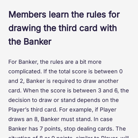
Members learn the rules for
drawing the third card with
the Banker
For Banker, the rules are a bit more
complicated. If the total score is between 0
and 2, Banker is required to draw another
card. When the score is between 3 and 6, the
decision to draw or stand depends on the
Player’s third card. For example, if Player
draws an 8, Banker must stand. In case
Banker has 7 points, stop dealing cards. The