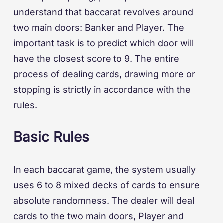
understand that baccarat revolves around
two main doors: Banker and Player. The
important task is to predict which door will
have the closest score to 9. The entire
process of dealing cards, drawing more or
stopping is strictly in accordance with the
rules.
Basic Rules
In each baccarat game, the system usually
uses 6 to 8 mixed decks of cards to ensure
absolute randomness. The dealer will deal
cards to the two main doors, Player and