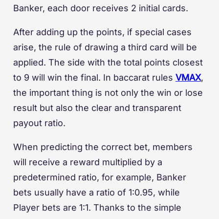
Banker, each door receives 2 initial cards.
After adding up the points, if special cases
arise, the rule of drawing a third card will be
applied. The side with the total points closest
to 9 will win the final. In baccarat rules
VMAX
,
the important thing is not only the win or lose
result but also the clear and transparent
payout ratio.
When predicting the correct bet, members
will receive a reward multiplied by a
predetermined ratio, for example, Banker
bets usually have a ratio of 1:0.95, while
Player bets are 1:1. Thanks to the simple