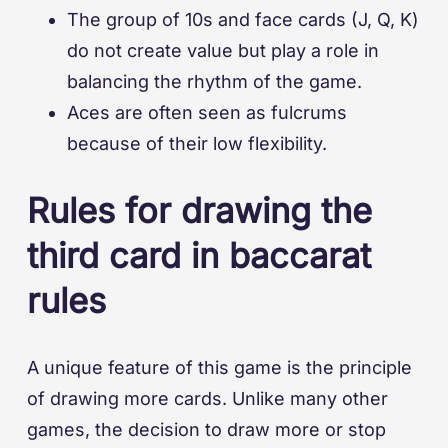
The group of 10s and face cards (J, Q, K)
do not create value but play a role in
balancing the rhythm of the game.
Aces are often seen as fulcrums
because of their low flexibility.
Rules for drawing the
third card in baccarat
rules
A unique feature of this game is the principle
of drawing more cards. Unlike many other
games, the decision to draw more or stop