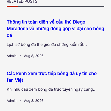
RELATED POSTS
text">Page</span>
Thông tin toàn diện về cầu thủ Diego
Maradona và những đóng góp vĩ đại cho bóng
đá
Lịch sử bóng đá thế giới đã chứng kiến rất...
Admin
Aug 8, 2026
Các kênh xem trực tiếp bóng đá uy tín cho
fan Việt
Khi nhu cầu xem bóng đá trực tuyến ngày càng...
Admin
Aug 8, 2026