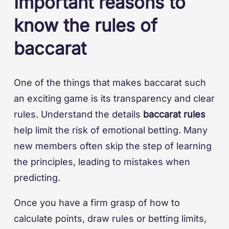
Important reasons to
know the rules of
baccarat
One of the things that makes baccarat such
an exciting game is its transparency and clear
rules. Understand the details
baccarat rules
help limit the risk of emotional betting. Many
new members often skip the step of learning
the principles, leading to mistakes when
predicting.
Once you have a firm grasp of how to
calculate points, draw rules or betting limits,