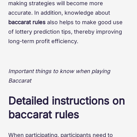
making strategies will become more
accurate. In addition, knowledge about
baccarat rules
also helps to make good use
of lottery prediction tips, thereby improving
long-term profit efficiency.
Important things to know when playing
Baccarat
Detailed instructions on
baccarat rules
When participating, participants need to