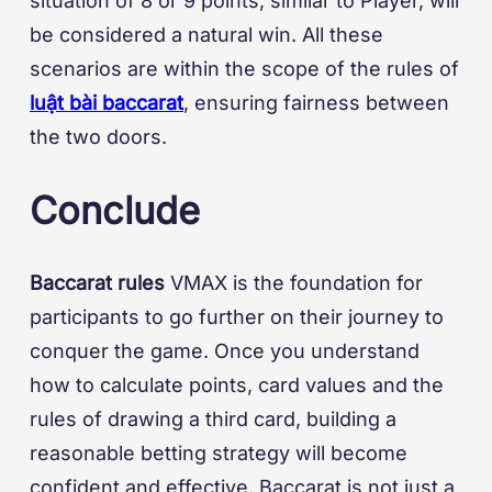
situation of 8 or 9 points, similar to Player, will
be considered a natural win. All these
scenarios are within the scope of the rules of
luật bài baccarat
, ensuring fairness between
the two doors.
Conclude
Baccarat rules
VMAX is the foundation for
participants to go further on their journey to
conquer the game. Once you understand
how to calculate points, card values ​​and the
rules of drawing a third card, building a
reasonable betting strategy will become
confident and effective. Baccarat is not just a