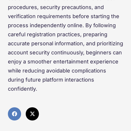
procedures, security precautions, and
verification requirements before starting the
process independently online. By following
careful registration practices, preparing
accurate personal information, and prioritizing
account security continuously, beginners can
enjoy a smoother entertainment experience
while reducing avoidable complications
during future platform interactions
confidently.