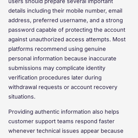
users should prepare several important
details including their mobile number, email
address, preferred username, and a strong
password capable of protecting the account
against unauthorized access attempts. Most
platforms recommend using genuine
personal information because inaccurate
submissions may complicate identity
verification procedures later during
withdrawal requests or account recovery
situations.
Providing authentic information also helps
customer support teams respond faster
whenever technical issues appear because