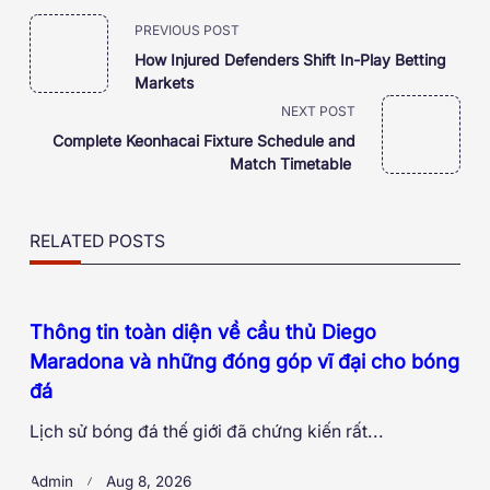
<span
PREVIOUS POST
How Injured Defenders Shift In-Play Betting
class="nav-
Markets
NEXT POST
subtitle
Complete Keonhacai Fixture Schedule and
Match Timetable
screen-
reader-
RELATED POSTS
text">Page</span>
Thông tin toàn diện về cầu thủ Diego
Maradona và những đóng góp vĩ đại cho bóng
đá
Lịch sử bóng đá thế giới đã chứng kiến rất...
Admin
Aug 8, 2026