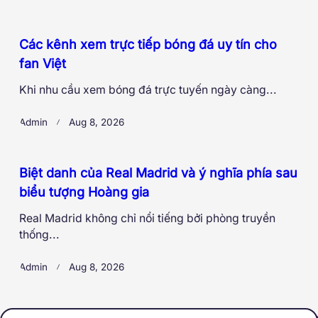
Các kênh xem trực tiếp bóng đá uy tín cho
fan Việt
Khi nhu cầu xem bóng đá trực tuyến ngày càng...
Admin
Aug 8, 2026
Biệt danh của Real Madrid và ý nghĩa phía sau
biểu tượng Hoàng gia
Real Madrid không chỉ nổi tiếng bởi phòng truyền
thống...
Admin
Aug 8, 2026