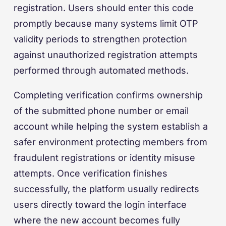
registration. Users should enter this code
promptly because many systems limit OTP
validity periods to strengthen protection
against unauthorized registration attempts
performed through automated methods.
Completing verification confirms ownership
of the submitted phone number or email
account while helping the system establish a
safer environment protecting members from
fraudulent registrations or identity misuse
attempts. Once verification finishes
successfully, the platform usually redirects
users directly toward the login interface
where the new account becomes fully