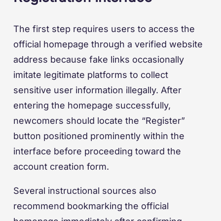
The first step requires users to access the
official homepage through a verified website
address because fake links occasionally
imitate legitimate platforms to collect
sensitive user information illegally. After
entering the homepage successfully,
newcomers should locate the “Register”
button positioned prominently within the
interface before proceeding toward the
account creation form.
Several instructional sources also
recommend bookmarking the official