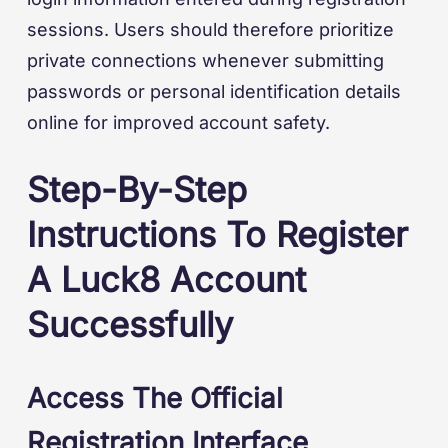
sessions. Users should therefore prioritize
private connections whenever submitting
passwords or personal identification details
online for improved account safety.
Step-By-Step
Instructions To Register
A Luck8 Account
Successfully
Access The Official
Registration Interface