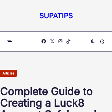
Skip
to
SUPATIPS
content
Articles
Complete Guide to
Creating a Luck8