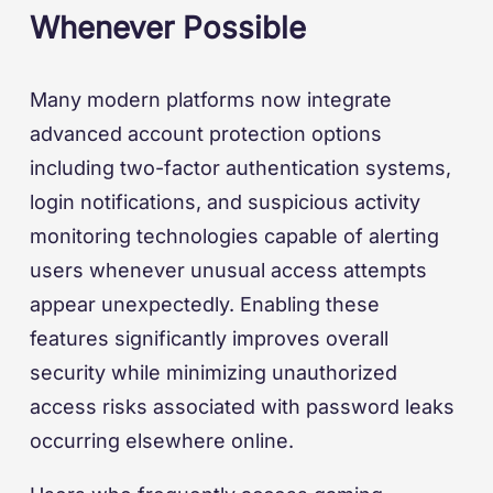
Whenever Possible
Many modern platforms now integrate
advanced account protection options
including two-factor authentication systems,
login notifications, and suspicious activity
monitoring technologies capable of alerting
users whenever unusual access attempts
appear unexpectedly. Enabling these
features significantly improves overall
security while minimizing unauthorized
access risks associated with password leaks
occurring elsewhere online.