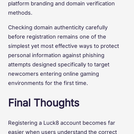
platform branding and domain verification
methods.
Checking domain authenticity carefully
before registration remains one of the
simplest yet most effective ways to protect
personal information against phishing
attempts designed specifically to target
newcomers entering online gaming
environments for the first time.
Final Thoughts
Registering a Luck8 account becomes far
easier when users understand the correct