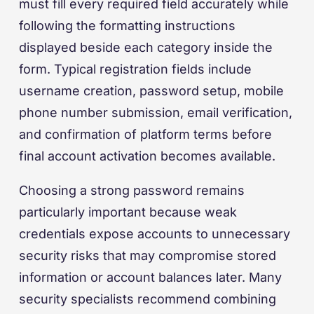
must fill every required field accurately while
following the formatting instructions
displayed beside each category inside the
form. Typical registration fields include
username creation, password setup, mobile
phone number submission, email verification,
and confirmation of platform terms before
final account activation becomes available.
Choosing a strong password remains
particularly important because weak
credentials expose accounts to unnecessary
security risks that may compromise stored
information or account balances later. Many
security specialists recommend combining