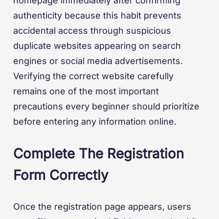
homepage immediately after confirming
authenticity because this habit prevents
accidental access through suspicious
duplicate websites appearing on search
engines or social media advertisements.
Verifying the correct website carefully
remains one of the most important
precautions every beginner should prioritize
before entering any information online.
Complete The Registration
Form Correctly
Once the registration page appears, users