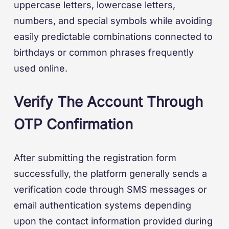
uppercase letters, lowercase letters,
numbers, and special symbols while avoiding
easily predictable combinations connected to
birthdays or common phrases frequently
used online.
Verify The Account Through
OTP Confirmation
After submitting the registration form
successfully, the platform generally sends a
verification code through SMS messages or
email authentication systems depending
upon the contact information provided during