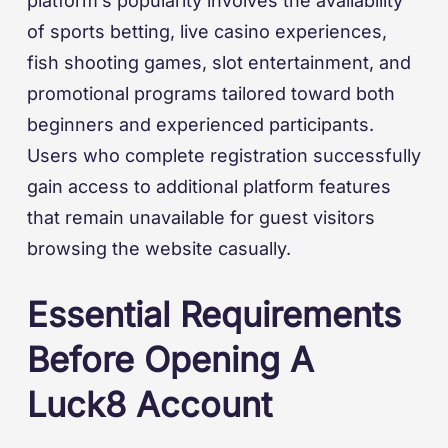
platform’s popularity involves the availability
of sports betting, live casino experiences,
fish shooting games, slot entertainment, and
promotional programs tailored toward both
beginners and experienced participants.
Users who complete registration successfully
gain access to additional platform features
that remain unavailable for guest visitors
browsing the website casually.
Essential Requirements
Before Opening A
Luck8 Account