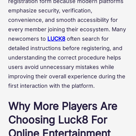
registration form because modern platforms
emphasize security, verification,
convenience, and smooth accessibility for
every member joining their ecosystem. Many
newcomers to
LUCK8
often search for
detailed instructions before registering, and
understanding the correct procedure helps
users avoid unnecessary mistakes while
improving their overall experience during the
first interaction with the platform.
Why More Players Are
Choosing Luck8 For
Online Entertainment