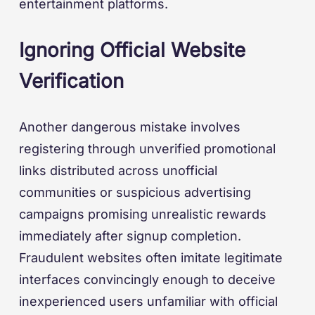
entertainment platforms.
Ignoring Official Website
Verification
Another dangerous mistake involves
registering through unverified promotional
links distributed across unofficial
communities or suspicious advertising
campaigns promising unrealistic rewards
immediately after signup completion.
Fraudulent websites often imitate legitimate
interfaces convincingly enough to deceive
inexperienced users unfamiliar with official