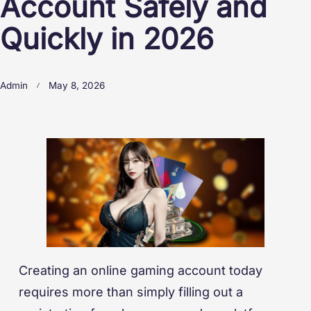
Account Safely and
Quickly in 2026
Admin
May 8, 2026
Creating an online gaming account today
requires more than simply filling out a