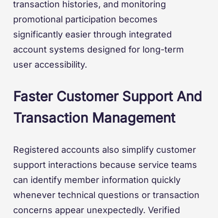
transaction histories, and monitoring
promotional participation becomes
significantly easier through integrated
account systems designed for long-term
user accessibility.
Faster Customer Support And
Transaction Management
Registered accounts also simplify customer
support interactions because service teams
can identify member information quickly
whenever technical questions or transaction
concerns appear unexpectedly. Verified