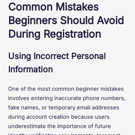
Common Mistakes
Beginners Should Avoid
During Registration
Using Incorrect Personal
Information
One of the most common beginner mistakes
involves entering inaccurate phone numbers,
fake names, or temporary email addresses
during account creation because users
underestimate the importance of future