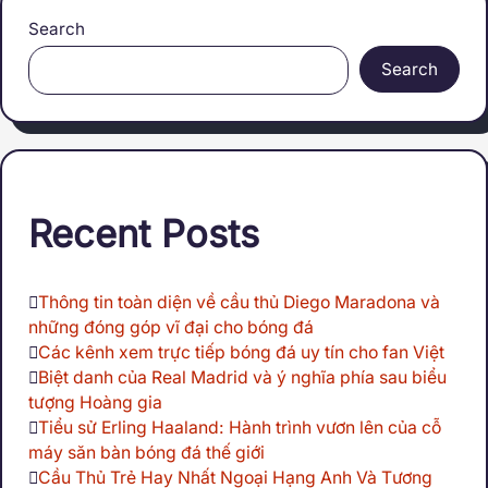
Search
Search
Recent Posts
Thông tin toàn diện về cầu thủ Diego Maradona và
những đóng góp vĩ đại cho bóng đá
Các kênh xem trực tiếp bóng đá uy tín cho fan Việt
Biệt danh của Real Madrid và ý nghĩa phía sau biểu
tượng Hoàng gia
Tiểu sử Erling Haaland: Hành trình vươn lên của cỗ
máy săn bàn bóng đá thế giới
Cầu Thủ Trẻ Hay Nhất Ngoại Hạng Anh Và Tương