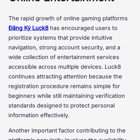
The rapid growth of online gaming platforms
Đăng Ký Luck8
has encouraged users to
prioritize systems that provide intuitive
navigation, strong account security, and a
wide collection of entertainment services
accessible across multiple devices. Luck8
continues attracting attention because the
registration procedure remains simple for
beginners while still maintaining verification
standards designed to protect personal
information effectively.
Another important factor contributing to the