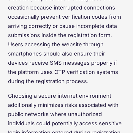
creation because interrupted connections
occasionally prevent verification codes from
arriving correctly or cause incomplete data
submissions inside the registration form.
Users accessing the website through
smartphones should also ensure their
devices receive SMS messages properly if
the platform uses OTP verification systems
during the registration process.
Choosing a secure internet environment
additionally minimizes risks associated with
public networks where unauthorized
individuals could potentially access sensitive
login information entered during registration