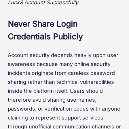
Luck8 Account Successfully
Never Share Login
Credentials Publicly
Account security depends heavily upon user
awareness because many online security
incidents originate from careless password
sharing rather than technical vulnerabilities
inside the platform itself. Users should
therefore avoid sharing usernames,
passwords, or verification codes with anyone
claiming to represent support services
through unofficial communication channels or