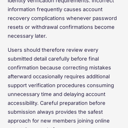
identity verification requirements. Incorrect
information frequently causes account
recovery complications whenever password
resets or withdrawal confirmations become
necessary later.
Users should therefore review every
submitted detail carefully before final
confirmation because correcting mistakes
afterward occasionally requires additional
support verification procedures consuming
unnecessary time and delaying account
accessibility. Careful preparation before
submission always provides the safest
approach for new members joining online