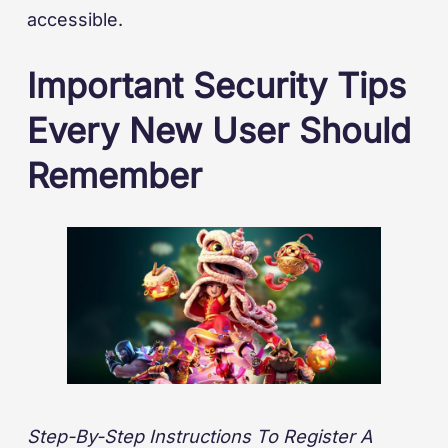
accessible.
Important Security Tips
Every New User Should
Remember
Step-By-Step Instructions To Register A