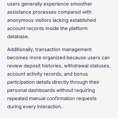
users generally experience smoother
assistance processes compared with
anonymous visitors lacking established
account records inside the platform
database.
Additionally, transaction management
becomes more organized because users can
review deposit histories, withdrawal statuses,
account activity records, and bonus
participation details directly through their
personal dashboards without requiring
repeated manual confirmation requests
during every interaction.