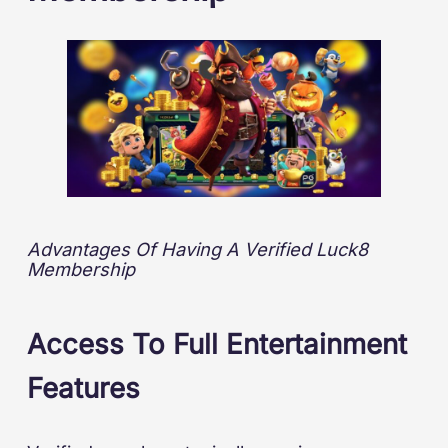
Advantages Of Having A Verified Luck8
Membership
Access To Full Entertainment
Features