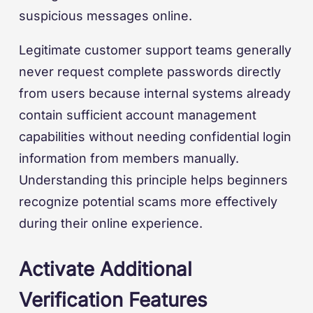
suspicious messages online.
Legitimate customer support teams generally
never request complete passwords directly
from users because internal systems already
contain sufficient account management
capabilities without needing confidential login
information from members manually.
Understanding this principle helps beginners
recognize potential scams more effectively
during their online experience.
Activate Additional
Verification Features