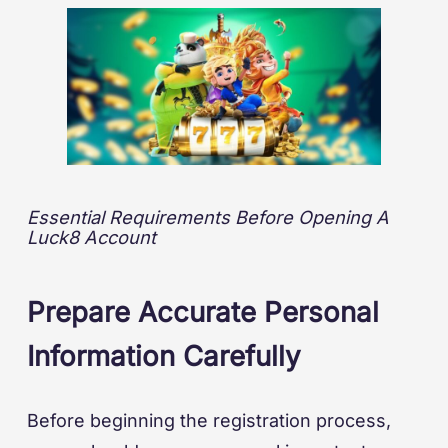
Essential Requirements Before Opening A
Luck8 Account
Prepare Accurate Personal
Information Carefully
Before beginning the registration process,