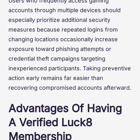
Users who frequently access gaming
accounts through multiple devices should
especially prioritize additional security
measures because repeated logins from
changing locations occasionally increase
exposure toward phishing attempts or
credential theft campaigns targeting
inexperienced participants. Taking preventive
action early remains far easier than
recovering compromised accounts afterward.
Advantages Of Having
A Verified Luck8
Membership