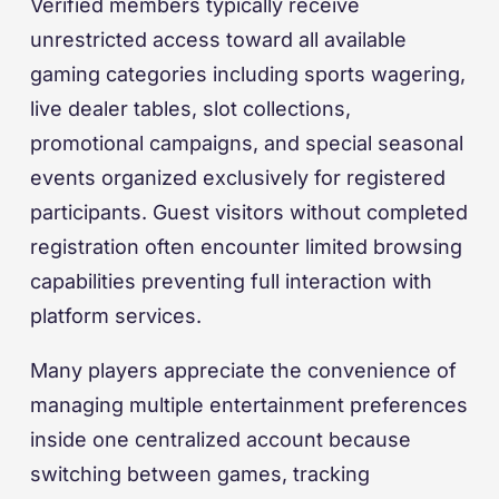
Verified members typically receive
unrestricted access toward all available
gaming categories including sports wagering,
live dealer tables, slot collections,
promotional campaigns, and special seasonal
events organized exclusively for registered
participants. Guest visitors without completed
registration often encounter limited browsing
capabilities preventing full interaction with
platform services.
Many players appreciate the convenience of
managing multiple entertainment preferences
inside one centralized account because
switching between games, tracking