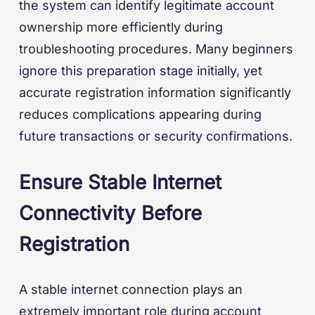
the system can identify legitimate account
ownership more efficiently during
troubleshooting procedures. Many beginners
ignore this preparation stage initially, yet
accurate registration information significantly
reduces complications appearing during
future transactions or security confirmations.
Ensure Stable Internet
Connectivity Before
Registration
A stable internet connection plays an
extremely important role during account