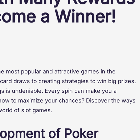
come a Winner!
e most popular and attractive games in the
ard draws to creating strategies to win big prizes,
ngs is undeniable. Every spin can make you a
but how to maximize your chances? Discover the ways
world of slot games.
lopment of Poker