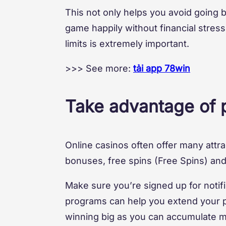
This not only helps you avoid going b
game happily without financial stress
limits is extremely important.
>>> See more:
tải app 78win
Take advantage of 
Online casinos often offer many attra
bonuses, free spins (Free Spins) and
Make sure you’re signed up for notifi
programs can help you extend your p
winning big as you can accumulate m