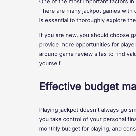
One of the most important factors in 
There are many jackpot games with dif
is essential to thoroughly explore the
If you are new, you should choose g
provide more opportunities for player
around game review sites to find val
yourself.
Effective budget 
Playing jackpot doesn’t always go sm
you take control of your personal fi
monthly budget for playing, and consis