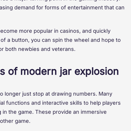
asing demand for forms of entertainment that can
become more popular in casinos, and quickly
k of a button, you can spin the wheel and hope to
 for both newbies and veterans.
s of modern jar explosion
o longer just stop at drawing numbers. Many
 functions and interactive skills to help players
ng in the game. These provide an immersive
y other game.