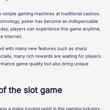
o simple gaming machines at traditional casinos.
echnology, poker has become an indispensable
Today, players can experience this game anytime,
e Internet.
ed with many new features such as sharp
cially, many rich rewards are waiting for players.
hance game quality but also bring unique
 of the slot game
was a major turning point in the gaming industry.