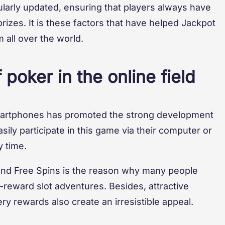
ularly updated, ensuring that players always have
prizes. It is these factors that have helped Jackpot
 all over the world.
poker in the online field
smartphones has promoted the strong development
sily participate in this game via their computer or
y time.
and Free Spins is the reason why many people
-reward slot adventures. Besides, attractive
ery rewards also create an irresistible appeal.