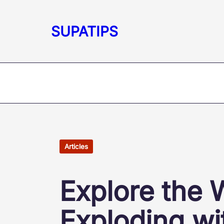
Skip
to
SUPATIPS
content
Articles
Explore the 
Exploding w