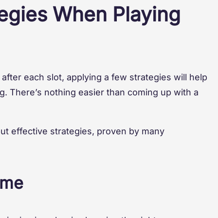
tegies When Playing
after each slot, applying a few strategies will help
ng. There’s nothing easier than coming up with a
ut effective strategies, proven by many
ame