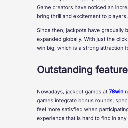
Game creators have noticed an incre
bring thrill and excitement to players.
Since then, jackpots have gradually 
expanded globally. With just the clic
win big, which is a strong attraction
Outstanding feature
Nowadays, jackpot games at
78win
n
games integrate bonus rounds, special
feel more satisfied when participati
experience that is hard to find in an