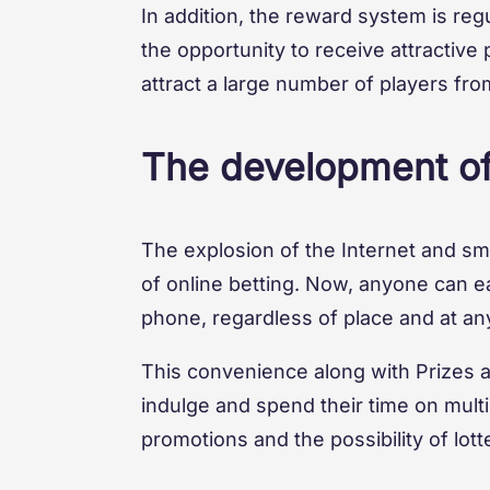
In addition, the reward system is reg
the opportunity to receive attractive 
attract a large number of players from
The development of 
The explosion of the Internet and 
of online betting. Now, anyone can ea
phone, regardless of place and at an
This convenience along with Prizes 
indulge and spend their time on multi
promotions and the possibility of lott