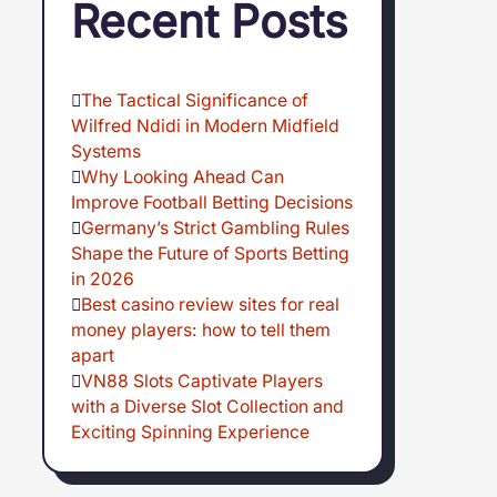
Recent Posts
The Tactical Significance of
Wilfred Ndidi in Modern Midfield
Systems
Why Looking Ahead Can
Improve Football Betting Decisions
Germany’s Strict Gambling Rules
Shape the Future of Sports Betting
in 2026
Best casino review sites for real
money players: how to tell them
apart
VN88 Slots Captivate Players
with a Diverse Slot Collection and
Exciting Spinning Experience