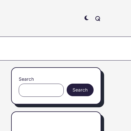
Search
Search