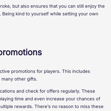
roke, but also ensures that you can still enjoy the
. Being kind to yourself while setting your own
promotions
ctive promotions for players. This includes
 many other gifts.
cations and check for offers regularly. These
laying time and even increase your chances of
ultiple rewards. There’s no reason to miss these