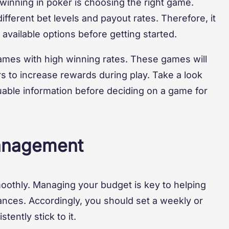
winning in poker is choosing the right game.
ferent bet levels and payout rates. Therefore, it
 available options before getting started.
ames with high winning rates. These games will
s to increase rewards during play. Take a look
uable information before deciding on a game for
management
oothly. Managing your budget is key to helping
nances. Accordingly, you should set a weekly or
tently stick to it.