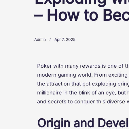
– How to Be
Admin
Apr 7, 2025
Poker with many rewards is one of th
modern gaming world. From exciting c
the attraction that pot exploding bri
millionaire in the blink of an eye, 
and secrets to conquer this diverse 
Origin and Deve