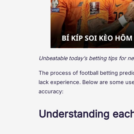
Unbeatable today’s betting tips for n
The process of football betting predi
lack experience. Below are some usef
accuracy:
Understanding each