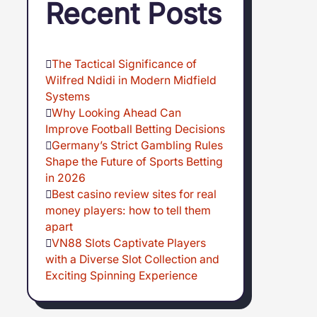
Recent Posts
The Tactical Significance of
Wilfred Ndidi in Modern Midfield
Systems
Why Looking Ahead Can
Improve Football Betting Decisions
Germany’s Strict Gambling Rules
Shape the Future of Sports Betting
in 2026
Best casino review sites for real
money players: how to tell them
apart
VN88 Slots Captivate Players
with a Diverse Slot Collection and
Exciting Spinning Experience