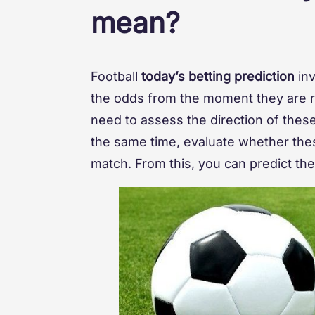
mean?
Football
today’s betting prediction
inv
the odds from the moment they are re
need to assess the direction of thes
the same time, evaluate whether thes
match. From this, you can predict the