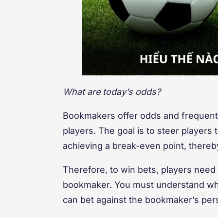
What are today’s odds?
Bookmakers offer odds and frequentl
players. The goal is to steer players
achieving a break-even point, thereb
Therefore, to win bets, players need
bookmaker. You must understand whi
can bet against the bookmaker’s pers