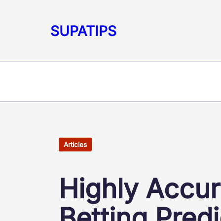
Skip
to
SUPATIPS
content
Articles
Highly Accur
Betting Pred