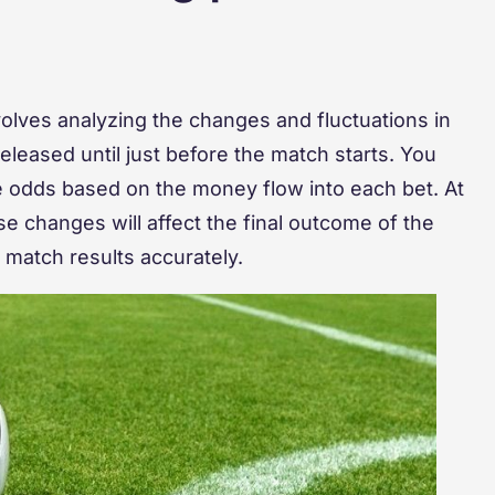
olves analyzing the changes and fluctuations in
leased until just before the match starts. You
e odds based on the money flow into each bet. At
e changes will affect the final outcome of the
 match results accurately.