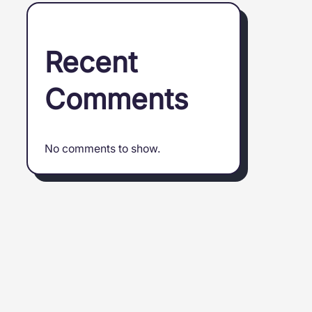
Recent
Comments
No comments to show.