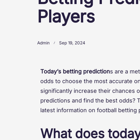
Players
Admin
Sep 19, 2024
Today’s betting prediction
s are a me
odds to choose the most accurate on
significantly increase their chances
predictions and find the best odds? T
latest information on football betting 
What does today’