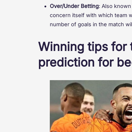
Over/Under Betting
: Also known 
concern itself with which team w
number of goals in the match wil
Winning tips for 
prediction for b