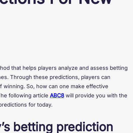
thod that helps players analyze and assess betting
es. Through these predictions, players can
 of winning. So, how can one make effective
he following article
ABC8
will provide you with the
predictions for today.
s betting prediction