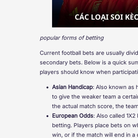
popular forms of betting
Current football bets are usually div
secondary bets. Below is a quick sum
players should know when participatin
Asian Handicap
: Also known as h
to give the weaker team a certai
the actual match score, the team 
European Odds
: Also called 1X2
betting. Players place bets on w
win, or if the match will end in a