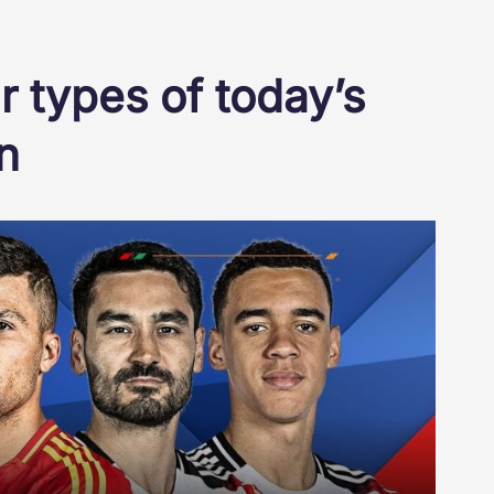
 types of today’s
n