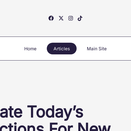
Home
Articles
Main Site
ate Today’s
ictions For New