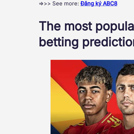
=>>> See more:
Đăng ký ABC8
The most popular
betting predictio