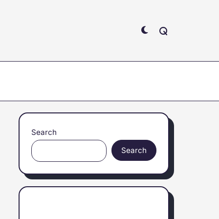
Search
Search