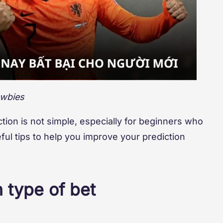
ewbies
ction is not simple, especially for beginners who
ul tips to help you improve your prediction
 type of bet