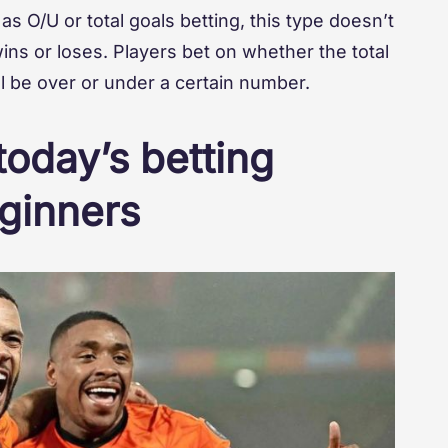
as O/U or total goals betting, this type doesn’t
ins or loses. Players bet on whether the total
l be over or under a certain number.
today’s betting
eginners