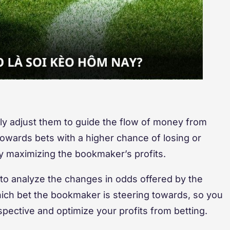
y adjust them to guide the flow of money from
 towards bets with a higher chance of losing or
y maximizing the bookmaker’s profits.
 to analyze the changes in odds offered by the
ch bet the bookmaker is steering towards, so you
pective and optimize your profits from betting.