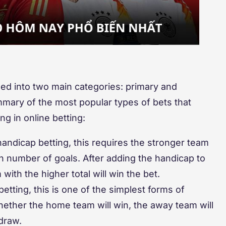
ided into two main categories: primary and
mary of the most popular types of bets that
g in online betting:
andicap betting, this requires the stronger team
n number of goals. After adding the handicap to
with the higher total will win the bet.
 betting, this is one of the simplest forms of
hether the home team will win, the away team will
 draw.