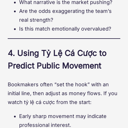
What narrative is the market pushing?
Are the odds exaggerating the team’s
real strength?
Is this match emotionally overvalued?
4. Using Tỷ Lệ Cá Cược to
Predict Public Movement
Bookmakers often “set the hook” with an
initial line, then adjust as money flows. If you
watch tỷ lệ cá cược from the start:
Early sharp movement may indicate
professional interest.