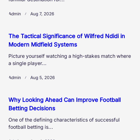
Admin
Aug 7, 2026
The Tactical Significance of Wilfred Ndidi in
Modern Midfield Systems
Picture yourself watching a high-stakes match where
a single player...
Admin
Aug 5, 2026
Why Looking Ahead Can Improve Football
Betting Decisions
One of the defining characteristics of successful
football betting is...