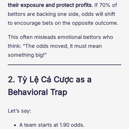
their exposure and protect profits
. If 70% of
bettors are backing one side, odds will shift
to encourage bets on the opposite outcome.
This often misleads emotional bettors who
think: “The odds moved, it must mean
something big!”
2. Tỷ Lệ Cá Cược as a
Behavioral Trap
Let’s say:
A team starts at 1.90 odds.