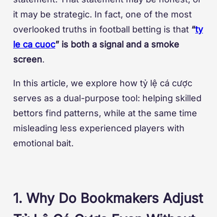
it may be strategic. In fact, one of the most
overlooked truths in football betting is that
“
ty
le ca cuoc
” is both a signal and a smoke
screen
.
In this article, we explore how tỷ lệ cá cược
serves as a dual-purpose tool: helping skilled
bettors find patterns, while at the same time
misleading less experienced players with
emotional bait.
1. Why Do Bookmakers Adjust