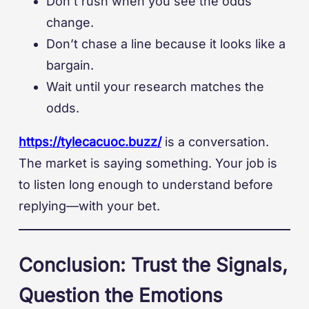
Don’t rush when you see the odds
change.
Don’t chase a line because it looks like a
bargain.
Wait until your research matches the
odds.
https://tylecacuoc.buzz/
is a conversation.
The market is saying something. Your job is
to listen long enough to understand before
replying—with your bet.
Conclusion: Trust the Signals,
Question the Emotions