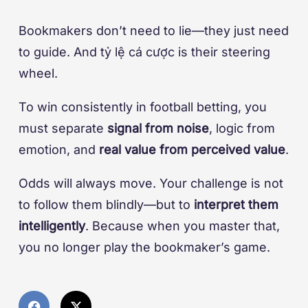
Bookmakers don’t need to lie—they just need
to guide. And tỷ lệ cá cược is their steering
wheel.
To win consistently in football betting, you
must separate
signal from noise
, logic from
emotion, and
real value from perceived value
.
Odds will always move. Your challenge is not
to follow them blindly—but to
interpret them
intelligently
. Because when you master that,
you no longer play the bookmaker’s game.