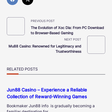
<span
PREVIOUS POST
The Evolution of Xoc Dia: From PC Download
class="nav-
to Browser-Based Gaming
NEXT POST
subtitle
Mu88 Casino: Renowned for Legitimacy and
Trustworthiness
screen-
reader-
RELATED POSTS
text">Page</span>
Jun88 Casino – Experience a Reliable
Collection of Reward-Winning Games
Bookmaker Jun88 info is gradually becoming a
familiar destination for...