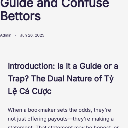
Guide and Confuse
Bettors
Admin
Jun 26, 2025
Introduction: Is It a Guide or a
Trap? The Dual Nature of Tỷ
Lệ Cá Cược
When a bookmaker sets the odds, they’re
not just offering payouts—they’re making a
statement. That statement may be honest, or