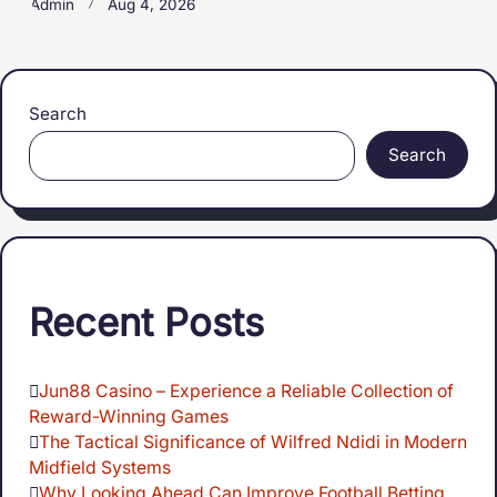
Admin
Aug 4, 2026
Search
Search
Recent Posts
Jun88 Casino – Experience a Reliable Collection of
Reward-Winning Games
The Tactical Significance of Wilfred Ndidi in Modern
Midfield Systems
Why Looking Ahead Can Improve Football Betting