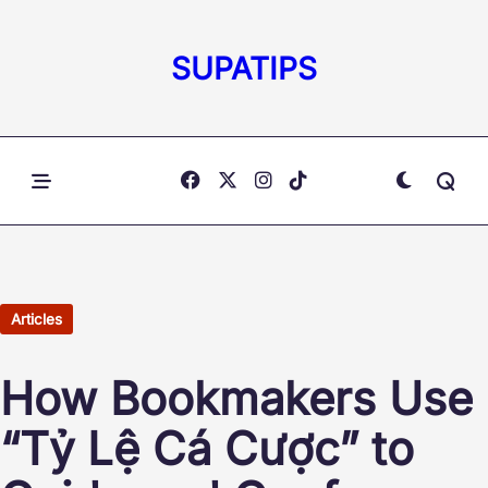
Skip
to
SUPATIPS
content
Articles
How Bookmakers Use
“Tỷ Lệ Cá Cược” to