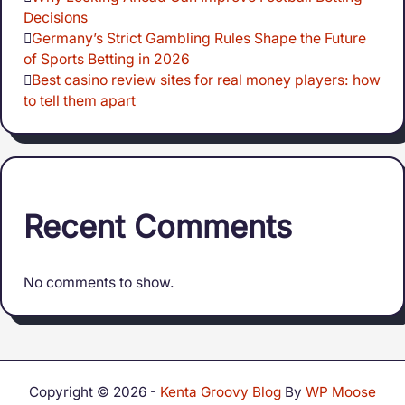
Decisions
Germany’s Strict Gambling Rules Shape the Future
of Sports Betting in 2026
Best casino review sites for real money players: how
to tell them apart
Recent Comments
No comments to show.
Copyright © 2026 -
Kenta Groovy Blog
By
WP Moose