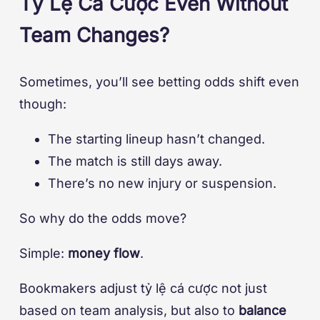
Tỷ Lệ Cá Cược Even Without
Team Changes?
Sometimes, you’ll see betting odds shift even
though:
The starting lineup hasn’t changed.
The match is still days away.
There’s no new injury or suspension.
So why do the odds move?
Simple:
money flow
.
Bookmakers adjust tỷ lệ cá cược not just
based on team analysis, but also to
balance