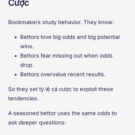
Cược
Bookmakers study behavior. They know:
Bettors love big odds and big potential
wins.
Bettors fear missing out when odds
drop.
Bettors overvalue recent results.
So they set tỷ lệ cá cược to exploit these
tendencies.
A seasoned bettor uses the same odds to
ask deeper questions: