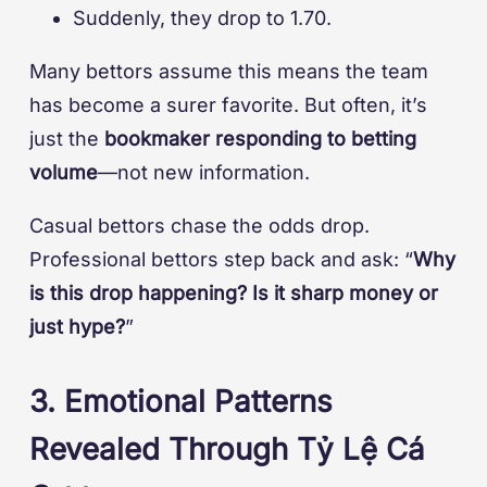
Suddenly, they drop to 1.70.
Many bettors assume this means the team
has become a surer favorite. But often, it’s
just the
bookmaker responding to betting
volume
—not new information.
Casual bettors chase the odds drop.
Professional bettors step back and ask: “
Why
is this drop happening? Is it sharp money or
just hype?
”
3. Emotional Patterns
Revealed Through Tỷ Lệ Cá