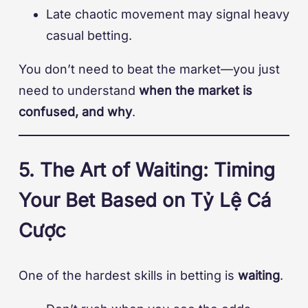
Late chaotic movement may signal heavy
casual betting.
You don’t need to beat the market—you just
need to understand
when the market is
confused, and why
.
5. The Art of Waiting: Timing
Your Bet Based on Tỷ Lệ Cá
Cược
One of the hardest skills in betting is
waiting
.