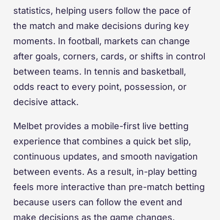
statistics, helping users follow the pace of
the match and make decisions during key
moments. In football, markets can change
after goals, corners, cards, or shifts in control
between teams. In tennis and basketball,
odds react to every point, possession, or
decisive attack.
Melbet provides a mobile-first live betting
experience that combines a quick bet slip,
continuous updates, and smooth navigation
between events. As a result, in-play betting
feels more interactive than pre-match betting
because users can follow the event and
make decisions as the game changes.