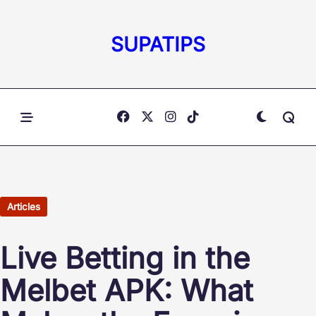
Skip
to
SUPATIPS
content
Articles
Live Betting in the
Melbet APK: What