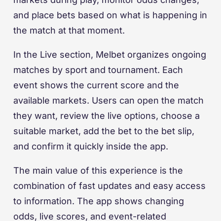
and place bets based on what is happening in
the match at that moment.
In the Live section, Melbet organizes ongoing
matches by sport and tournament. Each
event shows the current score and the
available markets. Users can open the match
they want, review the live options, choose a
suitable market, add the bet to the bet slip,
and confirm it quickly inside the app.
The main value of this experience is the
combination of fast updates and easy access
to information. The app shows changing
odds, live scores, and event-related