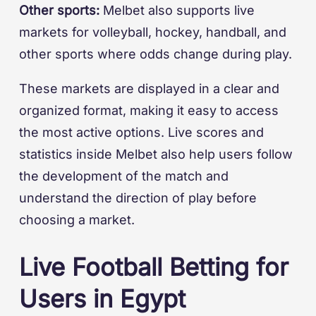
Other sports:
Melbet also supports live
markets for volleyball, hockey, handball, and
other sports where odds change during play.
These markets are displayed in a clear and
organized format, making it easy to access
the most active options. Live scores and
statistics inside Melbet also help users follow
the development of the match and
understand the direction of play before
choosing a market.
Live Football Betting for
Users in Egypt