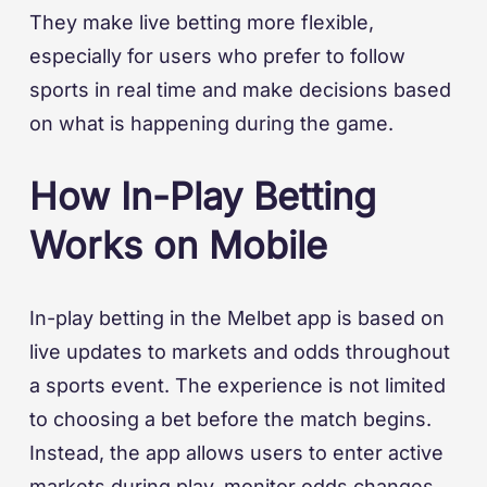
They make live betting more flexible,
especially for users who prefer to follow
sports in real time and make decisions based
on what is happening during the game.
How In-Play Betting
Works on Mobile
In-play betting in the Melbet app is based on
live updates to markets and odds throughout
a sports event. The experience is not limited
to choosing a bet before the match begins.
Instead, the app allows users to enter active
markets during play, monitor odds changes,