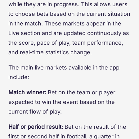
while they are in progress. This allows users
to choose bets based on the current situation
in the match. These markets appear in the
Live section and are updated continuously as
the score, pace of play, team performance,
and real-time statistics change.
The main live markets available in the app
include:
Match winner:
Bet on the team or player
expected to win the event based on the
current flow of play.
Half or period result:
Bet on the result of the
first or second half in football, a quarter in