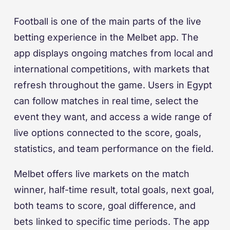
Football is one of the main parts of the live
betting experience in the Melbet app. The
app displays ongoing matches from local and
international competitions, with markets that
refresh throughout the game. Users in Egypt
can follow matches in real time, select the
event they want, and access a wide range of
live options connected to the score, goals,
statistics, and team performance on the field.
Melbet offers live markets on the match
winner, half-time result, total goals, next goal,
both teams to score, goal difference, and
bets linked to specific time periods. The app