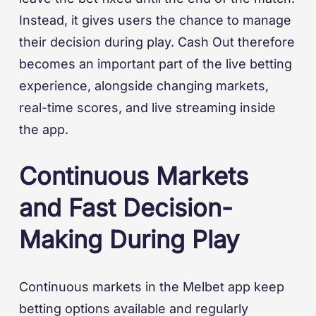
Instead, it gives users the chance to manage
their decision during play. Cash Out therefore
becomes an important part of the live betting
experience, alongside changing markets,
real-time scores, and live streaming inside
the app.
Continuous Markets
and Fast Decision-
Making During Play
Continuous markets in the Melbet app keep
betting options available and regularly