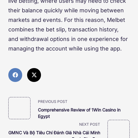
live betting, where users may need to check
their balance quickly while moving between
markets and events. For this reason, Melbet
combines the bet slip, transaction history,
and withdrawal options in one experience for
managing the account while using the app.
<span
PREVIOUS POST
Comprehensive Review of 1Win Casino in
class="nav-
Egypt
NEXT POST
subtitle
GMNC Và Bộ Tiêu Chí Đánh Giá Nhà Cái Minh