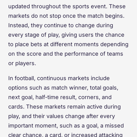
updated throughout the sports event. These
markets do not stop once the match begins.
Instead, they continue to change during
every stage of play, giving users the chance
to place bets at different moments depending
on the score and the performance of teams
or players.
In football, continuous markets include
options such as match winner, total goals,
next goal, half-time result, corners, and
cards. These markets remain active during
play, and their values change after every
important moment, such as a goal, a missed
clear chance, a card, or increased attacking