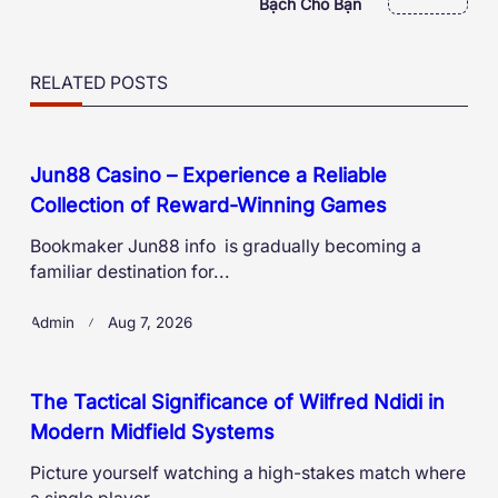
Bạch Cho Bạn
screen-
reader-
RELATED POSTS
text">Page</span>
Jun88 Casino – Experience a Reliable
Collection of Reward-Winning Games
Bookmaker Jun88 info is gradually becoming a
familiar destination for...
Admin
Aug 7, 2026
The Tactical Significance of Wilfred Ndidi in
Modern Midfield Systems
Picture yourself watching a high-stakes match where