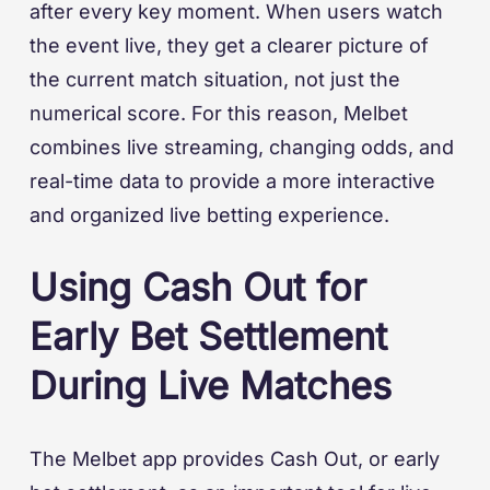
after every key moment. When users watch
the event live, they get a clearer picture of
the current match situation, not just the
numerical score. For this reason, Melbet
combines live streaming, changing odds, and
real-time data to provide a more interactive
and organized live betting experience.
Using Cash Out for
Early Bet Settlement
During Live Matches
The Melbet app provides Cash Out, or early