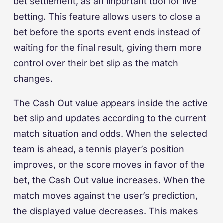
bet settlement, as an important tool for live
betting. This feature allows users to close a
bet before the sports event ends instead of
waiting for the final result, giving them more
control over their bet slip as the match
changes.
The Cash Out value appears inside the active
bet slip and updates according to the current
match situation and odds. When the selected
team is ahead, a tennis player’s position
improves, or the score moves in favor of the
bet, the Cash Out value increases. When the
match moves against the user’s prediction,
the displayed value decreases. This makes