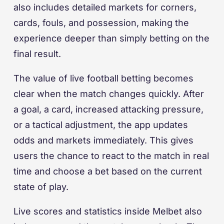
also includes detailed markets for corners,
cards, fouls, and possession, making the
experience deeper than simply betting on the
final result.
The value of live football betting becomes
clear when the match changes quickly. After
a goal, a card, increased attacking pressure,
or a tactical adjustment, the app updates
odds and markets immediately. This gives
users the chance to react to the match in real
time and choose a bet based on the current
state of play.
Live scores and statistics inside Melbet also