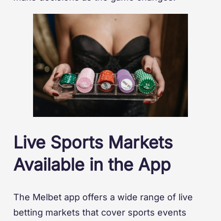
Live Sports Markets
Available in the App
The Melbet app offers a wide range of live
betting markets that cover sports events