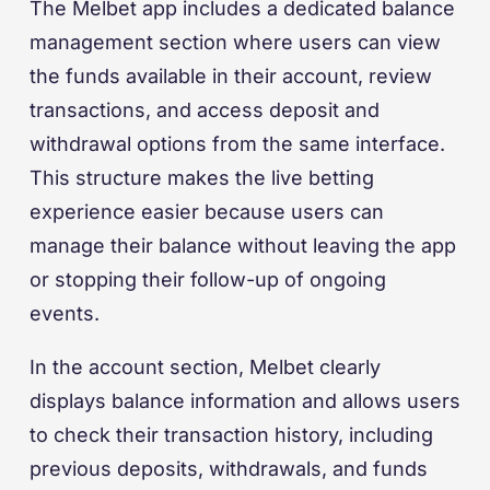
The Melbet app includes a dedicated balance
management section where users can view
the funds available in their account, review
transactions, and access deposit and
withdrawal options from the same interface.
This structure makes the live betting
experience easier because users can
manage their balance without leaving the app
or stopping their follow-up of ongoing
events.
In the account section, Melbet clearly
displays balance information and allows users
to check their transaction history, including
previous deposits, withdrawals, and funds