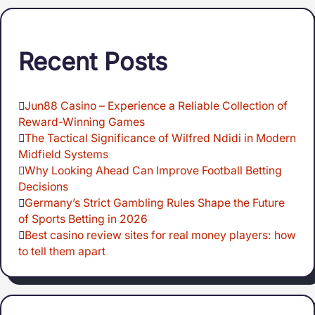
Recent Posts
Jun88 Casino – Experience a Reliable Collection of
Reward-Winning Games
The Tactical Significance of Wilfred Ndidi in Modern
Midfield Systems
Why Looking Ahead Can Improve Football Betting
Decisions
Germany’s Strict Gambling Rules Shape the Future
of Sports Betting in 2026
Best casino review sites for real money players: how
to tell them apart