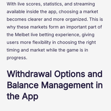
With live scores, statistics, and streaming
available inside the app, choosing a market
becomes clearer and more organized. This is
why these markets form an important part of
the Melbet live betting experience, giving
users more flexibility in choosing the right
timing and market while the game is in
progress.
Withdrawal Options and
Balance Management in
the App