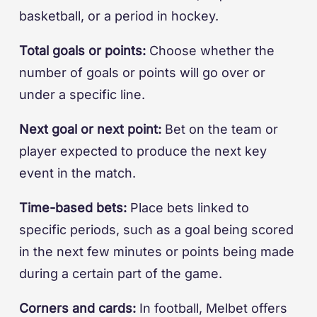
basketball, or a period in hockey.
Total goals or points:
Choose whether the
number of goals or points will go over or
under a specific line.
Next goal or next point:
Bet on the team or
player expected to produce the next key
event in the match.
Time-based bets:
Place bets linked to
specific periods, such as a goal being scored
in the next few minutes or points being made
during a certain part of the game.
Corners and cards:
In football, Melbet offers