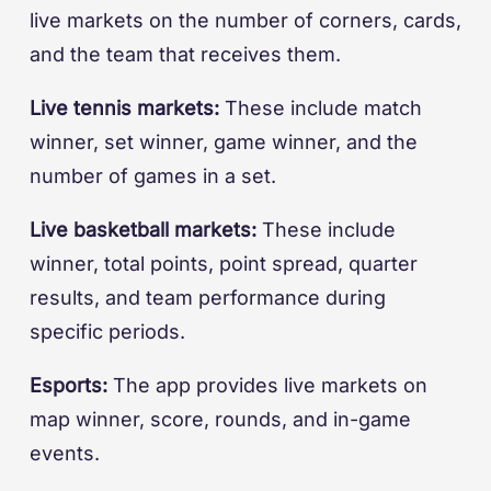
live markets on the number of corners, cards,
and the team that receives them.
Live tennis markets:
These include match
winner, set winner, game winner, and the
number of games in a set.
Live basketball markets:
These include
winner, total points, point spread, quarter
results, and team performance during
specific periods.
Esports:
The app provides live markets on
map winner, score, rounds, and in-game
events.