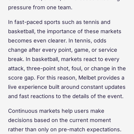
pressure from one team.
In fast-paced sports such as tennis and
basketball, the importance of these markets
becomes even clearer. In tennis, odds
change after every point, game, or service
break. In basketball, markets react to every
attack, three-point shot, foul, or change in the
score gap. For this reason, Melbet provides a
live experience built around constant updates
and fast reactions to the details of the event.
Continuous markets help users make
decisions based on the current moment
rather than only on pre-match expectations.