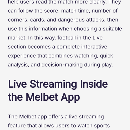
help users read the match more clearly. They
can follow the score, match time, number of
corners, cards, and dangerous attacks, then
use this information when choosing a suitable
market. In this way, football in the Live
section becomes a complete interactive
experience that combines watching, quick
analysis, and decision-making during play.
Live Streaming Inside
the Melbet App
The Melbet app offers a live streaming
feature that allows users to watch sports