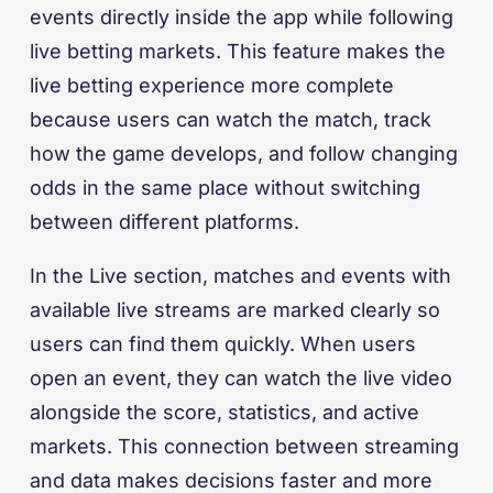
events directly inside the app while following
live betting markets. This feature makes the
live betting experience more complete
because users can watch the match, track
how the game develops, and follow changing
odds in the same place without switching
between different platforms.
In the Live section, matches and events with
available live streams are marked clearly so
users can find them quickly. When users
open an event, they can watch the live video
alongside the score, statistics, and active
markets. This connection between streaming
and data makes decisions faster and more