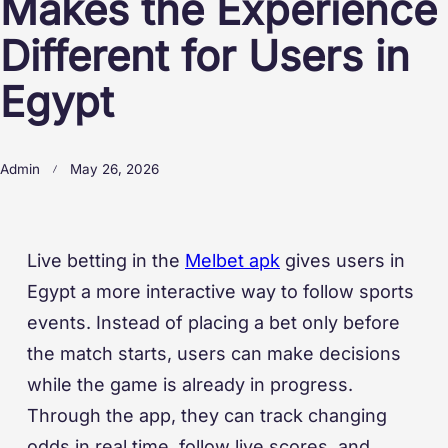
Makes the Experience
Different for Users in
Egypt
Admin
May 26, 2026
Live betting in the
Melbet apk
gives users in
Egypt a more interactive way to follow sports
events. Instead of placing a bet only before
the match starts, users can make decisions
while the game is already in progress.
Through the app, they can track changing
odds in real time, follow live scores, and