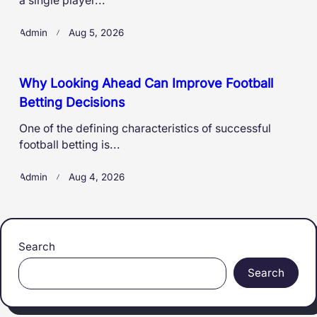
a single player...
Admin
Aug 5, 2026
Why Looking Ahead Can Improve Football
Betting Decisions
One of the defining characteristics of successful
football betting is...
Admin
Aug 4, 2026
Search
Search