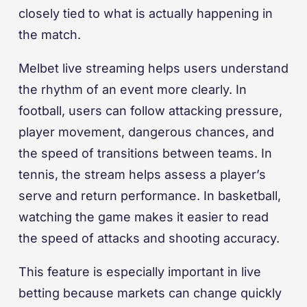
closely tied to what is actually happening in
the match.
Melbet live streaming helps users understand
the rhythm of an event more clearly. In
football, users can follow attacking pressure,
player movement, dangerous chances, and
the speed of transitions between teams. In
tennis, the stream helps assess a player’s
serve and return performance. In basketball,
watching the game makes it easier to read
the speed of attacks and shooting accuracy.
This feature is especially important in live
betting because markets can change quickly