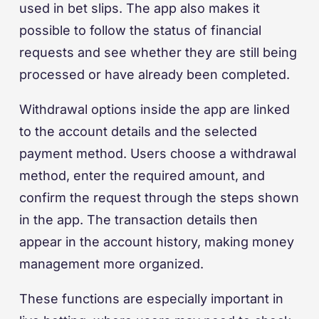
used in bet slips. The app also makes it
possible to follow the status of financial
requests and see whether they are still being
processed or have already been completed.
Withdrawal options inside the app are linked
to the account details and the selected
payment method. Users choose a withdrawal
method, enter the required amount, and
confirm the request through the steps shown
in the app. The transaction details then
appear in the account history, making money
management more organized.
These functions are especially important in