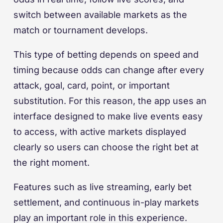
switch between available markets as the
match or tournament develops.
This type of betting depends on speed and
timing because odds can change after every
attack, goal, card, point, or important
substitution. For this reason, the app uses an
interface designed to make live events easy
to access, with active markets displayed
clearly so users can choose the right bet at
the right moment.
Features such as live streaming, early bet
settlement, and continuous in-play markets
play an important role in this experience.