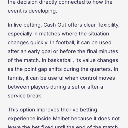
the decision directly connected to how the
event is developing.
In live betting, Cash Out offers clear flexibility,
especially in matches where the situation
changes quickly. In football, it can be used
after an early goal or before the final minutes
of the match. In basketball, its value changes
as the point gap shifts during the quarters. In
tennis, it can be useful when control moves
between players during a set or after a
service break.
This option improves the live betting
experience inside Melbet because it does not
leave the bet fixed until the end of the match.