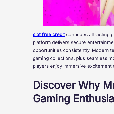
slot free credit
continues attracting 
platform delivers secure entertainm
opportunities consistently. Modern t
gaming collections, plus seamless mob
players enjoy immersive excitement d
Discover Why Mr
Gaming Enthusia