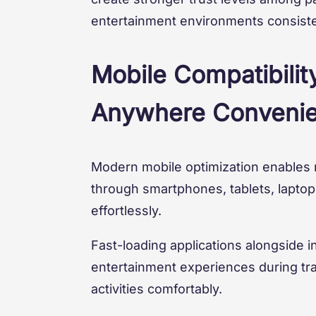
entertainment environments consiste
Mobile Compatibili
Anywhere Convenie
Modern mobile optimization enables
through smartphones, tablets, laptop
effortlessly.
Fast-loading applications alongside 
entertainment experiences during tra
activities comfortably.