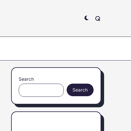
Search
Search