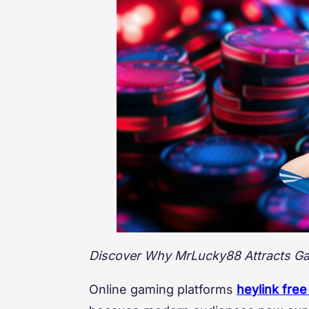
Discover Why MrLucky88 Attracts Ga
Online gaming platforms
heylink free