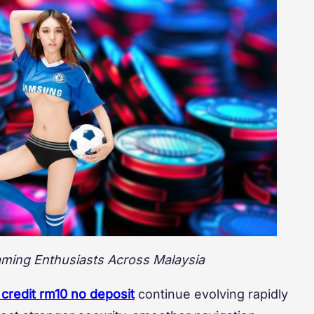
ming Enthusiasts Across Malaysia
 credit rm10 no deposit
continue evolving rapidly