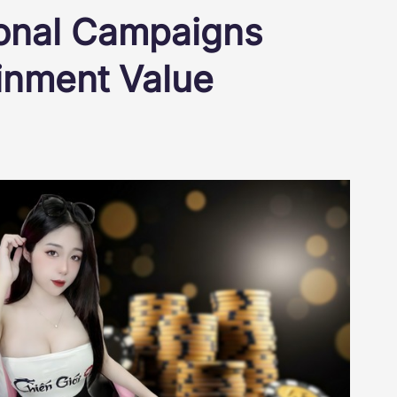
ional Campaigns
ainment Value