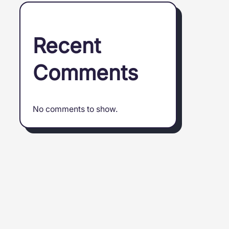
Recent
Comments
No comments to show.