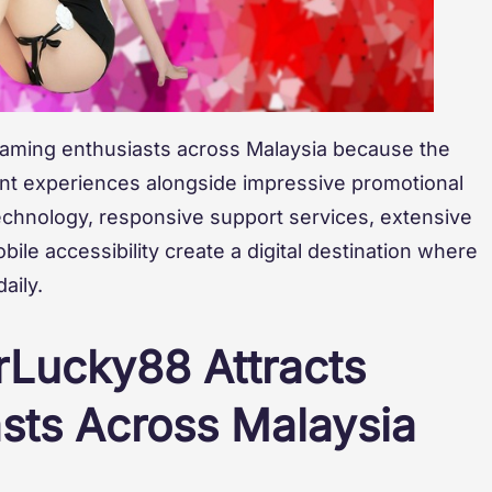
gaming enthusiasts across Malaysia because the
ent experiences alongside impressive promotional
echnology, responsive support services, extensive
ile accessibility create a digital destination where
aily.
Lucky88 Attracts
sts Across Malaysia