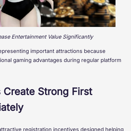
ase Entertainment Value Significantly
epresenting important attractions because
ional gaming advantages during regular platform
Create Strong First
ately
ttractive registration incentives designed helping