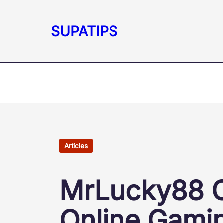
Skip
to
SUPATIPS
content
Articles
MrLucky88 Cr
Online Gami