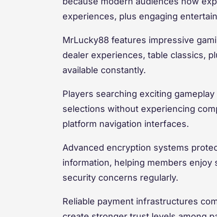
because modern audiences now expec
experiences, plus engaging entertai
MrLucky88 features impressive gaming
dealer experiences, table classics, 
available constantly.
Players searching exciting gameplay
selections without experiencing comp
platform navigation interfaces.
Advanced encryption systems protect 
information, helping members enjoy
security concerns regularly.
Reliable payment infrastructures co
create stronger trust levels among p