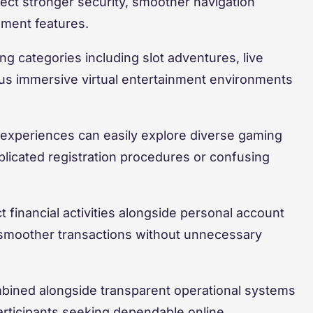
t stronger security, smoother navigation
nment features.
 categories including slot adventures, live
plus immersive virtual entertainment environments
 experiences can easily explore diverse gaming
licated registration procedures or confusing
financial activities alongside personal account
 smoother transactions without unnecessary
mbined alongside transparent operational systems
articipants seeking dependable online