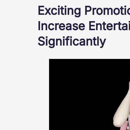
Exciting Promot
Increase Entert
Significantly