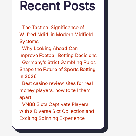
Recent Posts
The Tactical Significance of
Wilfred Ndidi in Modern Midfield
Systems
Why Looking Ahead Can
Improve Football Betting Decisions
Germany’s Strict Gambling Rules
Shape the Future of Sports Betting
in 2026
Best casino review sites for real
money players: how to tell them
apart
VN88 Slots Captivate Players
with a Diverse Slot Collection and
Exciting Spinning Experience