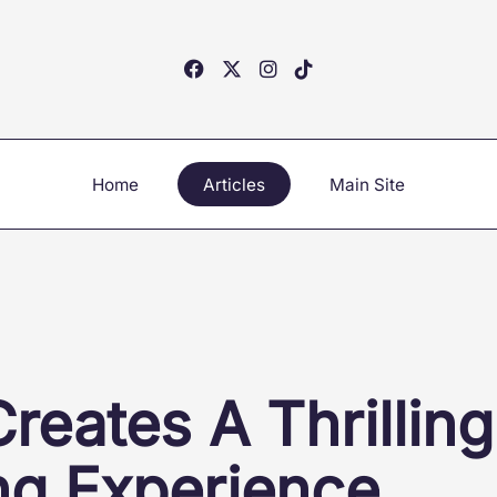
Home
Articles
Main Site
eates A Thrilling
ng Experience