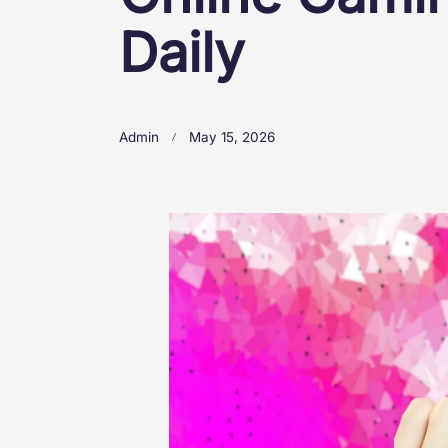
Daily
Admin
May 15, 2026