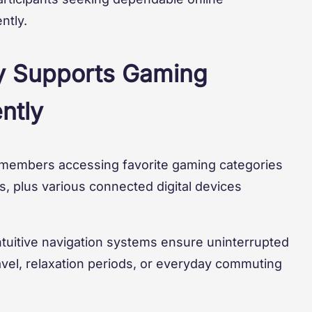
ntly.
ty Supports Gaming
ntly
 members accessing favorite gaming categories
s, plus various connected digital devices
intuitive navigation systems ensure uninterrupted
vel, relaxation periods, or everyday commuting