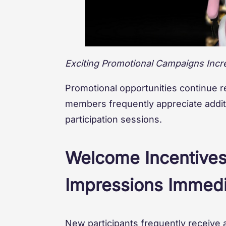
Exciting Promotional Campaigns Incre
Promotional opportunities continue r
members frequently appreciate addit
participation sessions.
Welcome Incentives 
Impressions Immedi
New participants frequently receive a