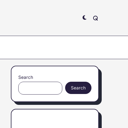
Search
Search