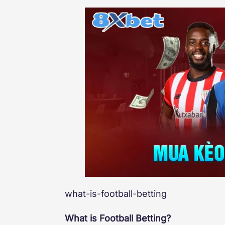
what-is-football-betting
What is Football Betting?