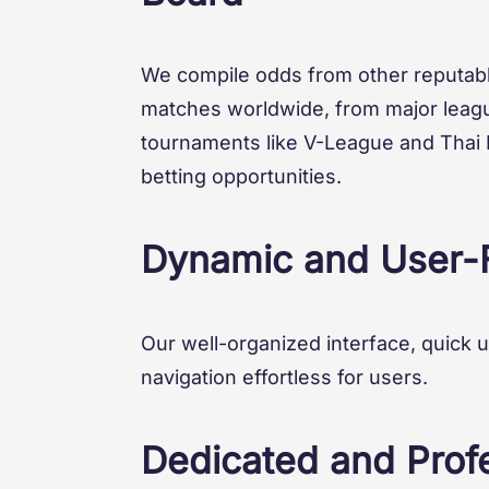
We compile odds from other reputab
matches worldwide, from major league
tournaments like V-League and Thai L
betting opportunities.
Dynamic and User-F
Our well-organized interface, quick 
navigation effortless for users.
Dedicated and Prof