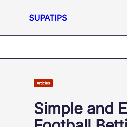
Skip
to
SUPATIPS
content
Articles
Simple and E
Football Bet