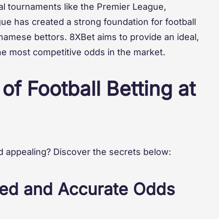
onal tournaments like the Premier League,
 has created a strong foundation for football
tnamese bettors. 8XBet aims to provide an ideal,
he most competitive odds in the market.
of Football Betting at
 appealing? Discover the secrets below:
ted and Accurate Odds