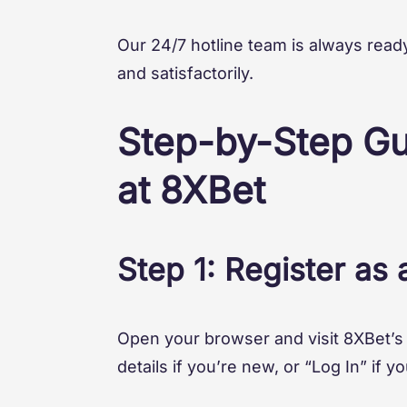
Our 24/7 hotline team is always rea
and satisfactorily.
Step-by-Step Gui
at 8XBet
Step 1: Register as
Open your browser and visit 8XBet’s off
details if you’re new, or “Log In” if 