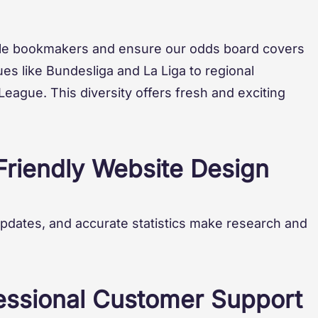
le bookmakers and ensure our odds board covers
s like Bundesliga and La Liga to regional
eague. This diversity offers fresh and exciting
riendly Website Design
updates, and accurate statistics make research and
essional Customer Support