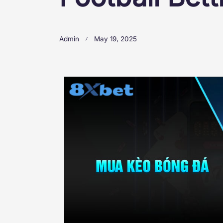
Admin
May 19, 2025