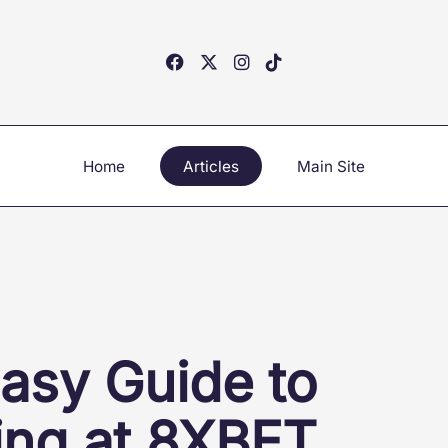
Home
Articles
Main Site
asy Guide to
ting at 8XBET