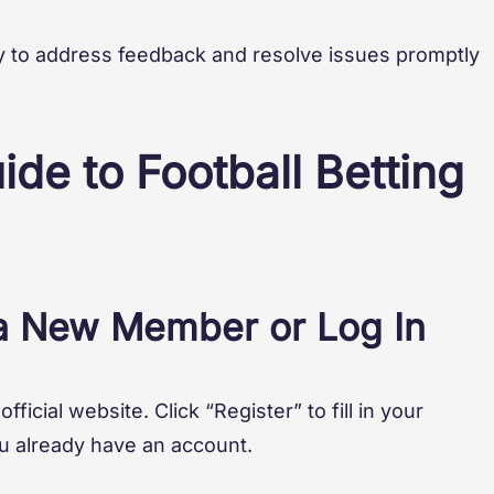
dy to address feedback and resolve issues promptly
de to Football Betting
 a New Member or Log In
icial website. Click “Register” to fill in your
you already have an account.