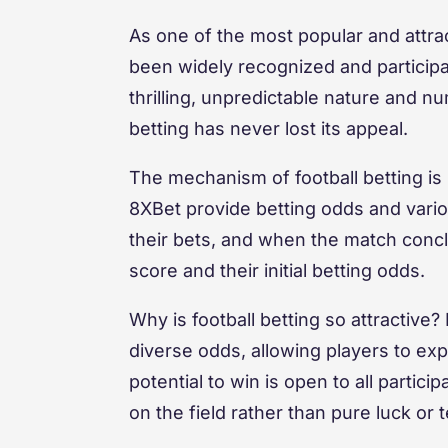
As one of the most popular and attrac
been widely recognized and participate
thrilling, unpredictable nature and n
betting has never lost its appeal.
The mechanism of football betting is
8XBet provide betting odds and variou
their bets, and when the match concl
score and their initial betting odds.
Why is football betting so attractive
diverse odds, allowing players to exp
potential to win is open to all parti
on the field rather than pure luck or t