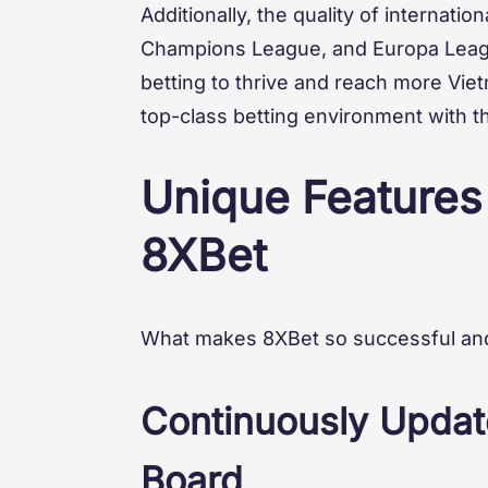
Additionally, the quality of internati
Champions League, and Europa League
betting to thrive and reach more Vie
top-class betting environment with t
Unique Features 
8XBet
What makes 8XBet so successful and
Continuously Upda
Board