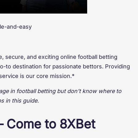
ple-and-easy
 secure, and exciting online football betting
-to destination for passionate bettors. Providing
service is our core mission.*
e in football betting but don’t know where to
s in this guide.
 – Come to 8XBet