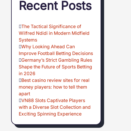
Recent Posts
The Tactical Significance of
Wilfred Ndidi in Modern Midfield
Systems
Why Looking Ahead Can
Improve Football Betting Decisions
Germany’s Strict Gambling Rules
Shape the Future of Sports Betting
in 2026
Best casino review sites for real
money players: how to tell them
apart
VN88 Slots Captivate Players
with a Diverse Slot Collection and
Exciting Spinning Experience