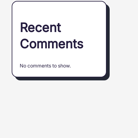
Recent
Comments
No comments to show.