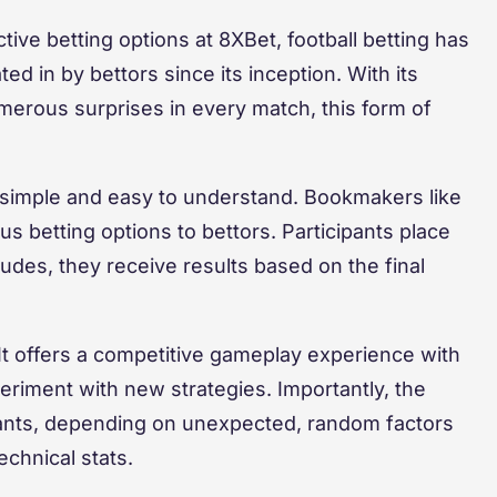
tive betting options at 8XBet, football betting has
d in by bettors since its inception. With its
umerous surprises in every match, this form of
 simple and easy to understand. Bookmakers like
s betting options to bettors. Participants place
udes, they receive results based on the final
? It offers a competitive gameplay experience with
eriment with new strategies. Importantly, the
cipants, depending on unexpected, random factors
echnical stats.