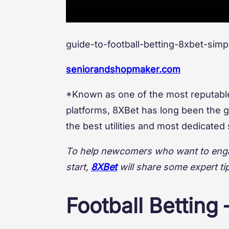
guide-to-football-betting-8xbet-sim
seniorandshopmaker.com
*Known as one of the most reputable,
platforms, 8XBet has long been the go
the best utilities and most dedicated 
To help newcomers who want to engag
start,
8XBet
will share some expert tip
Football Betting