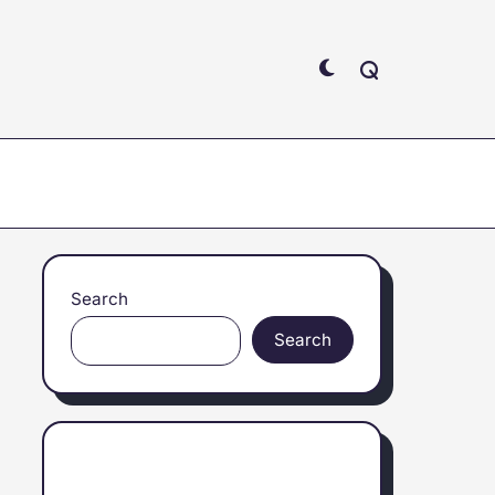
Search
Search