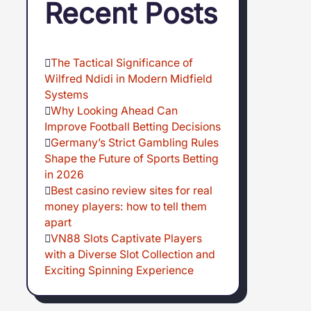
Recent Posts
The Tactical Significance of
Wilfred Ndidi in Modern Midfield
Systems
Why Looking Ahead Can
Improve Football Betting Decisions
Germany’s Strict Gambling Rules
Shape the Future of Sports Betting
in 2026
Best casino review sites for real
money players: how to tell them
apart
VN88 Slots Captivate Players
with a Diverse Slot Collection and
Exciting Spinning Experience