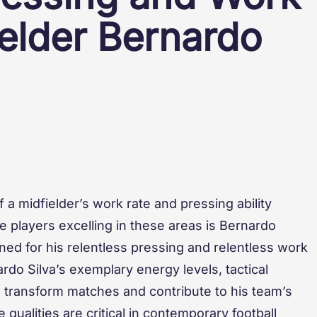
ielder Bernardo
f a midfielder’s work rate and pressing ability
e players excelling in these areas is Bernardo
ned for his relentless pressing and relentless work
ardo Silva’s exemplary energy levels, tactical
g transform matches and contribute to his team’s
 qualities are critical in contemporary football