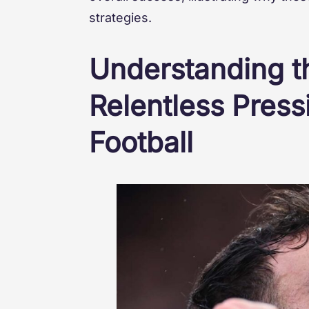
strategies.
Understanding t
Relentless Press
Football