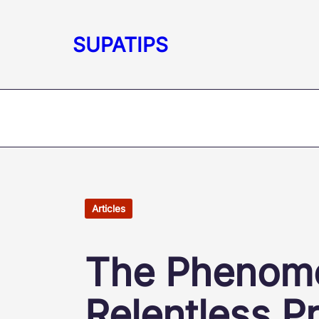
Skip
to
SUPATIPS
content
Articles
The Phenom
Relentless P