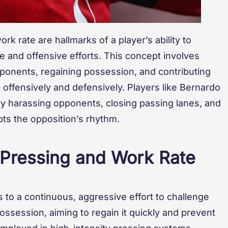
k rate are hallmarks of a player’s ability to
 and offensive efforts. This concept involves
ponents, regaining possession, and contributing
offensively and defensively. Players like Bernardo
tly harassing opponents, closing passing lanes, and
pts the opposition’s rhythm.
 Pressing and Work Rate
s to a continuous, aggressive effort to challenge
ossession, aiming to regain it quickly and prevent