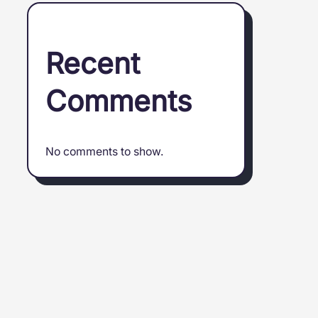
Recent
Comments
No comments to show.