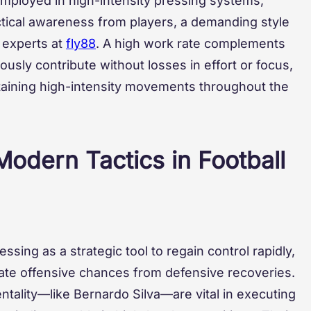
 employed in high-intensity pressing systems,
ctical awareness from players, a demanding style
y experts at
fly88
. A high work rate complements
usly contribute without losses in effort or focus,
aining high-intensity movements throughout the
odern Tactics in Football
sing as a strategic tool to regain control rapidly,
eate offensive chances from defensive recoveries.
ntality—like Bernardo Silva—are vital in executing