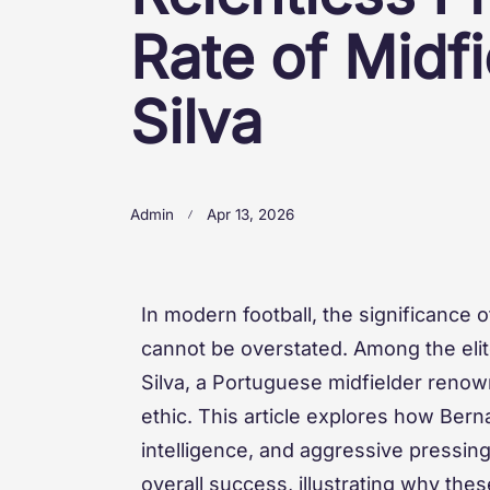
Rate of Midf
Silva
Admin
Apr 13, 2026
In modern football, the significance o
cannot be overstated. Among the elit
Silva, a Portuguese midfielder renow
ethic. This article explores how Bern
intelligence, and aggressive pressin
overall success, illustrating why these