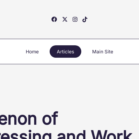
Home
Articles
Main Site
enon of
ressing and Work