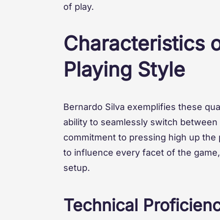
of play.
Characteristics 
Playing Style
Bernardo Silva exemplifies these quali
ability to seamlessly switch between 
commitment to pressing high up the pi
to influence every facet of the game, 
setup.
Technical Proficien