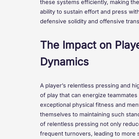
these systems efficiently, making the
ability to sustain effort and press wi
defensive solidity and offensive tra
The Impact on Pla
Dynamics
A player’s relentless pressing and hig
of play that can energize teammates 
exceptional physical fitness and ment
themselves to maintaining such stan
of relentless pressing not only red
frequent turnovers, leading to more 