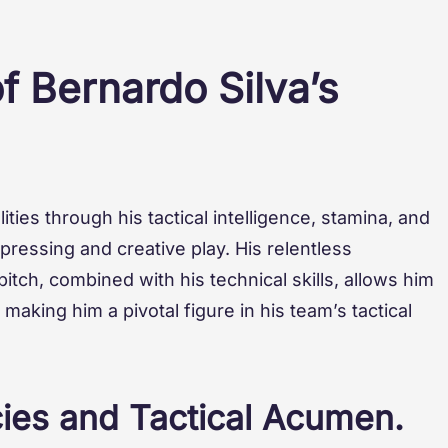
of Bernardo Silva’s
ties through his tactical intelligence, stamina, and
pressing and creative play. His relentless
tch, combined with his technical skills, allows him
making him a pivotal figure in his team’s tactical
cies and Tactical Acumen.