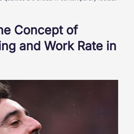
he Concept of
ing and Work Rate in