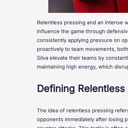
Relentless pressing and an intense wor
influence the game through defensive
consistently applying pressure on op
proactively to team movements, both 
Silva elevate their teams by constan
maintaining high energy, which disru
Defining Relentless
The idea of relentless pressing refer
opponents immediately after losing p