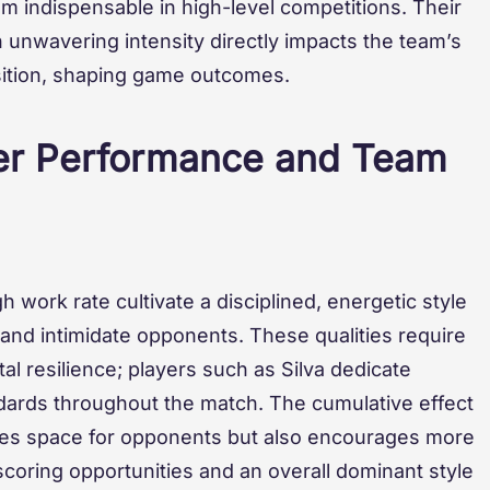
m indispensable in high-level competitions. Their
th unwavering intensity directly impacts the team’s
nsition, shaping game outcomes.
yer Performance and Team
h work rate cultivate a disciplined, energetic style
and intimidate opponents. These qualities require
al resilience; players such as Silva dedicate
dards throughout the match. The cumulative effect
uces space for opponents but also encourages more
scoring opportunities and an overall dominant style