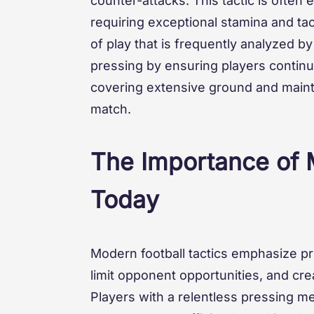
counter-attacks. This tactic is often
requiring exceptional stamina and ta
of play that is frequently analyzed b
pressing by ensuring players continuo
covering extensive ground and maint
match.
The Importance of M
Today
Modern football tactics emphasize pres
limit opponent opportunities, and cr
Players with a relentless pressing me