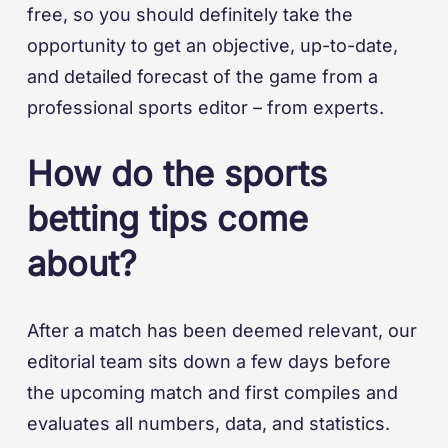
free, so you should definitely take the
opportunity to get an objective, up-to-date,
and detailed forecast of the game from a
professional sports editor – from experts.
How do the sports
betting tips come
about?
After a match has been deemed relevant, our
editorial team sits down a few days before
the upcoming match and first compiles and
evaluates all numbers, data, and statistics.