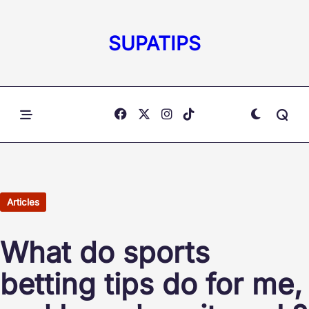
Skip
to
SUPATIPS
content
Articles
What do sports
betting tips do for me,