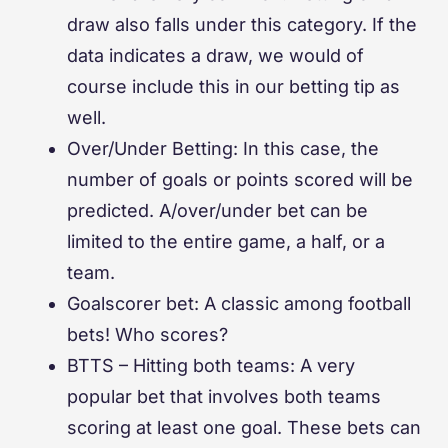
draw also falls under this category. If the
data indicates a draw, we would of
course include this in our betting tip as
well.
Over/Under Betting: In this case, the
number of goals or points scored will be
predicted. A/over/under bet can be
limited to the entire game, a half, or a
team.
Goalscorer bet: A classic among football
bets! Who scores?
BTTS – Hitting both teams: A very
popular bet that involves both teams
scoring at least one goal. These bets can