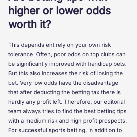
higher or lower odds
worth it?
This depends entirely on your own risk
tolerance. Often, poor odds on top clubs can
be significantly improved with handicap bets.
But this also increases the risk of losing the
bet. Very low odds have the disadvantage
that after deducting the betting tax there is
hardly any profit left. Therefore, our editorial
team always tries to find the best betting tips
with a medium risk and high profit prospects.
For successful sports betting, in addition to