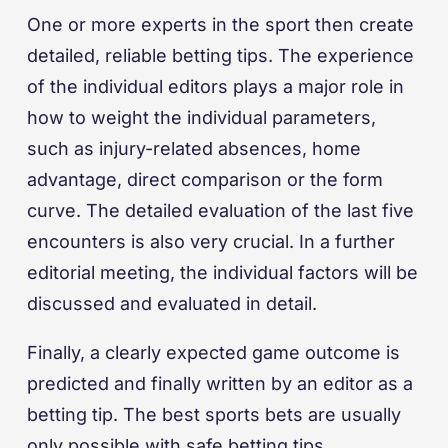
One or more experts in the sport then create
detailed, reliable betting tips. The experience
of the individual editors plays a major role in
how to weight the individual parameters,
such as injury-related absences, home
advantage, direct comparison or the form
curve. The detailed evaluation of the last five
encounters is also very crucial. In a further
editorial meeting, the individual factors will be
discussed and evaluated in detail.
Finally, a clearly expected game outcome is
predicted and finally written by an editor as a
betting tip. The best sports bets are usually
only possible with safe betting tips.