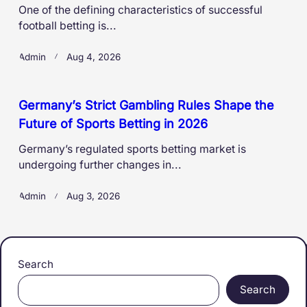
One of the defining characteristics of successful
football betting is...
Admin
Aug 4, 2026
Germany’s Strict Gambling Rules Shape the
Future of Sports Betting in 2026
Germany’s regulated sports betting market is
undergoing further changes in...
Admin
Aug 3, 2026
Search
Search