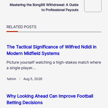
subtitle
Mastering the Bong88 Withdrawal: A Guide
to Professional Payouts
screen-
reader-
RELATED POSTS
text">Page</span>
The Tactical Significance of Wilfred Ndidi in
Modern Midfield Systems
Picture yourself watching a high-stakes match where
a single player...
Admin
Aug 5, 2026
Why Looking Ahead Can Improve Football
Betting Decisions