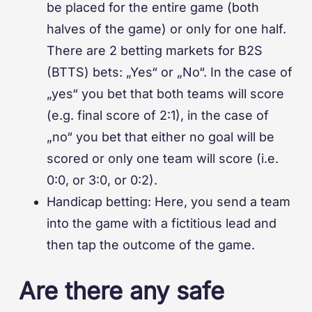
be placed for the entire game (both
halves of the game) or only for one half.
There are 2 betting markets for B2S
(BTTS) bets: „Yes“ or „No“. In the case of
„yes“ you bet that both teams will score
(e.g. final score of 2:1), in the case of
„no“ you bet that either no goal will be
scored or only one team will score (i.e.
0:0, or 3:0, or 0:2).
Handicap betting: Here, you send a team
into the game with a fictitious lead and
then tap the outcome of the game.
Are there any safe