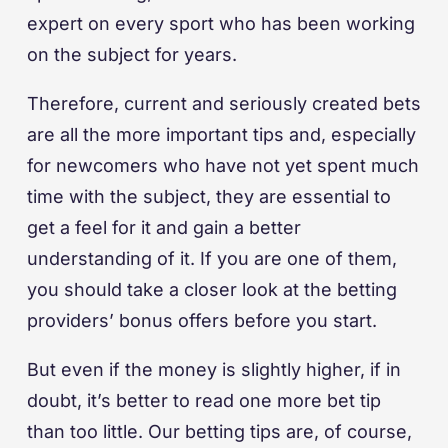
expert on every sport who has been working
on the subject for years.
Therefore, current and seriously created bets
are all the more important tips and, especially
for newcomers who have not yet spent much
time with the subject, they are essential to
get a feel for it and gain a better
understanding of it. If you are one of them,
you should take a closer look at the betting
providers’ bonus offers before you start.
But even if the money is slightly higher, if in
doubt, it’s better to read one more bet tip
than too little. Our betting tips are, of course,