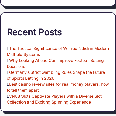
Recent Posts
The Tactical Significance of Wilfred Ndidi in Modern
Midfield Systems
Why Looking Ahead Can Improve Football Betting
Decisions
Germany’s Strict Gambling Rules Shape the Future
of Sports Betting in 2026
Best casino review sites for real money players: how
to tell them apart
VN88 Slots Captivate Players with a Diverse Slot
Collection and Exciting Spinning Experience