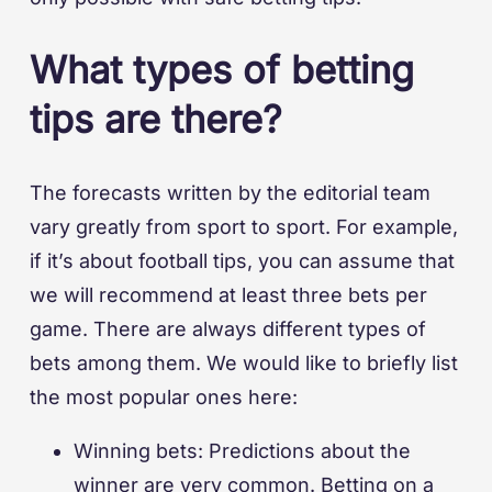
What types of betting
tips are there?
The forecasts written by the editorial team
vary greatly from sport to sport. For example,
if it’s about football tips, you can assume that
we will recommend at least three bets per
game. There are always different types of
bets among them. We would like to briefly list
the most popular ones here:
Winning bets: Predictions about the
winner are very common. Betting on a