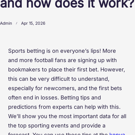
and how does it work?
Admin
Apr 15, 2026
Sports betting is on everyone’s lips! More
and more football fans are signing up with
bookmakers to place their first bet. However,
this can be very difficult to understand,
especially for newcomers, and the first bets
often end in losses. Betting tips and
predictions from experts can help with this.
We’ll show you the most important data for all
the top sporting events and provide a
forecast. You can use these tips at the
kenya