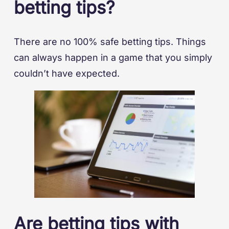
betting tips?
There are no 100% safe betting tips. Things
can always happen in a game that you simply
couldn’t have expected.
Are betting tips with