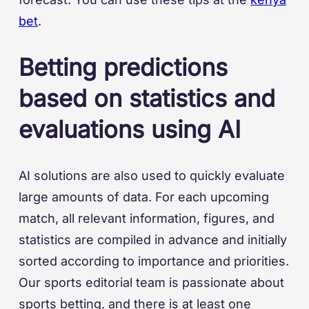
bet
.
Betting predictions
based on statistics and
evaluations using AI
AI solutions are also used to quickly evaluate
large amounts of data. For each upcoming
match, all relevant information, figures, and
statistics are compiled in advance and initially
sorted according to importance and priorities.
Our sports editorial team is passionate about
sports betting, and there is at least one