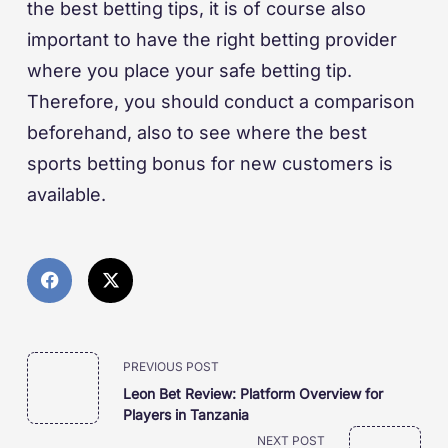
the best betting tips, it is of course also
important to have the right betting provider
where you place your safe betting tip.
Therefore, you should conduct a comparison
beforehand, also to see where the best
sports betting bonus for new customers is
available.
<span
PREVIOUS POST
Leon Bet Review: Platform Overview for
class="nav-
Players in Tanzania
NEXT POST