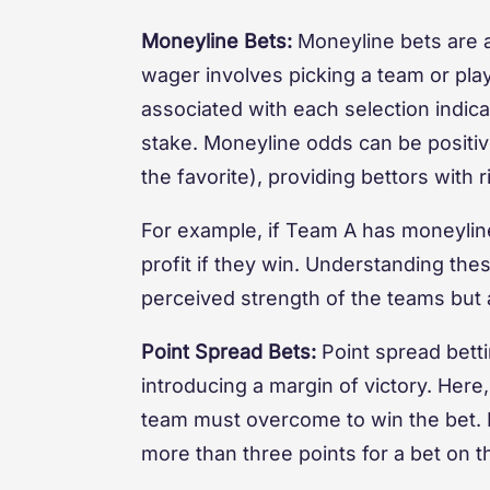
Moneyline Bets:
Moneyline bets are a
wager involves picking a team or pla
associated with each selection indic
stake. Moneyline odds can be positive
the favorite), providing bettors with 
For example, if Team A has moneyline
profit if they win. Understanding thes
perceived strength of the teams but 
Point Spread Bets:
Point spread betti
introducing a margin of victory. Her
team must overcome to win the bet. I
more than three points for a bet on t