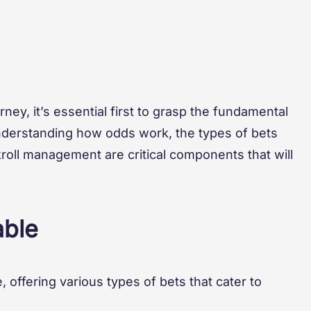
ney, it’s essential first to grasp the fundamental
 Understanding how odds work, the types of bets
roll management are critical components that will
able
, offering various types of bets that cater to