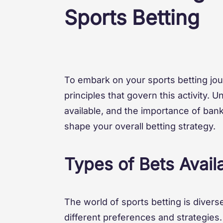
Sports Betting
To embark on your sports betting jour
principles that govern this activity.
available, and the importance of bank
shape your overall betting strategy.
Types of Bets Avail
The world of sports betting is diverse
different preferences and strategies.