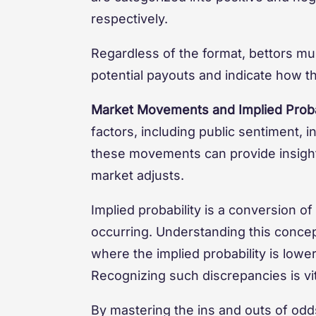
respectively.
Regardless of the format, bettors mu
potential payouts and indicate how 
Market Movements and Implied Probab
factors, including public sentiment, 
these movements can provide insigh
market adjusts.
Implied probability is a conversion 
occurring. Understanding this concep
where the implied probability is lowe
Recognizing such discrepancies is vita
By mastering the ins and outs of od