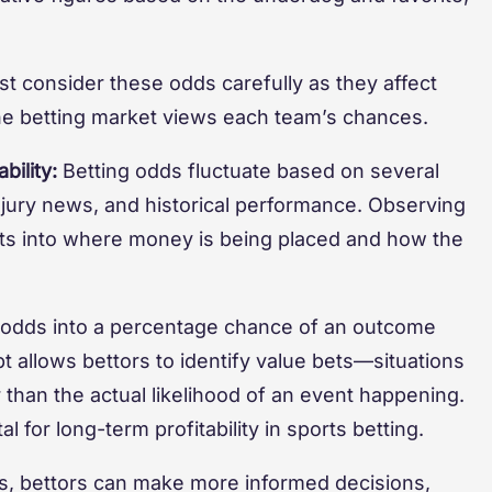
st consider these odds carefully as they affect
the betting market views each team’s chances.
ility:
Betting odds fluctuate based on several
injury news, and historical performance. Observing
ts into where money is being placed and how the
of odds into a percentage chance of an outcome
t allows bettors to identify value bets—situations
r than the actual likelihood of an event happening.
l for long-term profitability in sports betting.
ds, bettors can make more informed decisions,