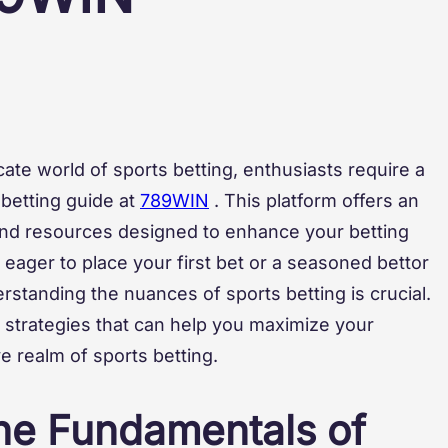
cate world of sports betting, enthusiasts require a
betting guide at
789WIN
. This platform offers an
, and resources designed to enhance your betting
eager to place your first bet or a seasoned bettor
rstanding the nuances of sports betting is crucial.
ng strategies that can help you maximize your
e realm of sports betting.
he Fundamentals of