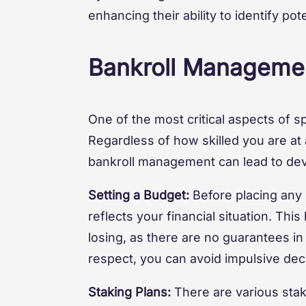
enhancing their ability to identify po
Bankroll Manageme
One of the most critical aspects of s
Regardless of how skilled you are a
bankroll management can lead to dev
Setting a Budget:
Before placing any b
reflects your financial situation. Th
losing, as there are no guarantees in 
respect, you can avoid impulsive de
Staking Plans:
There are various stak