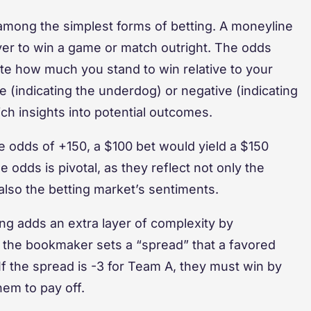
mong the simplest forms of betting. A moneyline
yer to win a game or match outright. The odds
ate how much you stand to win relative to your
 (indicating the underdog) or negative (indicating
rich insights into potential outcomes.
 odds of +150, a $100 bet would yield a $150
e odds is pivotal, as they reflect not only the
also the betting market’s sentiments.
ng adds an extra layer of complexity by
e, the bookmaker sets a “spread” that a favored
f the spread is -3 for Team A, they must win by
hem to pay off.