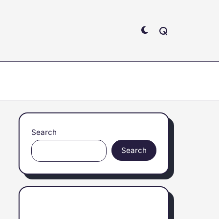
Search
Search