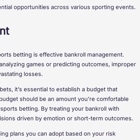
tential opportunities across various sporting events.
nt
ports betting is effective bankroll management.
t analyzing games or predicting outcomes, improper
astating losses.
ets, it’s essential to establish a budget that
is budget should be an amount you’re comfortable
sports betting. By treating your bankroll with
cisions driven by emotion or short-term outcomes.
ing plans you can adopt based on your risk