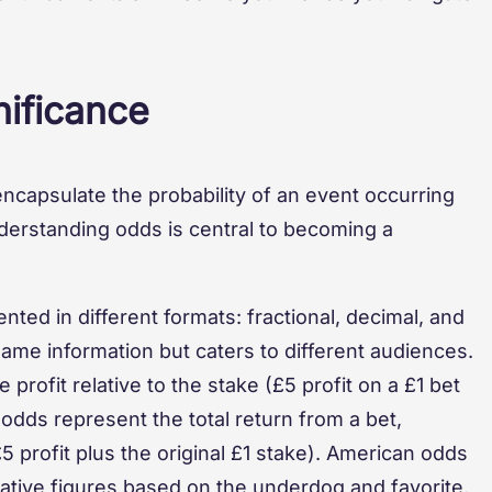
nificance
capsulate the probability of an event occurring
erstanding odds is central to becoming a
ted in different formats: fractional, decimal, and
me information but caters to different audiences.
profit relative to the stake (£5 profit on a £1 bet
odds represent the total return from a bet,
5 profit plus the original £1 stake). American odds
gative figures based on the underdog and favorite,