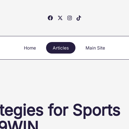
Home
Articles
Main Site
tegies for Sports
89WIN