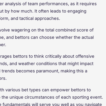
r analysis of team performances, as it requires
but by how much. It often leads to engaging
orm, and tactical approaches.
volve wagering on the total combined score of
ne, and bettors can choose whether the actual
ber.
ages bettors to think critically about offensive
ends, and weather conditions that might impact
and trends becomes paramount, making this a
ors.
with various bet types can empower bettors to
to the unique circumstances of each sporting event.
e fundamentals will serve you well as you navigate