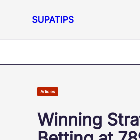
Skip
to
SUPATIPS
content
Articles
Winning Stra
Betting at 7