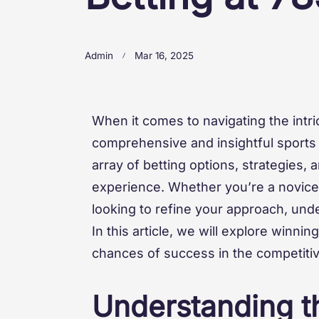
Admin
Mar 16, 2025
When it comes to navigating the intri
comprehensive and insightful sports 
array of betting options, strategies
experience. Whether you’re a novice 
looking to refine your approach, unde
In this article, we will explore winni
chances of success in the competitiv
Understanding t