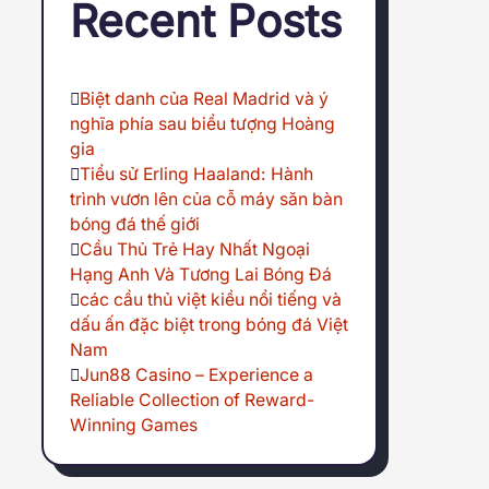
Recent Posts
Biệt danh của Real Madrid và ý
nghĩa phía sau biểu tượng Hoàng
gia
Tiểu sử Erling Haaland: Hành
trình vươn lên của cỗ máy săn bàn
bóng đá thế giới
Cầu Thủ Trẻ Hay Nhất Ngoại
Hạng Anh Và Tương Lai Bóng Đá
các cầu thủ việt kiều nổi tiếng và
dấu ấn đặc biệt trong bóng đá Việt
Nam
Jun88 Casino – Experience a
Reliable Collection of Reward-
Winning Games