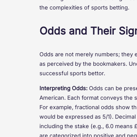
the complexities of sports betting.
Odds and Their Sig
Odds are not merely numbers; they en
as perceived by the bookmakers. Und
successful sports bettor.
Interpreting Odds:
Odds can be presen
American. Each format conveys the sa
For example, fractional odds show the 
would be expressed as 5/1). Decimal 
including the stake (e.g., 6.0 means £
are categorized into positive and ne