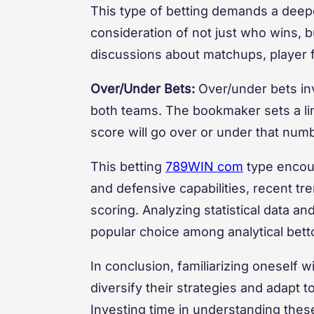
This type of betting demands a deepe
consideration of not just who wins, 
discussions about matchups, player f
Over/Under Bets:
Over/under bets in
both teams. The bookmaker sets a li
score will go over or under that num
This betting
789WIN com
type encour
and defensive capabilities, recent tr
scoring. Analyzing statistical data 
popular choice among analytical bett
In conclusion, familiarizing oneself 
diversify their strategies and adapt 
Investing time in understanding thes