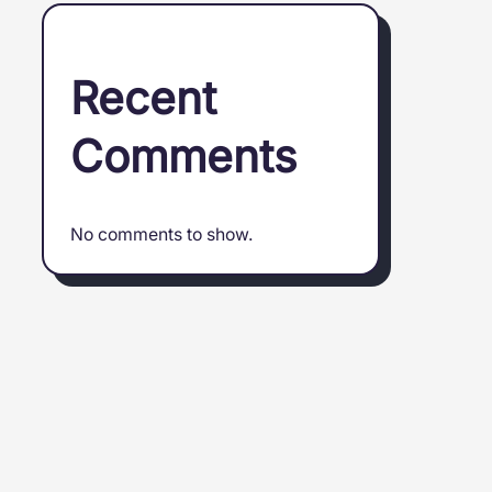
Recent
Comments
No comments to show.