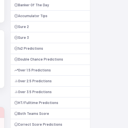
Banker Of The Day
Accumulator Tips
Sure 2
Sure 3
1x2 Predictions
Double Chance Predictions
Over 1.5 Predictions
Over 2.5 Predictions
Over 3.5 Predictions
HT/Fulltime Predictions
Both Teams Score
Correct Score Predictions