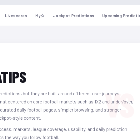
Livescores
My
☆
Jackpot Predictions
Upcoming Predicti
TIPS
edictions, but they are built around different user journeys.
rmat centered on core football markets such as 1X2 and under/over,
curated daily football pages, simpler browsing, and stronger
jackpot-style content.
ess, markets, league coverage, usability, and daily prediction
s the way you follow football.