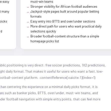
re easy
must-win teams
Stronger visibility for African football audiences
nt many
Jackpot-style pages built around popular betting
formats
 picks
Easy entry into BTTS and over/under sections
More direct path for users who want practical daily
rd
selections quickly
Broader football-content structure than a simple
homepage picks list
ublic positioning is very direct: free soccer predictions, 1X2 predictions,
ght daily format. That makes it useful for users who want a fast, low-
football-content platform. :contentReference[oaicite:1]{index=1}
han centering the experience on a minimal daily picks format, it is
ages such as banker picks, BTTS, over/under, must-win teams, and
er football navigation with simple entry points, that can feel more