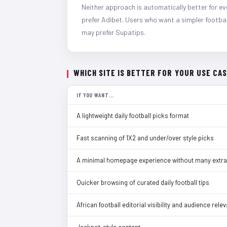
Neither approach is automatically better for ev
prefer Adibet. Users who want a simpler football
may prefer Supatips.
WHICH SITE IS BETTER FOR YOUR USE CA
IF YOU WANT…
A lightweight daily football picks format
Fast scanning of 1X2 and under/over style picks
A minimal homepage experience without many extra
Quicker browsing of curated daily football tips
African football editorial visibility and audience rele
Jackpot-style content