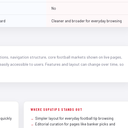
No
ward
Cleaner and broader for everyday browsing
ctions, navigation structure, core football markets shown on live pages,
easily accessible to users. Features and layout can change over time, so
WHERE SUPATIPS STANDS OUT
 quickly
Simpler layout for everyday football tip browsing
Editorial curation for pages like banker picks and