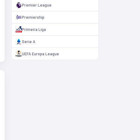
Premier League
Premiership
Primeira Liga
Serie A
UEFA Europa League