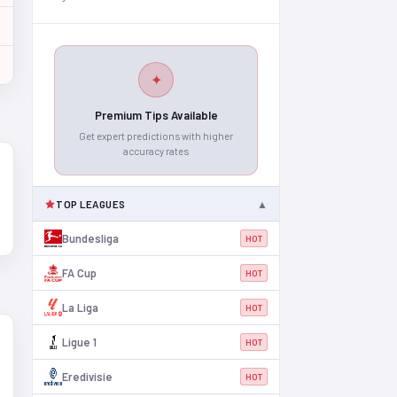
✦
Premium Tips Available
Get expert predictions with higher
accuracy rates
TOP LEAGUES
▲
Bundesliga
HOT
FA Cup
HOT
La Liga
HOT
Ligue 1
HOT
Eredivisie
HOT