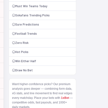
Must Win Teams Today
Sokafans Trending Picks
Sure Predictions
Football Trends
Zero Risk
Hot Picks
Win Either Half
Draw No Bet
Want higher-confidence picks? Our premium
analysis goes deeper — combining form data,
xG stats, and line movement to find real edges
every matchday. Place your bets with
1xBet
—
competitive odds, fast payouts, and 1000+
daily markets.