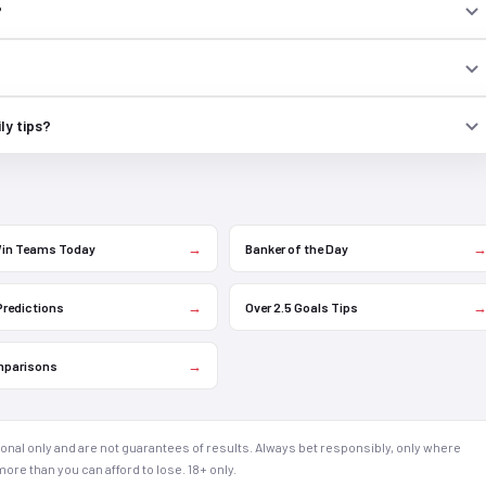
?
ly tips?
→
Win Teams Today
Banker of the Day
→
redictions
Over 2.5 Goals Tips
→
mparisons
onal only and are not guarantees of results. Always bet responsibly, only where
ore than you can afford to lose. 18+ only.