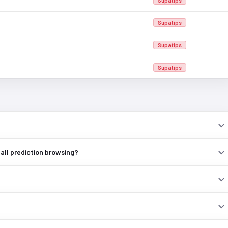
Supatips
Supatips
Supatips
Supatips
ball prediction browsing?