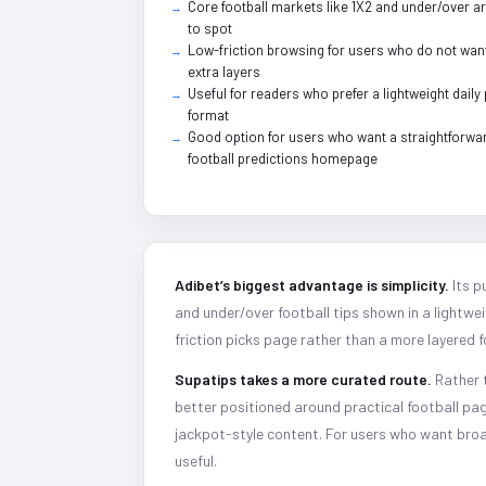
Core football markets like 1X2 and under/over a
to spot
Low-friction browsing for users who do not wa
extra layers
Useful for readers who prefer a lightweight daily
format
Good option for users who want a straightforwa
football predictions homepage
Adibet’s biggest advantage is simplicity.
Its p
and under/over football tips shown in a lightwei
friction picks page rather than a more layered 
Supatips takes a more curated route.
Rather t
better positioned around practical football p
jackpot-style content. For users who want broad
useful.