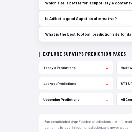
Which site is better for jackpot-style content
Is Adibet a good Supatips alternative?
What is the best football prediction site for dai
EXPLORE SUPATIPS PREDICTION PAGES
→
Today's Predictions
Must 
→
Jackpot Predictions
BTTS P
→
Upcoming Predictions
All Co
Responsible betting:
Football predictions are informati
gambling is legal in your jurisdiction, and never wager m