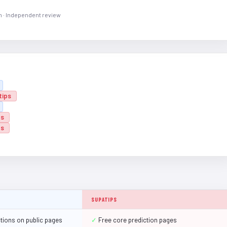
n · Independent review
tips
ps
ps
SUPATIPS
ctions on public pages
✓
Free core prediction pages