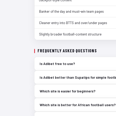
Banker of the day and must-win team pages
Cleaner entry into BTTS and over/under pages
Slightly broader football-content structure
FREQUENTLY ASKED QUESTIONS
Is Adibet free to use?
Is Adibet better than Supatips for simple foot
Which site is easier for beginners?
Which site is better for African football users?