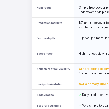
Simple free soccer pr
Main focus
under/over style pick
1X2 and under/over foo
Prediction markets
visible on core pages
Lightweight, more lis
Feature depth
High — direct pick-firs
Ease of use
General football co
African football visibility
first editorial positio
Not a primary public
Jackpot orientation
✓
Daily predictions v
Today pages
✓
Very simple to sca
Best for beginners