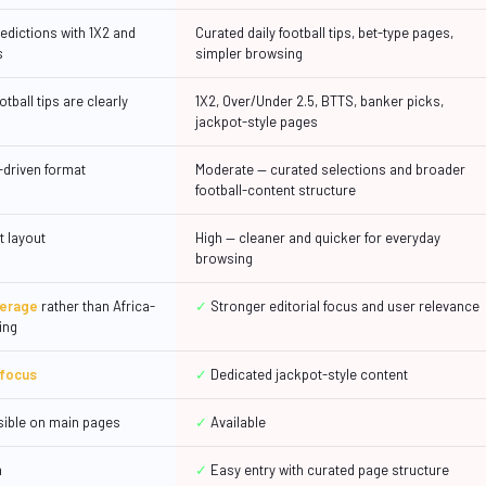
edictions with 1X2 and
Curated daily football tips, bet-type pages,
s
simpler browsing
tball tips are clearly
1X2, Over/Under 2.5, BTTS, banker picks,
jackpot-style pages
t-driven format
Moderate — curated selections and broader
football-content structure
t layout
High — cleaner and quicker for everyday
browsing
verage
rather than Africa-
✓
Stronger editorial focus and user relevance
ning
 focus
✓
Dedicated jackpot-style content
isible on main pages
✓
Available
n
✓
Easy entry with curated page structure