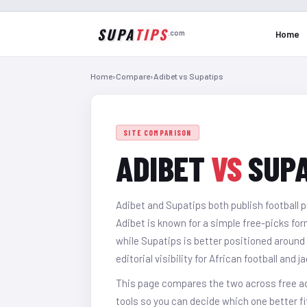
SUPA
TIPS
.com
Home
Home
›
Compare
›
Adibet vs Supatips
SITE COMPARISON
ADIBET
VS
SUPA
Adibet and Supatips both publish football pr
Adibet is known for a simple free-picks fo
while Supatips is better positioned around 
editorial visibility for African football and 
This page compares the two across free acc
tools so you can decide which one better fit