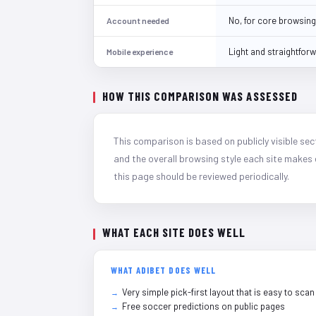
No, for core browsing
Account needed
Light and straightfor
Mobile experience
HOW THIS COMPARISON WAS ASSESSED
This comparison is based on publicly visible se
and the overall browsing style each site makes 
this page should be reviewed periodically.
WHAT EACH SITE DOES WELL
WHAT ADIBET DOES WELL
Very simple pick-first layout that is easy to scan
Free soccer predictions on public pages