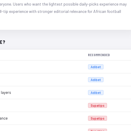
eryone. Users who want the lightest possible daily-picks experience may
-tip experience with stronger editorial relevance for African football
SE?
RECOMMENDED
Adibet
Adibet
 layers
Adibet
Supatips
vance
Supatips