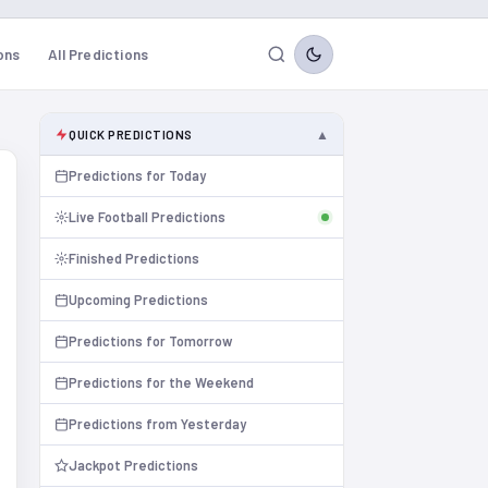
ons
All Predictions
QUICK PREDICTIONS
▲
Predictions for Today
Live Football Predictions
Finished Predictions
Upcoming Predictions
Predictions for Tomorrow
Predictions for the Weekend
Predictions from Yesterday
Jackpot Predictions