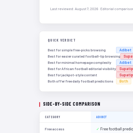
Last reviewed: August 7, 2026 · Editorial compariso
QUICK VERDICT
Adibet
Best for simple free-picks browsing
Supa
Best for easier curated football-tip browsing
Adibet
Best for minimal homepage complexity
Supati
Best for African football editorial visibility
Supati
Best for jackpot-style content
Both
Both offer free daily football predictions
SIDE-BY-SIDE COMPARISON
CATEGORY
ADIBET
✓
Free football predi
Free access