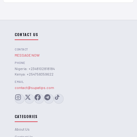
CONTACT US
CONTACT
MESSAGE NOW
PHONE
Nigeria: +2348102818184
Kenya: +254758359622
EMAIL
contact@supatips.com
CATEGORIES
About Us
Contact Us