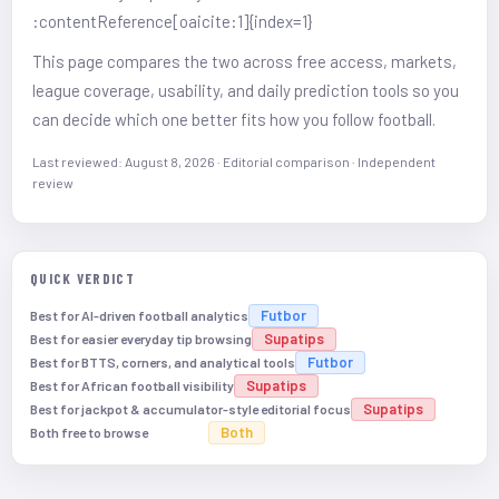
:contentReference[oaicite:1]{index=1}
This page compares the two across free access, markets,
league coverage, usability, and daily prediction tools so you
can decide which one better fits how you follow football.
Last reviewed: August 8, 2026 · Editorial comparison · Independent
review
QUICK VERDICT
Futbor
Best for AI-driven football analytics
Supatips
Best for easier everyday tip browsing
Futbor
Best for BTTS, corners, and analytical tools
Supatips
Best for African football visibility
Supatips
Best for jackpot & accumulator-style editorial focus
Both
Both free to browse