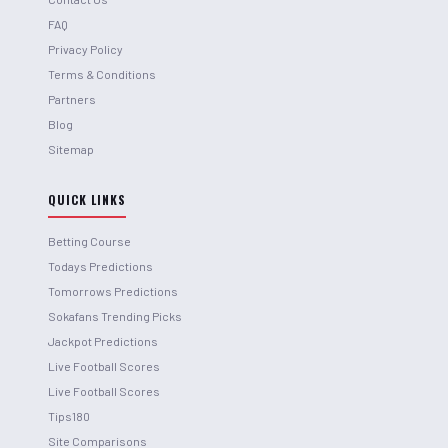
FAQ
Privacy Policy
Terms & Conditions
Partners
Blog
Sitemap
QUICK LINKS
Betting Course
Todays Predictions
Tomorrows Predictions
Sokafans Trending Picks
Jackpot Predictions
Live Football Scores
Live Football Scores
Tips180
Site Comparisons