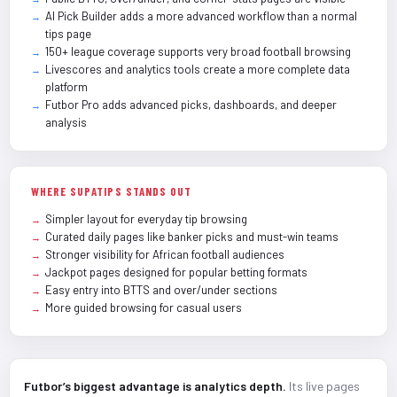
AI Pick Builder adds a more advanced workflow than a normal
tips page
150+ league coverage supports very broad football browsing
Livescores and analytics tools create a more complete data
platform
Futbor Pro adds advanced picks, dashboards, and deeper
analysis
WHERE SUPATIPS STANDS OUT
Simpler layout for everyday tip browsing
Curated daily pages like banker picks and must-win teams
Stronger visibility for African football audiences
Jackpot pages designed for popular betting formats
Easy entry into BTTS and over/under sections
More guided browsing for casual users
Futbor’s biggest advantage is analytics depth.
Its live pages