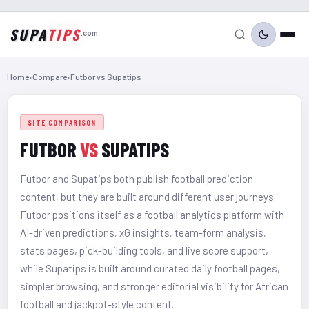
SUPA
TIPS
.com
Home
›
Compare
›
Futbor vs Supatips
SITE COMPARISON
FUTBOR
VS
SUPATIPS
Futbor and Supatips both publish football prediction
content, but they are built around different user journeys.
Futbor positions itself as a football analytics platform with
AI-driven predictions, xG insights, team-form analysis,
stats pages, pick-building tools, and live score support,
while Supatips is built around curated daily football pages,
simpler browsing, and stronger editorial visibility for African
football and jackpot-style content.