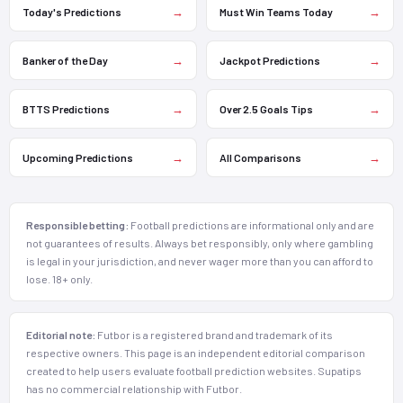
→
→
Today's Predictions
Must Win Teams Today
→
→
Banker of the Day
Jackpot Predictions
→
→
BTTS Predictions
Over 2.5 Goals Tips
→
→
Upcoming Predictions
All Comparisons
Responsible betting:
Football predictions are informational only and are
not guarantees of results. Always bet responsibly, only where gambling
is legal in your jurisdiction, and never wager more than you can afford to
lose. 18+ only.
Editorial note:
Futbor is a registered brand and trademark of its
respective owners. This page is an independent editorial comparison
created to help users evaluate football prediction websites. Supatips
has no commercial relationship with Futbor.