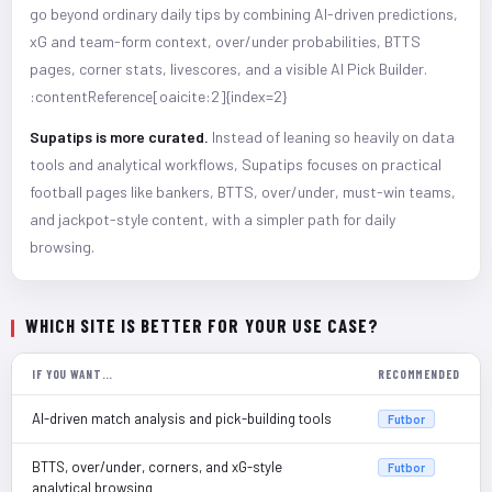
go beyond ordinary daily tips by combining AI-driven predictions,
xG and team-form context, over/under probabilities, BTTS
pages, corner stats, livescores, and a visible AI Pick Builder.
:contentReference[oaicite:2]{index=2}
Supatips is more curated.
Instead of leaning so heavily on data
tools and analytical workflows, Supatips focuses on practical
football pages like bankers, BTTS, over/under, must-win teams,
and jackpot-style content, with a simpler path for daily
browsing.
WHICH SITE IS BETTER FOR YOUR USE CASE?
IF YOU WANT…
RECOMMENDED
AI-driven match analysis and pick-building tools
Futbor
BTTS, over/under, corners, and xG-style
Futbor
analytical browsing