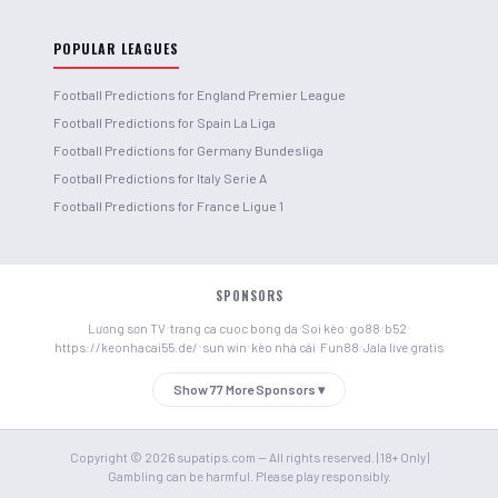
POPULAR LEAGUES
Football Predictions for England Premier League
Football Predictions for Spain La Liga
Football Predictions for Germany Bundesliga
Football Predictions for Italy Serie A
Football Predictions for France Ligue 1
SPONSORS
Lương sơn TV
•
trang ca cuoc bong da
•
Soi kèo
•
go88
•
b52
•
https://keonhacai55.de/
•
sun win
•
kèo nhà cái
•
Fun88
•
Jala live gratis
Show 77 More Sponsors ▾
Copyright © 2026 supatips.com — All rights reserved. | 18+ Only |
Gambling can be harmful. Please play responsibly.