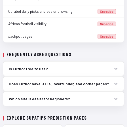
Curated daily picks and easier browsing
Supatips
African football visibility
Supatips
Jackpot pages
Supatips
FREQUENTLY ASKED QUESTIONS
Is Futbor free to use?
Does Futbor have BTTS, over/under, and corner pages?
Which site is easier for beginners?
EXPLORE SUPATIPS PREDICTION PAGES