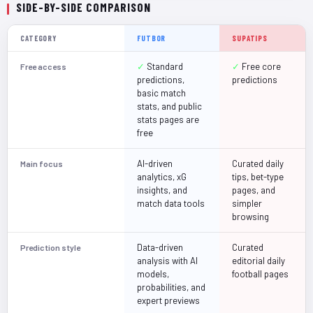
SIDE-BY-SIDE COMPARISON
CATEGORY
FUTBOR
SUPATIPS
✓
Standard
✓
Free core
Free access
predictions,
predictions
basic match
stats, and public
stats pages are
free
AI-driven
Curated daily
Main focus
analytics, xG
tips, bet-type
insights, and
pages, and
match data tools
simpler
browsing
Data-driven
Curated
Prediction style
analysis with AI
editorial daily
models,
football pages
probabilities, and
expert previews