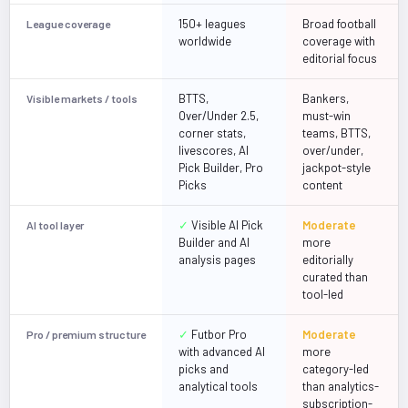
150+ leagues
Broad football
League coverage
worldwide
coverage with
editorial focus
BTTS,
Bankers,
Visible markets / tools
Over/Under 2.5,
must-win
corner stats,
teams, BTTS,
livescores, AI
over/under,
Pick Builder, Pro
jackpot-style
Picks
content
✓
Visible AI Pick
Moderate
AI tool layer
Builder and AI
more
analysis pages
editorially
curated than
tool-led
✓
Futbor Pro
Moderate
Pro / premium structure
with advanced AI
more
picks and
category-led
analytical tools
than analytics-
subscription-