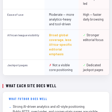
led
Moderate — more
High — faster
Ease of use
analytics-heavy
daily browsing
and tool-driven
Broad global
✓
Stronger
African league visibility
coverage, less
editorial focus
Africa-specific
editorial
emphasis
✗
Not a visible
✓
Dedicated
Jackpot pages
core positioning
jackpot pages
WHAT EACH SITE DOES WELL
WHAT FUTBOR DOES WELL
Strong AI-driven analytics and xG-style positioning
Public BTTS, over/under, and corner-stats pages are visible