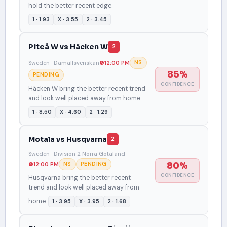
hold the better recent edge.
1 · 1.93
X · 3.55
2 · 3.45
Piteå W vs Häcken W
2
Sweden · Damallsvenskan
12:00 PM
NS
85%
PENDING
CONFIDENCE
Häcken W bring the better recent trend
and look well placed away from home.
1 · 8.50
X · 4.60
2 · 1.29
Motala vs Husqvarna
2
Sweden · Division 2 Norra Götaland
12:00 PM
80%
NS
PENDING
CONFIDENCE
Husqvarna bring the better recent
trend and look well placed away from
home.
1 · 3.95
X · 3.95
2 · 1.68