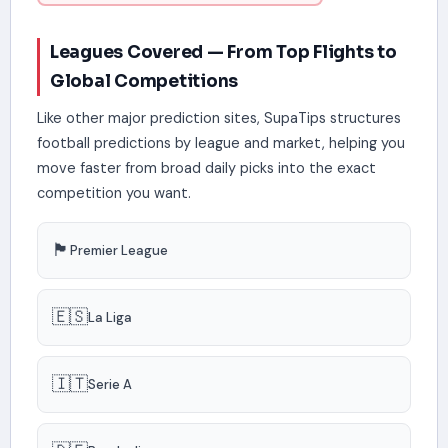
Leagues Covered — From Top Flights to
Global Competitions
Like other major prediction sites, SupaTips structures
football predictions by league and market, helping you
move faster from broad daily picks into the exact
competition you want.
🏴
Premier League
🇪🇸
La Liga
🇮🇹
Serie A