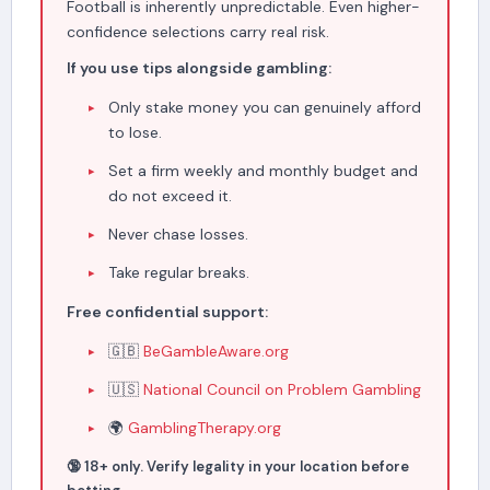
Football is inherently unpredictable. Even higher-
confidence selections carry real risk.
If you use tips alongside gambling:
Only stake money you can genuinely afford
to lose.
Set a firm weekly and monthly budget and
do not exceed it.
Never chase losses.
Take regular breaks.
Free confidential support:
🇬🇧
BeGambleAware.org
🇺🇸
National Council on Problem Gambling
🌍
GamblingTherapy.org
🔞
18+ only.
Verify legality in your location before