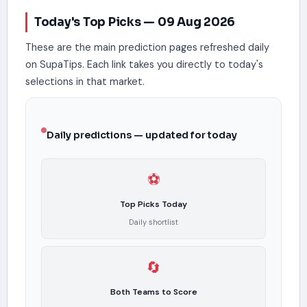
Today's Top Picks — 09 Aug 2026
These are the main prediction pages refreshed daily
on SupaTips. Each link takes you directly to today's
selections in that market.
Daily predictions — updated for today
⚽
Top Picks Today
Daily shortlist
🔄
Both Teams to Score