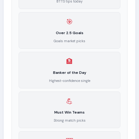
BTTS tips today
🎯
Over 2.5 Goals
Goals market picks
🏦
Banker of the Day
Highest-confidence single
💪
Must Win Teams
Strong match picks