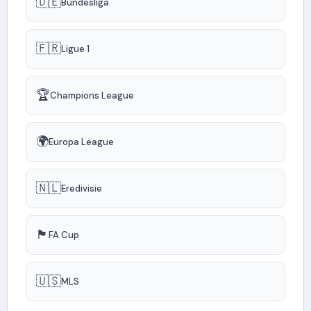
🇩🇪
Bundesliga
🇫🇷
Ligue 1
🏆
Champions League
🌍
Europa League
🇳🇱
Eredivisie
🏴
FA Cup
🇺🇸
MLS