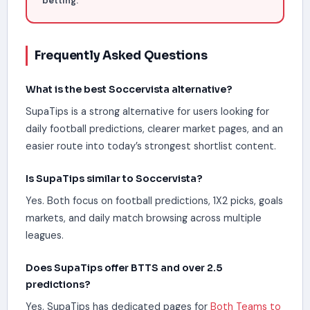
betting.
Frequently Asked Questions
What is the best Soccervista alternative?
SupaTips is a strong alternative for users looking for
daily football predictions, clearer market pages, and an
easier route into today’s strongest shortlist content.
Is SupaTips similar to Soccervista?
Yes. Both focus on football predictions, 1X2 picks, goals
markets, and daily match browsing across multiple
leagues.
Does SupaTips offer BTTS and over 2.5
predictions?
Yes. SupaTips has dedicated pages for
Both Teams to