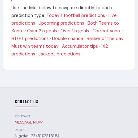
Use the links below to navigate directly to each
prediction type:
Today's football predictions
·
Live
predictions
·
Upcoming predictions
·
Both Teams to
Score
·
Over 2.5 goals
·
Over 1.5 goals
·
Correct score
·
HT/FT predictions
·
Double chance
·
Banker of the day
·
Must win teams today
·
Accumulator tips
·
1X2
predictions
·
Jackpot predictions
CONTACT US
CONTACT
MESSAGE NOW
PHONE
Nigeria: +2348102818184