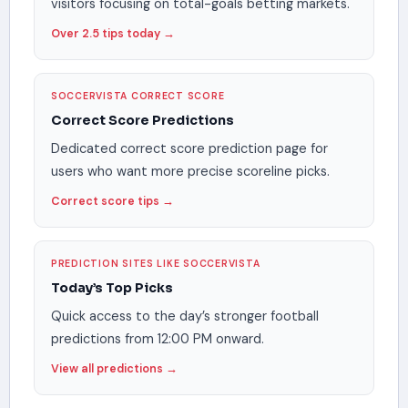
visitors focusing on total-goals betting markets.
Over 2.5 tips today →
SOCCERVISTA CORRECT SCORE
Correct Score Predictions
Dedicated correct score prediction page for
users who want more precise scoreline picks.
Correct score tips →
PREDICTION SITES LIKE SOCCERVISTA
Today’s Top Picks
Quick access to the day’s stronger football
predictions from 12:00 PM onward.
View all predictions →