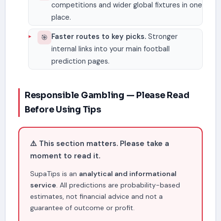
competitions and wider global fixtures in one
place.
Faster routes to key picks.
Stronger
🎯
internal links into your main football
prediction pages.
Responsible Gambling — Please Read
Before Using Tips
⚠️ This section matters. Please take a
moment to read it.
SupaTips is an
analytical and informational
service
. All predictions are probability-based
estimates, not financial advice and not a
guarantee of outcome or profit.