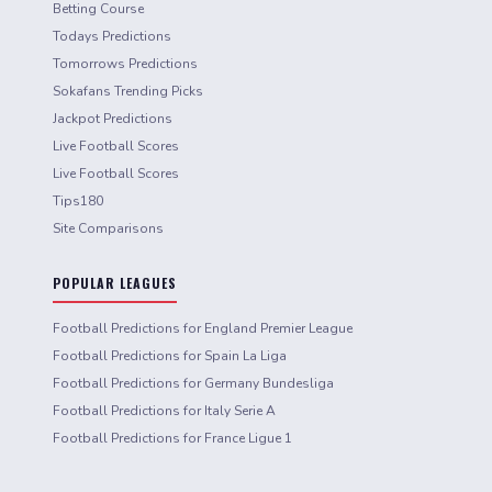
Betting Course
Todays Predictions
Tomorrows Predictions
Sokafans Trending Picks
Jackpot Predictions
Live Football Scores
Live Football Scores
Tips180
Site Comparisons
POPULAR LEAGUES
Football Predictions for England Premier League
Football Predictions for Spain La Liga
Football Predictions for Germany Bundesliga
Football Predictions for Italy Serie A
Football Predictions for France Ligue 1