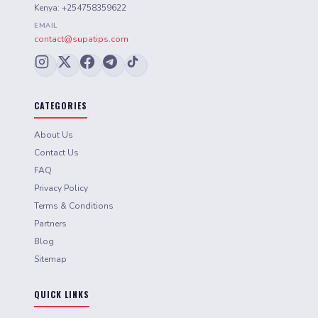
Kenya: +254758359622
EMAIL
contact@supatips.com
CATEGORIES
About Us
Contact Us
FAQ
Privacy Policy
Terms & Conditions
Partners
Blog
Sitemap
QUICK LINKS