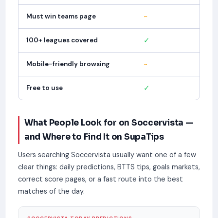
~
✓
Must win teams page
✓
✓
100+ leagues covered
~
✓
Mobile-friendly browsing
✓
✓
Free to use
What People Look for on Soccervista —
and Where to Find It on SupaTips
Users searching Soccervista usually want one of a few
clear things: daily predictions, BTTS tips, goals markets,
correct score pages, or a fast route into the best
matches of the day.