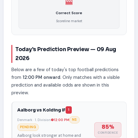
🎰
Correct Score
Scoreline market
Today's Prediction Preview — 09 Aug
2026
Below are a few of today's top football predictions
from
12:00 PM onward
. Only matches with a visible
prediction and available odds are shown in this
preview.
Aalborg vs Kolding IF
1
Denmark · 1. Division
12:00 PM
NS
85%
PENDING
CONFIDENCE
Aalborg look stronger at home and