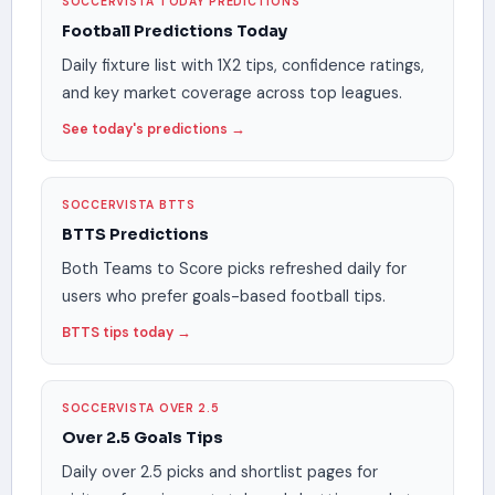
SOCCERVISTA TODAY PREDICTIONS
Football Predictions Today
Daily fixture list with 1X2 tips, confidence ratings,
and key market coverage across top leagues.
See today's predictions →
SOCCERVISTA BTTS
BTTS Predictions
Both Teams to Score picks refreshed daily for
users who prefer goals-based football tips.
BTTS tips today →
SOCCERVISTA OVER 2.5
Over 2.5 Goals Tips
Daily over 2.5 picks and shortlist pages for