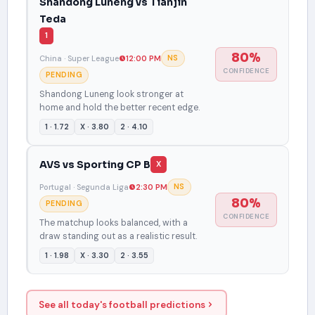
Shandong Luneng vs Tianjin
Teda
1
80%
China · Super League
12:00 PM
NS
CONFIDENCE
PENDING
Shandong Luneng look stronger at
home and hold the better recent edge.
1 · 1.72
X · 3.80
2 · 4.10
AVS vs Sporting CP B
X
Portugal · Segunda Liga
2:30 PM
NS
80%
PENDING
CONFIDENCE
The matchup looks balanced, with a
draw standing out as a realistic result.
1 · 1.98
X · 3.30
2 · 3.55
See all today's football predictions