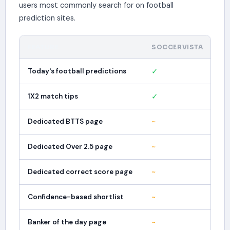
users most commonly search for on football
prediction sites.
FEATURE
SOCCERVISTA
SU
✓
✓
Today's football predictions
✓
✓
1X2 match tips
~
✓
Dedicated BTTS page
~
✓
Dedicated Over 2.5 page
~
✓
Dedicated correct score page
~
✓
Confidence-based shortlist
~
✓
Banker of the day page