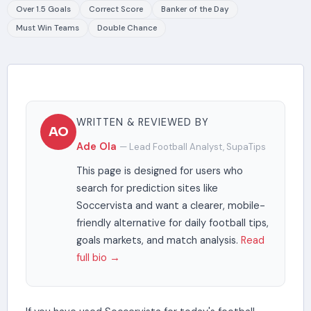
Over 1.5 Goals
Correct Score
Banker of the Day
Must Win Teams
Double Chance
WRITTEN & REVIEWED BY
AO
Ade Ola
— Lead Football Analyst, SupaTips
This page is designed for users who
search for prediction sites like
Soccervista and want a clearer, mobile-
friendly alternative for daily football tips,
goals markets, and match analysis.
Read
full bio →