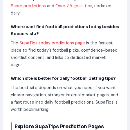
Score predictions
and
Over 2.5 goals tips
, updated
daily.
Where can I find football predictions today besides
Soccervista?
The
SupaTips today predictions page
is the fastest
place to find today’s football picks, confidence-based
shortlist content, and links to dedicated market
pages.
Which site is better for daily football betting tips?
The best site depends on what you need. If you want
clearer navigation, stronger internal market pages, and
a fast route into daily football predictions, SupaTips is
worth bookmarking.
Explore SupaTips Prediction Pages