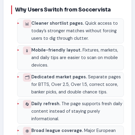
Why Users Switch from Soccervista
Cleaner shortlist pages.
Quick access to
📊
today’s stronger matches without forcing
users to dig through clutter.
Mobile-friendly layout.
Fixtures, markets,
📱
and daily tips are easier to scan on mobile
devices.
Dedicated market pages.
Separate pages
🗂️
for BTTS, Over 2.5, Over 1.5, correct score,
banker picks, and double chance tips.
Daily refresh.
The page supports fresh daily
🔄
content instead of staying purely
informational.
Broad league coverage.
Major European
🌐