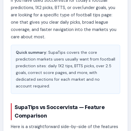
If you have used Soccervista for today's football
predictions, 1X2 picks, BTTS, or over/under goals, you
are looking for a specific type of football tips page:
one that gives you clear daily picks, broad league
coverage, and faster navigation into the markets you
care about most.
Quick summary:
SupaTips covers the core
prediction markets users usually want from football
prediction sites: daily 1X2 tips, BTTS picks, over 2.5
goals, correct score pages, and more, with
dedicated sections for each market and no
account required.
SupaTips vs Soccervista — Feature
Comparison
Here is a straightforward side-by-side of the features