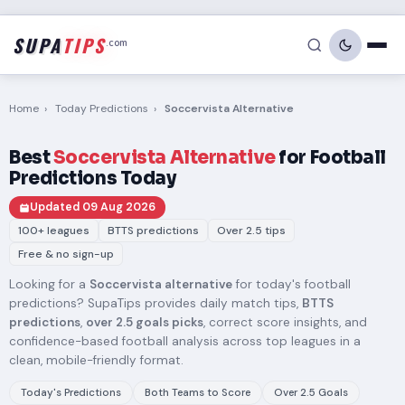
SUPA
TIPS
.com
Home
›
Today Predictions
›
Soccervista Alternative
Best
Soccervista Alternative
for Football
Predictions Today
Updated 09 Aug 2026
100+ leagues
BTTS predictions
Over 2.5 tips
Free & no sign-up
Looking for a
Soccervista alternative
for today's football
predictions? SupaTips provides daily match tips,
BTTS
predictions
,
over 2.5 goals picks
, correct score insights, and
confidence-based football analysis across top leagues in a
clean, mobile-friendly format.
Today's Predictions
Both Teams to Score
Over 2.5 Goals