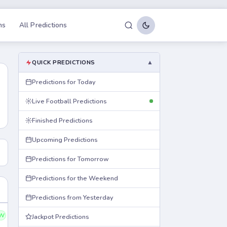
ns
All Predictions
QUICK PREDICTIONS
▲
Predictions for Today
Live Football Predictions
Finished Predictions
Upcoming Predictions
Predictions for Tomorrow
Predictions for the Weekend
Predictions from Yesterday
W
Jackpot Predictions