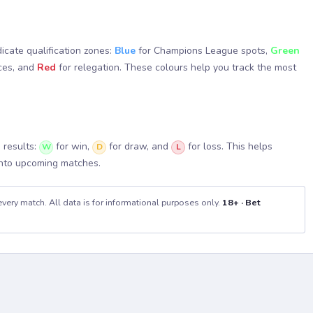
icate qualification zones:
Blue
for Champions League spots,
Green
ces, and
Red
for relegation. These colours help you track the most
 results:
for win,
for draw, and
for loss. This helps
W
D
L
into upcoming matches.
every match. All data is for informational purposes only.
18+ · Bet