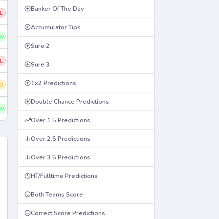
Banker Of The Day
L
Accumulator Tips
W
Sure 2
L
Sure 3
1x2 Predictions
D
Double Chance Predictions
W
Over 1.5 Predictions
Over 2.5 Predictions
Over 3.5 Predictions
HT/Fulltime Predictions
Both Teams Score
Correct Score Predictions