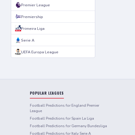
Premier League
Premiership
Primeira Liga
Serie A
UEFA Europa League
POPULAR LEAGUES
Football Predictions for England Premier
League
Football Predictions for Spain La Liga
Football Predictions for Germany Bundesliga
Football Predictions for Italy Serie A