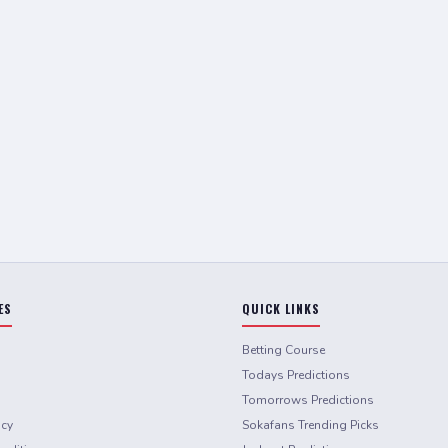
ES
QUICK LINKS
Betting Course
Todays Predictions
Tomorrows Predictions
icy
Sokafans Trending Picks