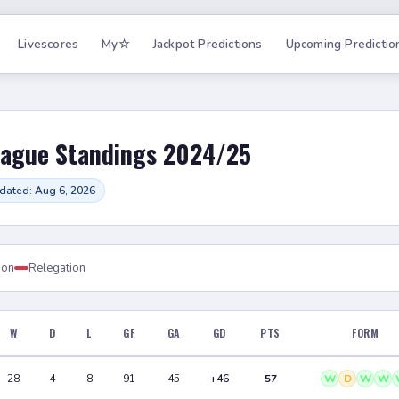
Livescores
My
☆
Jackpot Predictions
Upcoming Predictio
League Standings 2024/25
dated: Aug 6, 2026
ion
Relegation
W
D
L
GF
GA
GD
PTS
FORM
28
4
8
91
45
+46
57
W
D
W
W