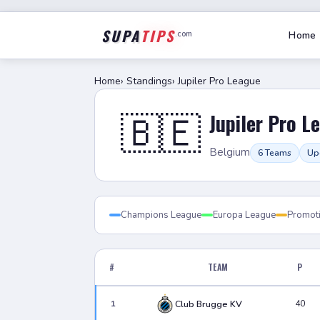
SUPA
TIPS
.com
Home
Home
›
Standings
›
Jupiler Pro League
🇧🇪
Jupiler Pro 
Belgium
6 Teams
Up
Champions League
Europa League
Promot
#
TEAM
P
Club Brugge KV
1
40