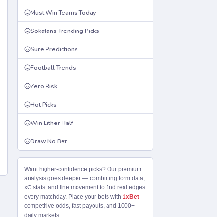
Must Win Teams Today
Sokafans Trending Picks
Sure Predictions
Football Trends
Zero Risk
Hot Picks
Win Either Half
Draw No Bet
Want higher-confidence picks? Our premium
analysis goes deeper — combining form data,
xG stats, and line movement to find real edges
every matchday. Place your bets with
1xBet
—
competitive odds, fast payouts, and 1000+
daily markets.