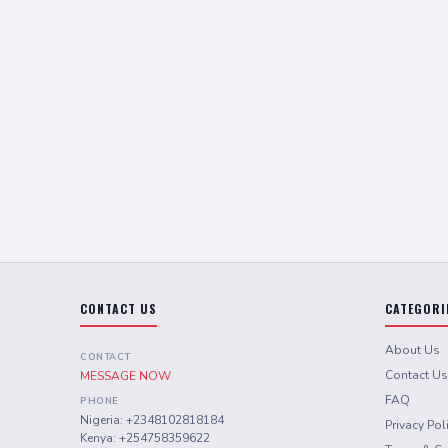
CONTACT US
CATEGORI
About Us
CONTACT
Contact Us
MESSAGE NOW
FAQ
PHONE
Nigeria: +2348102818184
Privacy Pol
Kenya: +254758359622