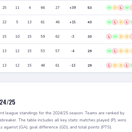
25
11
4
66
27
+39
53
W
D
L
W
22
5
13
61
46
+15
43
W
L
D
L
15
10
15
59
62
-3
33
L
W
D
D
13
12
15
53
57
-4
29
W
L
D
D
13
12
15
48
61
-13
29
L
D
D
L
024/25
ent league standings for the 2024/25 season. Teams are ranked by
iebreaker. The table includes all key stats: matches played (P), wins
ls against (GA), goal difference (GD), and total points (PTS).