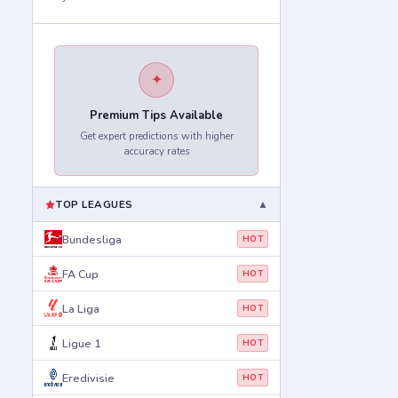
✦
Premium Tips Available
Get expert predictions with higher
accuracy rates
TOP LEAGUES
▲
Bundesliga
HOT
FA Cup
HOT
La Liga
HOT
Ligue 1
HOT
Eredivisie
HOT