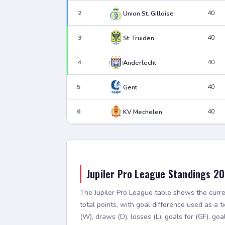
Union St. Gilloise
2
40
St. Truiden
3
40
Anderlecht
4
40
Gent
5
40
KV Mechelen
6
40
Jupiler Pro League Standings 2
The Jupiler Pro League table shows the curr
total points, with goal difference used as a t
(W), draws (D), losses (L), goals for (GF), goa