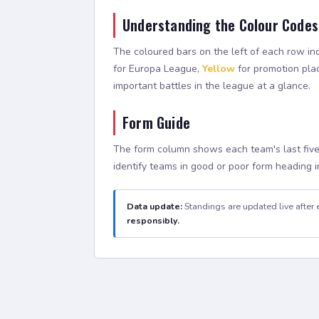
Understanding the Colour Codes
The coloured bars on the left of each row ind
for Europa League,
Yellow
for promotion pla
important battles in the league at a glance.
Form Guide
The form column shows each team's last five
identify teams in good or poor form heading 
Data update:
Standings are updated live after 
responsibly.