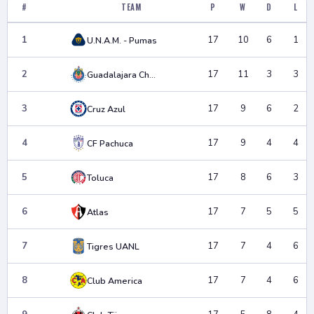
#
TEAM
P
W
D
L
1
17
10
6
1
U.N.A.M. - Pumas
2
17
11
3
3
Guadalajara Chivas
3
17
9
6
2
Cruz Azul
4
17
9
4
4
CF Pachuca
5
17
8
6
3
Toluca
6
17
7
5
5
Atlas
7
17
7
4
6
Tigres UANL
8
17
7
4
6
Club America