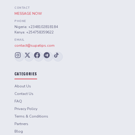
CONTACT
MESSAGE NOW
PHONE
Nigeria: +2348102818184
Kenya: +254758359622
EMAIL
contact@supatips.com
CATEGORIES
About Us
Contact Us
FAQ
Privacy Policy
Terms & Conditions
Partners
Blog