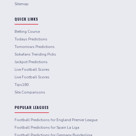
Sitemap
QUICK LINKS
Betting Course
Todays Predictions
Tomorrows Predictions
Sokafans Trending Picks
Jackpot Predictions
Live Football Scores
Live Football Scores
Tips180
Site Comparisons
POPULAR LEAGUES
Football Predictions for England Premier League
Football Predictions for Spain La Liga
Football Predictions for Germany Bundesliga