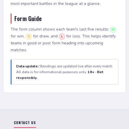
most important battles in the league at a glance.
Form Guide
The form column shows each team's last five results:
W
for win,
for draw, and
for loss. This helps identify
D
L
teams in good or poor form heading into upcoming
matches.
Data update:
Standings are updated live after every match.
All data is for informational purposes only.
18+ · Bet
responsibly.
CONTACT US