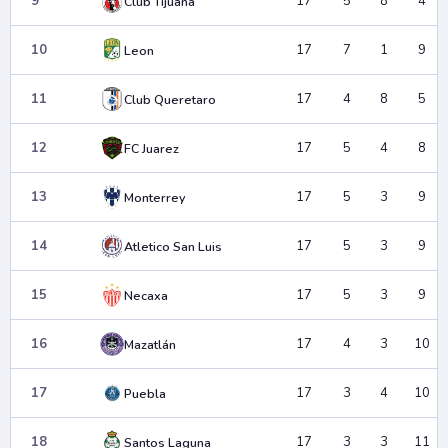
9
17
5
8
4
Club Tijuana
10
17
7
1
9
Leon
11
17
4
8
5
Club Queretaro
12
17
5
4
8
FC Juarez
13
17
5
3
9
Monterrey
14
17
5
3
9
Atletico San Luis
15
17
5
3
9
Necaxa
16
17
4
3
10
Mazatlán
17
17
3
4
10
Puebla
18
17
3
3
11
Santos Laguna