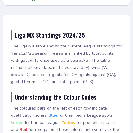
Liga MX Standings 2024/25
The Liga MX table shows the current league standings for
the 2024/25 season. Teams are ranked by total points,
with goal difference used as a tiebreaker. The table
includes all key stats: matches played (P), wins (W),
draws (D), losses (L), goals for (GF), goals against (GA),
goal difference (GD), and total points (PTS).
Understanding the Colour Codes
The coloured bars on the left of each row indicate
qualification zones:
Blue
for Champions League spots,
Green
for Europa League,
Yellow
for promotion places,
and
Red
for relegation. These colours help you track the