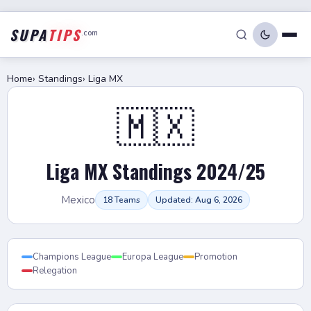
SUPA
TIPS
.com
Home
›
Standings
›
Liga MX
🇲🇽
Liga MX Standings 2024/25
Mexico
18 Teams
Updated: Aug 6, 2026
Champions League
Europa League
Promotion
Relegation