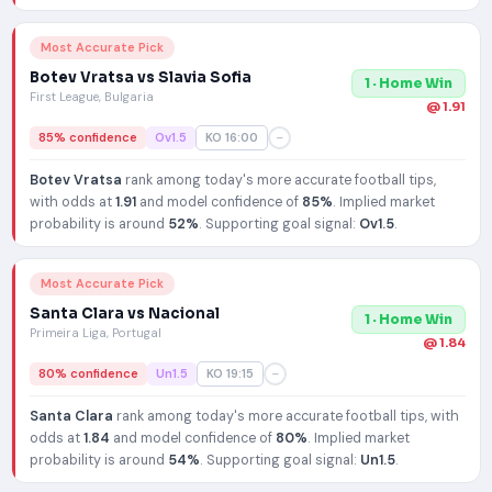
Most Accurate Pick
Botev Vratsa vs Slavia Sofia
1 · Home Win
First League, Bulgaria
@ 1.91
85% confidence
Ov1.5
KO 16:00
–
Botev Vratsa
rank among today's more accurate football tips,
with odds at
1.91
and model confidence of
85%
. Implied market
probability is around
52%
. Supporting goal signal:
Ov1.5
.
Most Accurate Pick
Santa Clara vs Nacional
1 · Home Win
Primeira Liga, Portugal
@ 1.84
80% confidence
Un1.5
KO 19:15
–
Santa Clara
rank among today's more accurate football tips, with
odds at
1.84
and model confidence of
80%
. Implied market
probability is around
54%
. Supporting goal signal:
Un1.5
.