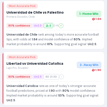
Most Accurate Pick
Universidad de Chile vs Palestino
1 · Home Win
Primera División, Chile
@ 1.64
(2-0)
80% confidence
Un2.5
2-1
✓
Universidad de Chile
rank among today's more accurate football
tips, with odds at
1.64
and model confidence of
80%
. Implied
market probability is around
61%
. Supporting goal signal:
Un2.5
.
Most Accurate Pick
Libertad vs Universidad Catolica
2 · Away Win
Liga Pro, Ecuador
@ 1.90
80% confidence
Un2.5
KO 21:30
–
Universidad Catolica
rate as one of today's stronger accurate
football predictions, priced at
1.90
with
80%
model confidence.
Implied market probability is around
53%
. Supporting goal signal:
Un2.5
.