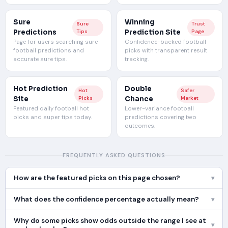
Sure
Winning
Sure
Trust
Predictions
Tips
Prediction Site
Page
Page for users searching sure
Confidence-backed football
football predictions and
picks with transparent result
accurate sure tips.
tracking.
Hot Prediction
Double
Hot
Safer
Site
Picks
Chance
Market
Featured daily football hot
Lower-variance football
picks and super tips today.
predictions covering two
outcomes.
FREQUENTLY ASKED QUESTIONS
How are the featured picks on this page chosen?
▾
What does the confidence percentage actually mean?
▾
Why do some picks show odds outside the range I see at
▾