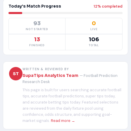
Today's Match Progress
12% completed
93
0
NOT STARTED
LIVE
13
106
FINISHED
TOTAL
WRITTEN & REVIEWED BY
ST
SupaTips Analytics Team
— Football Prediction
Research Desk
This page is built for users searching accurate football
tips, accurate football predictions, super tips today,
and accurate betting tips today. Featured selections
are reviewed from the daily fixture pool using
confidence, odds structure, and supporting goal-
market signals.
Read more →