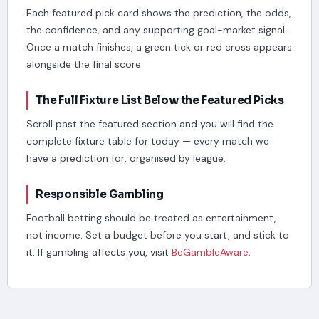
Each featured pick card shows the prediction, the odds,
the confidence, and any supporting goal-market signal.
Once a match finishes, a green tick or red cross appears
alongside the final score.
The Full Fixture List Below the Featured Picks
Scroll past the featured section and you will find the
complete fixture table for today — every match we
have a prediction for, organised by league.
Responsible Gambling
Football betting should be treated as entertainment,
not income. Set a budget before you start, and stick to
it. If gambling affects you, visit
BeGambleAware
.