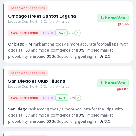
Most Accurate Pick
Chicago Fire vs Santos Laguna
1 · Home Win
Leagues Cup, North & Central America
@ 1.53
(0-1)
80% confidence
Un2.5
3-1
✓
Chicago Fire
rank among today's more accurate football tips, with
odds at
1.53
and model confidence of
80%
. Implied market
probability is around
65%
. Supporting goal signal:
Un2.5
.
Most Accurate Pick
San Diego vs Club Tijuana
1 · Home Win
Leagues Cup, North & Central America
@ 1.87
(1-0)
80% confidence
Un3.5
1-0
✓
San Diego
rank among today's more accurate football tips, with
odds at
1.87
and model confidence of
80%
. Implied market
probability is around
53%
. Supporting goal signal:
Un3.5
.