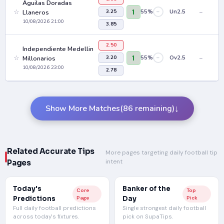
Águilas Doradas
1
☆
Un2.5
Llaneros
3.25
55%
–
–
10/08/2026 21:00
3.85
2.50
Independiente Medellin
1
☆
Ov2.5
Millonarios
3.20
55%
–
–
10/08/2026 23:00
2.78
↓
Show More Matches
(86 remaining)
Related Accurate Tips
More pages targeting daily football tip
intent
Pages
Today's
Banker of the
Core
Top
Predictions
Page
Day
Pick
Full daily football predictions
Single strongest daily football
across today's fixtures.
pick on SupaTips.