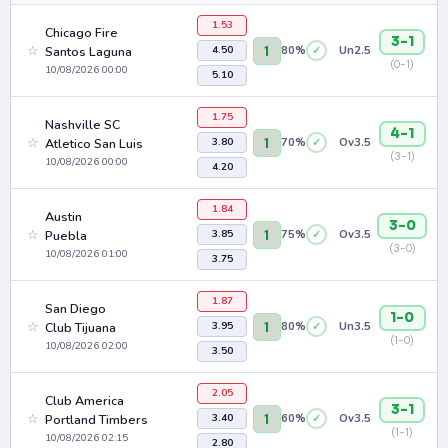
1.53
Primeira Liga
Chicago Fire
3-1
1
☆
Un2.5
Santos Laguna
4.50
80%
✓
(0-1)
Premiership
10/08/2026 00:00
5.10
▲ Close Quick Links
1.75
Nashville SC
4-1
1
☆
Ov3.5
Atletico San Luis
3.80
70%
✓
(3-1)
10/08/2026 00:00
4.20
1.84
Austin
3-0
1
☆
Ov3.5
Puebla
3.85
75%
✓
(3-0)
10/08/2026 01:00
3.75
1.87
San Diego
1-0
1
☆
Un3.5
Club Tijuana
3.95
80%
✓
(1-0)
10/08/2026 02:00
3.50
2.05
Club America
3-1
1
☆
Ov3.5
Portland Timbers
3.40
60%
✓
(1-1)
10/08/2026 02:15
2.80