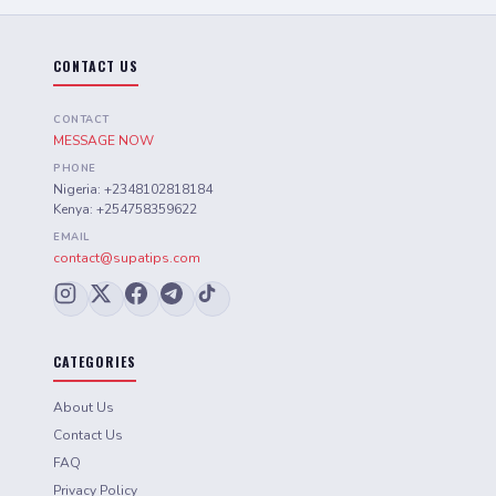
CONTACT US
CONTACT
MESSAGE NOW
PHONE
Nigeria: +2348102818184
Kenya: +254758359622
EMAIL
contact@supatips.com
CATEGORIES
About Us
Contact Us
FAQ
Privacy Policy