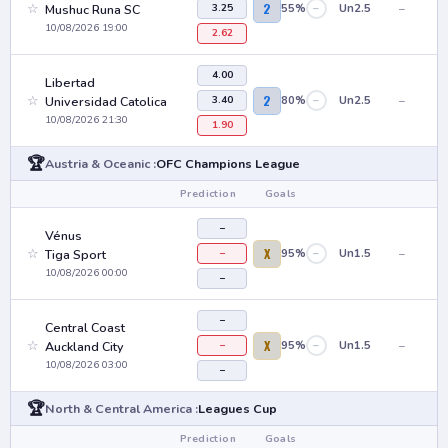
2
☆
Un2.5
Mushuc Runa SC
3.25
55%
–
–
Win Either Half
Zero Risk
10/08/2026 19:00
2.62
Hot Picks
Sure Picks
4.00
Libertad
2
☆
Un2.5
Universidad Catolica
3.40
80%
–
–
Sokafans
Trends
10/08/2026 21:30
1.90
TOP LEAGUES
🏆
Austria & Oceanic :
OFC Champions League
Premier League
HOT
Prediction
Goals
Bundesliga
HOT
–
Vénus
La Liga
HOT
X
☆
Un1.5
Tiga Sport
–
95%
–
–
10/08/2026 00:00
–
Serie A
–
Ligue 1
Central Coast
X
☆
Un1.5
Auckland City
–
95%
–
–
Eredivisie
10/08/2026 03:00
–
FA Cup
🏆
North & Central America :
Leagues Cup
UEFA Europa League
Prediction
Goals