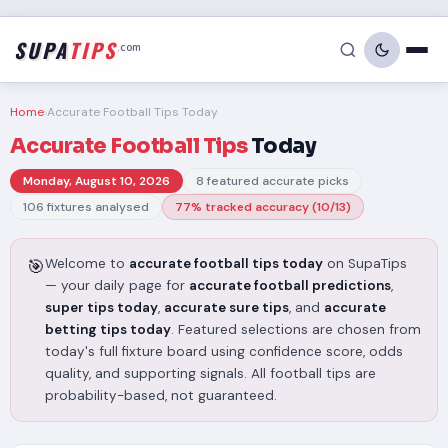
SUPA
TIPS
.com
Home
›
Accurate Football Tips Today
Accurate Football Tips
Today
Monday, August 10, 2026
8 featured accurate picks
106 fixtures analysed
77% tracked accuracy (10/13)
🎯
Welcome to
accurate football tips today
on SupaTips
— your daily page for
accurate football predictions
,
super tips today
,
accurate sure tips
, and
accurate
betting tips today
. Featured selections are chosen from
today's full fixture board using confidence score, odds
quality, and supporting signals. All football tips are
probability-based, not guaranteed.