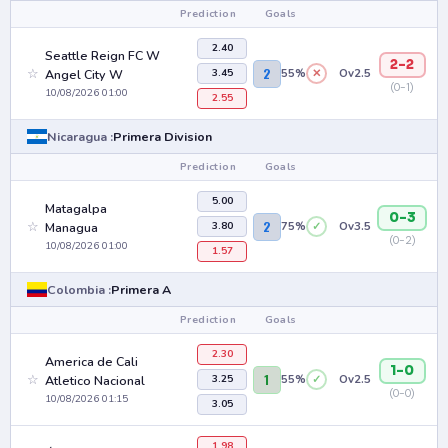
Prediction
Goals
2.40
Seattle Reign FC W
2-2
2
☆
Ov2.5
Angel City W
3.45
55%
✕
(0-1)
10/08/2026 01:00
2.55
Nicaragua :
Primera Division
Prediction
Goals
5.00
Matagalpa
0-3
2
☆
Ov3.5
Managua
3.80
75%
✓
(0-2)
10/08/2026 01:00
1.57
Colombia :
Primera A
Prediction
Goals
2.30
America de Cali
1-0
1
☆
Ov2.5
Atletico Nacional
3.25
55%
✓
(0-0)
10/08/2026 01:15
3.05
1.98