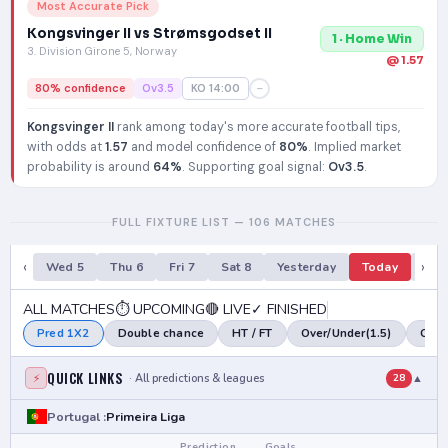
Most Accurate Pick
Kongsvinger II vs Strømsgodset II
1 · Home Win
3. Division Girone 5, Norway
@ 1.57
80% confidence
Ov3.5
KO 14:00
–
Kongsvinger II
rank among today's more accurate football tips,
with odds at
1.57
and model confidence of
80%
. Implied market
probability is around
64%
. Supporting goal signal:
Ov3.5
.
FULL FIXTURE LIST — 106 MATCHES
‹
›
Wed 5
Thu 6
Fri 7
Sat 8
Yesterday
Today
Tom
ALL MATCHES
⏱ UPCOMING
🔴 LIVE
✓ FINISHED
Pred 1X2
Double chance
HT / FT
Over/Under(1.5)
Over
QUICK LINKS
⚡
· All predictions & leagues
28
▲
PREDICTIONS
Portugal :
Primeira Liga
Prediction
Goals