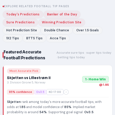
EXPLORE RELATED FOOTBALL TIP PAGES
Today's Predictions
Banker of the Day
Sure Predictions
Winning Prediction Site
Hot Prediction Site
Double Chance
Over 1.5 Goals
1X2 Tips
BTTS Tips
Acca Tips
Featured Accurate
Accurate sure tips · super tips today
· betting tips today
Football Predictions
Most Accurate Pick
Skjetten vs Lillestrøm II
1 · Home Win
3. Division Girone 5, Norway
@ 1.85
85% confidence
Ov3.5
KO 17:00
–
Skjetten
rank among today's more accurate football tips, with
odds at
1.85
and model confidence of
85%
. Implied market
probability is around
54%
. Supporting goal signal:
Ov3.5
.