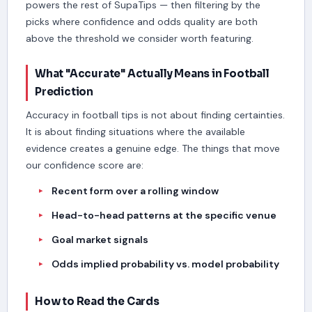
powers the rest of SupaTips — then filtering by the
picks where confidence and odds quality are both
above the threshold we consider worth featuring.
What "Accurate" Actually Means in Football
Prediction
Accuracy in football tips is not about finding certainties.
It is about finding situations where the available
evidence creates a genuine edge. The things that move
our confidence score are:
Recent form over a rolling window
Head-to-head patterns at the specific venue
Goal market signals
Odds implied probability vs. model probability
How to Read the Cards