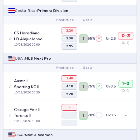
Costa-Rica :
Primera División
Prediction
Goals
2.20
CS Herediano
0-3
1
☆
Un2.5
LD Alajuelense
3.30
55%
✕
(0-1)
10/08/2026 00:00
2.95
USA :
MLS Next Pro
Prediction
Goals
1.48
Austin II
1-0
1
☆
Ov3.5
Sporting KC II
4.10
75%
✓
(0-0)
10/08/2026 00:30
5.20
–
Chicago Fire II
1
☆
Ov3.5
Toronto II
–
70%
–
–
10/08/2026 19:00
–
USA :
NWSL Women