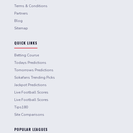
Terms & Conditions
Partners
Blog
Sitemap
QUICK LINKS
Betting Course
Todays Predictions
Tomorrows Predictions
Sokafans Trending Picks
Jackpot Predictions
Live Football Scores
Live Football Scores
Tips180
Site Comparisons
POPULAR LEAGUES