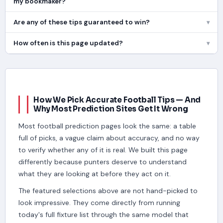
my bookmaker?
Are any of these tips guaranteed to win?
▾
How often is this page updated?
▾
How We Pick Accurate Football Tips — And
Why Most Prediction Sites Get It Wrong
Most football prediction pages look the same: a table
full of picks, a vague claim about accuracy, and no way
to verify whether any of it is real. We built this page
differently because punters deserve to understand
what they are looking at before they act on it.
The featured selections above are not hand-picked to
look impressive. They come directly from running
today's full fixture list through the same model that