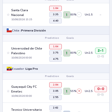
Today
Live
1.84
Santa Clara
Tomorrow
Weekend
1
☆
Un1.5
Nacional
3.35
80%
–
–
10/08/2026 19:15
Upcoming
Finished
4.40
Yesterday
Chile :
Primera División
Jackpots
HOT
Prediction
Goals
BET TYPES
1.64
1×2
Double Chance
Universidad de Chile
2-1
1
☆
Un2.5
Palestino
3.75
80%
✓
(2-0)
Over 1.5
10/08/2026 00:00
Over 2.5
4.75
Over 3.5
BTTS
Ecuador :
Liga Pro
Prediction
Goals
Correct Score
HT/FT
2.84
Guayaquil City FC
Accumulators
Banker of Day
0-0
1
☆
Un2.5
Emelec
3.05
55%
✕
(0-0)
10/08/2026 00:00
2.55
Sure 2
Sure 3
Must Win
Draw No Bet
2.62
HOT
Tecnico Universitario