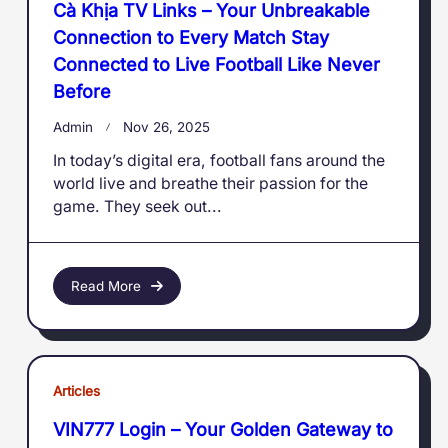
Cà Khịa TV Links – Your Unbreakable
Connection to Every Match Stay
Connected to Live Football Like Never
Before
Admin
Nov 26, 2025
In today’s digital era, football fans around the
world live and breathe their passion for the
game. They seek out...
Read More
Articles
VIN777 Login – Your Golden Gateway to