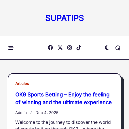
Skip
to
SUPATIPS
content
Articles
OK9 Sports Betting – Enjoy the feeling
of winning and the ultimate experience
Admin
Dec 4, 2025
Welcome to the journey to discover the world
of sports betting through OK9 – where the