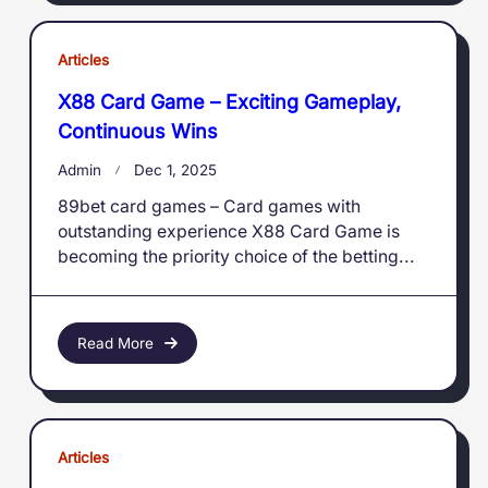
Articles
X88 Card Game – Exciting Gameplay,
Continuous Wins
Admin
Dec 1, 2025
89bet card games – Card games with
outstanding experience X88 Card Game is
becoming the priority choice of the betting...
Read More
Articles