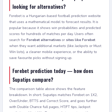
looking for alternatives?
Forebet is a Hungarian-based football prediction website
that uses a mathematical model to forecast results. It is
popular because it shows win probabilities and predicted
scores for hundreds of matches per day. Users often
search for
Forebet alternatives
or
sites like Forebet
when they want additional markets (like Jackpots or Must
Win lists), a cleaner mobile experience, or the ability to
save favourite picks without signing up.
Forebet prediction today — how does
Supatips compare?
The comparison table above shows the feature
breakdown. In short: Supatips matches Forebet on 1X2,
Over/Under, BTTS and Correct Score, and goes further
with Double Chance full pages, HT/FT tips, Jackpot