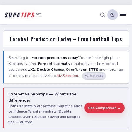
SUPA
TIPS
.com
Forebet Prediction Today – Free Football Tips
Searching for
Forebet predictions today
? You're in the right place.
Supatips is a free
Forebet alternative
that delivers daily football
tips across
1X2
,
Double Chance
,
Over/Under
,
BTTS
and more. Tap
☆ on any match to save it to
My Selection
.
~7 min read
Forebet vs Supatips — What's the
difference?
Both use stats & algorithms. Supatips adds
See Comparison →
confidence %, safer markets (Double
Chance, Over 1.5), star-saving and jackpot
tips — all free.