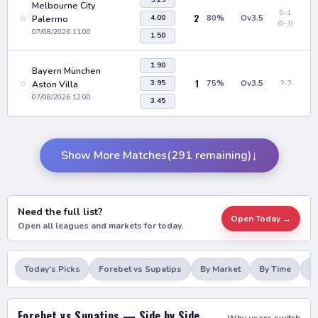
5.25
Melbourne City
0-1
2
☆
Ov3.5
Palermo
4.00
80%
(0-1)
07/08/2026 11:00
1.50
1.90
Bayern München
1
☆
Ov3.5
Aston Villa
3.95
75%
?-?
07/08/2026 12:00
3.45
↓
Show More Matches
(291 remaining)
Need the full list?
Open Today →
Open all leagues and markets for today.
Today's Picks
Forebet vs Supatips
By Market
By Time
M
Forebet vs Supatips — Side by Side