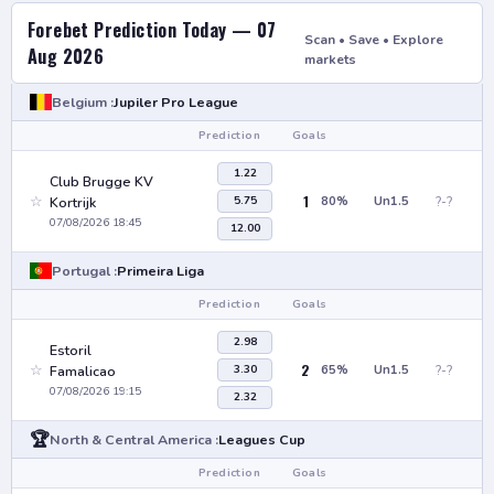
Forebet Prediction Today — 07
Scan • Save • Explore
Aug 2026
markets
Belgium :
Jupiler Pro League
Prediction
Goals
1.22
Club Brugge KV
1
☆
Un1.5
Kortrijk
5.75
80%
?-?
07/08/2026 18:45
12.00
Portugal :
Primeira Liga
Prediction
Goals
2.98
Estoril
2
☆
Un1.5
Famalicao
3.30
65%
?-?
07/08/2026 19:15
2.32
🏆
North & Central America :
Leagues Cup
Prediction
Goals