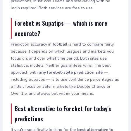
predictions, Must Win Teams and star-saving with no
login required. Both services are free to use.
Forebet vs Supatips — which is more
accurate?
Prediction accuracy in football is hard to compare fairly
because it depends on which leagues and markets you
focus on, and over what time period. Both sites use
statistical models. Neither guarantees wins. The best
approach with
any forebet-style prediction site
—
including Supatips — is to use confidence percentages as
a filter, focus on safer markets like Double Chance or
Over 1.5, and always bet within your means.
Best alternative to Forebet for today's
predictions
If you're specifically looking for the
best alternative to