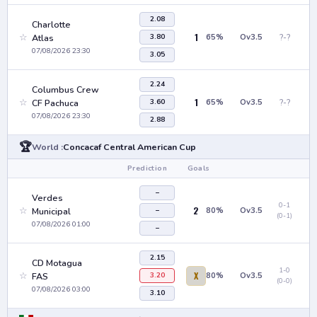
2.08
Charlotte
1
☆
Ov3.5
Atlas
3.80
65%
?-?
07/08/2026 23:30
3.05
2.24
Columbus Crew
1
☆
Ov3.5
CF Pachuca
3.60
65%
?-?
07/08/2026 23:30
2.88
🏆
World :
Concacaf Central American Cup
Prediction
Goals
–
Verdes
0-1
2
☆
Ov3.5
Municipal
–
80%
(0-1)
07/08/2026 01:00
–
2.15
CD Motagua
1-0
X
☆
Ov3.5
FAS
3.20
80%
(0-0)
07/08/2026 03:00
3.10