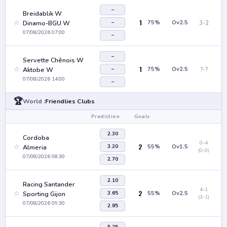
–
Breidablik W
1
☆
Ov2.5
Dinamo-BGU W
–
75%
3-2
07/08/2026 07:00
–
–
Servette Chênois W
1
☆
Ov2.5
Aktobe W
–
75%
?-?
07/08/2026 14:00
–
🏆
World :
Friendlies Clubs
Prediction
Goals
2.30
Cordoba
0-4
2
☆
Ov1.5
Almeria
3.20
55%
(0-0)
07/08/2026 08:30
2.70
2.10
Racing Santander
4-1
2
☆
Ov2.5
Sporting Gijon
3.65
55%
(3-1)
07/08/2026 09:30
2.85