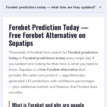
Forebet predictions today — what time are they updated?
▾
Forebet Prediction Today —
Free Forebet Alternative on
Supatips
Thousands of football fans search for
Forebet prediction
today
or
Forebet predictions today
every single day. If
you landed here looking for that, here is what you need to
know: Supatips is a
free Forebet alternative
that
provides the same core product — algorithmically-
generated 1X2 predictions with confidence percentages
— plus additional markets and features that Forebet does
not offer.
What is Forebet and why are people