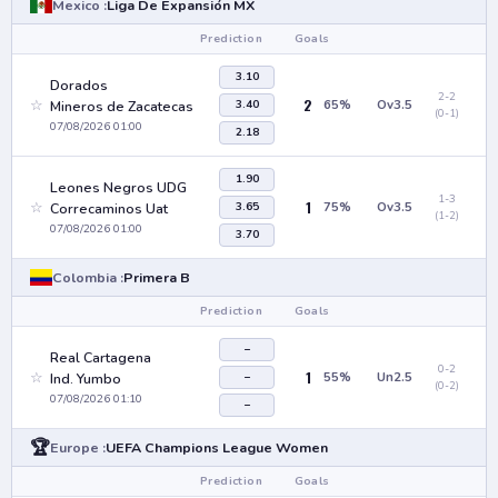
Mexico :
Liga De Expansión MX
Prediction
Goals
3.10
Dorados
2-2
2
☆
Ov3.5
Mineros de Zacatecas
3.40
65%
(0-1)
07/08/2026 01:00
2.18
1.90
Leones Negros UDG
1-3
1
☆
Ov3.5
Correcaminos Uat
3.65
75%
(1-2)
07/08/2026 01:00
3.70
Colombia :
Primera B
Prediction
Goals
–
Real Cartagena
0-2
1
☆
Un2.5
Ind. Yumbo
–
55%
(0-2)
07/08/2026 01:10
–
🏆
Europe :
UEFA Champions League Women
Prediction
Goals