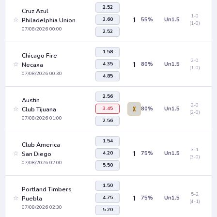
2.52
Cruz Azul
1-0
1
☆
Un1.5
Philadelphia Union
3.60
55%
(1-0)
07/08/2026 00:00
2.52
1.58
Chicago Fire
2-0
1
☆
Un1.5
Necaxa
4.35
80%
(1-0)
07/08/2026 00:30
4.85
2.56
Austin
2-0
X
☆
Un1.5
Club Tijuana
3.45
80%
(2-0)
07/08/2026 01:00
2.56
1.54
Club America
3-1
1
☆
Un1.5
San Diego
4.20
75%
(3-0)
07/08/2026 02:00
5.50
1.50
Portland Timbers
5-2
1
☆
Un1.5
Puebla
4.75
75%
(4-1)
07/08/2026 02:30
5.20