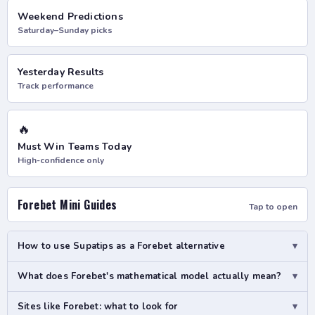
Weekend Predictions
Saturday–Sunday picks
Yesterday Results
Track performance
🔥
Must Win Teams Today
High-confidence only
Forebet Mini Guides
Tap to open
How to use Supatips as a Forebet alternative
▾
What does Forebet's mathematical model actually mean?
▾
Sites like Forebet: what to look for
▾