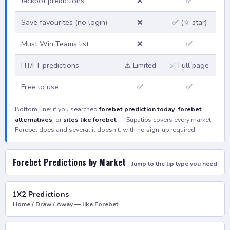
Jackpot predictions
❌
✅
Save favourites (no login)
❌
✅ (☆ star)
Must Win Teams list
❌
✅
HT/FT predictions
⚠️ Limited
✅ Full page
Free to use
✅
✅
Bottom line: if you searched
forebet prediction today
,
forebet
alternatives
, or
sites like forebet
— Supatips covers every market
Forebet does and several it doesn't, with no sign-up required.
Forebet Predictions by Market
Jump to the tip type you need
1X2 Predictions
Home / Draw / Away — like Forebet