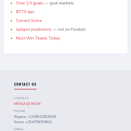
Over 2.5 goals
— goal markets
BTTS tips
Correct Score
Jackpot predictions
— not on Forebet
Must Win Teams Today
CONTACT US
CONTACT
MESSAGE NOW
PHONE
Nigeria: +2348102818184
Kenya: +254758359622
EMAIL