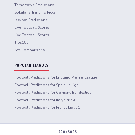
Tomorrows Predictions
Sokafans Trending Picks
Jackpot Predictions
Live Football Scores
Live Football Scores
Tips180
Site Comparisons
POPULAR LEAGUES
Football Predictions for England Premier League
Football Predictions for Spain La Liga
Football Predictions for Germany Bundesliga
Football Predictions for Italy Serie A
Football Predictions for France Ligue 1
SPONSORS