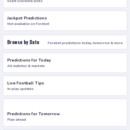
Exact scoreline picks
Jackpot Predictions
Not available on Forebet
Browse by Date
Forebet predictions today, tomorrow & more
Predictions for Today
All matches & markets
Live Football Tips
In-play updates
Predictions for Tomorrow
Plan ahead