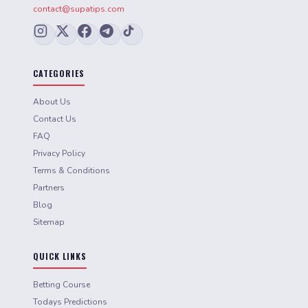
contact@supatips.com
CATEGORIES
About Us
Contact Us
FAQ
Privacy Policy
Terms & Conditions
Partners
Blog
Sitemap
QUICK LINKS
Betting Course
Todays Predictions