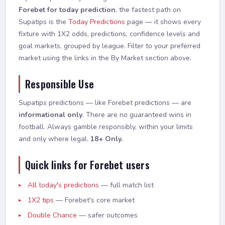
Forebet for today prediction
, the fastest path on
Supatips is the
Today Predictions
page — it shows every
fixture with 1X2 odds, predictions, confidence levels and
goal markets, grouped by league. Filter to your preferred
market using the links in the By Market section above.
Responsible Use
Supatips predictions — like Forebet predictions — are
informational only
. There are no guaranteed wins in
football. Always gamble responsibly, within your limits
and only where legal.
18+ Only.
Quick links for Forebet users
All today's predictions
— full match list
1X2 tips
— Forebet's core market
Double Chance
— safer outcomes