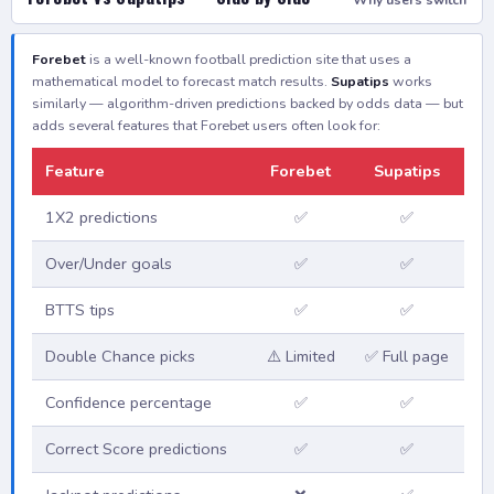
Why users switch
Forebet
is a well-known football prediction site that uses a
mathematical model to forecast match results.
Supatips
works
similarly — algorithm-driven predictions backed by odds data — but
adds several features that Forebet users often look for:
Feature
Forebet
Supatips
1X2 predictions
✅
✅
Over/Under goals
✅
✅
BTTS tips
✅
✅
Double Chance picks
⚠️ Limited
✅ Full page
Confidence percentage
✅
✅
Correct Score predictions
✅
✅