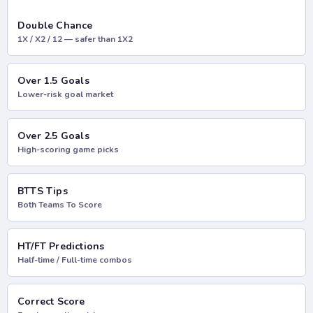
Double Chance
1X / X2 / 12 — safer than 1X2
Over 1.5 Goals
Lower-risk goal market
Over 2.5 Goals
High-scoring game picks
BTTS Tips
Both Teams To Score
HT/FT Predictions
Half-time / Full-time combos
Correct Score