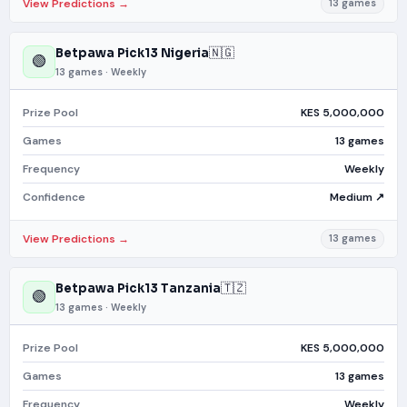
View Predictions →
13 games
🇳🇬
Betpawa Pick13 Nigeria
🟢
13 games · Weekly
Prize Pool
KES 5,000,000
Games
13 games
Frequency
Weekly
Confidence
Medium ↗
View Predictions →
13 games
🇹🇿
Betpawa Pick13 Tanzania
🟢
13 games · Weekly
Prize Pool
KES 5,000,000
Games
13 games
Frequency
Weekly