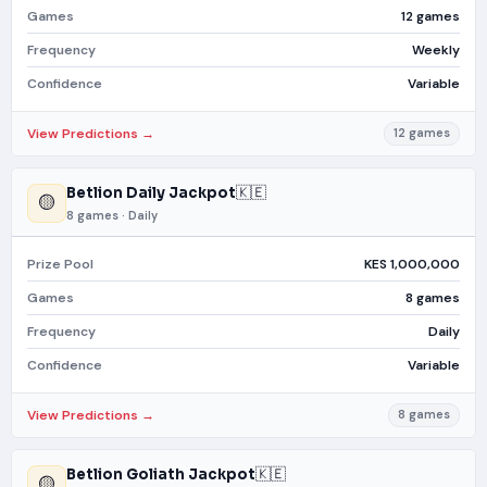
Games
12 games
Frequency
Weekly
Confidence
Variable
View Predictions →
12 games
🇰🇪
Betlion Daily Jackpot
🟡
8 games · Daily
Prize Pool
KES 1,000,000
Games
8 games
Frequency
Daily
Confidence
Variable
View Predictions →
8 games
🇰🇪
Betlion Goliath Jackpot
🟡