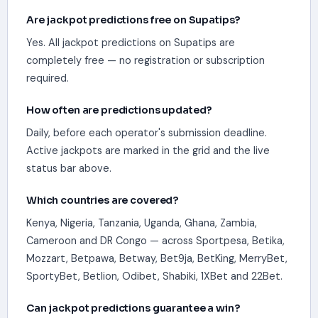
Are jackpot predictions free on Supatips?
Yes. All jackpot predictions on Supatips are
completely free — no registration or subscription
required.
How often are predictions updated?
Daily, before each operator's submission deadline.
Active jackpots are marked in the grid and the live
status bar above.
Which countries are covered?
Kenya, Nigeria, Tanzania, Uganda, Ghana, Zambia,
Cameroon and DR Congo — across Sportpesa, Betika,
Mozzart, Betpawa, Betway, Bet9ja, BetKing, MerryBet,
SportyBet, Betlion, Odibet, Shabiki, 1XBet and 22Bet.
Can jackpot predictions guarantee a win?