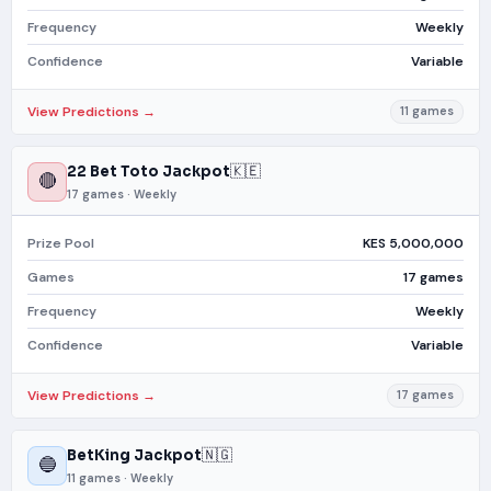
Frequency
Weekly
Confidence
Variable
View Predictions →
11 games
🇰🇪
22 Bet Toto Jackpot
🔴
17 games · Weekly
Prize Pool
KES 5,000,000
Games
17 games
Frequency
Weekly
Confidence
Variable
View Predictions →
17 games
🇳🇬
BetKing Jackpot
🔵
11 games · Weekly