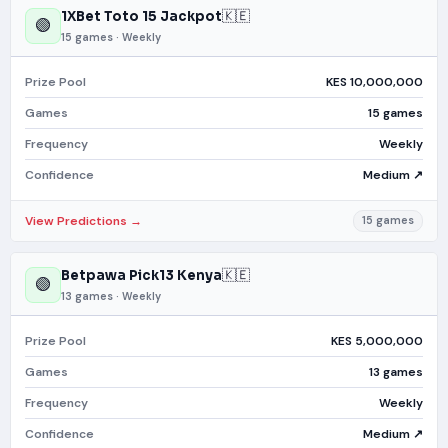
🇰🇪
1XBet Toto 15 Jackpot
🟢
15 games · Weekly
Prize Pool
KES 10,000,000
Games
15 games
Frequency
Weekly
Confidence
Medium ↗
View Predictions →
15 games
🇰🇪
Betpawa Pick13 Kenya
🟢
13 games · Weekly
Prize Pool
KES 5,000,000
Games
13 games
Frequency
Weekly
Confidence
Medium ↗