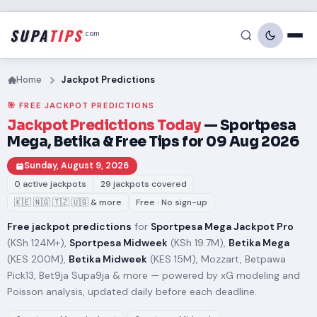
SUPA
TIPS
.com
Home
Jackpot Predictions
🎯 FREE JACKPOT PREDICTIONS
Jackpot Predictions Today
— Sportpesa
Mega, Betika & Free Tips for 09 Aug 2026
Sunday, August 9, 2026
0 active jackpots
29 jackpots covered
🇰🇪 🇳🇬 🇹🇿 🇺🇬 & more
Free · No sign-up
Free jackpot predictions
for
Sportpesa Mega Jackpot Pro
(KSh 124M+),
Sportpesa Midweek
(KSh 19.7M),
Betika Mega
(KES 200M),
Betika Midweek
(KES 15M), Mozzart, Betpawa
Pick13, Bet9ja Supa9ja & more — powered by xG modeling and
Poisson analysis, updated daily before each deadline.