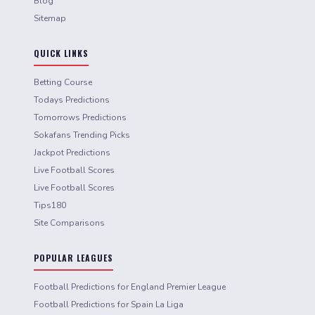
Blog
Sitemap
QUICK LINKS
Betting Course
Todays Predictions
Tomorrows Predictions
Sokafans Trending Picks
Jackpot Predictions
Live Football Scores
Live Football Scores
Tips180
Site Comparisons
POPULAR LEAGUES
Football Predictions for England Premier League
Football Predictions for Spain La Liga