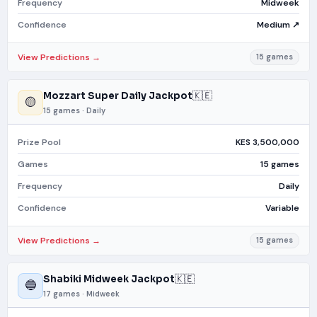
Frequency
Midweek
Confidence
Medium ↗
View Predictions →
15 games
🇰🇪
Mozzart Super Daily Jackpot
🟡
15 games · Daily
Prize Pool
KES 3,500,000
Games
15 games
Frequency
Daily
Confidence
Variable
View Predictions →
15 games
🇰🇪
Shabiki Midweek Jackpot
🔵
17 games · Midweek