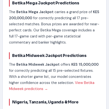
Betika Mega Jackpot Predictions
The
Betika Mega Jackpot
carries a grand prize of
KES
200,000,000
for correctly predicting all 17 pre-
selected matches. Bonus prizes are awarded for near-
perfect cards. Our Betika Mega coverage includes a
full 17-game card with per-game statistical
commentary and banker highlights.
Betika Midweek Jackpot Predictions
The
Betika Midweek Jackpot
offers
KES 15,000,000
for correctly predicting all 15 pre-selected fixtures.
With a shorter game list, our model concentrates
higher confidence across the selection.
View Betika
Midweek predictions →
Nigeria, Tanzania, Uganda & More