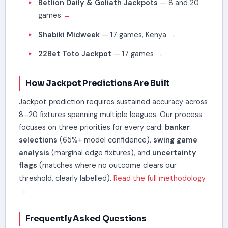
Betlion Daily & Goliath Jackpots
— 8 and 20
games
→
Shabiki Midweek
— 17 games, Kenya
→
22Bet Toto Jackpot
— 17 games
→
How Jackpot Predictions Are Built
Jackpot prediction requires sustained accuracy across
8–20 fixtures spanning multiple leagues. Our process
focuses on three priorities for every card:
banker
selections
(65%+ model confidence),
swing game
analysis
(marginal edge fixtures), and
uncertainty
flags
(matches where no outcome clears our
threshold, clearly labelled).
Read the full methodology
→
Frequently Asked Questions