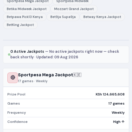
Sportpesa Mega Jackpot
Sportpesa Midweek
Betika Midweek Jackpot
Mozzart Grand Jackpot
Betpawa Pick13 Kenya
Bet9ja Supa9ja
Betway Kenya Jackpot
BetKing Jackpot
0 Active Jackpots
— No active jackpots right now — check
back shortly · Updated: 09 Aug 2026
🇰🇪
Sportpesa Mega Jackpot
🔴
17 games · Weekly
Prize Pool
KSh 124,665,608
Games
17 games
Frequency
Weekly
Confidence
High ↑