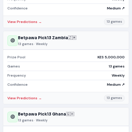
Confidence
Medium ↗
View Predictions →
13 games
🇿🇲
Betpawa Pick13 Zambia
🟢
13 games · Weekly
Prize Pool
KES 5,000,000
Games
13 games
Frequency
Weekly
Confidence
Medium ↗
View Predictions →
13 games
🇬🇭
Betpawa Pick13 Ghana
🟢
13 games · Weekly