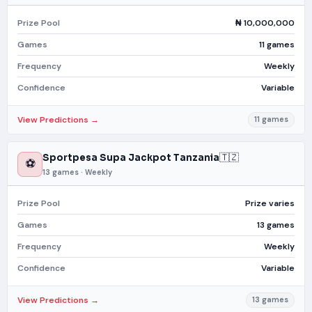
Prize Pool
₦ 10,000,000
Games
11 games
Frequency
Weekly
Confidence
Variable
View Predictions →
11 games
🇹🇿
Sportpesa Supa Jackpot Tanzania
⚽
13 games · Weekly
Prize Pool
Prize varies
Games
13 games
Frequency
Weekly
Confidence
Variable
View Predictions →
13 games