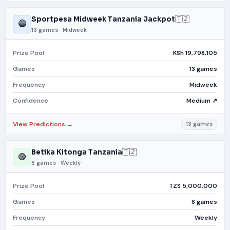
🇹🇿
Sportpesa Midweek Tanzania Jackpot
🔵
13 games · Midweek
Prize Pool
KSh 19,798,105
Games
13 games
Frequency
Midweek
Confidence
Medium ↗
View Predictions →
13 games
🇹🇿
Betika Kitonga Tanzania
🟢
8 games · Weekly
Prize Pool
TZS 5,000,000
Games
8 games
Frequency
Weekly