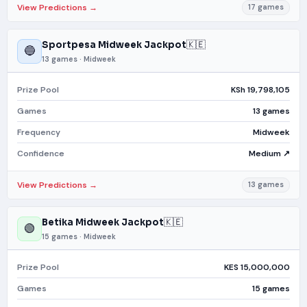
View Predictions →
17 games
🇰🇪
Sportpesa Midweek Jackpot
🔵
13 games · Midweek
Prize Pool
KSh 19,798,105
Games
13 games
Frequency
Midweek
Confidence
Medium ↗
View Predictions →
13 games
🇰🇪
Betika Midweek Jackpot
🟢
15 games · Midweek
Prize Pool
KES 15,000,000
Games
15 games