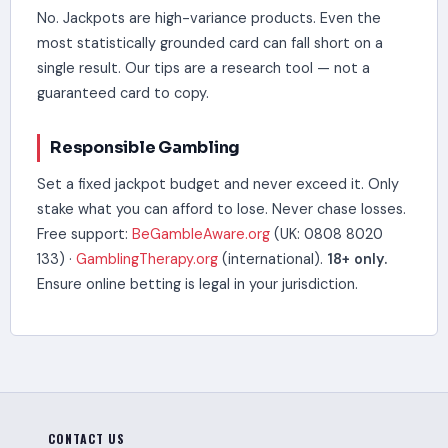
No. Jackpots are high-variance products. Even the
most statistically grounded card can fall short on a
single result. Our tips are a research tool — not a
guaranteed card to copy.
Responsible Gambling
Set a fixed jackpot budget and never exceed it. Only
stake what you can afford to lose. Never chase losses.
Free support:
BeGambleAware.org
(UK: 0808 8020
133) ·
GamblingTherapy.org
(international).
18+ only.
Ensure online betting is legal in your jurisdiction.
CONTACT US