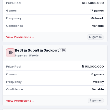
Prize Pool
KES 1,000,000
Games
17 games
Frequency
Midweek
Confidence
Variable
View Predictions →
17 games
🇳🇬
Bet9ja Supa9ja Jackpot
🔴
6 games · Weekly
Prize Pool
₦ 50,000,000
Games
6 games
Frequency
Weekly
Confidence
Variable
View Predictions →
6 games