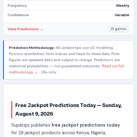
Frequency
Weekly
Confidence
Variable
View Predictions →
15 games
Prediction Methodology:
All jackpot tips use xG modeling,
Poisson distribution, form indices and head-to-head data. Prize
figures are updated daily and subject to change. Predictions are
statistical probabilities — not guaranteed outcomes.
Read our full
methodology →
· 18+ only.
Free Jackpot Predictions Today — Sunday,
August 9, 2026
Supatips publishes
free jackpot predictions today
for 29 jackpot products across Kenya, Nigeria,