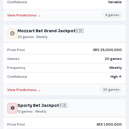
Confidence
Variable
View Predictions →
8 games
🇰🇪
Mozzart Bet Grand Jackpot
🟡
20 games · Weekly
Prize Pool
KES 25,000,000
Games
20 games
Frequency
Weekly
Confidence
High ↑
View Predictions →
20 games
🇰🇪
Sporty Bet Jackpot
⚽
12 games · Weekly
Prize Pool
KES 1,500,000