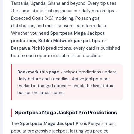
Tanzania, Uganda, Ghana and beyond. Every tip uses
the same statistical engine as our daily match tips —
Expected Goals (xG) modeling, Poisson goal
distribution, and multi-season team form data.
Whether you need
Sportpesa Mega Jackpot
predictions
,
Betika Midweek jackpot tips
, or
Betpawa Pick13 predictions
, every card is published
before each operator's submission deadline.
Bookmark this page.
Jackpot predictions update
daily before each deadline. Active jackpots are
marked in the grid above — check the live status
bar for the latest count.
Sportpesa Mega Jackpot Pro Predictions
The
Sportpesa Mega Jackpot Pro
is Kenya's most
popular progressive jackpot, letting you predict