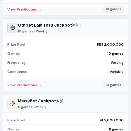
View Predictions →
13 games
🇰🇪
Odibet Laki Tatu Jackpot
🔵
10 games · Weekly
Prize Pool
KES 2,000,000
Games
10 games
Frequency
Weekly
Confidence
Variable
View Predictions →
10 games
🇳🇬
MerryBet Jackpot
🟡
11 games · Weekly
Prize Pool
₦ 5,000,000
Games
11 games