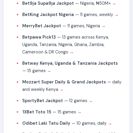
Bet9ja Supa9ja Jackpot
— Nigeria, ₦50M+
→
BetKing Jackpot Nigeria
— 11 games, weekly
→
MerryBet Jackpot
— 11 games, Nigeria
→
Betpawa Pick13
— 13 games across Kenya,
Uganda, Tanzania, Nigeria, Ghana, Zambia,
Cameroon & DR Congo
→
Betway Kenya, Uganda & Tanzania Jackpots
— 15 games
→
Mozzart Super Daily & Grand Jackpots
— daily
and weekly Kenya
→
SportyBet Jackpot
— 12 games
→
1XBet Toto 15
— 15 games
→
Odibet Laki Tatu Daily
— 10 games, daily
→