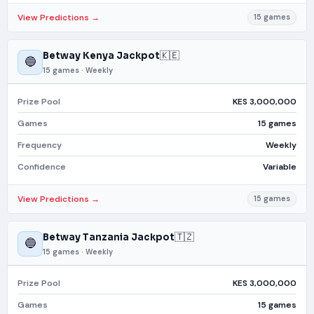
View Predictions →
15 games
🇰🇪
Betway Kenya Jackpot
🔵
15 games · Weekly
Prize Pool
KES 3,000,000
Games
15 games
Frequency
Weekly
Confidence
Variable
View Predictions →
15 games
🇹🇿
Betway Tanzania Jackpot
🔵
15 games · Weekly
Prize Pool
KES 3,000,000
Games
15 games