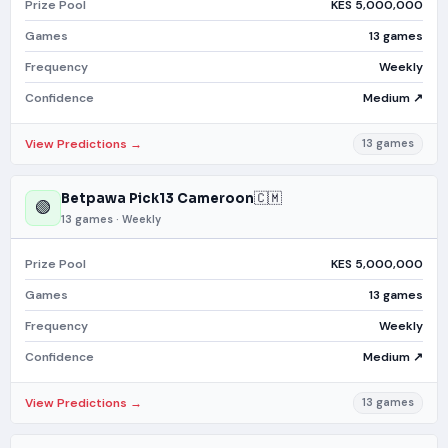
Prize Pool
KES 5,000,000
Games
13 games
Frequency
Weekly
Confidence
Medium ↗
View Predictions →
13 games
🇨🇲
Betpawa Pick13 Cameroon
🟢
13 games · Weekly
Prize Pool
KES 5,000,000
Games
13 games
Frequency
Weekly
Confidence
Medium ↗
View Predictions →
13 games