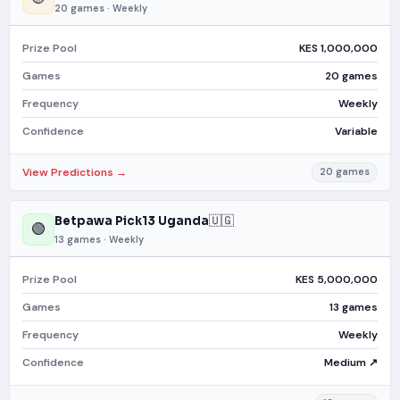
20 games · Weekly
Prize Pool
KES 1,000,000
Games
20 games
Frequency
Weekly
Confidence
Variable
View Predictions →
20 games
🇺🇬
Betpawa Pick13 Uganda
🟢
13 games · Weekly
Prize Pool
KES 5,000,000
Games
13 games
Frequency
Weekly
Confidence
Medium ↗