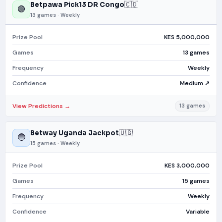
🇨🇩
Betpawa Pick13 DR Congo
🟢
13 games · Weekly
Prize Pool
KES 5,000,000
Games
13 games
Frequency
Weekly
Confidence
Medium ↗
View Predictions →
13 games
🇺🇬
Betway Uganda Jackpot
🔵
15 games · Weekly
Prize Pool
KES 3,000,000
Games
15 games
Frequency
Weekly
Confidence
Variable