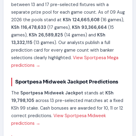
between 13 and 17 pre-selected fixtures with a
separate prize pool for each game count. As of 09 Aug
2026 the pools stand at
KSh 124,665,608
(16 games),
KSh 116,478,633
(17 games),
KSh 93,366,664
(15
games),
KSh 26,589,825
(14 games) and
KSh
13,332,115
(13 games). Our analysts publish a full
prediction card for every game count with banker
selections clearly highlighted.
View Sportpesa Mega
predictions →
Sportpesa Midweek Jackpot Predictions
The
Sportpesa Midweek Jackpot
stands at
KSh
19,798,105
across 13 pre-selected matches at a fixed
KSh 99 stake. Cash bonuses are awarded for 10, 11 or 12
correct predictions.
View Sportpesa Midweek
predictions →