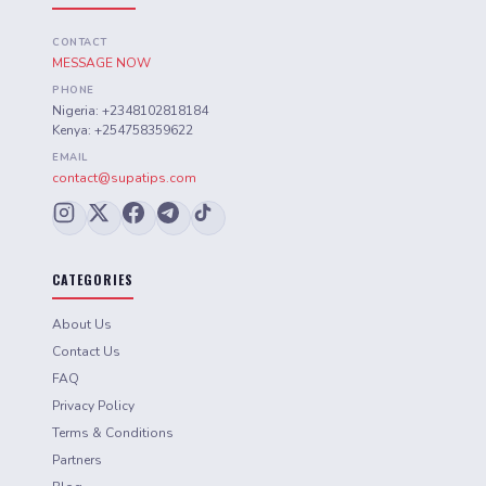
CONTACT
MESSAGE NOW
PHONE
Nigeria: +2348102818184
Kenya: +254758359622
EMAIL
contact@supatips.com
CATEGORIES
About Us
Contact Us
FAQ
Privacy Policy
Terms & Conditions
Partners