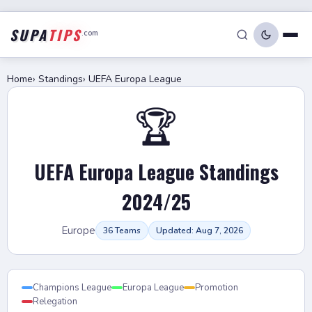
SUPA
TIPS
.com
Home
›
Standings
›
UEFA Europa League
🏆
UEFA Europa League Standings
2024/25
Europe
36 Teams
Updated: Aug 7, 2026
Champions League
Europa League
Promotion
Relegation