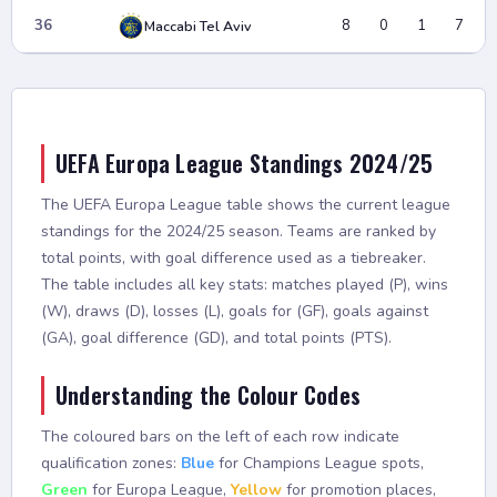
36
8
0
1
7
Maccabi Tel Aviv
UEFA Europa League Standings 2024/25
The UEFA Europa League table shows the current league
standings for the 2024/25 season. Teams are ranked by
total points, with goal difference used as a tiebreaker.
The table includes all key stats: matches played (P), wins
(W), draws (D), losses (L), goals for (GF), goals against
(GA), goal difference (GD), and total points (PTS).
Understanding the Colour Codes
The coloured bars on the left of each row indicate
qualification zones:
Blue
for Champions League spots,
Green
for Europa League,
Yellow
for promotion places,