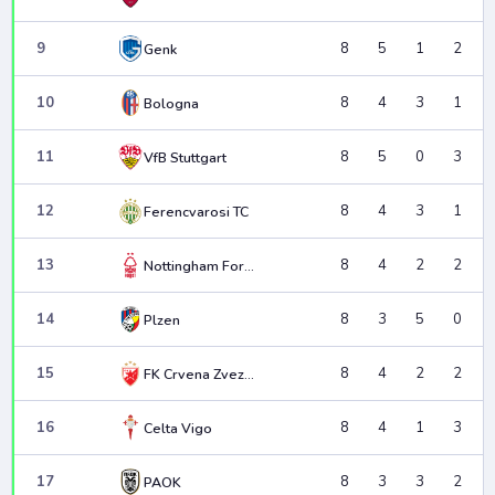
9
8
5
1
2
Genk
10
8
4
3
1
Bologna
11
8
5
0
3
VfB Stuttgart
12
8
4
3
1
Ferencvarosi TC
13
8
4
2
2
Nottingham Forest
14
8
3
5
0
Plzen
15
8
4
2
2
FK Crvena Zvezda
16
8
4
1
3
Celta Vigo
17
8
3
3
2
PAOK