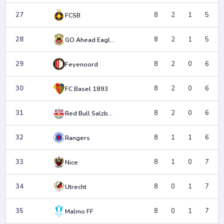
27
8
2
1
5
FCSB
28
8
2
1
5
GO Ahead Eagles
29
8
2
0
6
Feyenoord
30
8
2
0
6
FC Basel 1893
31
8
2
0
6
Red Bull Salzburg
32
8
1
1
6
Rangers
33
8
1
0
7
Nice
34
8
0
1
7
Utrecht
35
8
0
1
7
Malmo FF