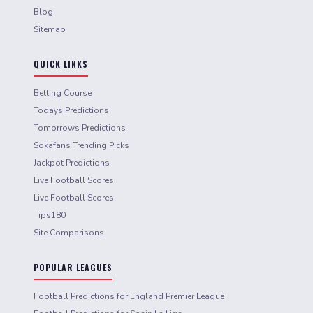
Blog
Sitemap
QUICK LINKS
Betting Course
Todays Predictions
Tomorrows Predictions
Sokafans Trending Picks
Jackpot Predictions
Live Football Scores
Live Football Scores
Tips180
Site Comparisons
POPULAR LEAGUES
Football Predictions for England Premier League