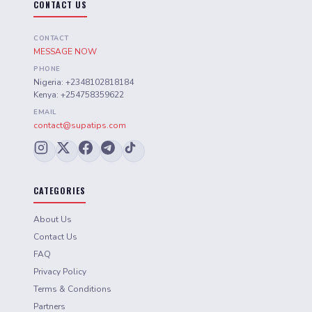
CONTACT US
CONTACT
MESSAGE NOW
PHONE
Nigeria: +2348102818184
Kenya: +254758359622
EMAIL
contact@supatips.com
CATEGORIES
About Us
Contact Us
FAQ
Privacy Policy
Terms & Conditions
Partners