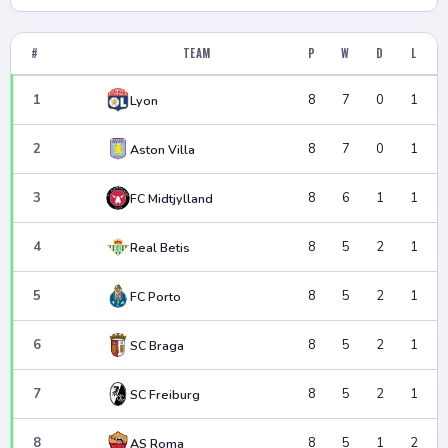
#
TEAM
P
W
D
L
1
8
7
0
1
Lyon
2
8
7
0
1
Aston Villa
3
8
6
1
1
FC Midtjylland
4
8
5
2
1
Real Betis
5
8
5
2
1
FC Porto
6
8
5
2
1
SC Braga
7
8
5
2
1
SC Freiburg
8
8
5
1
2
AS Roma