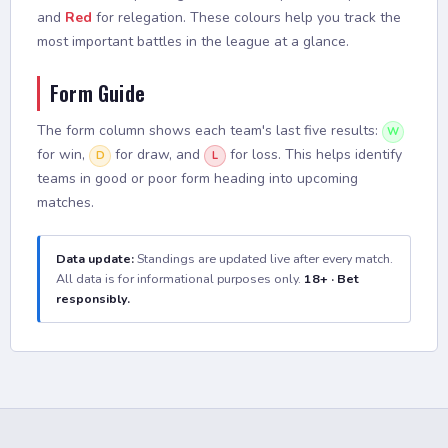
and
Red
for relegation. These colours help you track the
most important battles in the league at a glance.
Form Guide
The form column shows each team's last five results:
W
for win,
for draw, and
for loss. This helps identify
D
L
teams in good or poor form heading into upcoming
matches.
Data update:
Standings are updated live after every match.
All data is for informational purposes only.
18+ · Bet
responsibly.