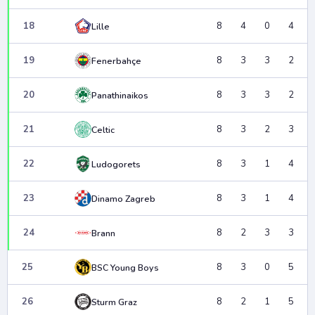
18
8
4
0
4
Lille
19
8
3
3
2
Fenerbahçe
20
8
3
3
2
Panathinaikos
21
8
3
2
3
Celtic
22
8
3
1
4
Ludogorets
23
8
3
1
4
Dinamo Zagreb
24
8
2
3
3
Brann
25
8
3
0
5
BSC Young Boys
26
8
2
1
5
Sturm Graz