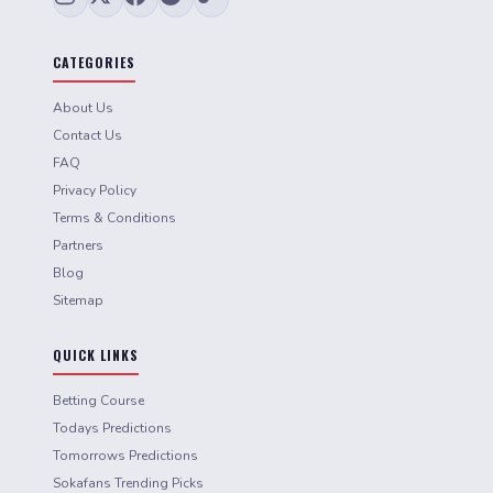
CATEGORIES
About Us
Contact Us
FAQ
Privacy Policy
Terms & Conditions
Partners
Blog
Sitemap
QUICK LINKS
Betting Course
Todays Predictions
Tomorrows Predictions
Sokafans Trending Picks