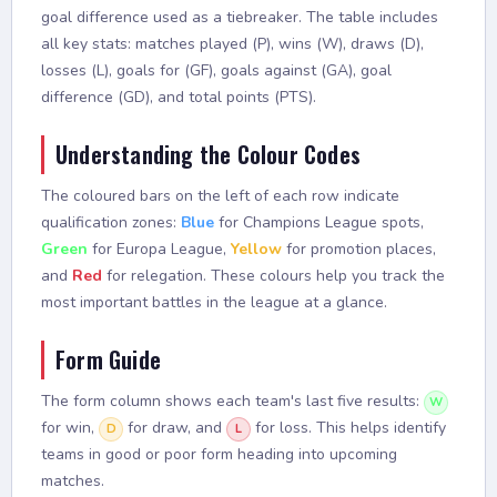
goal difference used as a tiebreaker. The table includes
all key stats: matches played (P), wins (W), draws (D),
losses (L), goals for (GF), goals against (GA), goal
difference (GD), and total points (PTS).
Understanding the Colour Codes
The coloured bars on the left of each row indicate
qualification zones:
Blue
for Champions League spots,
Green
for Europa League,
Yellow
for promotion places,
and
Red
for relegation. These colours help you track the
most important battles in the league at a glance.
Form Guide
The form column shows each team's last five results:
W
for win,
for draw, and
for loss. This helps identify
D
L
teams in good or poor form heading into upcoming
matches.