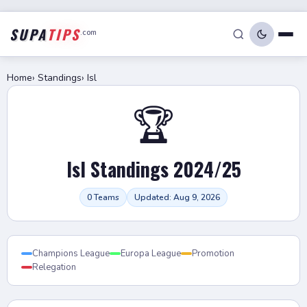
SUPA
TIPS
.com
Home
›
Standings
›
Isl
🏆
Isl Standings 2024/25
0 Teams
Updated: Aug 9, 2026
Champions League
Europa League
Promotion
Relegation