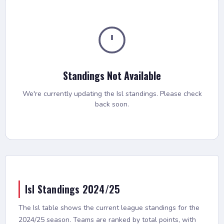
Standings Not Available
We're currently updating the Isl standings. Please check
back soon.
Isl Standings 2024/25
The Isl table shows the current league standings for the
2024/25 season. Teams are ranked by total points, with