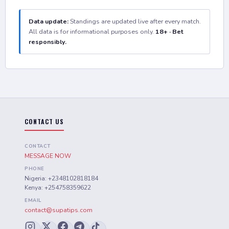
Data update:
Standings are updated live after every match.
All data is for informational purposes only.
18+ · Bet
responsibly.
CONTACT US
CONTACT
MESSAGE NOW
PHONE
Nigeria: +2348102818184
Kenya: +254758359622
EMAIL
contact@supatips.com