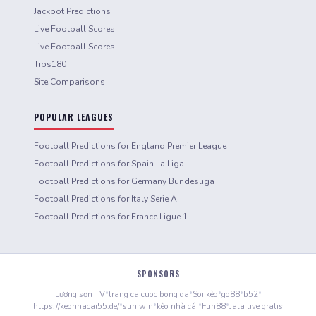
Jackpot Predictions
Live Football Scores
Live Football Scores
Tips180
Site Comparisons
POPULAR LEAGUES
Football Predictions for England Premier League
Football Predictions for Spain La Liga
Football Predictions for Germany Bundesliga
Football Predictions for Italy Serie A
Football Predictions for France Ligue 1
SPONSORS
Lương sơn TV
•
trang ca cuoc bong da
•
Soi kèo
•
go88
•
b52
•
https://keonhacai55.de/
•
sun win
•
kèo nhà cái
•
Fun88
•
Jala live gratis