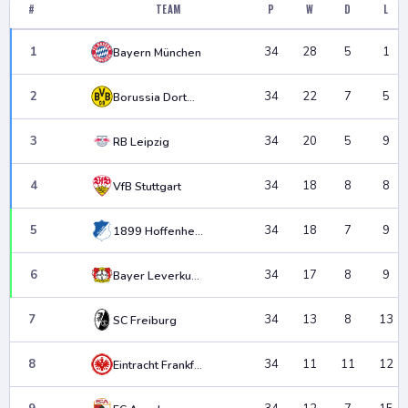
#
TEAM
P
W
D
L
1
34
28
5
1
Bayern München
2
34
22
7
5
Borussia Dortmund
3
34
20
5
9
RB Leipzig
4
34
18
8
8
VfB Stuttgart
5
34
18
7
9
1899 Hoffenheim
6
34
17
8
9
Bayer Leverkusen
7
34
13
8
13
SC Freiburg
8
34
11
11
12
Eintracht Frankfurt