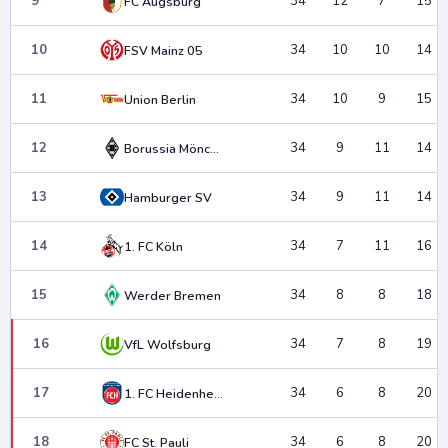
9
34
12
7
15
FC Augsburg
10
34
10
10
14
FSV Mainz 05
11
34
10
9
15
Union Berlin
12
34
9
11
14
Borussia Mönchengladbach
13
34
9
11
14
Hamburger SV
14
34
7
11
16
1. FC Köln
15
34
8
8
18
Werder Bremen
16
34
7
8
19
VfL Wolfsburg
17
34
6
8
20
1. FC Heidenheim
18
34
6
8
20
FC St. Pauli