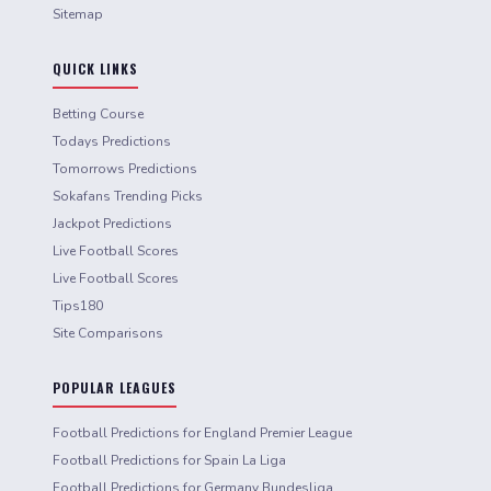
Sitemap
QUICK LINKS
Betting Course
Todays Predictions
Tomorrows Predictions
Sokafans Trending Picks
Jackpot Predictions
Live Football Scores
Live Football Scores
Tips180
Site Comparisons
POPULAR LEAGUES
Football Predictions for England Premier League
Football Predictions for Spain La Liga
Football Predictions for Germany Bundesliga