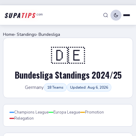
SUPA
TIPS
.com
Home
›
Standings
›
Bundesliga
🇩🇪
Bundesliga Standings 2024/25
Germany
18 Teams
Updated: Aug 6, 2026
Champions League
Europa League
Promotion
Relegation