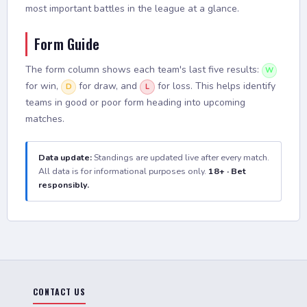
most important battles in the league at a glance.
Form Guide
The form column shows each team's last five results:
W
for win,
for draw, and
for loss. This helps identify
D
L
teams in good or poor form heading into upcoming
matches.
Data update:
Standings are updated live after every match.
All data is for informational purposes only.
18+ · Bet
responsibly.
CONTACT US