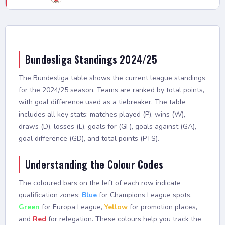
Bundesliga Standings 2024/25
The Bundesliga table shows the current league standings
for the 2024/25 season. Teams are ranked by total points,
with goal difference used as a tiebreaker. The table
includes all key stats: matches played (P), wins (W),
draws (D), losses (L), goals for (GF), goals against (GA),
goal difference (GD), and total points (PTS).
Understanding the Colour Codes
The coloured bars on the left of each row indicate
qualification zones:
Blue
for Champions League spots,
Green
for Europa League,
Yellow
for promotion places,
and
Red
for relegation. These colours help you track the