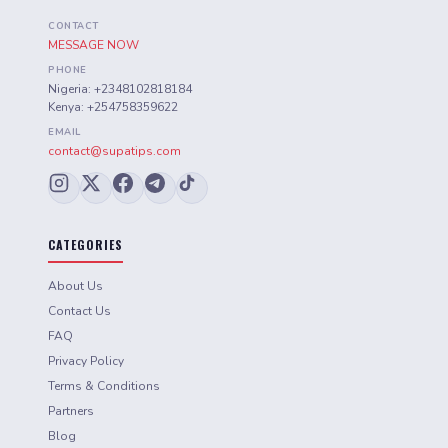
CONTACT
MESSAGE NOW
PHONE
Nigeria: +2348102818184
Kenya: +254758359622
EMAIL
contact@supatips.com
CATEGORIES
About Us
Contact Us
FAQ
Privacy Policy
Terms & Conditions
Partners
Blog