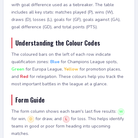
with goal difference used as a tiebreaker. The table
includes all key stats: matches played (P), wins (W),
draws (D), losses (L), goals for (GF), goals against (GA),
goal difference (GD), and total points (PTS).
Understanding the Colour Codes
The coloured bars on the left of each row indicate
qualification zones:
Blue
for Champions League spots,
Green
for Europa League,
Yellow
for promotion places,
and
Red
for relegation. These colours help you track the
most important battles in the league at a glance.
Form Guide
The form column shows each team's last five results:
W
for win,
for draw, and
for loss. This helps identify
D
L
teams in good or poor form heading into upcoming
matches.