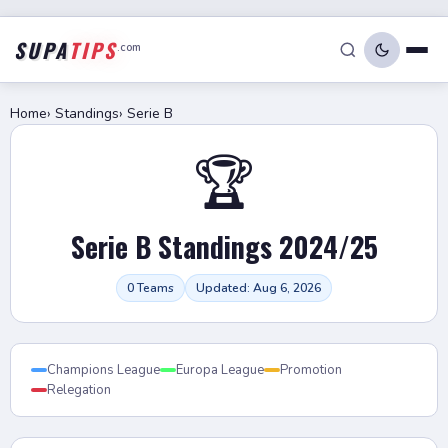
SUPA
TIPS
.com
Home
›
Standings
›
Serie B
🏆
Serie B Standings 2024/25
0 Teams
Updated: Aug 6, 2026
Champions League
Europa League
Promotion
Relegation