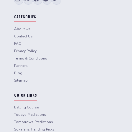
CATEGORIES
About Us
Contact Us
FAQ
Privacy Policy
Terms & Conditions
Partners
Blog
Sitemap
QUICK LINKS
Betting Course
Todays Predictions
Tomorrows Predictions
Sokafans Trending Picks