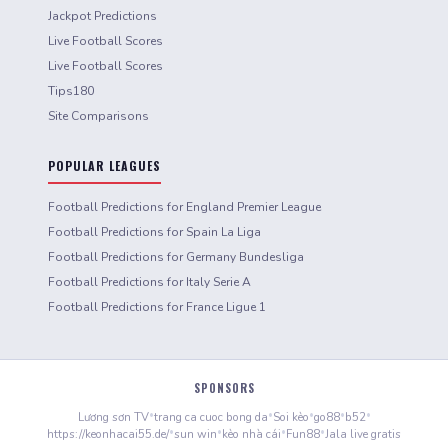
Jackpot Predictions
Live Football Scores
Live Football Scores
Tips180
Site Comparisons
POPULAR LEAGUES
Football Predictions for England Premier League
Football Predictions for Spain La Liga
Football Predictions for Germany Bundesliga
Football Predictions for Italy Serie A
Football Predictions for France Ligue 1
SPONSORS
Lương sơn TV
•
trang ca cuoc bong da
•
Soi kèo
•
go88
•
b52
•
https://keonhacai55.de/
•
sun win
•
kèo nhà cái
•
Fun88
•
Jala live gratis