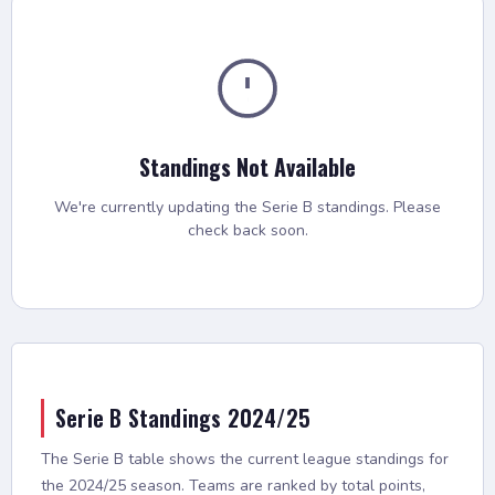
Standings Not Available
We're currently updating the Serie B standings. Please
check back soon.
Serie B Standings 2024/25
The Serie B table shows the current league standings for
the 2024/25 season. Teams are ranked by total points,