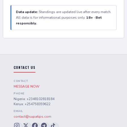
Data update:
Standings are updated live after every match.
All data is for informational purposes only.
18+ · Bet
responsibly.
CONTACT US
CONTACT
MESSAGE NOW
PHONE
Nigeria: +2348102818184
Kenya: +254758359622
EMAIL
contact@supatips.com